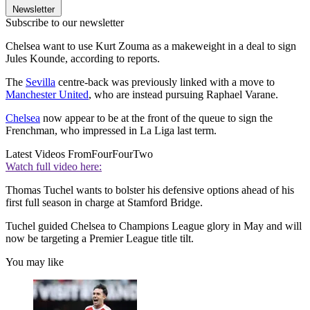
Newsletter
Subscribe to our newsletter
Chelsea want to use Kurt Zouma as a makeweight in a deal to sign
Jules Kounde, according to reports.
The
Sevilla
centre-back was previously linked with a move to
Manchester United
, who are instead pursuing Raphael Varane.
Chelsea
now appear to be at the front of the queue to sign the
Frenchman, who impressed in La Liga last term.
Latest Videos From
FourFourTwo
Watch full video here:
Thomas Tuchel wants to bolster his defensive options ahead of his
first full season in charge at Stamford Bridge.
Tuchel guided Chelsea to Champions League glory in May and will
now be targeting a Premier League title tilt.
You may like