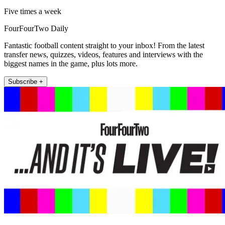
Five times a week
FourFourTwo Daily
Fantastic football content straight to your inbox! From the latest
transfer news, quizzes, videos, features and interviews with the
biggest names in the game, plus lots more.
Subscribe +