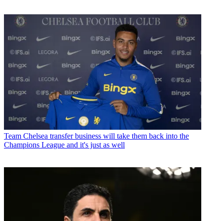
Team
Chelsea transfer business will take them back into the
Champions League and it's just as well