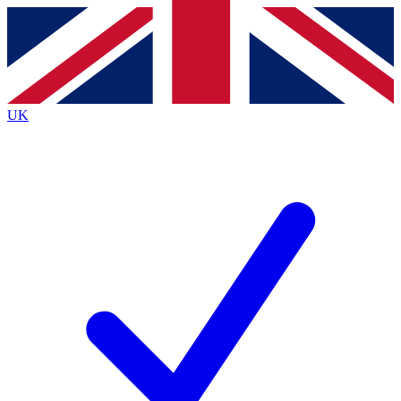
Contact me with news and offers from other Future brands
By submitting your information you agree to the
Terms & Conditions
and
Privacy Policy
and are aged 16 or over.
UK