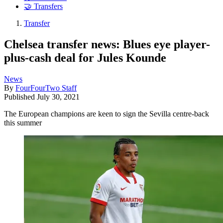
🤝 Transfers
Transfer
Chelsea transfer news: Blues eye player-
plus-cash deal for Jules Kounde
News
By
FourFourTwo Staff
Published
July 30, 2021
The European champions are keen to sign the Sevilla centre-back
this summer