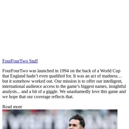
FourFourTwo Staff
FourFourTwo was launched in 1994 on the back of a World Cup
that England hadn’t even qualified for. It was an act of madness…
but it somehow worked out. Our mission is to offer our intelligent,
international audience access to the game’s biggest names, insightful
analysis... and a bit of a giggle. We unashamedly love this game and
we hope that our coverage reflects that.
Read more