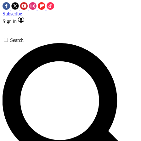
Subscribe
Sign in
Search