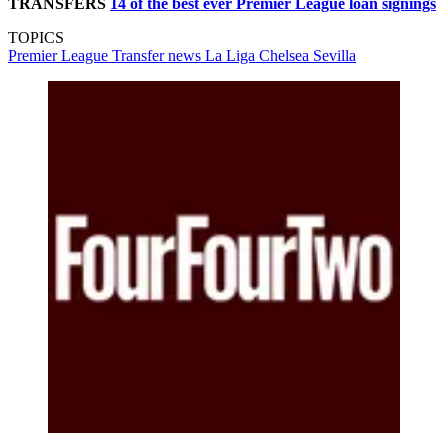
TRANSFERS
14 of the best ever Premier League loan signings
TOPICS
Premier League
Transfer news
La Liga
Chelsea
Sevilla