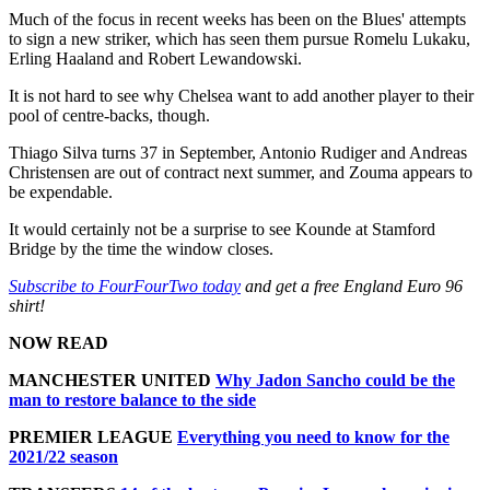
Much of the focus in recent weeks has been on the Blues' attempts
to sign a new striker, which has seen them pursue Romelu Lukaku,
Erling Haaland and Robert Lewandowski.
It is not hard to see why Chelsea want to add another player to their
pool of centre-backs, though.
Thiago Silva turns 37 in September, Antonio Rudiger and Andreas
Christensen are out of contract next summer, and Zouma appears to
be expendable.
It would certainly not be a surprise to see Kounde at Stamford
Bridge by the time the window closes.
Subscribe to FourFourTwo today
and get a free England Euro 96
shirt!
NOW READ
MANCHESTER UNITED
Why Jadon Sancho could be the
man to restore balance to the side
PREMIER LEAGUE
Everything you need to know for the
2021/22 season