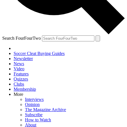
Search FourFourTwo
Soccer Cleat Buying Guides
Newsletter
News
Video
Features
Quizzes
Clubs
Membership
More
Interviews
Opinion
The Magazine Archive
Subscribe
How to Watch
About