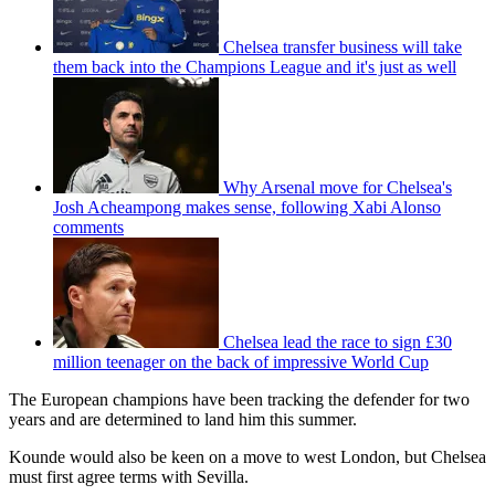
Chelsea transfer business will take
them back into the Champions League and it's just as well
Why Arsenal move for Chelsea's
Josh Acheampong makes sense, following Xabi Alonso
comments
Chelsea lead the race to sign £30
million teenager on the back of impressive World Cup
The European champions have been tracking the defender for two
years and are determined to land him this summer.
Kounde would also be keen on a move to west London, but Chelsea
must first agree terms with Sevilla.