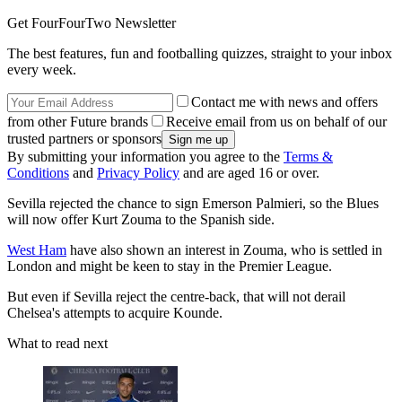
Get FourFourTwo Newsletter
The best features, fun and footballing quizzes, straight to your inbox
every week.
Contact me with news and offers
from other Future brands
Receive email from us on behalf of our
trusted partners or sponsors
By submitting your information you agree to the
Terms &
Conditions
and
Privacy Policy
and are aged 16 or over.
Sevilla rejected the chance to sign Emerson Palmieri, so the Blues
will now offer Kurt Zouma to the Spanish side.
West Ham
have also shown an interest in Zouma, who is settled in
London and might be keen to stay in the Premier League.
But even if Sevilla reject the centre-back, that will not derail
Chelsea's attempts to acquire Kounde.
What to read next