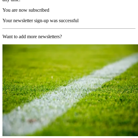
You are now subscribed
Your newsletter sign-up was successful
Want to add more newsletters?