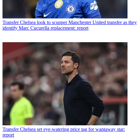
Transfer
Chelsea look to scupper Manchester United transfer as they
identify Marc Cucurella replacement: report
Transfer
Chelsea set eye-watering price tag for wantaway star:
report