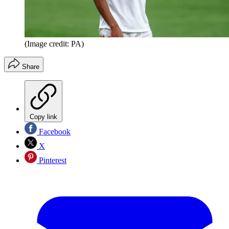
(Image credit: PA)
Share
Copy link
Facebook
X
Pinterest