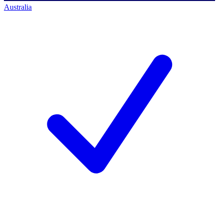
Australia