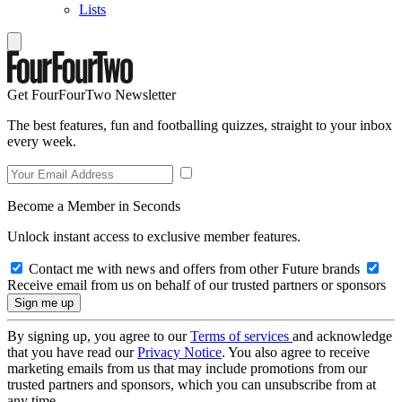
Lists
Get FourFourTwo Newsletter
The best features, fun and footballing quizzes, straight to your inbox
every week.
Become a Member in Seconds
Unlock instant access to exclusive member features.
Contact me with news and offers from other Future brands
Receive email from us on behalf of our trusted partners or sponsors
By signing up, you agree to our
Terms of services
and acknowledge
that you have read our
Privacy Notice
. You also agree to receive
marketing emails from us that may include promotions from our
trusted partners and sponsors, which you can unsubscribe from at
any time.