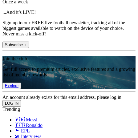
Once a week
...And it’s LIVE!
Sign up to our FREE live football newsletter, tracking all of the
biggest games available to watch on the device of your choice.
Never miss a kick-off!
Subscribe +
Join the club
Get full access to premium articles, exclusive features and a growing
list of member rewards.
Explore
An account already exists for this email address, please log in.
Trending
🇦🇷 Messi
🇵🇹 Ronaldo
🏴󠁧󠁢󠁥󠁮󠁧󠁿 EPL
🎤 Interviews