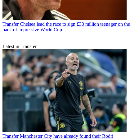
Transfer
Chelsea lead the race to sign £30 million teenager on the
back of impressive World Cup
Latest in Transfer
Transfer
Manchester City have already found their Rodri