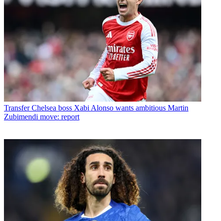
Transfer
Chelsea boss Xabi Alonso wants ambitious Martin
Zubimendi move: report