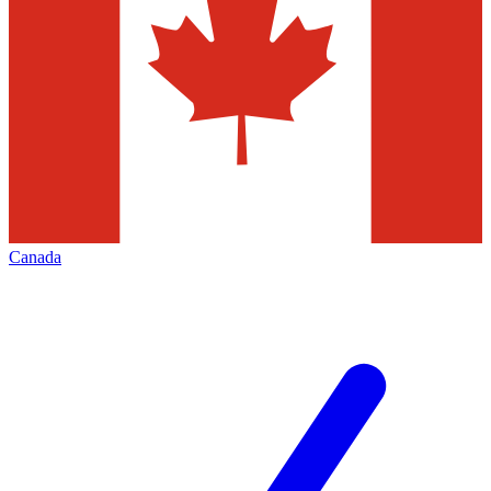
Canada