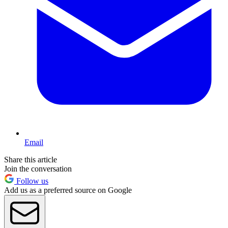
Email
Share this article
Join the conversation
Follow us
Add us as a preferred source on Google