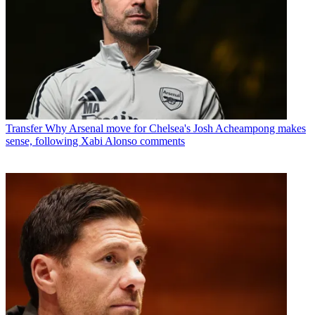
Transfer
Why Arsenal move for Chelsea's Josh Acheampong makes
sense, following Xabi Alonso comments