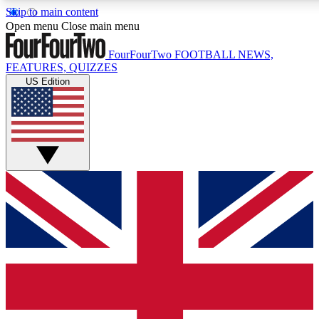
Skip to main content
17
24/7
5K+
Open menu
Close main menu
MEMBER FEATURES
ACCESS AVAILABLE
ACTIVE MEMBERS
FourFourTwo
FOOTBALL NEWS,
FEATURES, QUIZZES
US Edition
Live Q&A Sessions
Member Compet
Weekly interactive sessions
Win exclusive p
GET CLUB ACCESS QUICK
For the quickest way to join, simply enter your email below
and get access. We will send a confirmation and sign you
up to our newsletter to keep you updated on all your
football news.