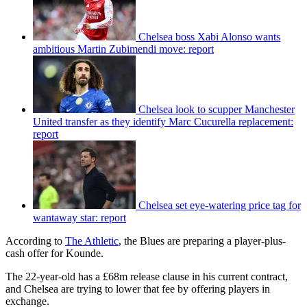
Chelsea boss Xabi Alonso wants
ambitious Martin Zubimendi move: report
Chelsea look to scupper Manchester
United transfer as they identify Marc Cucurella replacement:
report
Chelsea set eye-watering price tag for
wantaway star: report
According to
The Athletic
, the Blues are preparing a player-plus-
cash offer for Kounde.
The 22-year-old has a £68m release clause in his current contract,
and Chelsea are trying to lower that fee by offering players in
exchange.