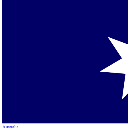
Australia