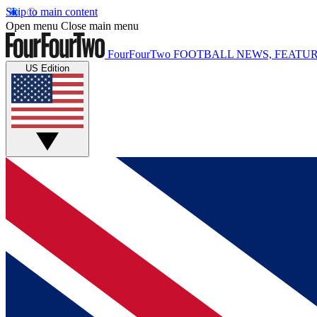
Skip to main content
Open menu
Close main menu
FourFourTwo
FOOTBALL NEWS, FEATUR
US Edition