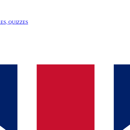
ES, QUIZZES