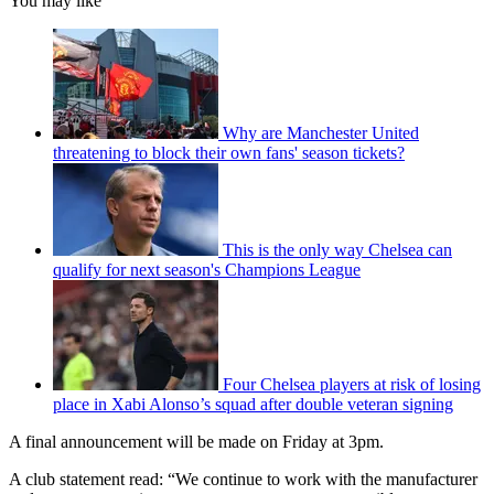
You may like
Why are Manchester United
threatening to block their own fans' season tickets?
This is the only way Chelsea can
qualify for next season's Champions League
Four Chelsea players at risk of losing
place in Xabi Alonso’s squad after double veteran signing
A final announcement will be made on Friday at 3pm.
A club statement read: “We continue to work with the manufacturer