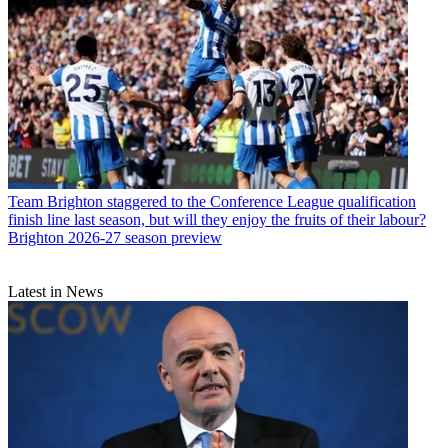
Team
Brighton staggered to the Conference League qualification
finish line last season, but will they enjoy the fruits of their labour?
Brighton 2026-27 season preview
Latest in News