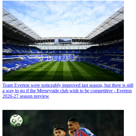
Team
Everton were noticeably improved last season, but there is still
a way to go if the Merseyside club wish to be competitive - Everton
2026-27 season preview