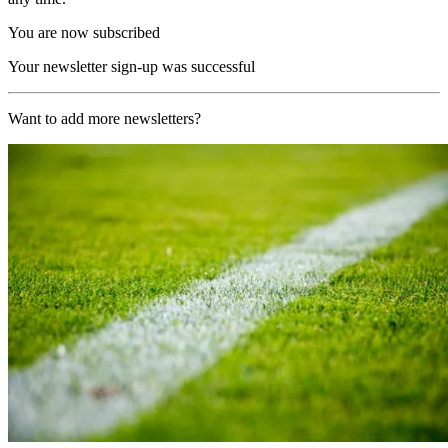
You are now subscribed
Your newsletter sign-up was successful
Want to add more newsletters?