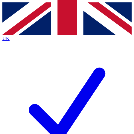
Contact me with news and offers from other Future brands
By submitting your information you agree to the
Terms & Conditions
and
Privacy Policy
and are aged 16 or over.
UK