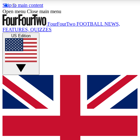
Skip to main content
17
24/7
5K+
Open menu
Close main menu
MEMBER FEATURES
ACCESS AVAILABLE
ACTIVE MEMBERS
FourFourTwo
FOOTBALL NEWS,
FEATURES, QUIZZES
US Edition
Live Q&A Sessions
Member Compet
Weekly interactive sessions
Win exclusive p
GET CLUB ACCESS QUICK
For the quickest way to join, simply enter your email below
and get access. We will send a confirmation and sign you
up to our newsletter to keep you updated on all your
football news.