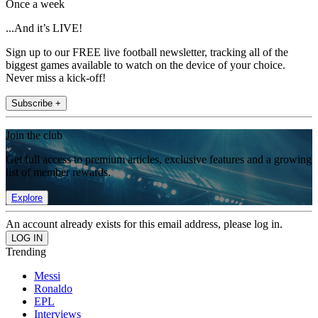
Once a week
...And it’s LIVE!
Sign up to our FREE live football newsletter, tracking all of the
biggest games available to watch on the device of your choice.
Never miss a kick-off!
Subscribe +
Join the club
Get full access to premium articles, exclusive features and a growing
list of member rewards.
Explore
An account already exists for this email address, please log in.
Trending
Messi
Ronaldo
EPL
Interviews