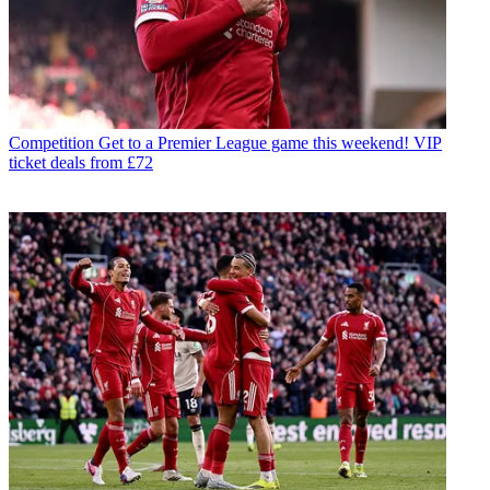
Competition
Get to a Premier League game this weekend! VIP
ticket deals from £72