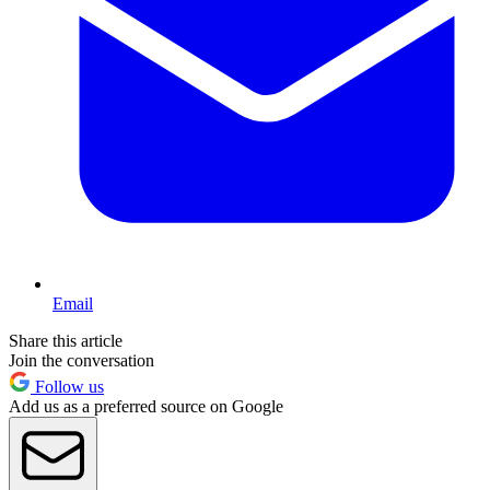
Email
Share this article
Join the conversation
Follow us
Add us as a preferred source on Google