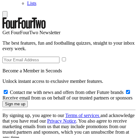
Lists
Get FourFourTwo Newsletter
The best features, fun and footballing quizzes, straight to your inbox
every week.
Become a Member in Seconds
Unlock instant access to exclusive member features.
Contact me with news and offers from other Future brands
Receive email from us on behalf of our trusted partners or sponsors
By signing up, you agree to our
Terms of services
and acknowledge
that you have read our
Privacy Notice
. You also agree to receive
marketing emails from us that may include promotions from our
trusted partners and sponsors, which you can unsubscribe from at
any time.