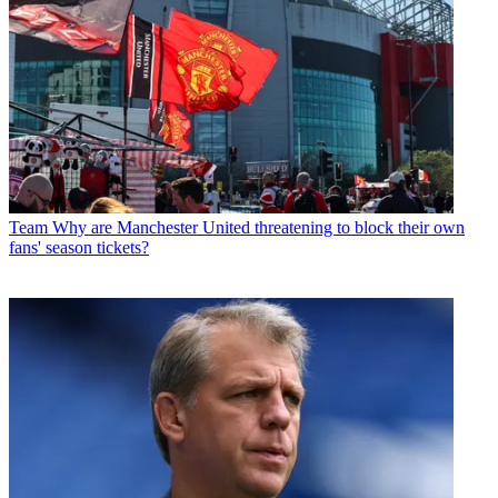
Team
Why are Manchester United threatening to block their own
fans' season tickets?