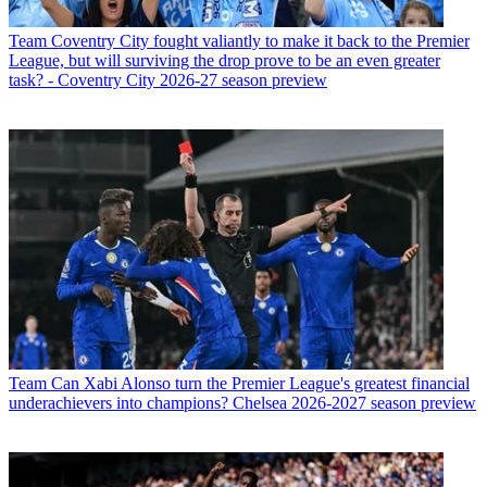
Team
Coventry City fought valiantly to make it back to the Premier
League, but will surviving the drop prove to be an even greater
task? - Coventry City 2026-27 season preview
Team
Can Xabi Alonso turn the Premier League's greatest financial
underachievers into champions? Chelsea 2026-2027 season preview