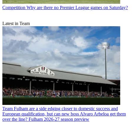
Competition
Why are there no Premier League games on Saturday?
Latest in Team
Team
Fulham are a side edging closer to domestic success and
European qualification, but can new boss Alvaro Arbeloa get them
over the line? Fulham 2026-27 season preview