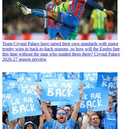
Team
Crystal Palace have raised their own standards with major
trophy wins in back-to-back seasons, so how will the Eagles fare
this time without the man who guided them there? Crystal Palace
2026-27 season preview