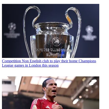
Competition
Non English club to play their home Champions
League games in London this season