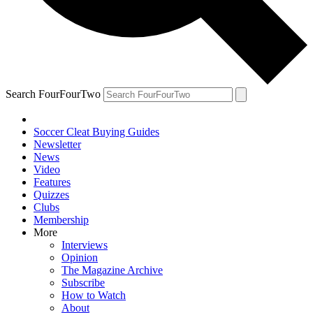
Search FourFourTwo
Soccer Cleat Buying Guides
Newsletter
News
Video
Features
Quizzes
Clubs
Membership
More
Interviews
Opinion
The Magazine Archive
Subscribe
How to Watch
About