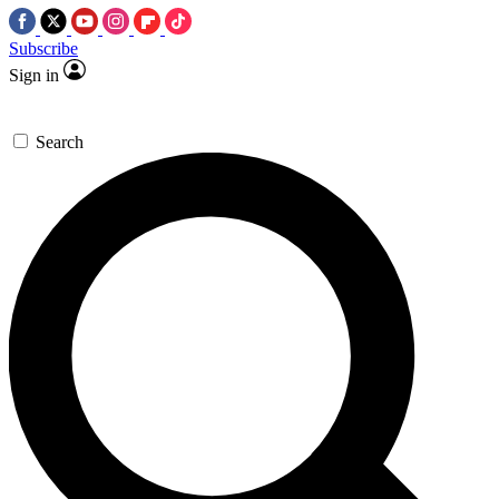
Subscribe
Sign in
Search