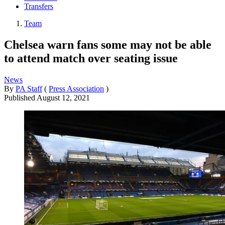
Transfers
Team
Chelsea warn fans some may not be able
to attend match over seating issue
News
By
PA Staff
(
Press Association
)
Published
August 12, 2021