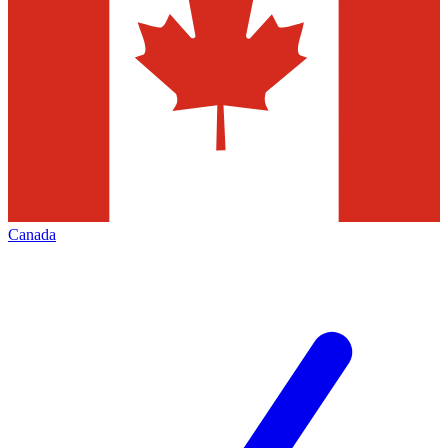
Canada