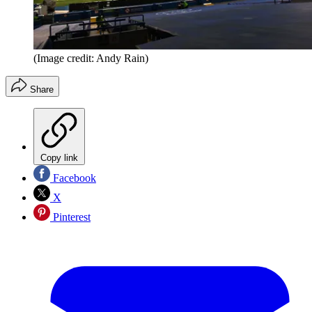
(Image credit: Andy Rain)
Share
Copy link
Facebook
X
Pinterest