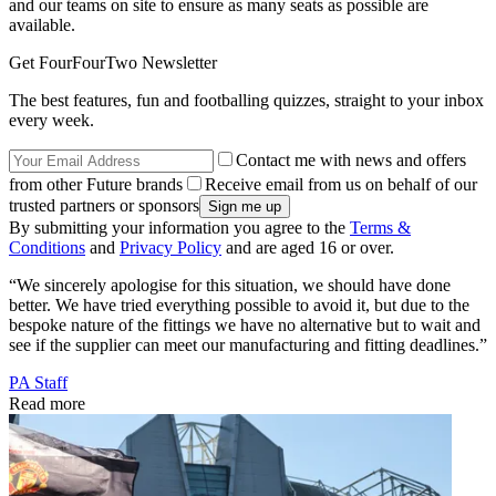
and our teams on site to ensure as many seats as possible are
available.
Get FourFourTwo Newsletter
The best features, fun and footballing quizzes, straight to your inbox
every week.
Contact me with news and offers
from other Future brands
Receive email from us on behalf of our
trusted partners or sponsors
By submitting your information you agree to the
Terms &
Conditions
and
Privacy Policy
and are aged 16 or over.
“We sincerely apologise for this situation, we should have done
better. We have tried everything possible to avoid it, but due to the
bespoke nature of the fittings we have no alternative but to wait and
see if the supplier can meet our manufacturing and fitting deadlines.”
PA Staff
Read more