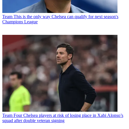
Team
This is the only way Chelsea can qualify for next season's
Champions League
Team
Four Chelsea players at risk of losing place in Xabi Alonso’s
squad after double veteran signing