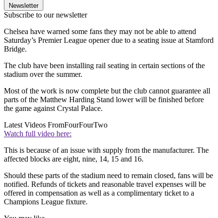
Newsletter
Subscribe to our newsletter
Chelsea have warned some fans they may not be able to attend
Saturday’s Premier League opener due to a seating issue at Stamford
Bridge.
The club have been installing rail seating in certain sections of the
stadium over the summer.
Most of the work is now complete but the club cannot guarantee all
parts of the Matthew Harding Stand lower will be finished before
the game against Crystal Palace.
Latest Videos From
FourFourTwo
Watch full video here:
This is because of an issue with supply from the manufacturer. The
affected blocks are eight, nine, 14, 15 and 16.
Should these parts of the stadium need to remain closed, fans will be
notified. Refunds of tickets and reasonable travel expenses will be
offered in compensation as well as a complimentary ticket to a
Champions League fixture.