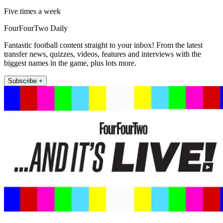
Five times a week
FourFourTwo Daily
Fantastic football content straight to your inbox! From the latest
transfer news, quizzes, videos, features and interviews with the
biggest names in the game, plus lots more.
Subscribe +