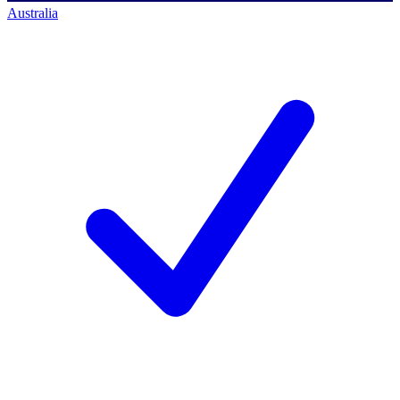
Australia