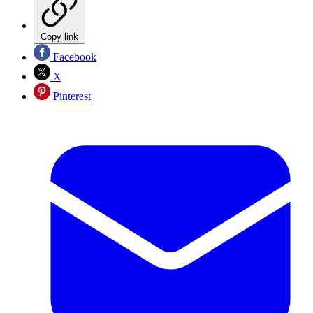
Copy link
Facebook
X
Pinterest