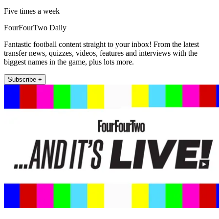
Five times a week
FourFourTwo Daily
Fantastic football content straight to your inbox! From the latest
transfer news, quizzes, videos, features and interviews with the
biggest names in the game, plus lots more.
Subscribe +