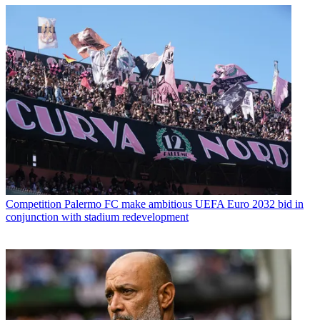
Competition
Palermo FC make ambitious UEFA Euro 2032 bid in
conjunction with stadium redevelopment