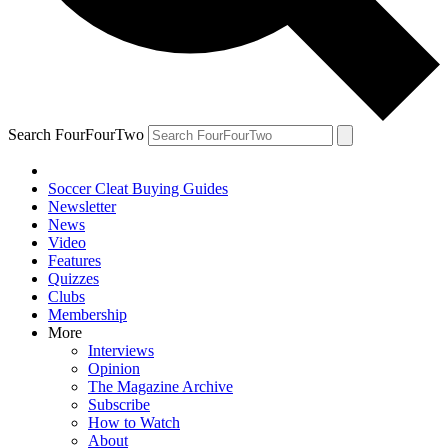
Search FourFourTwo
Soccer Cleat Buying Guides
Newsletter
News
Video
Features
Quizzes
Clubs
Membership
More
Interviews
Opinion
The Magazine Archive
Subscribe
How to Watch
About