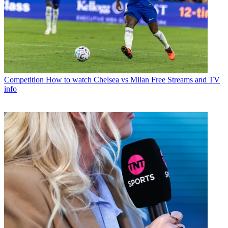
Competition
How to watch Chelsea vs Milan Free Streams and TV
info