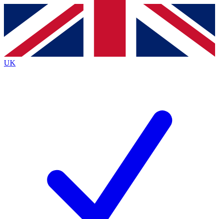
Contact me with news and offers from other Future
brands
By submitting your information you agree to the
Terms & Conditions
and
Privacy
Policy
and are aged 16 or over.
UK