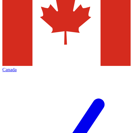
Canada