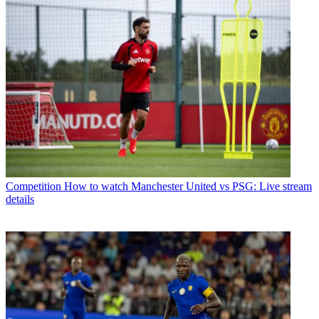
Competition
How to watch Manchester United vs PSG: Live stream
details