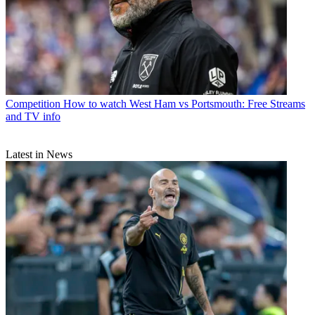
Competition
How to watch West Ham vs Portsmouth: Free Streams
and TV info
Latest in News