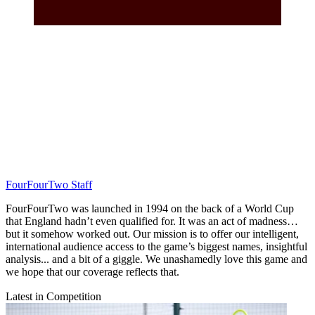
FourFourTwo Staff
FourFourTwo was launched in 1994 on the back of a World Cup
that England hadn’t even qualified for. It was an act of madness…
but it somehow worked out. Our mission is to offer our intelligent,
international audience access to the game’s biggest names, insightful
analysis... and a bit of a giggle. We unashamedly love this game and
we hope that our coverage reflects that.
Latest in Competition