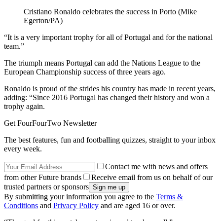
Cristiano Ronaldo celebrates the success in Porto (Mike
Egerton/PA)
“It is a very important trophy for all of Portugal and for the national
team.”
The triumph means Portugal can add the Nations League to the
European Championship success of three years ago.
Ronaldo is proud of the strides his country has made in recent years,
adding: “Since 2016 Portugal has changed their history and won a
trophy again.
Get FourFourTwo Newsletter
The best features, fun and footballing quizzes, straight to your inbox
every week.
Contact me with news and offers
from other Future brands
Receive email from us on behalf of our
trusted partners or sponsors
By submitting your information you agree to the
Terms &
Conditions
and
Privacy Policy
and are aged 16 or over.