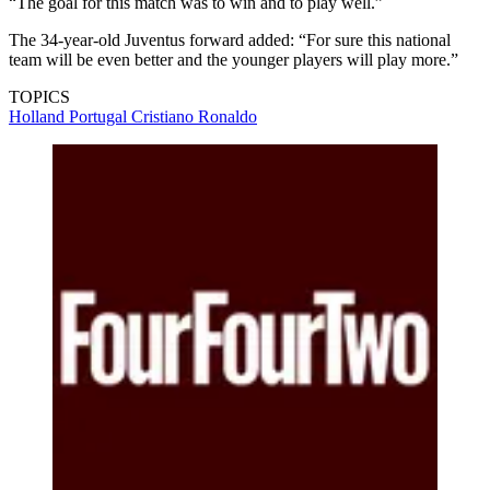
“The goal for this match was to win and to play well.”
The 34-year-old Juventus forward added: “For sure this national
team will be even better and the younger players will play more.”
TOPICS
Holland
Portugal
Cristiano Ronaldo