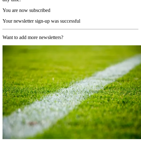
You are now subscribed
Your newsletter sign-up was successful
Want to add more newsletters?