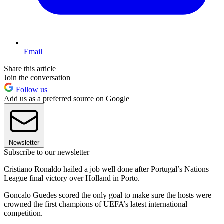
Email
Share this article
Join the conversation
Follow us
Add us as a preferred source on Google
Newsletter
Subscribe to our newsletter
Cristiano Ronaldo hailed a job well done after Portugal’s Nations
League final victory over Holland in Porto.
Goncalo Guedes scored the only goal to make sure the hosts were
crowned the first champions of UEFA’s latest international
competition.