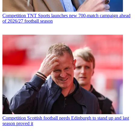
Competition
TNT Sports launches new 700-match campaign ahead
of 2026/27 football season
Competition
Scottish football needs Edinburgh to stand up and last
season proved it