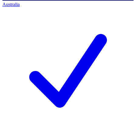
Australia