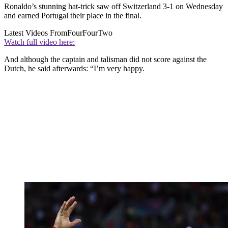
Ronaldo’s stunning hat-trick saw off Switzerland 3-1 on Wednesday
and earned Portugal their place in the final.
Latest Videos From
FourFourTwo
Watch full video here:
And although the captain and talisman did not score against the
Dutch, he said afterwards: “I’m very happy.