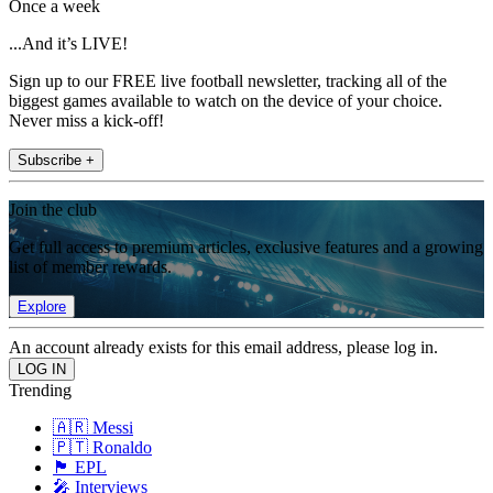
Once a week
...And it’s LIVE!
Sign up to our FREE live football newsletter, tracking all of the
biggest games available to watch on the device of your choice.
Never miss a kick-off!
Subscribe +
Join the club
Get full access to premium articles, exclusive features and a growing
list of member rewards.
Explore
An account already exists for this email address, please log in.
Trending
🇦🇷 Messi
🇵🇹 Ronaldo
🏴󠁧󠁢󠁥󠁮󠁧󠁿 EPL
🎤 Interviews