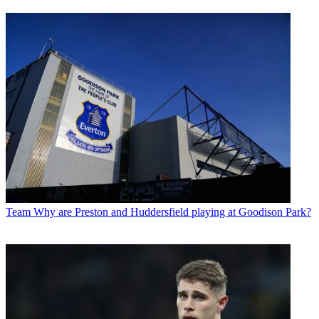
Team
Why are Preston and Huddersfield playing at Goodison Park?