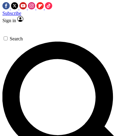
Subscribe
Sign in
Search