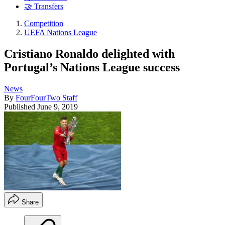
🤝 Transfers
Competition
UEFA Nations League
Cristiano Ronaldo delighted with
Portugal’s Nations League success
News
By
FourFourTwo Staff
Published
June 9, 2019
Share