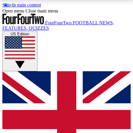
Skip to main content
17
24/7
5K+
Open menu
Close main menu
MEMBER FEATURES
ACCESS AVAILABLE
ACTIVE MEMBERS
FourFourTwo
FOOTBALL NEWS,
FEATURES, QUIZZES
US Edition
Live Q&A Sessions
Member Compet
Weekly interactive sessions
Win exclusive p
GET CLUB ACCESS QUICK
For the quickest way to join, simply enter your email
below and get access. We will send a confirmation
and sign you up to our newsletter to keep you
updated on all your football news.