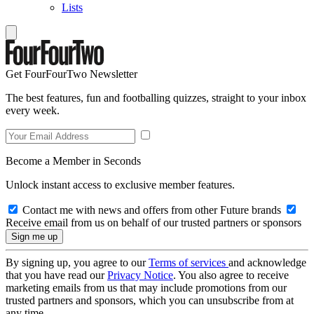
Lists
Get FourFourTwo Newsletter
The best features, fun and footballing quizzes, straight to your inbox
every week.
Become a Member in Seconds
Unlock instant access to exclusive member features.
Contact me with news and offers from other Future brands
Receive email from us on behalf of our trusted partners or sponsors
By signing up, you agree to our
Terms of services
and acknowledge
that you have read our
Privacy Notice
. You also agree to receive
marketing emails from us that may include promotions from our
trusted partners and sponsors, which you can unsubscribe from at
any time.