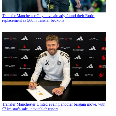
Transfer
Manchester City have already found their Rodri
replacement as £60m transfer beckons
Transfer
Manchester United eyeing another bargain move, with
£21m star's sale 'inevitable': report