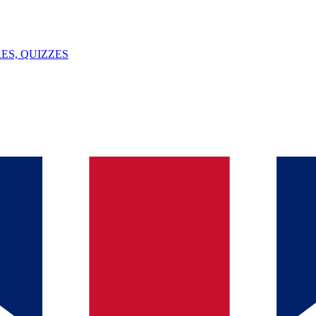
ES, QUIZZES