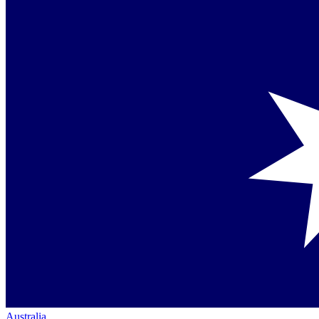
Australia