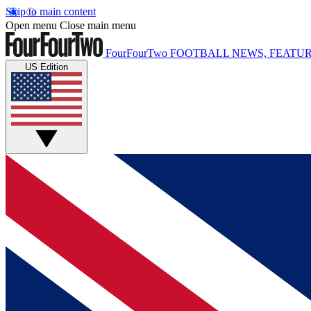
Skip to main content
Open menu
Close main menu
FourFourTwo
FOOTBALL NEWS, FEATUR
US Edition