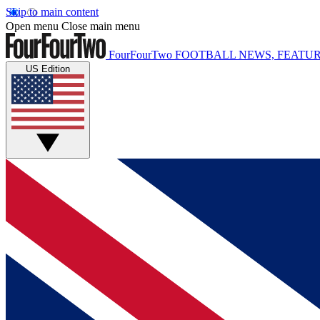
Skip to main content
Open menu
Close main menu
FourFourTwo
FOOTBALL NEWS, FEATUR
US Edition