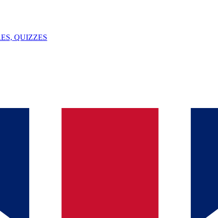
ES, QUIZZES