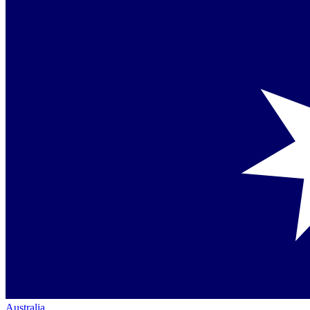
Australia