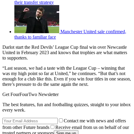
their transfer strategy
Manchester United sale confirmed,
thanks to familiar face
Darlot start the Red Devils’ League Cup final win over Newcastle
United in February 2023 and knows that trophies are what matters
to supporters.
“Last season, we had a taste with the League Cup – winning that
was my high point so far at United,” he continues. “But that’s not
enough for a club like this. Even if you win four titles in one season,
there’s pressure to do the same again the next.
Get FourFourTwo Newsletter
The best features, fun and footballing quizzes, straight to your inbox
every week.
Contact me with news and offers
from other Future brands
Receive email from us on behalf of our
trusted partners or sponsors