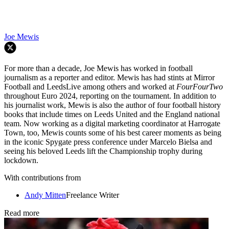
Joe Mewis
For more than a decade, Joe Mewis has worked in football
journalism as a reporter and editor. Mewis has had stints at Mirror
Football and LeedsLive among others and worked at
FourFourTwo
throughout Euro 2024, reporting on the tournament. In addition to
his journalist work, Mewis is also the author of four football history
books that include times on Leeds United and the England national
team. Now working as a digital marketing coordinator at Harrogate
Town, too, Mewis counts some of his best career moments as being
in the iconic Spygate press conference under Marcelo Bielsa and
seeing his beloved Leeds lift the Championship trophy during
lockdown.
With contributions from
Andy Mitten
Freelance Writer
Read more