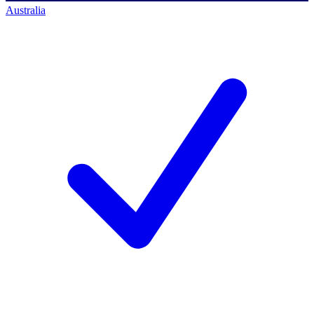
Australia