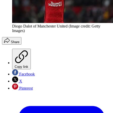
Diogo Dalot of Manchester United
(Image credit: Getty
Images)
Share
Copy link
Facebook
X
Pinterest