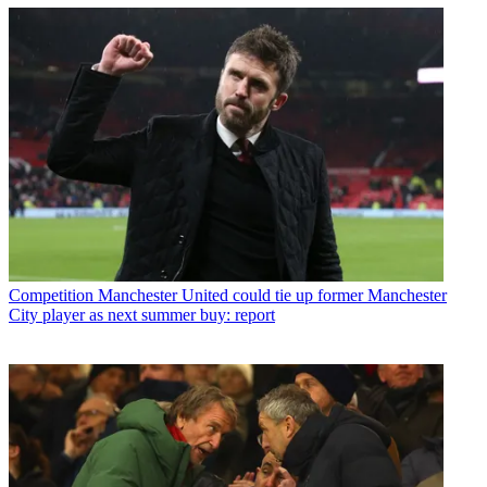
Competition
Manchester United could tie up former Manchester
City player as next summer buy: report