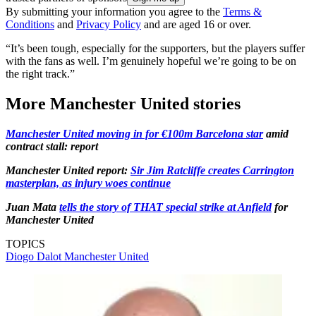
By submitting your information you agree to the
Terms &
Conditions
and
Privacy Policy
and are aged 16 or over.
“It’s been tough, especially for the supporters, but the players suffer
with the fans as well. I’m genuinely hopeful we’re going to be on
the right track.”
More Manchester United stories
Manchester United moving in for €100m Barcelona star
amid
contract stall: report
Manchester United report:
Sir Jim Ratcliffe creates Carrington
masterplan, as injury woes continue
Juan Mata
tells the story of THAT special strike at Anfield
for
Manchester United
TOPICS
Diogo Dalot
Manchester United