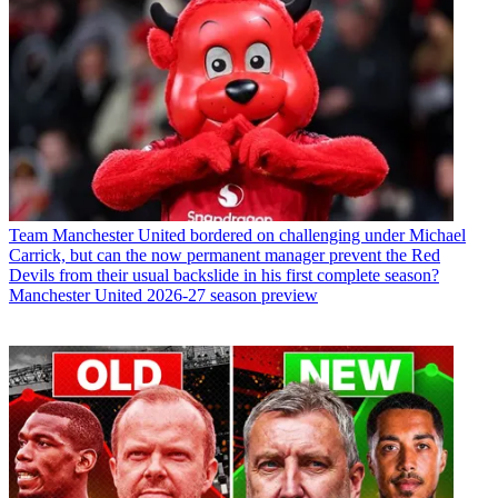
Team
Manchester United bordered on challenging under Michael
Carrick, but can the now permanent manager prevent the Red
Devils from their usual backslide in his first complete season?
Manchester United 2026-27 season preview