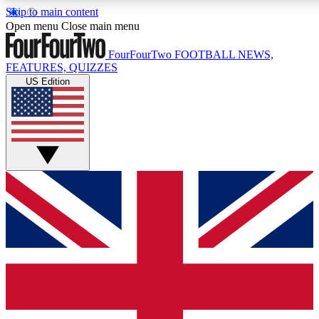
Skip to main content
17
24/7
5K+
Open menu
Close main menu
MEMBER FEATURES
ACCESS AVAILABLE
ACTIVE MEMBERS
FourFourTwo
FOOTBALL NEWS,
FEATURES, QUIZZES
US Edition
Live Q&A Sessions
Member Compet
Weekly interactive sessions
Win exclusive p
GET CLUB ACCESS QUICK
For the quickest way to join, simply enter your email below
and get access. We will send a confirmation and sign you
up to our newsletter to keep you updated on all your
football news.