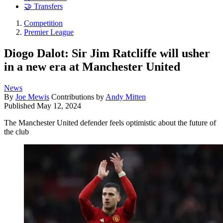
🤝 Transfers
Competition
Premier League
Diogo Dalot: Sir Jim Ratcliffe will usher
in a new era at Manchester United
News
By
Joe Mewis
Contributions by
Andy Mitten
Published
May 12, 2024
The Manchester United defender feels optimistic about the future of
the club