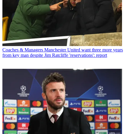
Coaches & Managers
Manchester United want three more years
from key man despite Jim Ratcliffe 'reservations': report