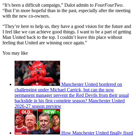
“It’s been a difficult campaign,” Dalot admits to
FourFourTwo
.
“But I’m more hopeful than in the past, especially after the meeting
with the new co-owners.
“They’re here to help us, they have a good vision for the future and
I feel like we can achieve good things. I want to be a part of getting
Man United back to the top. I couldn’t leave this place without
feeling that United are winning once again.”
You may like
Manchester United bordered on
challenging under Michael Carrick, but can the now
permanent manager prevent the Red Devils from their usual
backslide in his first complete season? Manchester United
2026-27 season preview
How Manchester United finally fixed