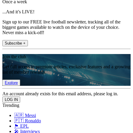
Once a week
...And it’s LIVE!
Sign up to our FREE live football newsletter, tracking all of the
biggest games available to watch on the device of your choice.
Never miss a kick-off!
Subscribe +
Join the club
Get full access to premium articles, exclusive features and a growing
list of member rewards.
Explore
An account already exists for this email address, please log in.
Trending
🇦🇷 Messi
🇵🇹 Ronaldo
🏴󠁧󠁢󠁥󠁮󠁧󠁿 EPL
🎤 Interviews