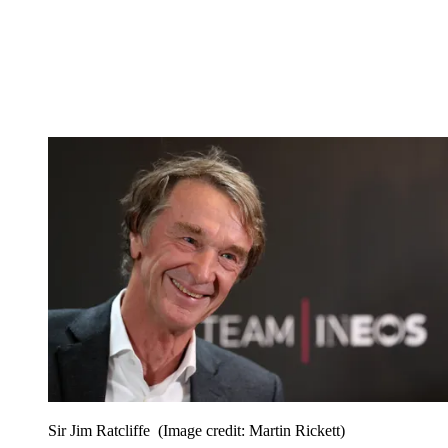
Sir Jim Ratcliffe
(Image credit: Martin Rickett)