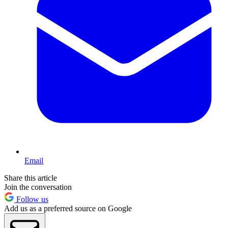
Email
Share this article
Join the conversation
Follow us
Add us as a preferred source on Google