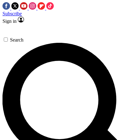
Subscribe
Sign in
Search