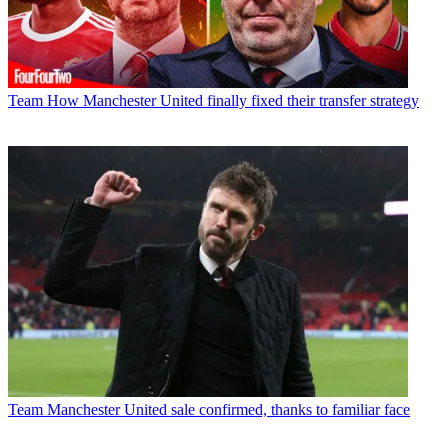
Team
How Manchester United finally fixed their transfer strategy
Team
Manchester United sale confirmed, thanks to familiar face