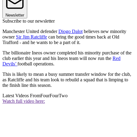
Newsletter
Subscribe to our newsletter
Manchester United defender
Diogo Dalot
believes new minority
owner
Sir Jim Ratcliffe
can bring the good times back at Old
Trafford - and he wants to be a part of it.
The billionaire Ineos owner completed his minority purchase of the
club earlier this year and his Ineos team will now run the
Red
Devils’
football operations.
This is likely to mean a busy summer transfer window for the club,
as Ratcliffe and his team look to rebuild a squad that is limping to
the finish line this season.
Latest Videos From
FourFourTwo
Watch full video here: