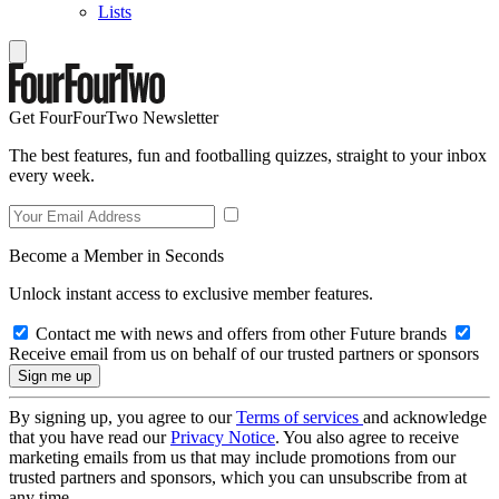
Lists
Get FourFourTwo Newsletter
The best features, fun and footballing quizzes, straight to your inbox
every week.
Become a Member in Seconds
Unlock instant access to exclusive member features.
Contact me with news and offers from other Future brands
Receive email from us on behalf of our trusted partners or sponsors
By signing up, you agree to our
Terms of services
and acknowledge
that you have read our
Privacy Notice
. You also agree to receive
marketing emails from us that may include promotions from our
trusted partners and sponsors, which you can unsubscribe from at
any time.