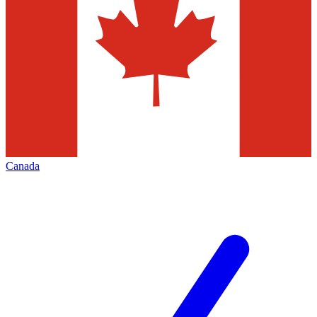
Canada