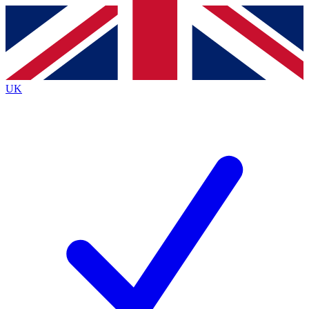
Contact me with news and offers from other Future brands
By submitting your information you agree to the
Terms & Conditions
and
Privacy Policy
and are aged 16 or over.
UK