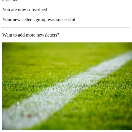
You are now subscribed
Your newsletter sign-up was successful
Want to add more newsletters?