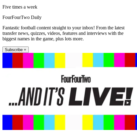
Five times a week
FourFourTwo Daily
Fantastic football content straight to your inbox! From the latest
transfer news, quizzes, videos, features and interviews with the
biggest names in the game, plus lots more.
Subscribe +