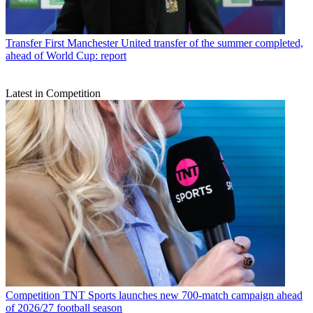
Transfer
First Manchester United transfer of the summer completed,
ahead of World Cup: report
Latest in Competition
Competition
TNT Sports launches new 700-match campaign ahead
of 2026/27 football season