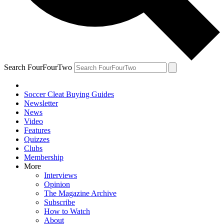
Search FourFourTwo
Soccer Cleat Buying Guides
Newsletter
News
Video
Features
Quizzes
Clubs
Membership
More
Interviews
Opinion
The Magazine Archive
Subscribe
How to Watch
About