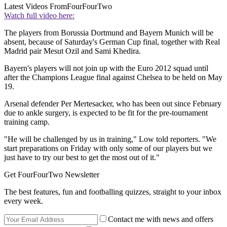
Latest Videos From
FourFourTwo
Watch full video here:
The players from Borussia Dortmund and Bayern Munich will be
absent, because of Saturday's German Cup final, together with Real
Madrid pair Mesut Ozil and Sami Khedira.
Bayern's players will not join up with the Euro 2012 squad until
after the Champions League final against Chelsea to be held on May
19.
Arsenal defender Per Mertesacker, who has been out since February
due to ankle surgery, is expected to be fit for the pre-tournament
training camp.
"He will be challenged by us in training," Low told reporters. "We
start preparations on Friday with only some of our players but we
just have to try our best to get the most out of it."
Get FourFourTwo Newsletter
The best features, fun and footballing quizzes, straight to your inbox
every week.
Contact me with news and offers