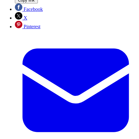
Copy link
Facebook
X
Pinterest