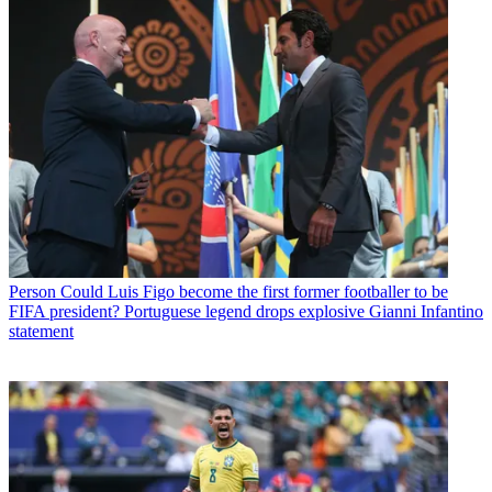
Person
Could Luis Figo become the first former footballer to be
FIFA president? Portuguese legend drops explosive Gianni Infantino
statement