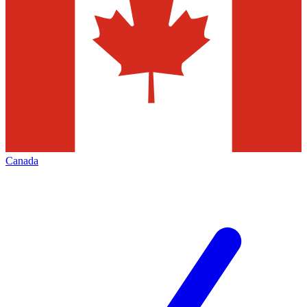
Canada