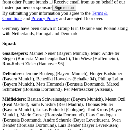
from other Future brands
Receive email from us on behalf of our
trusted partners or sponsors
By submitting your information you agree to the
Terms &
Conditions
and
Privacy Policy
and are aged 16 or over.
Germany have been drawn in Group B in Ukraine and Poland along
with Netherlands, Portugal and Denmark.
Squad:
Goalkeepers:
Manuel Neuer (Bayern Munich), Marc-Andre ter
Stegen (Borussia Monchengladbach), Tim Wiese (Hoffenheim),
Ron-Robert Zieler (Hannover 96).
Defenders:
Jerome Boateng (Bayern Munich), Holger Badstuber
(Bayern Munich), Benedikt Howedes (Schalke 04), Philipp Lahm
(Bayern Munich), Mats Hummels (Borussia Dortmund), Marcel
Schmelzer (Borussia Dortmund), Per Mertesacker (Arsenal).
Midfielders:
Bastian Schweinsteiger (Bayern Munich), Mesut Ozil
(Real Madrid), Sami Khedira (Real Madrid), Thomas Muller
(Bayern Munich), Lukas Podolski (Cologne), Toni Kroos (Bayern
Munich), Mario Gotze (Borussia Dortmund), Ilkay Gundogan
(Borussia Dortmund), Andre Schurrle (Bayer Leverkusen), Sven
Bender (Borussia Dortmund), Lars Bender (Bayer Leverkusen),