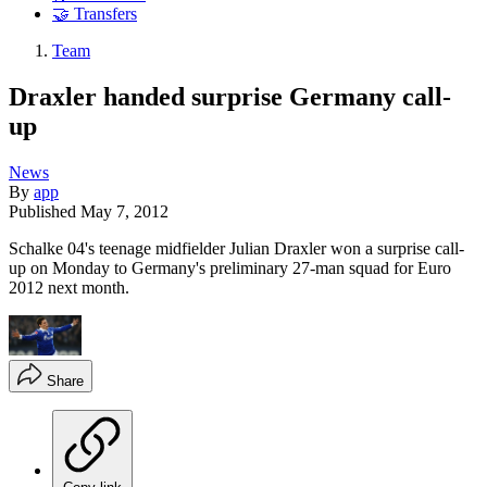
🤝 Transfers
Team
Draxler handed surprise Germany call-
up
News
By
app
Published
May 7, 2012
Schalke 04's teenage midfielder Julian Draxler won a surprise call-
up on Monday to Germany's preliminary 27-man squad for Euro
2012 next month.
Share