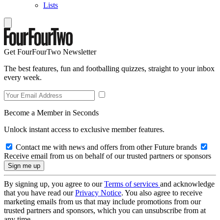
Lists
Get FourFourTwo Newsletter
The best features, fun and footballing quizzes, straight to your inbox
every week.
Become a Member in Seconds
Unlock instant access to exclusive member features.
Contact me with news and offers from other Future brands
Receive email from us on behalf of our trusted partners or sponsors
By signing up, you agree to our
Terms of services
and acknowledge
that you have read our
Privacy Notice
. You also agree to receive
marketing emails from us that may include promotions from our
trusted partners and sponsors, which you can unsubscribe from at
any time.