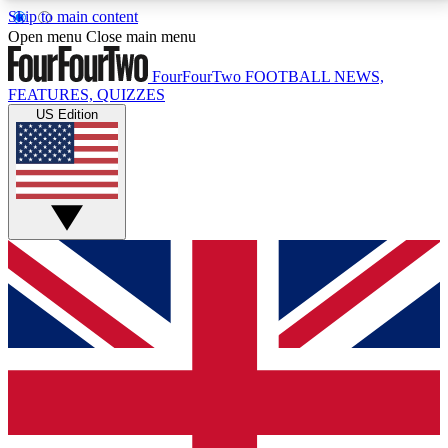
Skip to main content
17
24/7
5K+
Open menu
Close main menu
MEMBER FEATURES
ACCESS AVAILABLE
ACTIVE MEMBERS
FourFourTwo
FOOTBALL NEWS,
FEATURES, QUIZZES
US Edition
Live Q&A Sessions
Member Compet
Weekly interactive sessions
Win exclusive p
GET CLUB ACCESS QUICK
For the quickest way to join, simply enter your email
below and get access. We will send a confirmation
and sign you up to our newsletter to keep you
updated on all your football news.