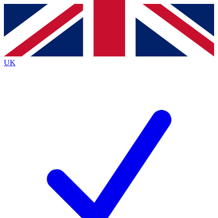
Contact me with news and offers from other Future
brands
By submitting your information you agree to the
Terms & Conditions
and
Privacy
Policy
and are aged 16 or over.
UK