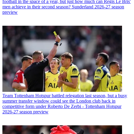
football in the space of a year, but just how much can Regis Le Bris'
men achieve in their second season? Sunderland 2026-27 season
preview
Team
Tottenham Hotspur battled relegation last season, but a busy
summer transfer window could see the London club back in
competitive form under Roberto De Zerbi - Tottenham Hotspur
2026-27 season preview