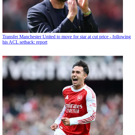
Transfer
Manchester United to move for star at cut price - following
his ACL setback: report