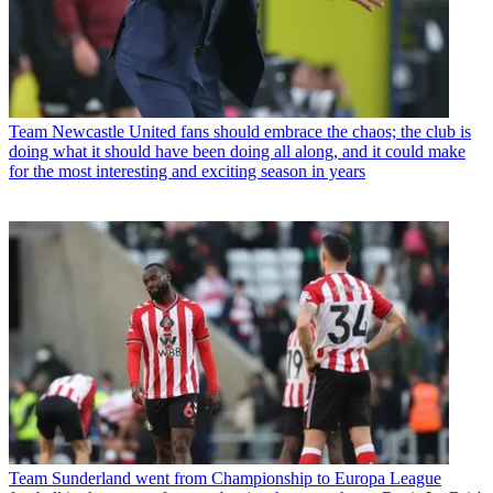
Team
Newcastle United fans should embrace the chaos; the club is
doing what it should have been doing all along, and it could make
for the most interesting and exciting season in years
Team
Sunderland went from Championship to Europa League