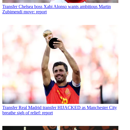
Transfer
Chelsea boss Xabi Alonso wants ambitious Martin
Zubimendi move: report
Transfer
Real Madrid transfer HIJACKED as Manchester City
breathe sigh of relief: report