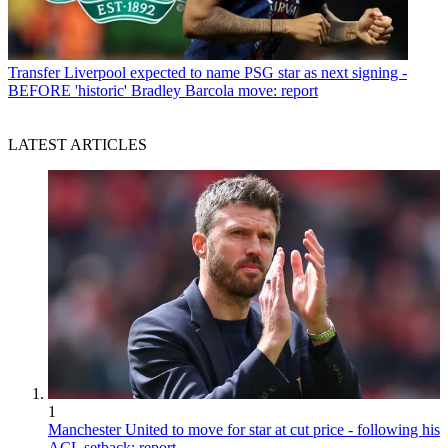
Transfer
Liverpool expected to name PSG star as next signing -
BEFORE 'historic' Bradley Barcola move: report
LATEST ARTICLES
1
Manchester United to move for star at cut price - following his
ACL setback: report