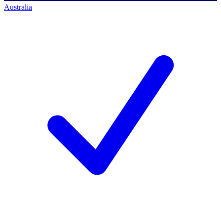
Australia