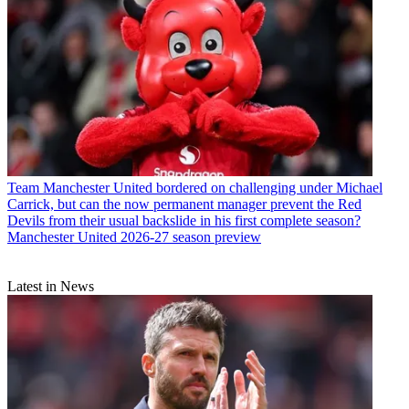
Team
Manchester United bordered on challenging under Michael
Carrick, but can the now permanent manager prevent the Red
Devils from their usual backslide in his first complete season?
Manchester United 2026-27 season preview
Latest in News