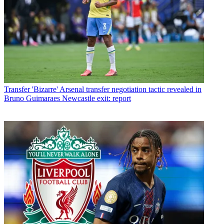
Transfer
'Bizarre' Arsenal transfer negotiation tactic revealed in
Bruno Guimaraes Newcastle exit: report