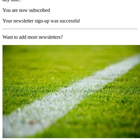
You are now subscribed
Your newsletter sign-up was successful
Want to add more newsletters?