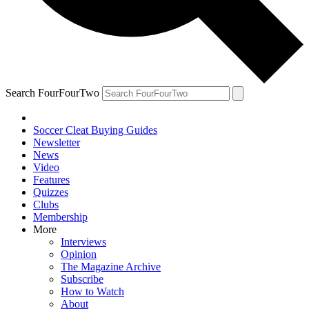
Search FourFourTwo
Soccer Cleat Buying Guides
Newsletter
News
Video
Features
Quizzes
Clubs
Membership
More
Interviews
Opinion
The Magazine Archive
Subscribe
How to Watch
About