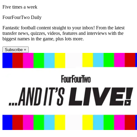
Five times a week
FourFourTwo Daily
Fantastic football content straight to your inbox! From the latest
transfer news, quizzes, videos, features and interviews with the
biggest names in the game, plus lots more.
Subscribe +