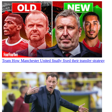
Team
How Manchester United finally fixed their transfer strategy