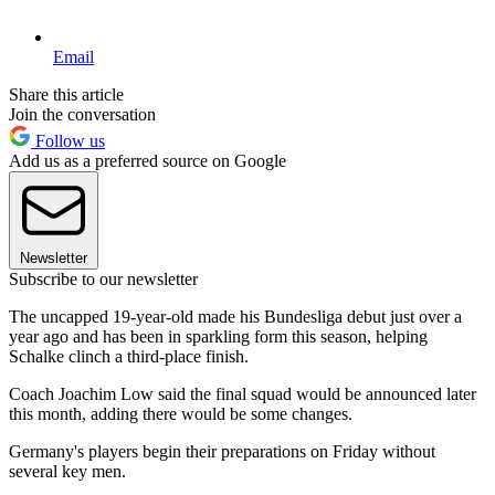
Email
Share this article
Join the conversation
Follow us
Add us as a preferred source on Google
Newsletter
Subscribe to our newsletter
The uncapped 19-year-old made his Bundesliga debut just over a
year ago and has been in sparkling form this season, helping
Schalke clinch a third-place finish.
Coach Joachim Low said the final squad would be announced later
this month, adding there would be some changes.
Germany's players begin their preparations on Friday without
several key men.