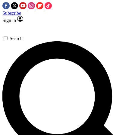
Subscribe
Sign in
Search