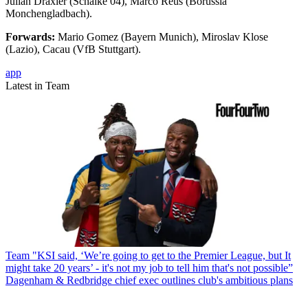
Julian Draxler (Schalke 04), Marco Reus (Borussia
Monchengladbach).
Forwards:
Mario Gomez (Bayern Munich), Miroslav Klose
(Lazio), Cacau (VfB Stuttgart).
app
Latest in Team
Team
"KSI said, ‘We’re going to get to the Premier League, but It
might take 20 years’ - it's not my job to tell him that's not possible”
Dagenham & Redbridge chief exec outlines club's ambitious plans