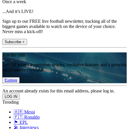
Once a week
...And it’s LIVE!
Sign up to our FREE live football newsletter, tracking all of the
biggest games available to watch on the device of your choice.
Never miss a kick-off!
Subscribe +
Join the club
Get full access to premium articles, exclusive features and a growing
list of member rewards.
Explore
An account already exists for this email address, please log in.
Trending
🇦🇷 Messi
🇵🇹 Ronaldo
🏴󠁧󠁢󠁥󠁮󠁧󠁿 EPL
🎤 Interviews