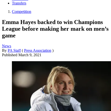
Transfers
Competition
Emma Hayes backed to win Champions
League before making her mark on men’s
game
News
By
PA Staff
(
Press Association
)
Published
March 9, 2021