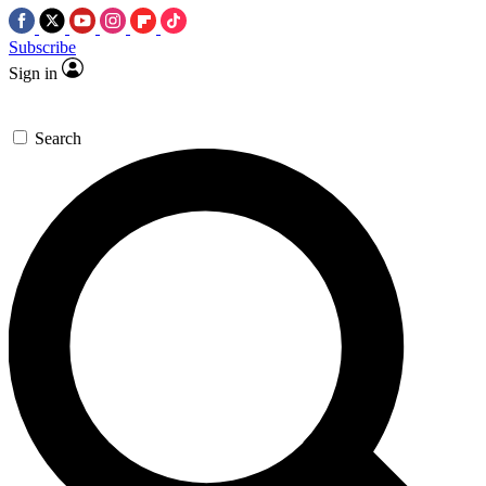
Subscribe
Sign in
Search