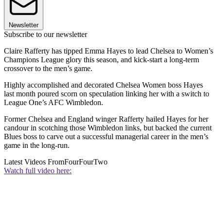
Newsletter
Subscribe to our newsletter
Claire Rafferty has tipped Emma Hayes to lead Chelsea to Women’s
Champions League glory this season, and kick-start a long-term
crossover to the men’s game.
Highly accomplished and decorated Chelsea Women boss Hayes
last month poured scorn on speculation linking her with a switch to
League One’s AFC Wimbledon.
Former Chelsea and England winger Rafferty hailed Hayes for her
candour in scotching those Wimbledon links, but backed the current
Blues boss to carve out a successful managerial career in the men’s
game in the long-run.
Latest Videos From
FourFourTwo
Watch full video here: