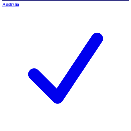
Australia