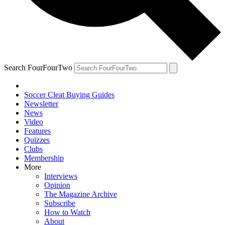
Search FourFourTwo
Soccer Cleat Buying Guides
Newsletter
News
Video
Features
Quizzes
Clubs
Membership
More
Interviews
Opinion
The Magazine Archive
Subscribe
How to Watch
About