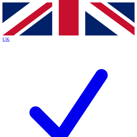
Contact me with news and offers from other Future brands
By submitting your information you agree to the
Terms & Conditions
and
Privacy Policy
and are aged 16 or over.
UK