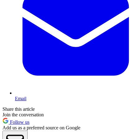
Email
Share this article
Join the conversation
Follow us
Add us as a preferred source on Google