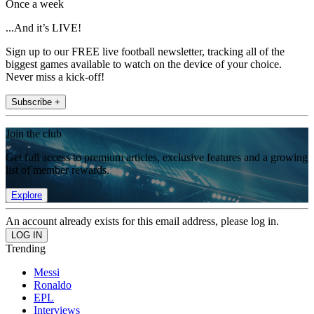
Once a week
...And it’s LIVE!
Sign up to our FREE live football newsletter, tracking all of the
biggest games available to watch on the device of your choice.
Never miss a kick-off!
Subscribe +
Join the club
Get full access to premium articles, exclusive features and a growing
list of member rewards.
Explore
An account already exists for this email address, please log in.
Trending
Messi
Ronaldo
EPL
Interviews