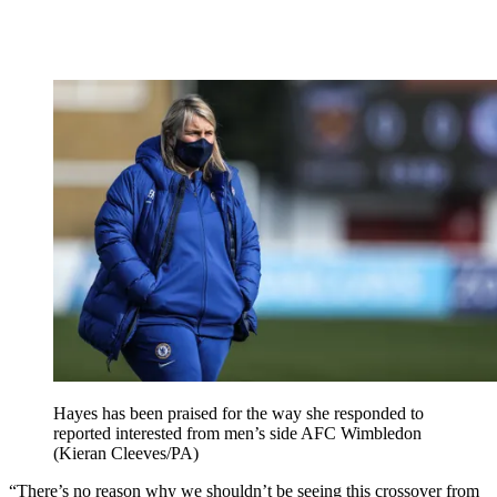
Hayes has been praised for the way she responded to
reported interested from men’s side AFC Wimbledon
(Kieran Cleeves/PA)
“There’s no reason why we shouldn’t be seeing this crossover from