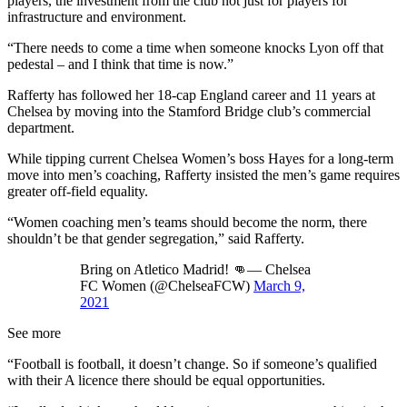
players, the investment from the club not just for players for
infrastructure and environment.
“There needs to come a time when someone knocks Lyon off that
pedestal – and I think that time is now.”
Rafferty has followed her 18-cap England career and 11 years at
Chelsea by moving into the Stamford Bridge club’s commercial
department.
While tipping current Chelsea Women’s boss Hayes for a long-term
move into men’s coaching, Rafferty insisted the men’s game requires
greater off-field equality.
“Women coaching men’s teams should become the norm, there
shouldn’t be that gender segregation,” said Rafferty.
Bring on Atletico Madrid! 👊— Chelsea
FC Women (@ChelseaFCW)
March 9,
2021
See more
“Football is football, it doesn’t change. So if someone’s qualified
with their A licence there should be equal opportunities.