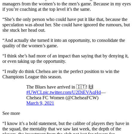
managers from the women’s to the men’s game. Because in my eyes
if you’re coaching at the top level it’s the same.
“She’s the only person who could have put it like that, because the
speculation was about her. She could have ignored the rumours, but
she stuck her head out.
“And actually she turned it into an opportunity, to consolidate the
quality of the women’s game.
“I think she’s had more of an impact than saying that by denying it,
or even taking up the opportunity.
“I really do think Chelsea are in the perfect position to win the
Champions League this season.
The Blues have arrived in 🇮🇹! 🙌
#UWCL
pic.twitter.com/U2DiEVAqHd
—
Chelsea FC Women (@ChelseaFCW)
March 9, 2021
See more
“I know it’s a bold statement, but the calibre of players they have in
the squad, the mentality that we saw last week, the depth of the