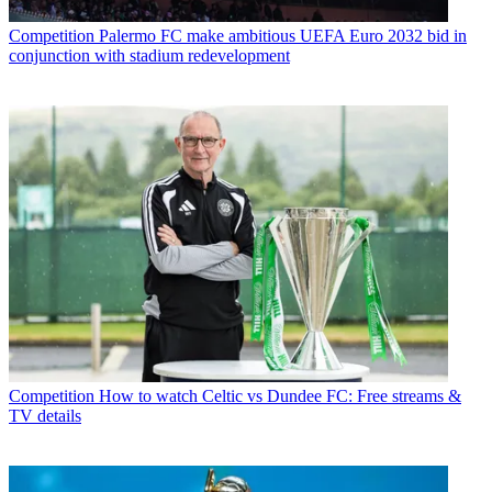
Competition
Palermo FC make ambitious UEFA Euro 2032 bid in
conjunction with stadium redevelopment
Competition
How to watch Celtic vs Dundee FC: Free streams &
TV details