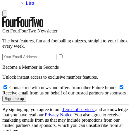
Lists
Get FourFourTwo Newsletter
The best features, fun and footballing quizzes, straight to your inbox
every week.
Become a Member in Seconds
Unlock instant access to exclusive member features.
Contact me with news and offers from other Future brands
Receive email from us on behalf of our trusted partners or sponsors
By signing up, you agree to our
Terms of services
and acknowledge
that you have read our
Privacy Notice
. You also agree to receive
marketing emails from us that may include promotions from our
trusted partners and sponsors, which you can unsubscribe from at
any time.