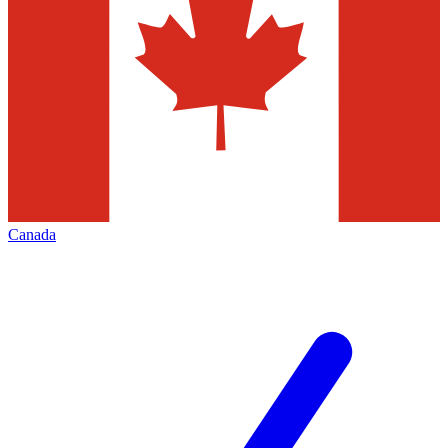
Canada