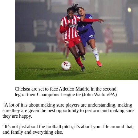
Chelsea are set to face Atletico Madrid in the second
leg of their Champions League tie (John Walton/PA)
“A lot of it is about making sure players are understanding, making
sure they are given the best opportunity to perform and making sure
they are happy.
“It’s not just about the football pitch, it’s about your life around that,
and family and everything else.