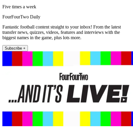
Five times a week
FourFourTwo Daily
Fantastic football content straight to your inbox! From the latest
transfer news, quizzes, videos, features and interviews with the
biggest names in the game, plus lots more.
Subscribe +