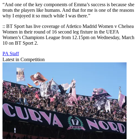
“And one of the key components of Emma’s success is because she
treats the players like humans. And that for me is one of the reasons
why I enjoyed it so much while I was there.”
:: BT Sport has live coverage of Atletico Madrid Women v Chelsea
Women in their round of 16 second leg fixture in the UEFA
Women’s Champions League from 12.15pm on Wednesday, March
10 on BT Sport 2.
PA Staff
Latest in Competition