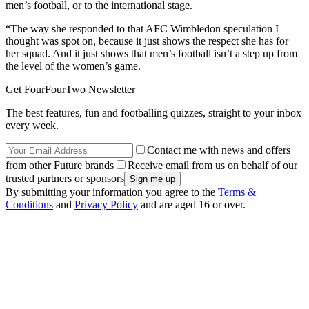
men’s football, or to the international stage.
“The way she responded to that AFC Wimbledon speculation I
thought was spot on, because it just shows the respect she has for
her squad. And it just shows that men’s football isn’t a step up from
the level of the women’s game.
Get FourFourTwo Newsletter
The best features, fun and footballing quizzes, straight to your inbox
every week.
Contact me with news and offers
from other Future brands
Receive email from us on behalf of our
trusted partners or sponsors
By submitting your information you agree to the
Terms &
Conditions
and
Privacy Policy
and are aged 16 or over.