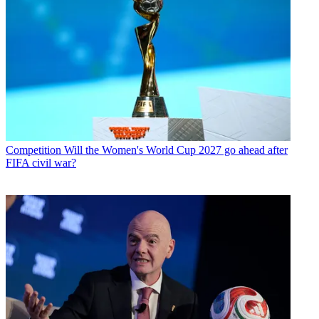
Competition
Will the Women's World Cup 2027 go ahead after
FIFA civil war?