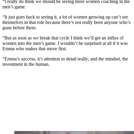
“I really do think we should be seeing more women coaching in the
men’s game.
“It just goes back to seeing it, a lot of women growing up can’t see
themselves in that role because there’s not really been anyone who’s
gone before them.
“But as soon as we break that cycle I think we’ll get an influx of
women into the men’s game. I wouldn’t be surprised at all if it was
Emma who makes that move first.
“Emma’s success, it’s attention to detail really; and the mindset, the
investment in the human.