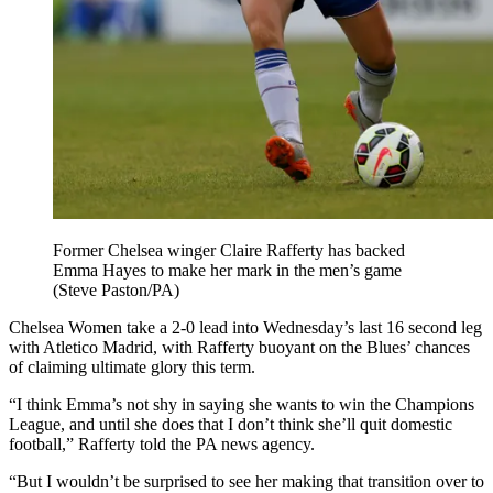
Former Chelsea winger Claire Rafferty has backed
Emma Hayes to make her mark in the men’s game
(Steve Paston/PA)
Chelsea Women take a 2-0 lead into Wednesday’s last 16 second leg
with Atletico Madrid, with Rafferty buoyant on the Blues’ chances
of claiming ultimate glory this term.
“I think Emma’s not shy in saying she wants to win the Champions
League, and until she does that I don’t think she’ll quit domestic
football,” Rafferty told the PA news agency.
“But I wouldn’t be surprised to see her making that transition over to