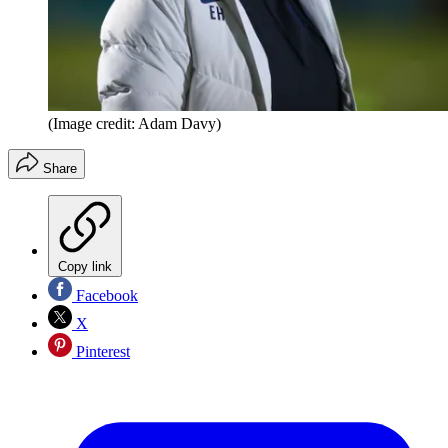
(Image credit: Adam Davy)
Share
Copy link
Facebook
X
Pinterest