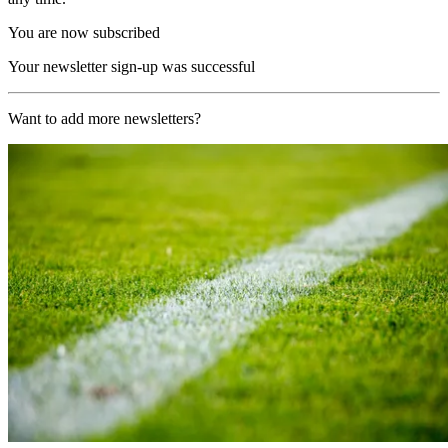
You are now subscribed
Your newsletter sign-up was successful
Want to add more newsletters?