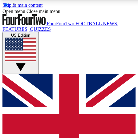
Skip to main content
17
24/7
5K+
Open menu
Close main menu
MEMBER FEATURES
ACCESS AVAILABLE
ACTIVE MEMBERS
FourFourTwo
FOOTBALL NEWS,
FEATURES, QUIZZES
US Edition
Live Q&A Sessions
Member Compet
Weekly interactive sessions
Win exclusive p
GET CLUB ACCESS QUICK
For the quickest way to join, simply enter your email below
and get access. We will send a confirmation and sign you
up to our newsletter to keep you updated on all your
football news.