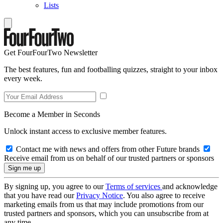
Lists
Get FourFourTwo Newsletter
The best features, fun and footballing quizzes, straight to your inbox
every week.
Become a Member in Seconds
Unlock instant access to exclusive member features.
Contact me with news and offers from other Future brands
Receive email from us on behalf of our trusted partners or sponsors
By signing up, you agree to our
Terms of services
and acknowledge
that you have read our
Privacy Notice
. You also agree to receive
marketing emails from us that may include promotions from our
trusted partners and sponsors, which you can unsubscribe from at
any time.