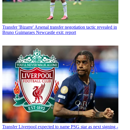
Transfer
'Bizarre' Arsenal transfer negotiation tactic revealed in
Bruno Guimaraes Newcastle exit: report
Transfer
Liverpool expected to name PSG star as next signing -