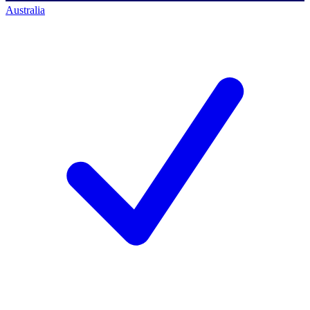
Australia