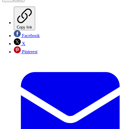
Copy link
Facebook
X
Pinterest