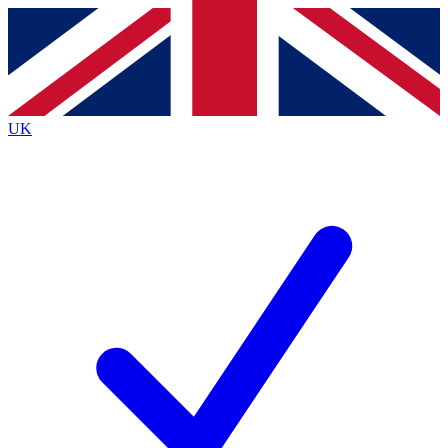
Contact me with news and offers from other Future
brands
By submitting your information you agree to the
Terms & Conditions
and
Privacy
Policy
and are aged 16 or over.
UK