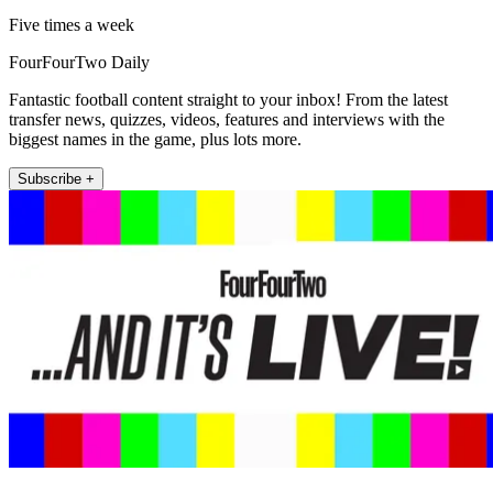
Five times a week
FourFourTwo Daily
Fantastic football content straight to your inbox! From the latest
transfer news, quizzes, videos, features and interviews with the
biggest names in the game, plus lots more.
Subscribe +