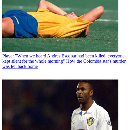
Player
"When we heard Andres Escobar had been killed, everyone
kept silent for the whole morning" How the Colombia star's murder
was felt back home