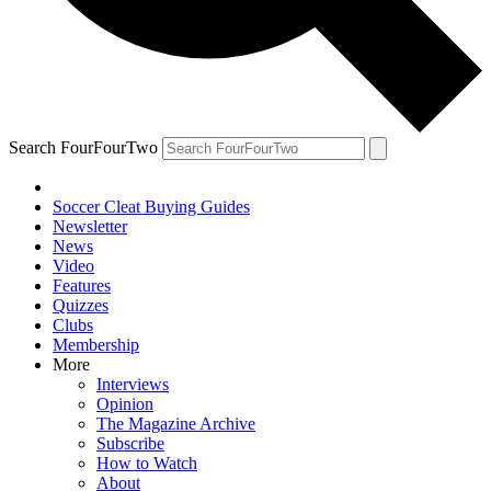
Search FourFourTwo
Soccer Cleat Buying Guides
Newsletter
News
Video
Features
Quizzes
Clubs
Membership
More
Interviews
Opinion
The Magazine Archive
Subscribe
How to Watch
About