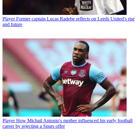
Player
Former captain Lucas Radebe reflects on Leeds United's rise
and future
Player
How Michail Antonio's mother influenced his early football
career by rejecting a Spurs offer