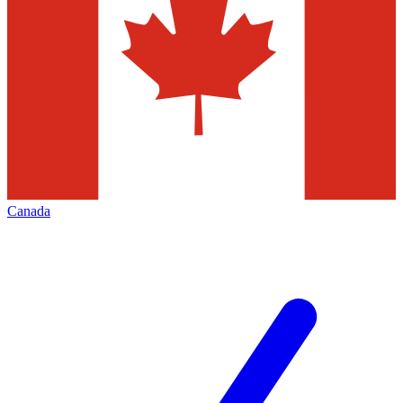
Canada