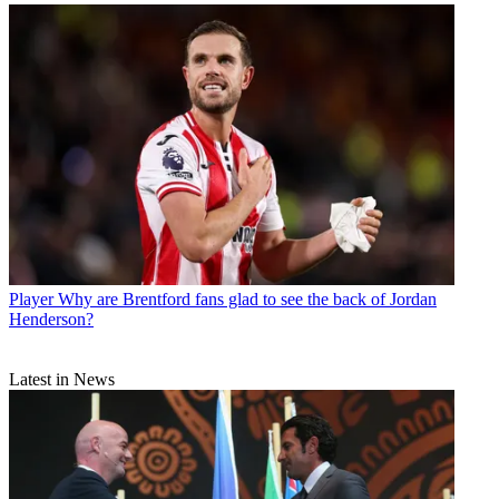
Player
Why are Brentford fans glad to see the back of Jordan
Henderson?
Latest in News