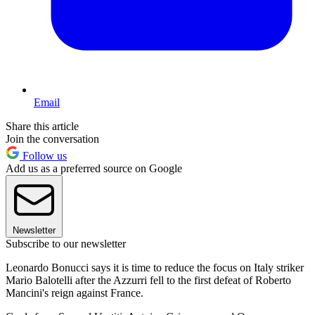
Email
Share this article
Join the conversation
Follow us
Add us as a preferred source on Google
Newsletter
Subscribe to our newsletter
Leonardo Bonucci says it is time to reduce the focus on Italy striker
Mario Balotelli after the Azzurri fell to the first defeat of Roberto
Mancini's reign against France.