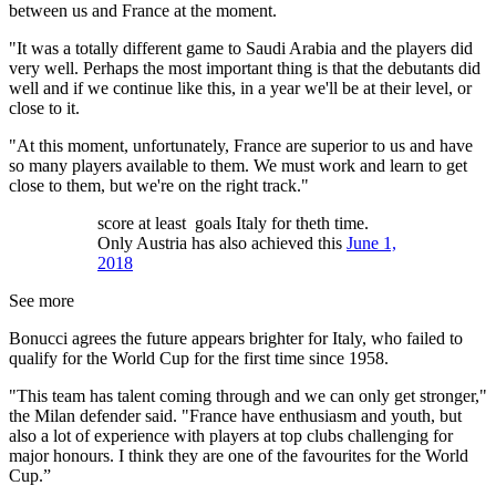
between us and France at the moment.
"It was a totally different game to Saudi Arabia and the players did
very well. Perhaps the most important thing is that the debutants did
well and if we continue like this, in a year we'll be at their level, or
close to it.
"At this moment, unfortunately, France are superior to us and have
so many players available to them. We must work and learn to get
close to them, but we're on the right track."
score at least goals Italy for theth time.
Only Austria has also achieved this
June 1,
2018
See more
Bonucci agrees the future appears brighter for Italy, who failed to
qualify for the World Cup for the first time since 1958.
"This team has talent coming through and we can only get stronger,"
the Milan defender said. "France have enthusiasm and youth, but
also a lot of experience with players at top clubs challenging for
major honours. I think they are one of the favourites for the World
Cup.”