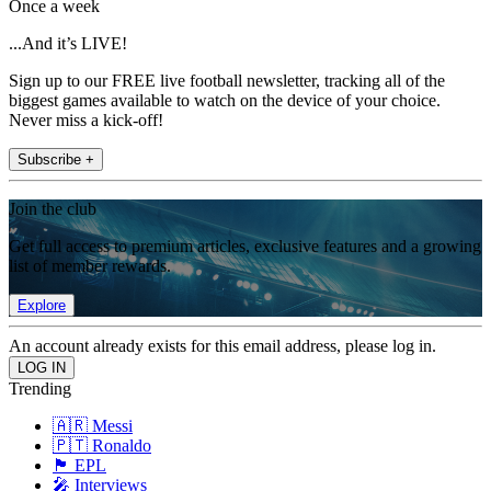
Once a week
...And it’s LIVE!
Sign up to our FREE live football newsletter, tracking all of the
biggest games available to watch on the device of your choice.
Never miss a kick-off!
Subscribe +
Join the club
Get full access to premium articles, exclusive features and a growing
list of member rewards.
Explore
An account already exists for this email address, please log in.
Trending
🇦🇷 Messi
🇵🇹 Ronaldo
🏴󠁧󠁢󠁥󠁮󠁧󠁿 EPL
🎤 Interviews