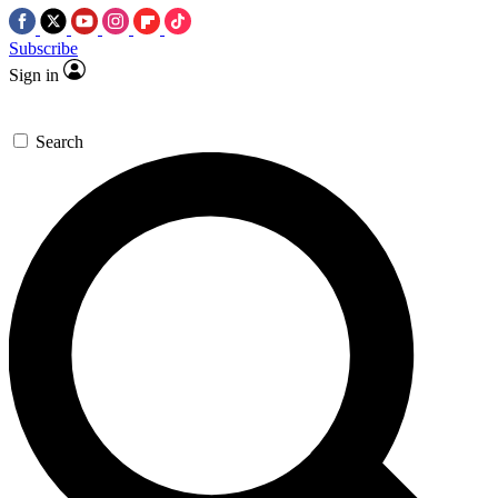
Subscribe
Sign in
Search