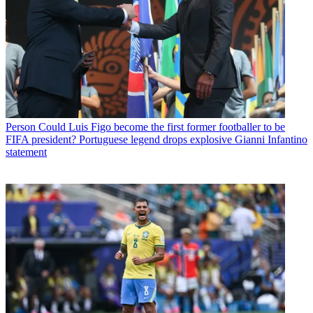
Person
Could Luis Figo become the first former footballer to be
FIFA president? Portuguese legend drops explosive Gianni Infantino
statement