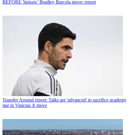
BEFORE 'historic' Bradley Barcola move: report
Transfer
Arsenal report: Talks are 'advanced' to sacrifice academy
star in Vinicius Jr move