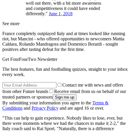
well out there, with a bit more awareness
and competitiveness it could have ended
differently."
June 1, 2018
See more
France completely outplayed Italy and at times looked like running
riot, but Mancini - who offered opportunities to newcomers Mattia
Caldara, Rolando Mandragora and Domenico Berardi - sought
positives after tasting defeat for the first time.
Get FourFourTwo Newsletter
The best features, fun and footballing quizzes, straight to your inbox
every week.
Contact me with news and offers
from other Future brands
Receive email from us on behalf of our
trusted partners or sponsors
By submitting your information you agree to the
Terms &
Conditions
and
Privacy Policy
and are aged 16 or over.
"This can help to gain experience. Nobody likes to lose, ever, but
there were moments where we had the chances to make it 2-2," the
Italy coach said to Rai Sport. "Naturally, there is a difference