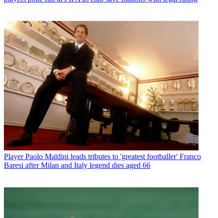
Player
Paolo Maldini leads tributes to 'greatest footballer' Franco
Baresi after Milan and Italy legend dies aged 66