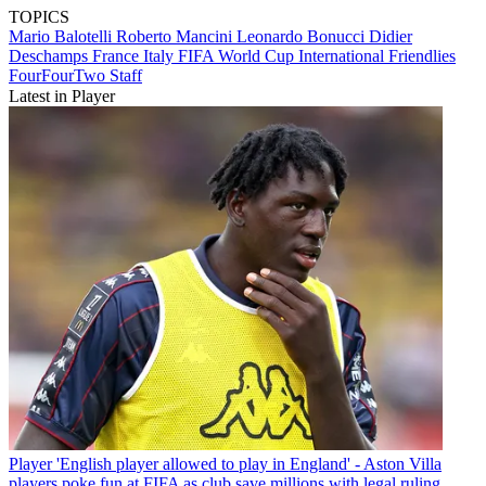
TOPICS
Mario Balotelli
Roberto Mancini
Leonardo Bonucci
Didier
Deschamps
France
Italy
FIFA World Cup
International Friendlies
FourFourTwo Staff
Latest in Player
Player
'English player allowed to play in England' - Aston Villa
players poke fun at FIFA as club save millions with legal ruling