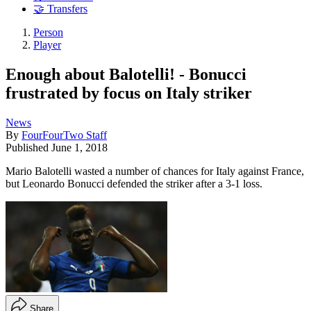
🤝 Transfers
Person
Player
Enough about Balotelli! - Bonucci
frustrated by focus on Italy striker
News
By
FourFourTwo Staff
Published
June 1, 2018
Mario Balotelli wasted a number of chances for Italy against France,
but Leonardo Bonucci defended the striker after a 3-1 loss.
Share