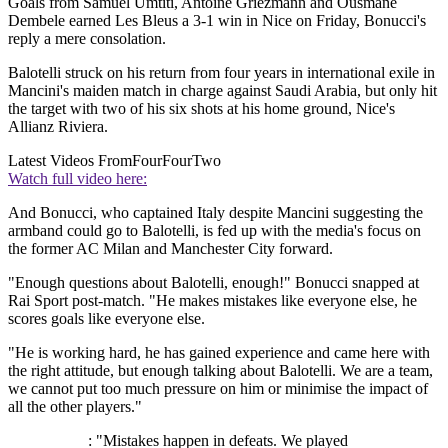
Goals from Samuel Umtiti, Antoine Griezmann and Ousmane
Dembele earned Les Bleus a 3-1 win in Nice on Friday, Bonucci's
reply a mere consolation.
Balotelli struck on his return from four years in international exile in
Mancini's maiden match in charge against Saudi Arabia, but only hit
the target with two of his six shots at his home ground, Nice's
Allianz Riviera.
Latest Videos From
FourFourTwo
Watch full video here:
And Bonucci, who captained Italy despite Mancini suggesting the
armband could go to Balotelli, is fed up with the media's focus on
the former AC Milan and Manchester City forward.
"Enough questions about Balotelli, enough!" Bonucci snapped at
Rai Sport post-match. "He makes mistakes like everyone else, he
scores goals like everyone else.
"He is working hard, he has gained experience and came here with
the right attitude, but enough talking about Balotelli. We are a team,
we cannot put too much pressure on him or minimise the impact of
all the other players."
: "Mistakes happen in defeats. We played