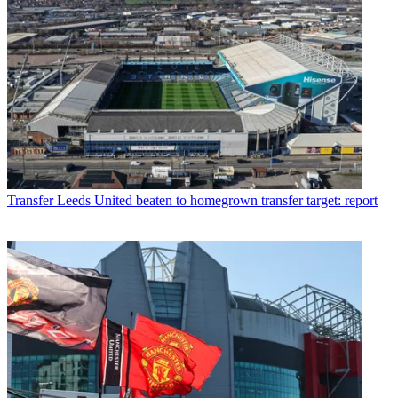
Transfer
Leeds United beaten to homegrown transfer target: report