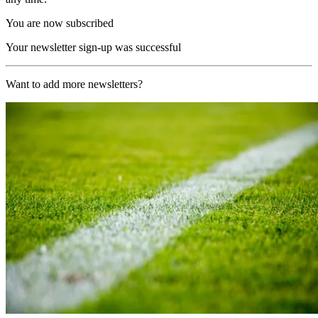
You are now subscribed
Your newsletter sign-up was successful
Want to add more newsletters?