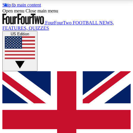
Skip to main content
17
24/7
5K+
Open menu
Close main menu
MEMBER FEATURES
ACCESS AVAILABLE
ACTIVE MEMBERS
FourFourTwo
FOOTBALL NEWS,
FEATURES, QUIZZES
US Edition
Live Q&A Sessions
Member Compet
Weekly interactive sessions
Win exclusive p
GET CLUB ACCESS QUICK
For the quickest way to join, simply enter your email
below and get access. We will send a confirmation
and sign you up to our newsletter to keep you
updated on all your football news.