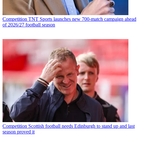
Competition
TNT Sports launches new 700-match campaign ahead
of 2026/27 football season
Competition
Scottish football needs Edinburgh to stand up and last
season proved it