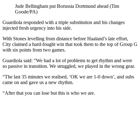
Jude Bellingham put Borussia Dortmund ahead (Tim
Goode/PA)
Guardiola responded with a triple substitution and his changes
injected fresh urgency into his side.
With Stones levelling from distance before Haaland’s late effort,
City claimed a hard-fought win that took them to the top of Group G
with six points from two games.
Guardiola said: “We had a lot of problems to get rhythm and were
so passive in transition. We struggled, we played in the wrong gear.
“The last 35 minutes we realised, ‘OK we are 1-0 down’, and subs
came on and gave us a new rhythm.
“After that you can lose but this is who we are.