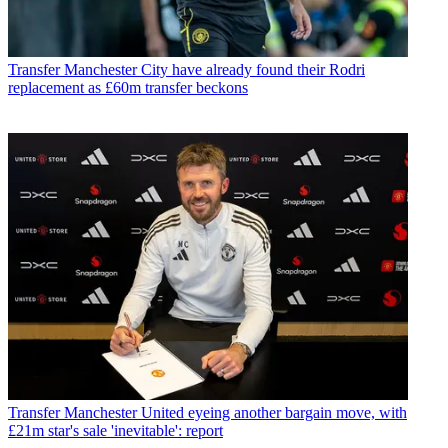
Transfer
Manchester City have already found their Rodri
replacement as £60m transfer beckons
Transfer
Manchester United eyeing another bargain move, with
£21m star's sale 'inevitable': report