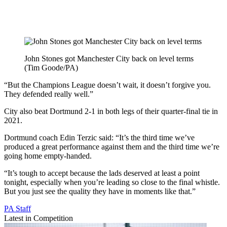
John Stones got Manchester City back on level terms
(Tim Goode/PA)
“But the Champions League doesn’t wait, it doesn’t forgive you.
They defended really well.”
City also beat Dortmund 2-1 in both legs of their quarter-final tie in
2021.
Dortmund coach Edin Terzic said: “It’s the third time we’ve
produced a great performance against them and the third time we’re
going home empty-handed.
“It’s tough to accept because the lads deserved at least a point
tonight, especially when you’re leading so close to the final whistle.
But you just see the quality they have in moments like that.”
PA Staff
Latest in Competition