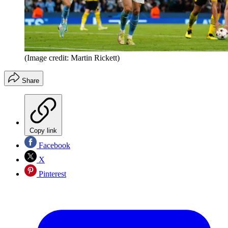
(Image credit: Martin Rickett)
Share
Copy link
Facebook
X
Pinterest