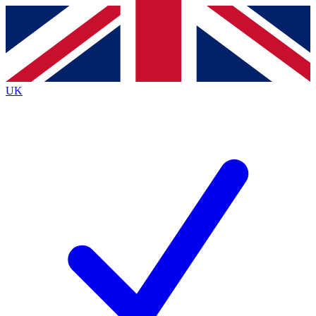
Contact me with news and offers from other Future brands
By submitting your information you agree to the
Terms & Conditions
and
Privacy Policy
and are aged 16 or over.
UK