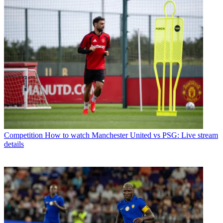
Competition
How to watch Manchester United vs PSG: Live stream
details