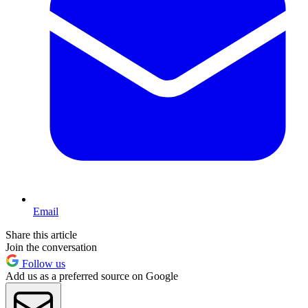
Email
Share this article
Join the conversation
Follow us
Add us as a preferred source on Google