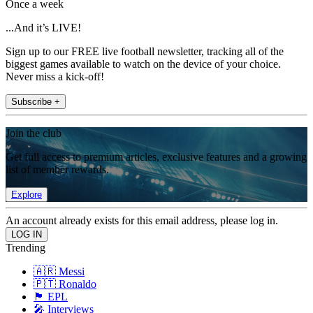
Once a week
...And it’s LIVE!
Sign up to our FREE live football newsletter, tracking all of the
biggest games available to watch on the device of your choice.
Never miss a kick-off!
Subscribe +
Join the club
Get full access to premium articles, exclusive features and a growing
list of member rewards.
Explore
An account already exists for this email address, please log in.
Trending
🇦🇷 Messi
🇵🇹 Ronaldo
🏴󠁧󠁢󠁥󠁮󠁧󠁿 EPL
🎤 Interviews