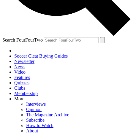
Search FourFourTwo
Soccer Cleat Buying Guides
Newsletter
News
Video
Features
Quizzes
Clubs
Membership
More
Interviews
Opinion
The Magazine Archive
Subscribe
How to Watch
About