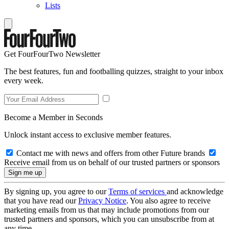
Lists
Get FourFourTwo Newsletter
The best features, fun and footballing quizzes, straight to your inbox
every week.
Become a Member in Seconds
Unlock instant access to exclusive member features.
Contact me with news and offers from other Future brands
Receive email from us on behalf of our trusted partners or sponsors
By signing up, you agree to our
Terms of services
and acknowledge
that you have read our
Privacy Notice
. You also agree to receive
marketing emails from us that may include promotions from our
trusted partners and sponsors, which you can unsubscribe from at
any time.