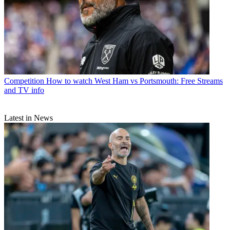
Competition
How to watch West Ham vs Portsmouth: Free Streams
and TV info
Latest in News