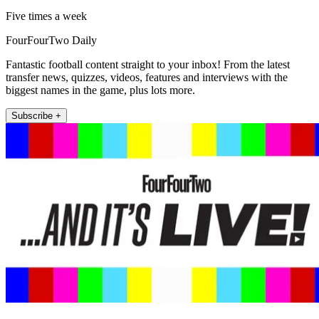
Five times a week
FourFourTwo Daily
Fantastic football content straight to your inbox! From the latest
transfer news, quizzes, videos, features and interviews with the
biggest names in the game, plus lots more.
Subscribe +