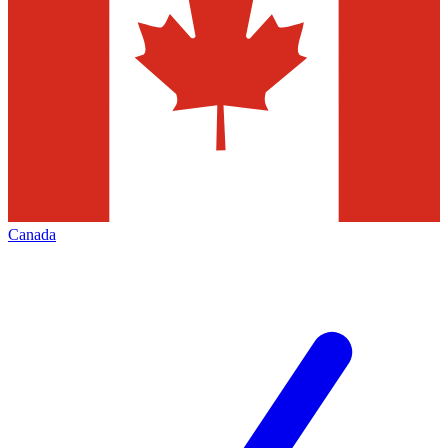
Canada