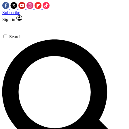
Subscribe
Sign in
Search