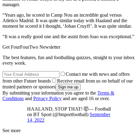
manager.
“Years ago, he scored in Camp Nou an incredible goal versus
Atletico Madrid. It was quite similar today with Haaland and the
moment he scored it I thought, ‘Johan Cruyff’. It was quite similar.
“It was a really good one and the assist from Joao was exceptional.”
Get FourFourTwo Newsletter
The best features, fun and footballing quizzes, straight to your inbox
every week.
Contact me with news and offers
from other Future brands
Receive email from us on behalf of our
trusted partners or sponsors
By submitting your information you agree to the
Terms &
Conditions
and
Privacy Policy
and are aged 16 or over.
HAALAND, STOP THAT! 🤯— Football
on BT Sport (@btsportfootball)
September
14, 2022
See more