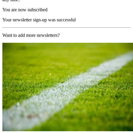
You are now subscribed
Your newsletter sign-up was successful
Want to add more newsletters?