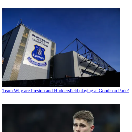
Team
Why are Preston and Huddersfield playing at Goodison Park?