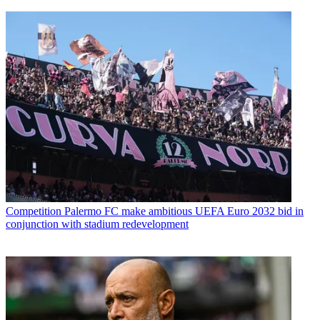
Competition
Palermo FC make ambitious UEFA Euro 2032 bid in
conjunction with stadium redevelopment