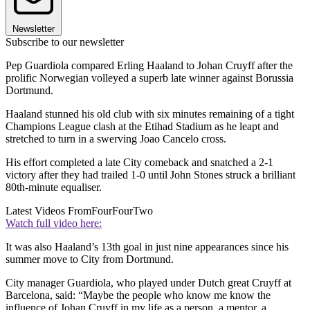
Newsletter
Subscribe to our newsletter
Pep Guardiola compared Erling Haaland to Johan Cruyff after the
prolific Norwegian volleyed a superb late winner against Borussia
Dortmund.
Haaland stunned his old club with six minutes remaining of a tight
Champions League clash at the Etihad Stadium as he leapt and
stretched to turn in a swerving Joao Cancelo cross.
His effort completed a late City comeback and snatched a 2-1
victory after they had trailed 1-0 until John Stones struck a brilliant
80th-minute equaliser.
Latest Videos From
FourFourTwo
Watch full video here:
It was also Haaland’s 13th goal in just nine appearances since his
summer move to City from Dortmund.
City manager Guardiola, who played under Dutch great Cruyff at
Barcelona, said: “Maybe the people who know me know the
influence of Johan Cruyff in my life as a person, a mentor, a