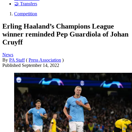
🤝 Transfers
Competition
Erling Haaland’s Champions League
winner reminded Pep Guardiola of Johan
Cruyff
News
By
PA Staff
(
Press Association
)
Published
September 14, 2022