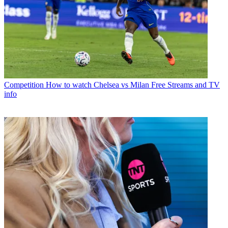
Competition
How to watch Chelsea vs Milan Free Streams and TV
info