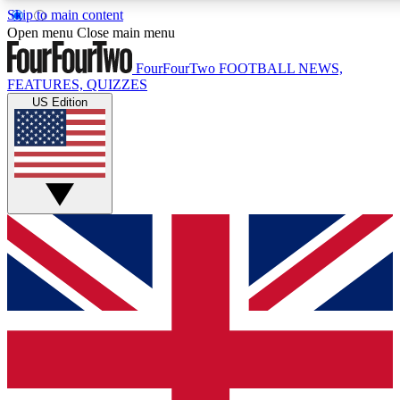
Skip to main content
17
24/7
5K+
Open menu
Close main menu
MEMBER FEATURES
ACCESS AVAILABLE
ACTIVE MEMBERS
FourFourTwo
FOOTBALL NEWS,
FEATURES, QUIZZES
US Edition
Live Q&A Sessions
Member Compet
Weekly interactive sessions
Win exclusive p
GET CLUB ACCESS QUICK
For the quickest way to join, simply enter your email below
and get access. We will send a confirmation and sign you
up to our newsletter to keep you updated on all your
football news.