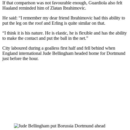
If that comparison was not favourable enough, Guardiola also felt
Haaland reminded him of Zlatan Ibrahimovic.
He said: “I remember my dear friend Ibrahimovic had this ability to
put the leg on the roof and Erling is quite similar on that.
“I think it is his nature. He is elastic, he is flexible and has the ability
to make the contact and put the ball in the net.”
City laboured during a goalless first half and fell behind when
England international Jude Bellingham headed home for Dortmund
just before the hour.