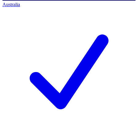
Australia