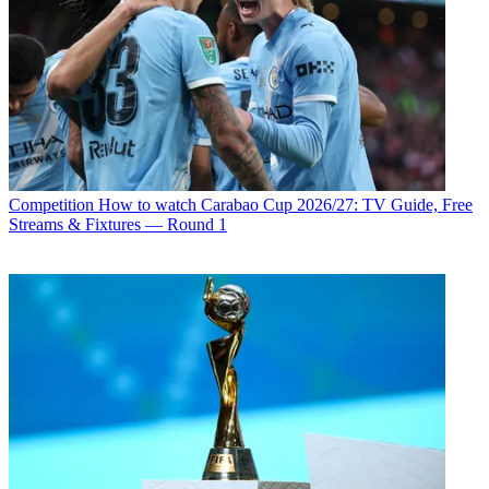
Competition
How to watch Carabao Cup 2026/27: TV Guide, Free
Streams & Fixtures — Round 1