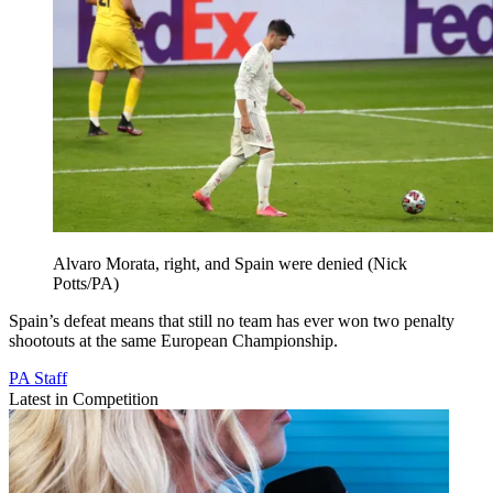
Alvaro Morata, right, and Spain were denied (Nick
Potts/PA)
Spain’s defeat means that still no team has ever won two penalty
shootouts at the same European Championship.
PA Staff
Latest in Competition