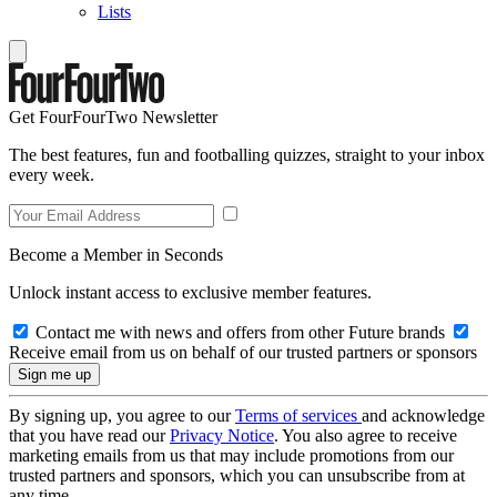
Lists
Get FourFourTwo Newsletter
The best features, fun and footballing quizzes, straight to your inbox
every week.
Become a Member in Seconds
Unlock instant access to exclusive member features.
Contact me with news and offers from other Future brands
Receive email from us on behalf of our trusted partners or sponsors
By signing up, you agree to our
Terms of services
and acknowledge
that you have read our
Privacy Notice
. You also agree to receive
marketing emails from us that may include promotions from our
trusted partners and sponsors, which you can unsubscribe from at
any time.