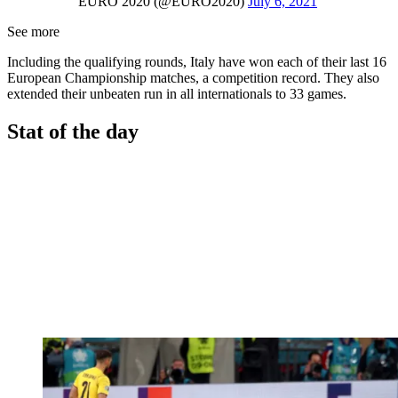
EURO 2020 (@EURO2020)
July 6, 2021
See more
Including the qualifying rounds, Italy have won each of their last 16
European Championship matches, a competition record. They also
extended their unbeaten run in all internationals to 33 games.
Stat of the day