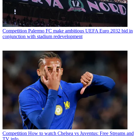
Competition
Palermo FC make ambitious UEFA Euro 2032 bid in
conjunction with stadium redevelopment
Competition
How to watch Chelsea vs Juventus: Free Streams and
TV info