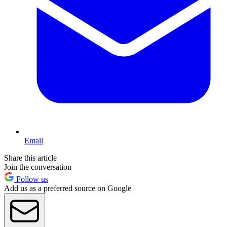
Email
Share this article
Join the conversation
Follow us
Add us as a preferred source on Google