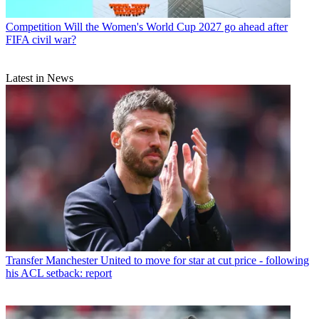
Competition
Will the Women's World Cup 2027 go ahead after
FIFA civil war?
Latest in News
Transfer
Manchester United to move for star at cut price - following
his ACL setback: report