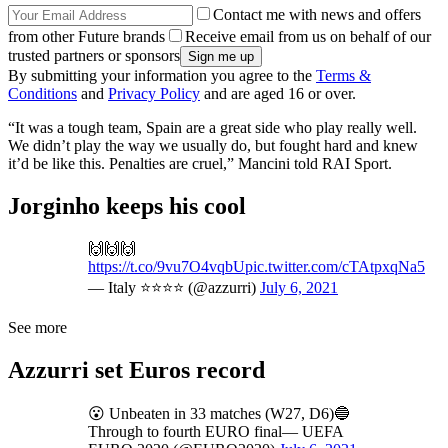
Contact me with news and offers
from other Future brands
Receive email from us on behalf of our
trusted partners or sponsors
By submitting your information you agree to the
Terms &
Conditions
and
Privacy Policy
and are aged 16 or over.
“It was a tough team, Spain are a great side who play really well.
We didn’t play the way we usually do, but fought hard and knew
it’d be like this. Penalties are cruel,” Mancini told RAI Sport.
Jorginho keeps his cool
🙌🙌🙌
https://t.co/9vu7O4vqbU
pic.twitter.com/cTAtpxqNa5
— Italy ⭐️⭐️⭐️⭐️ (@azzurri)
July 6, 2021
See more
Azzurri set Euros record
😮 Unbeaten in 33 matches (W27, D6)🔵
Through to fourth EURO final— UEFA