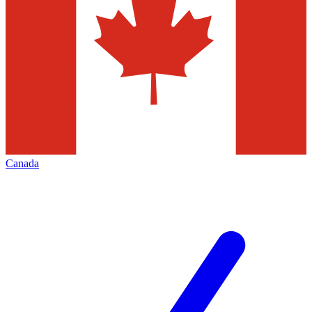
Canada