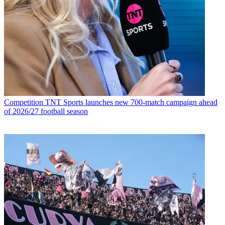
Competition
TNT Sports launches new 700-match campaign ahead
of 2026/27 football season