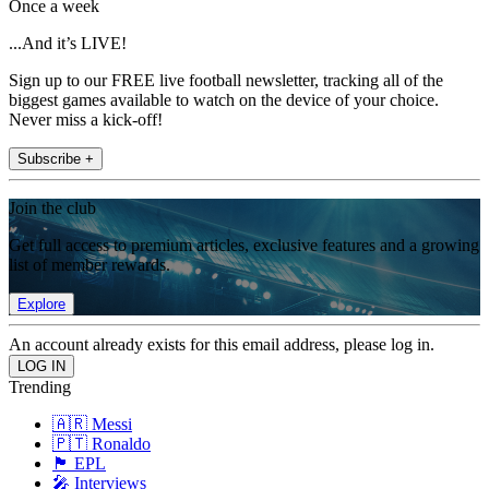
Once a week
...And it’s LIVE!
Sign up to our FREE live football newsletter, tracking all of the
biggest games available to watch on the device of your choice.
Never miss a kick-off!
Subscribe +
Join the club
Get full access to premium articles, exclusive features and a growing
list of member rewards.
Explore
An account already exists for this email address, please log in.
Trending
🇦🇷 Messi
🇵🇹 Ronaldo
🏴󠁧󠁢󠁥󠁮󠁧󠁿 EPL
🎤 Interviews