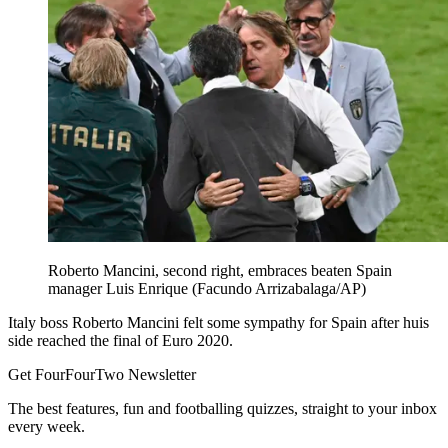
Roberto Mancini, second right, embraces beaten Spain
manager Luis Enrique (Facundo Arrizabalaga/AP)
Italy boss Roberto Mancini felt some sympathy for Spain after huis
side reached the final of Euro 2020.
Get FourFourTwo Newsletter
The best features, fun and footballing quizzes, straight to your inbox
every week.