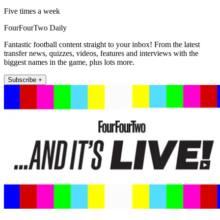
Five times a week
FourFourTwo Daily
Fantastic football content straight to your inbox! From the latest
transfer news, quizzes, videos, features and interviews with the
biggest names in the game, plus lots more.
Subscribe +