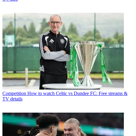
Competition
How to watch Celtic vs Dundee FC: Free streams &
TV details