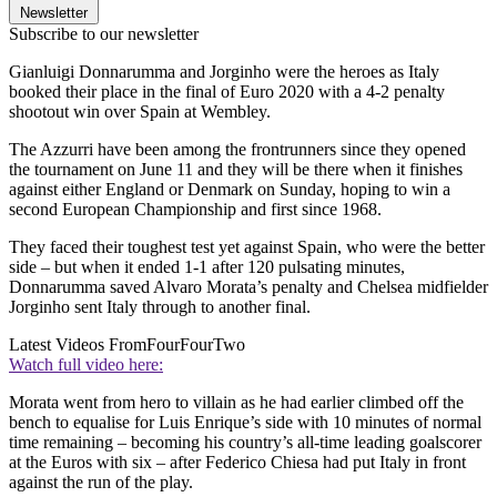
Newsletter
Subscribe to our newsletter
Gianluigi Donnarumma and Jorginho were the heroes as Italy
booked their place in the final of Euro 2020 with a 4-2 penalty
shootout win over Spain at Wembley.
The Azzurri have been among the frontrunners since they opened
the tournament on June 11 and they will be there when it finishes
against either England or Denmark on Sunday, hoping to win a
second European Championship and first since 1968.
They faced their toughest test yet against Spain, who were the better
side – but when it ended 1-1 after 120 pulsating minutes,
Donnarumma saved Alvaro Morata’s penalty and Chelsea midfielder
Jorginho sent Italy through to another final.
Latest Videos From
FourFourTwo
Watch full video here:
Morata went from hero to villain as he had earlier climbed off the
bench to equalise for Luis Enrique’s side with 10 minutes of normal
time remaining – becoming his country’s all-time leading goalscorer
at the Euros with six – after Federico Chiesa had put Italy in front
against the run of the play.