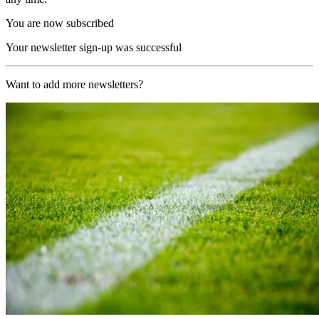
You are now subscribed
Your newsletter sign-up was successful
Want to add more newsletters?