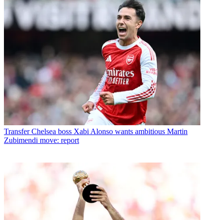
Transfer
Chelsea boss Xabi Alonso wants ambitious Martin
Zubimendi move: report