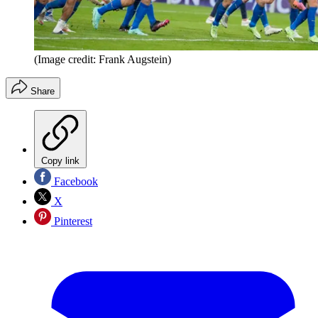
(Image credit: Frank Augstein)
Share
Copy link
Facebook
X
Pinterest