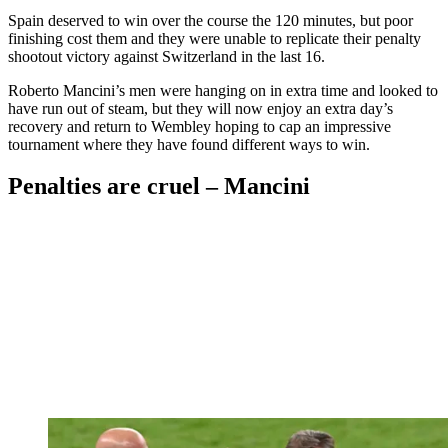
Spain deserved to win over the course the 120 minutes, but poor
finishing cost them and they were unable to replicate their penalty
shootout victory against Switzerland in the last 16.
Roberto Mancini’s men were hanging on in extra time and looked to
have run out of steam, but they will now enjoy an extra day’s
recovery and return to Wembley hoping to cap an impressive
tournament where they have found different ways to win.
Penalties are cruel – Mancini