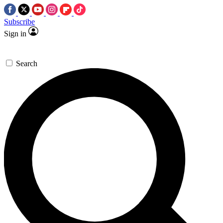
Subscribe
Sign in
Search