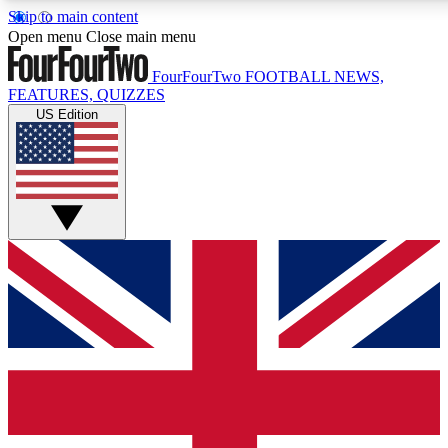
Skip to main content
17
24/7
5K+
Open menu
Close main menu
MEMBER FEATURES
ACCESS AVAILABLE
ACTIVE MEMBERS
FourFourTwo
FOOTBALL NEWS,
FEATURES, QUIZZES
US Edition
Live Q&A Sessions
Member Compet
Weekly interactive sessions
Win exclusive p
GET CLUB ACCESS QUICK
For the quickest way to join, simply enter your email below
and get access. We will send a confirmation and sign you
up to our newsletter to keep you updated on all your
football news.