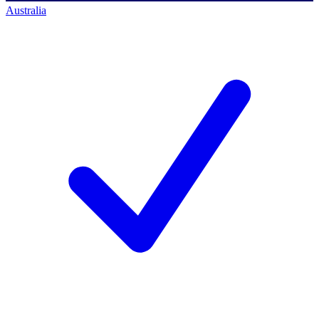
Australia