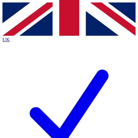
Contact me with news and offers from other Future brands
By submitting your information you agree to the
Terms & Conditions
and
Privacy Policy
and are aged 16 or over.
UK