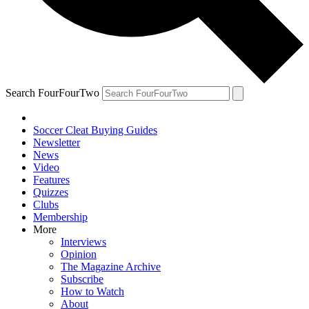
Search FourFourTwo
Soccer Cleat Buying Guides
Newsletter
News
Video
Features
Quizzes
Clubs
Membership
More
Interviews
Opinion
The Magazine Archive
Subscribe
How to Watch
About