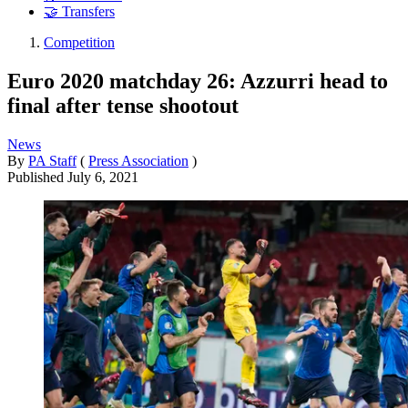
🤝 Transfers
Competition
Euro 2020 matchday 26: Azzurri head to
final after tense shootout
News
By
PA Staff
(
Press Association
)
Published
July 6, 2021