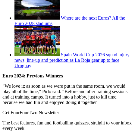
Where are the next Euros? All the
Euro 2028 stadiums
Spain World Cup 2026 squad injury
news, line-up and prediction as La Roja gear up to face
Uruguay
Euro 2024: Previous Winners
"We love it; as soon as we were put in the same room, we would
play all of the time,” Pirlo said. “Before and after training sessions
and at training camps. It turned into a hobby, just to kill time,
because we had fun and enjoyed doing it together.
Get FourFourTwo Newsletter
The best features, fun and footballing quizzes, straight to your inbox
every week.