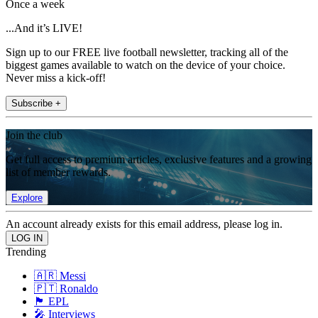
Once a week
...And it’s LIVE!
Sign up to our FREE live football newsletter, tracking all of the
biggest games available to watch on the device of your choice.
Never miss a kick-off!
Subscribe +
Join the club
Get full access to premium articles, exclusive features and a growing
list of member rewards.
Explore
An account already exists for this email address, please log in.
Trending
🇦🇷 Messi
🇵🇹 Ronaldo
🏴󠁧󠁢󠁥󠁮󠁧󠁿 EPL
🎤 Interviews