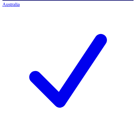
Australia