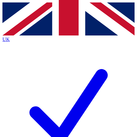
Contact me with news and offers from other Future brands
By submitting your information you agree to the
Terms & Conditions
and
Privacy Policy
and are aged 16 or over.
UK