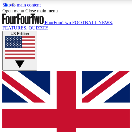
Skip to main content
17
24/7
5K+
Open menu
Close main menu
MEMBER FEATURES
ACCESS AVAILABLE
ACTIVE MEMBERS
FourFourTwo
FOOTBALL NEWS,
FEATURES, QUIZZES
US Edition
Live Q&A Sessions
Member Compet
Weekly interactive sessions
Win exclusive p
GET CLUB ACCESS QUICK
For the quickest way to join, simply enter your email below
and get access. We will send a confirmation and sign you
up to our newsletter to keep you updated on all your
football news.