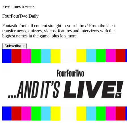
Five times a week
FourFourTwo Daily
Fantastic football content straight to your inbox! From the latest
transfer news, quizzes, videos, features and interviews with the
biggest names in the game, plus lots more.
Subscribe +