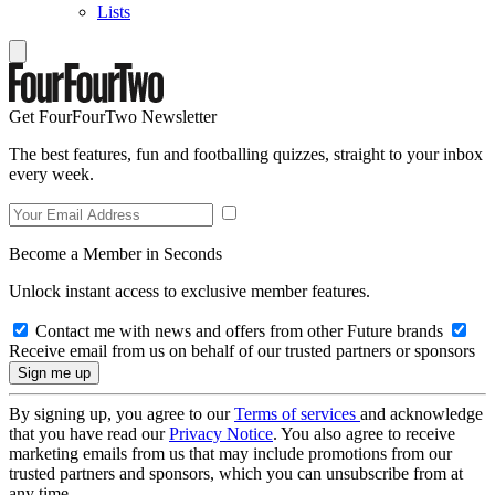
Lists
Get FourFourTwo Newsletter
The best features, fun and footballing quizzes, straight to your inbox
every week.
Become a Member in Seconds
Unlock instant access to exclusive member features.
Contact me with news and offers from other Future brands
Receive email from us on behalf of our trusted partners or sponsors
By signing up, you agree to our
Terms of services
and acknowledge
that you have read our
Privacy Notice
. You also agree to receive
marketing emails from us that may include promotions from our
trusted partners and sponsors, which you can unsubscribe from at
any time.