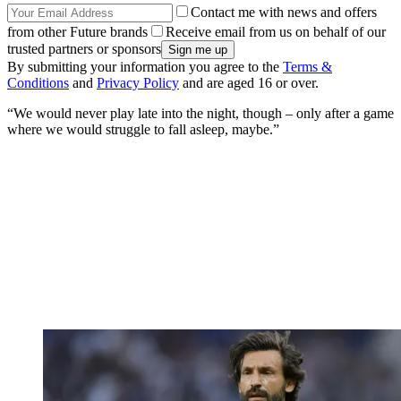
Contact me with news and offers
from other Future brands
Receive email from us on behalf of our
trusted partners or sponsors
By submitting your information you agree to the
Terms &
Conditions
and
Privacy Policy
and are aged 16 or over.
“We would never play late into the night, though – only after a game
where we would struggle to fall asleep, maybe.”