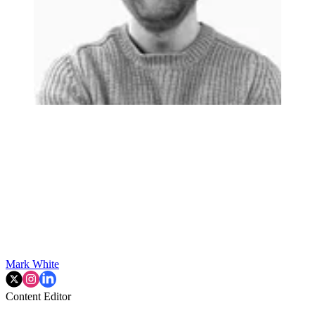
Mark White
Content Editor