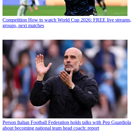
Competition
How to watch World Cup 2026: FREE live streams,
groups, next matches
Person
Italian Football Federation holds talks with Pep Guardiola
about becoming national team head coach: report