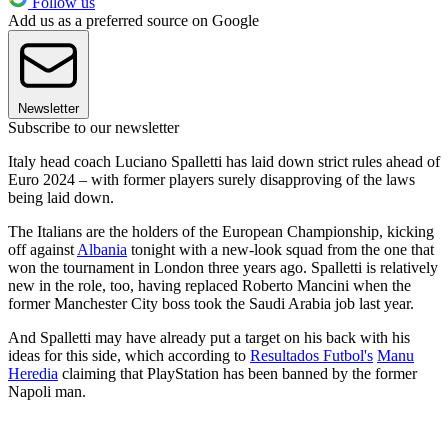
Follow us
Add us as a preferred source on Google
Newsletter
Subscribe to our newsletter
Italy head coach Luciano Spalletti has laid down strict rules ahead of
Euro 2024 – with former players surely disapproving of the laws
being laid down.
The Italians are the holders of the European Championship, kicking
off against
Albania
tonight with a new-look squad from the one that
won the tournament in London three years ago. Spalletti is relatively
new in the role, too, having replaced Roberto Mancini when the
former Manchester City boss took the Saudi Arabia job last year.
And Spalletti may have already put a target on his back with his
ideas for this side, which according to
Resultados Futbol's
Manu
Heredia
claiming that PlayStation has been banned by the former
Napoli man.