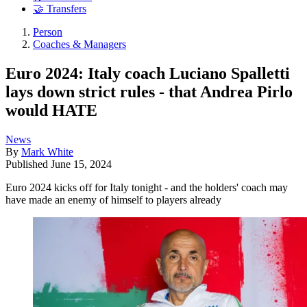
🤝 Transfers
Person
Coaches & Managers
Euro 2024: Italy coach Luciano Spalletti
lays down strict rules - that Andrea Pirlo
would HATE
News
By
Mark White
Published
June 15, 2024
Euro 2024 kicks off for Italy tonight - and the holders' coach may
have made an enemy of himself to players already