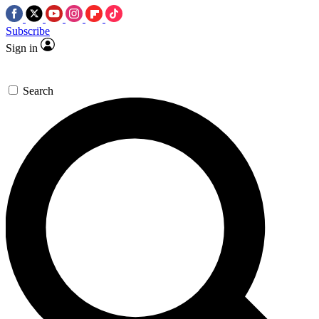
Subscribe
Sign in
Search