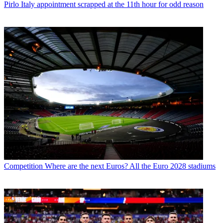
Pirlo Italy appointment scrapped at the 11th hour for odd reason
Competition
Where are the next Euros? All the Euro 2028 stadiums