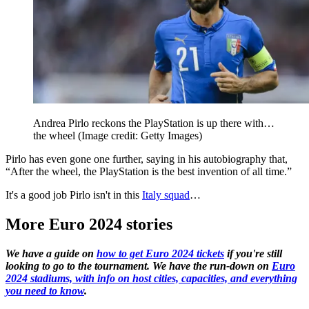
Andrea Pirlo reckons the PlayStation is up there with…
the wheel
(Image credit: Getty Images)
Pirlo has even gone one further, saying in his autobiography that,
“After the wheel, the PlayStation is the best invention of all time.”
It's a good job Pirlo isn't in this
Italy squad
…
More Euro 2024 stories
We have a guide on
how to get Euro 2024 tickets
if you're still
looking to go to the tournament. We have the run-down on
Euro
2024 stadiums, with info on host cities, capacities, and everything
you need to know
.