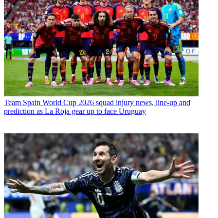
Team
Spain World Cup 2026 squad injury news, line-up and
prediction as La Roja gear up to face Uruguay