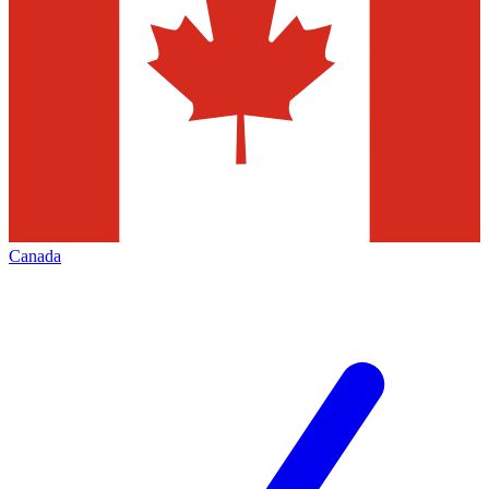
Canada