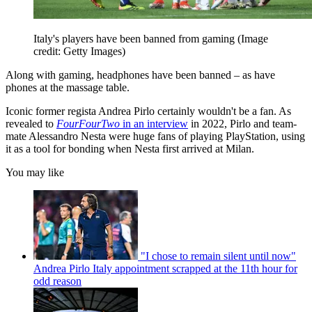
Italy's players have been banned from gaming
(Image
credit: Getty Images)
Along with gaming, headphones have been banned – as have
phones at the massage table.
Iconic former regista Andrea Pirlo certainly wouldn't be a fan. As
revealed to
FourFourTwo
in an interview
in 2022, Pirlo and team-
mate Alessandro Nesta were huge fans of playing PlayStation, using
it as a tool for bonding when Nesta first arrived at Milan.
You may like
"I chose to remain silent until now"
Andrea Pirlo Italy appointment scrapped at the 11th hour for
odd reason