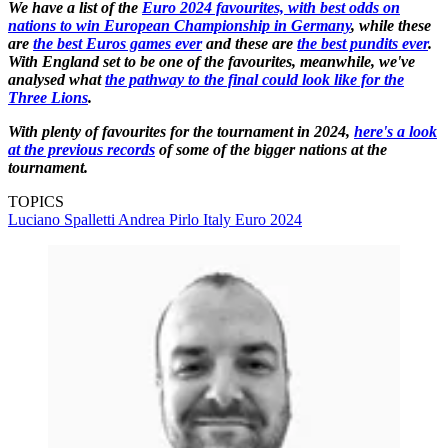
We have a list of the
Euro 2024 favourites, with best odds on
nations to win European Championship in Germany
, while these
are
the best Euros games ever
and these are
the best pundits ever
.
With England set to be one of the favourites, meanwhile, we've
analysed what
the pathway to the final could look like for the
Three Lions
.
With plenty of favourites for the tournament in 2024,
here's a look
at the previous records
of some of the bigger nations at the
tournament.
TOPICS
Luciano Spalletti
Andrea Pirlo
Italy
Euro 2024