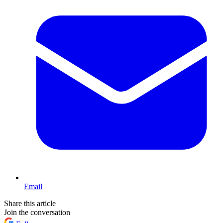
Email
Share this article
Join the conversation