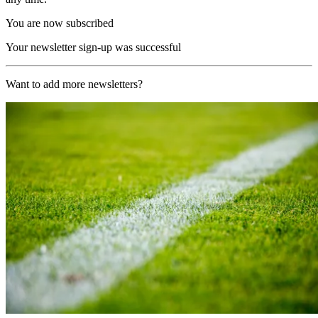
You are now subscribed
Your newsletter sign-up was successful
Want to add more newsletters?