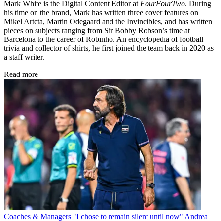
Mark White is the Digital Content Editor at
FourFourTwo
. During
his time on the brand, Mark has written three cover features on
Mikel Arteta, Martin Odegaard and the Invincibles, and has written
pieces on subjects ranging from Sir Bobby Robson’s time at
Barcelona to the career of Robinho. An encyclopedia of football
trivia and collector of shirts, he first joined the team back in 2020 as
a staff writer.
Read more
Coaches & Managers
"I chose to remain silent until now" Andrea