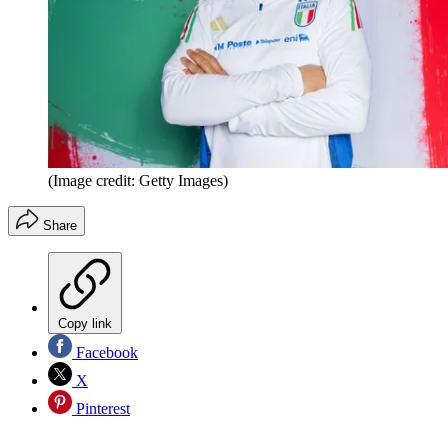
(Image credit: Getty Images)
Share
Copy link
Facebook
X
Pinterest