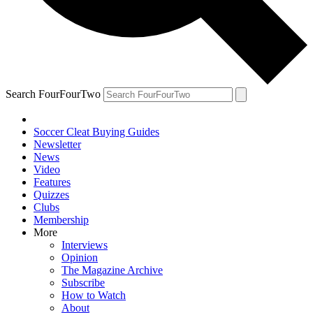
Search FourFourTwo
Soccer Cleat Buying Guides
Newsletter
News
Video
Features
Quizzes
Clubs
Membership
More
Interviews
Opinion
The Magazine Archive
Subscribe
How to Watch
About