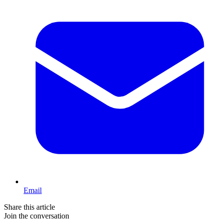
Email
Share this article
Join the conversation