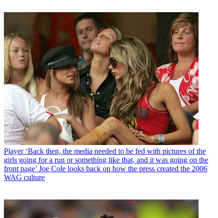
Player
‘Back then, the media needed to be fed with pictures of the
girls going for a run or something like that, and it was going on the
front page’ Joe Cole looks back on how the press created the 2006
WAG culture