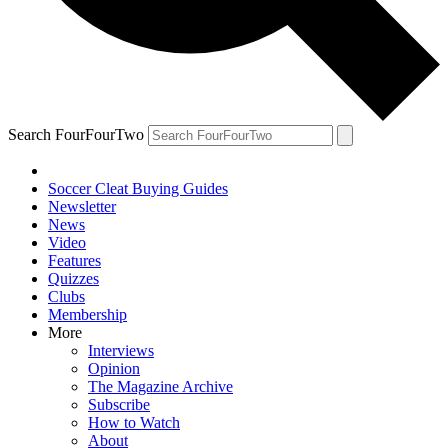
Search FourFourTwo
Soccer Cleat Buying Guides
Newsletter
News
Video
Features
Quizzes
Clubs
Membership
More
Interviews
Opinion
The Magazine Archive
Subscribe
How to Watch
About