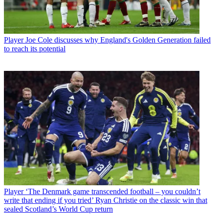
Player
Joe Cole discusses why England's Golden Generation failed
to reach its potential
Player
‘The Denmark game transcended football – you couldn’t
write that ending if you tried’ Ryan Christie on the classic win that
sealed Scotland’s World Cup return