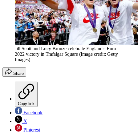
Jill Scott and Lucy Bronze celebrate England's Euro
2022 victory in Trafalgar Square
(Image credit: Getty
Images)
Share
Copy link
Facebook
X
Pinterest