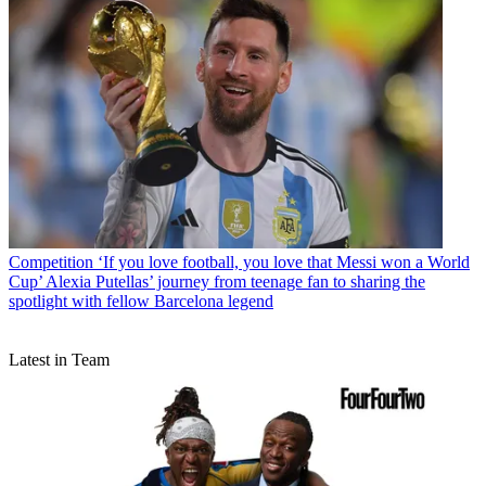
Competition
‘If you love football, you love that Messi won a World
Cup’ Alexia Putellas’ journey from teenage fan to sharing the
spotlight with fellow Barcelona legend
Latest in Team