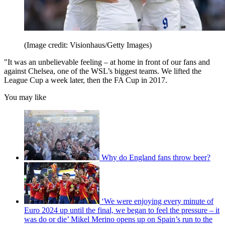
(Image credit: Visionhaus/Getty Images)
"It was an unbelievable feeling – at home in front of our fans and
against Chelsea, one of the WSL’s biggest teams. We lifted the
League Cup a week later, then the FA Cup in 2017.
You may like
Why do England fans throw beer?
‘We were enjoying every minute of
Euro 2024 up until the final, we began to feel the pressure – it
was do or die’ Mikel Merino opens up on Spain’s run to the