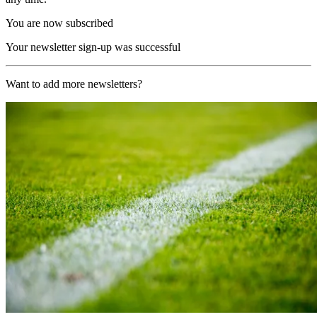
You are now subscribed
Your newsletter sign-up was successful
Want to add more newsletters?