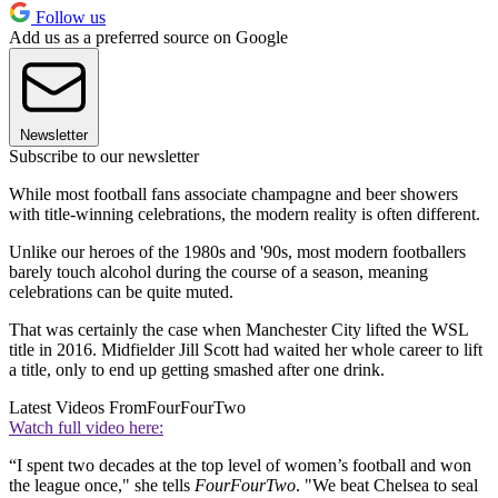
Follow us
Add us as a preferred source on Google
Newsletter
Subscribe to our newsletter
While most football fans associate champagne and beer showers
with title-winning celebrations, the modern reality is often different.
Unlike our heroes of the 1980s and '90s, most modern footballers
barely touch alcohol during the course of a season, meaning
celebrations can be quite muted.
That was certainly the case when Manchester City lifted the WSL
title in 2016. Midfielder Jill Scott had waited her whole career to lift
a title, only to end up getting smashed after one drink.
Latest Videos From
FourFourTwo
Watch full video here:
“I spent two decades at the top level of women’s football and won
the league once," she tells
FourFourTwo
. "We beat Chelsea to seal