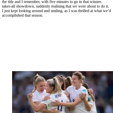
the title and I remember, with five minutes to go in that winner-
takes-all showdown, suddenly realising that we were about to do it.
I just kept looking around and smiling, as I was thrilled at what we’d
accomplished that season.