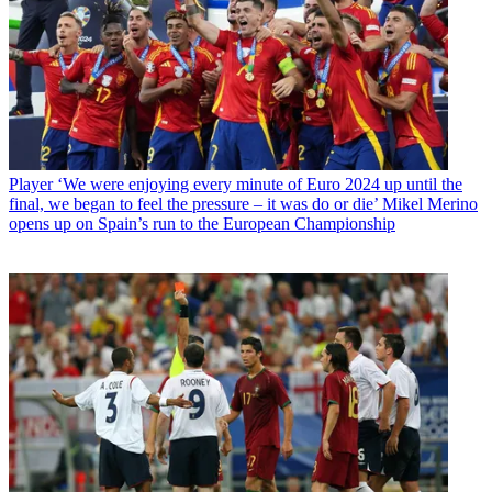
Player
‘We were enjoying every minute of Euro 2024 up until the
final, we began to feel the pressure – it was do or die’ Mikel Merino
opens up on Spain’s run to the European Championship