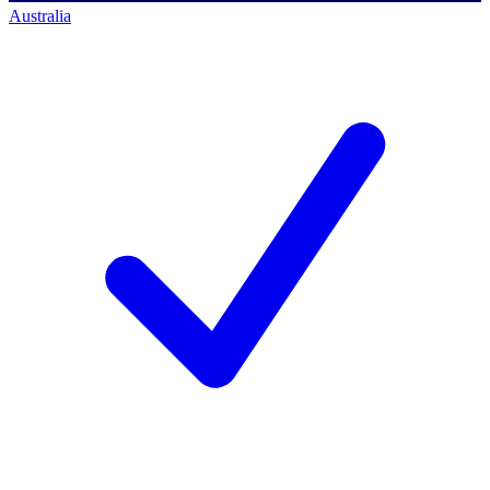
Australia