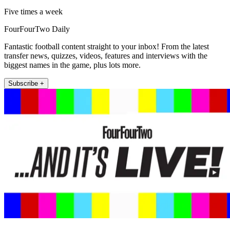
Five times a week
FourFourTwo Daily
Fantastic football content straight to your inbox! From the latest
transfer news, quizzes, videos, features and interviews with the
biggest names in the game, plus lots more.
Subscribe +