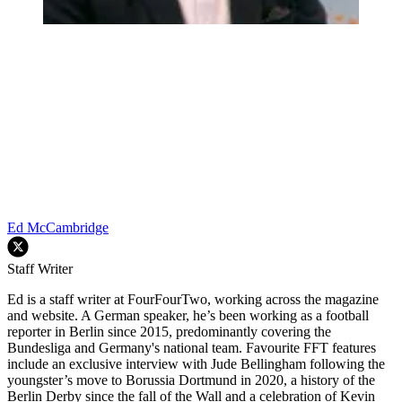
Ed McCambridge
Staff Writer
Ed is a staff writer at FourFourTwo, working across the magazine
and website. A German speaker, he’s been working as a football
reporter in Berlin since 2015, predominantly covering the
Bundesliga and Germany's national team. Favourite FFT features
include an exclusive interview with Jude Bellingham following the
youngster’s move to Borussia Dortmund in 2020, a history of the
Berlin Derby since the fall of the Wall and a celebration of Kevin