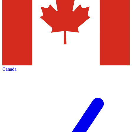
Canada