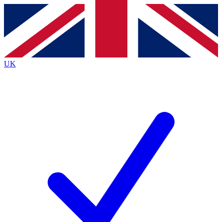
Contact me with news and offers from other Future brands
By submitting your information you agree to the
Terms & Conditions
and
Privacy Policy
and are aged 16 or over.
UK