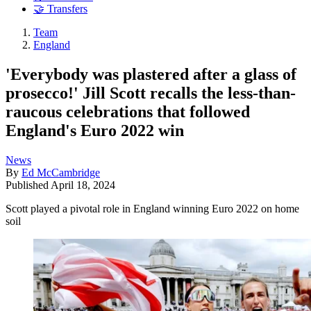
🤝 Transfers
Team
England
'Everybody was plastered after a glass of
prosecco!' Jill Scott recalls the less-than-
raucous celebrations that followed
England's Euro 2022 win
News
By
Ed McCambridge
Published
April 18, 2024
Scott played a pivotal role in England winning Euro 2022 on home
soil