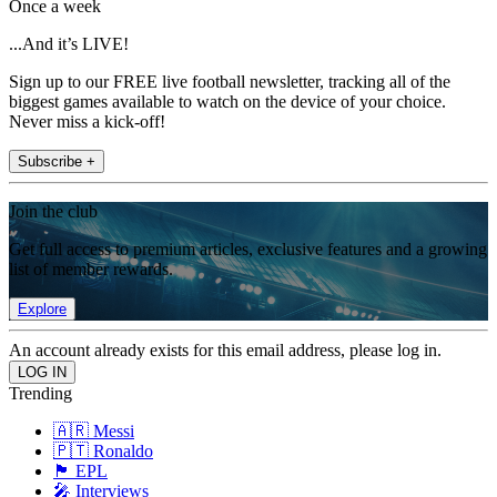
Once a week
...And it’s LIVE!
Sign up to our FREE live football newsletter, tracking all of the
biggest games available to watch on the device of your choice.
Never miss a kick-off!
Subscribe +
Join the club
Get full access to premium articles, exclusive features and a growing
list of member rewards.
Explore
An account already exists for this email address, please log in.
Trending
🇦🇷 Messi
🇵🇹 Ronaldo
🏴󠁧󠁢󠁥󠁮󠁧󠁿 EPL
🎤 Interviews