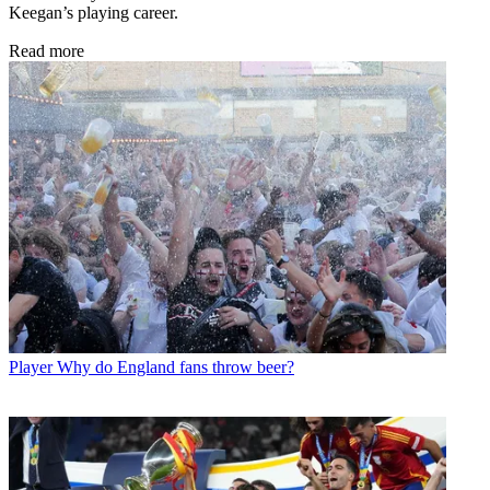
Keegan’s playing career.
Read more
Player
Why do England fans throw beer?