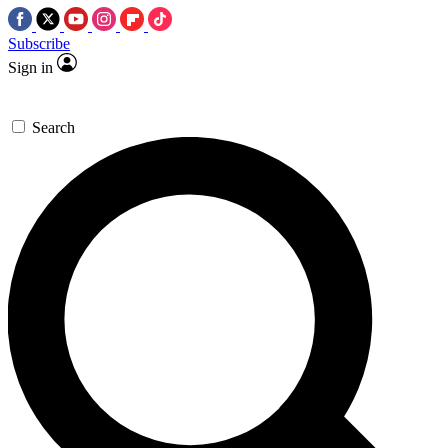
Subscribe
Sign in
Search