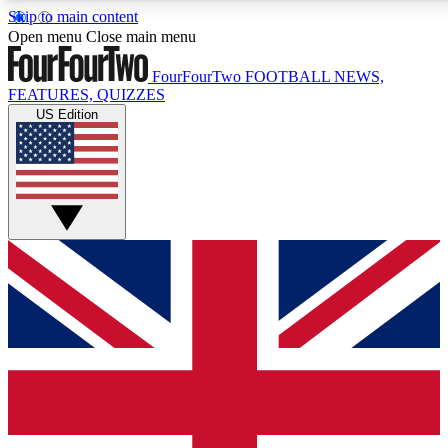
Skip to main content
17
24/7
5K+
Open menu
Close main menu
MEMBER FEATURES
ACCESS AVAILABLE
ACTIVE MEMBERS
FourFourTwo
FOOTBALL NEWS,
FEATURES, QUIZZES
US Edition
Live Q&A Sessions
Member Compet
Weekly interactive sessions
Win exclusive p
GET CLUB ACCESS QUICK
For the quickest way to join, simply enter your email below
and get access. We will send a confirmation and sign you
up to our newsletter to keep you updated on all your
football news.