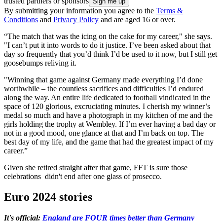
trusted partners or sponsors
By submitting your information you agree to the
Terms &
Conditions
and
Privacy Policy
and are aged 16 or over.
“The match that was the icing on the cake for my career," she says.
"I can’t put it into words to do it justice. I’ve been asked about that
day so frequently that you’d think I’d be used to it now, but I still get
goosebumps reliving it.
"Winning that game against Germany made everything I’d done
worthwhile – the countless sacrifices and difficulties I’d endured
along the way. An entire life dedicated to football vindicated in the
space of 120 glorious, excruciating minutes. I cherish my winner’s
medal so much and have a photograph in my kitchen of me and the
girls holding the trophy at Wembley. If I’m ever having a bad day or
not in a good mood, one glance at that and I’m back on top. The
best day of my life, and the game that had the greatest impact of my
career.”
Given she retired straight after that game, FFT is sure those
celebrations didn't end after one glass of prosecco.
Euro 2024 stories
It's official:
England are FOUR times better than Germany