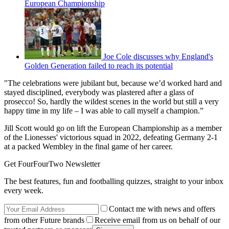
European Championship
Joe Cole discusses why England's
Golden Generation failed to reach its potential
"The celebrations were jubilant but, because we’d worked hard and
stayed disciplined, everybody was plastered after a glass of
prosecco! So, hardly the wildest scenes in the world but still a very
happy time in my life – I was able to call myself a champion.”
Jill Scott would go on lift the European Championship as a member
of the Lionesses' victorious squad in 2022, defeating Germany 2-1
at a packed Wembley in the final game of her career.
Get FourFourTwo Newsletter
The best features, fun and footballing quizzes, straight to your inbox
every week.
Contact me with news and offers
from other Future brands
Receive email from us on behalf of our