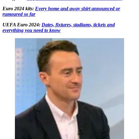
Euro 2024 kits:
Every home and away shirt announced or
rumoured so far
UEFA Euro 2024:
Dates, fixtures, stadiums, tickets and
everything you need to know