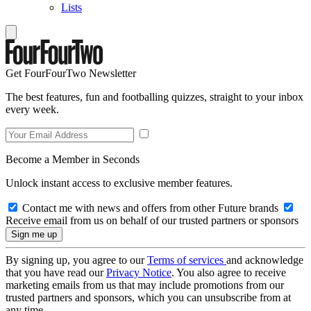
Lists
Get FourFourTwo Newsletter
The best features, fun and footballing quizzes, straight to your inbox
every week.
Become a Member in Seconds
Unlock instant access to exclusive member features.
Contact me with news and offers from other Future brands
Receive email from us on behalf of our trusted partners or sponsors
By signing up, you agree to our
Terms of services
and acknowledge
that you have read our
Privacy Notice
. You also agree to receive
marketing emails from us that may include promotions from our
trusted partners and sponsors, which you can unsubscribe from at
any time.