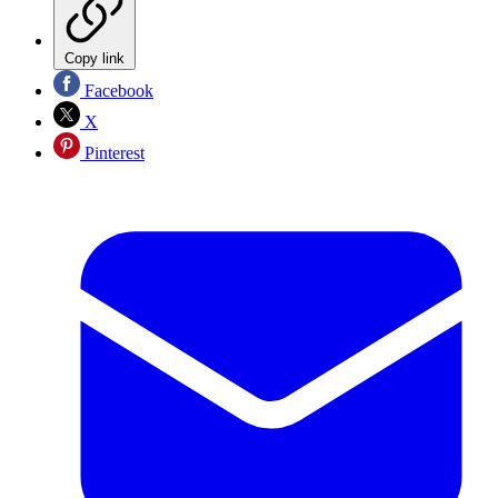
Copy link
Facebook
X
Pinterest