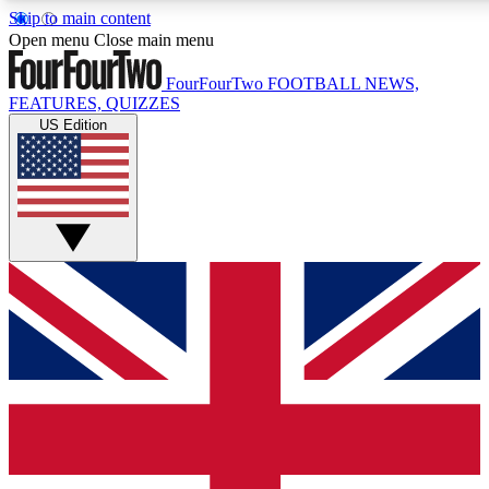
Skip to main content
17
24/7
5K+
Open menu
Close main menu
MEMBER FEATURES
ACCESS AVAILABLE
ACTIVE MEMBERS
FourFourTwo
FOOTBALL NEWS,
FEATURES, QUIZZES
US Edition
Live Q&A Sessions
Member Compet
Weekly interactive sessions
Win exclusive p
GET CLUB ACCESS QUICK
For the quickest way to join, simply enter your email below
and get access. We will send a confirmation and sign you
up to our newsletter to keep you updated on all your
football news.