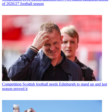
of 2026/27 football season
Competition
Scottish football needs Edinburgh to stand up and last
season proved it