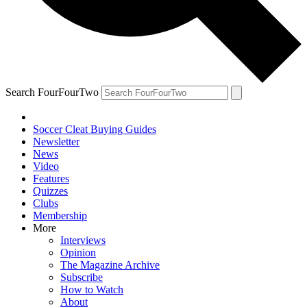
Search FourFourTwo
Soccer Cleat Buying Guides
Newsletter
News
Video
Features
Quizzes
Clubs
Membership
More
Interviews
Opinion
The Magazine Archive
Subscribe
How to Watch
About