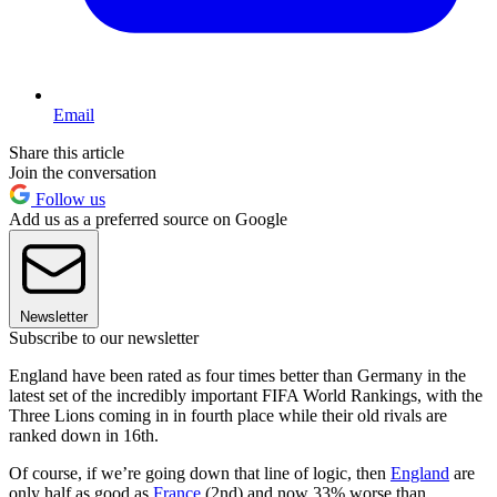
Email
Share this article
Join the conversation
Follow us
Add us as a preferred source on Google
Newsletter
Subscribe to our newsletter
England have been rated as four times better than Germany in the
latest set of the incredibly important FIFA World Rankings, with the
Three Lions coming in in fourth place while their old rivals are
ranked down in 16th.
Of course, if we’re going down that line of logic, then
England
are
only half as good as
France
(2nd) and now 33% worse than