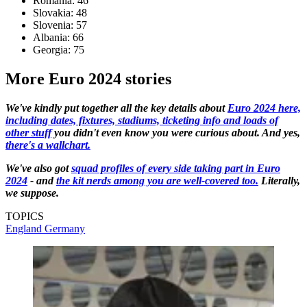
Romania: 46
Slovakia: 48
Slovenia: 57
Albania: 66
Georgia: 75
More Euro 2024 stories
We've kindly put together all the key details about
Euro 2024 here,
including dates, fixtures, stadiums, ticketing info and loads of
other stuff
you didn't even know you were curious about. And yes,
there's a wallchart.
We've also got
squad profiles of every side taking part in Euro
2024
- and
the kit nerds among you are well-covered too.
Literally,
we suppose.
TOPICS
England
Germany