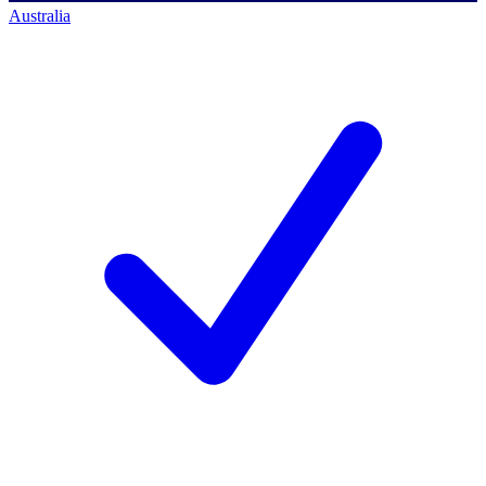
Australia