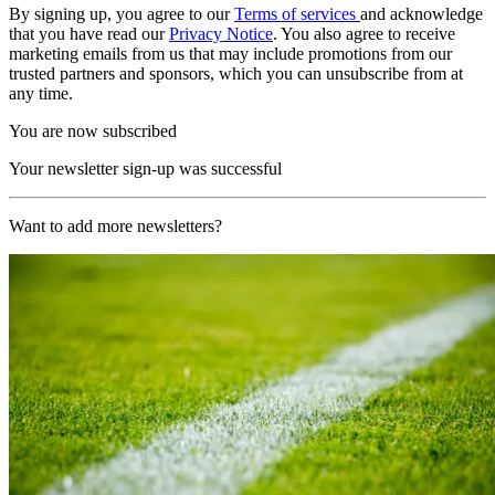
By signing up, you agree to our
Terms of services
and acknowledge
that you have read our
Privacy Notice
. You also agree to receive
marketing emails from us that may include promotions from our
trusted partners and sponsors, which you can unsubscribe from at
any time.
You are now subscribed
Your newsletter sign-up was successful
Want to add more newsletters?