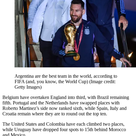
Argentina are the best team in the world, according to
FIFA (and, you know, the World Cup)
(Image credit:
Getty Images)
Belgium have overtaken England into third, with Brazil remaining
fifth. Portugal and the Netherlands have swapped places with
Roberto Martinez’s side now ranked sixth, while Spain, Italy and
Croatia remain where they are to round out the top ten.
The United States and Colombia have each climbed two places,
while Uruguay have dropped four spots to 15th behind Morocco
and Mexico.