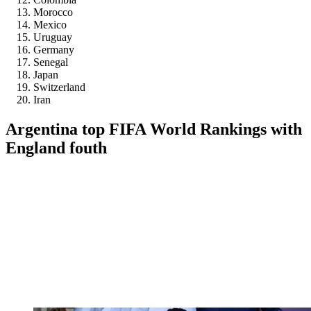
Morocco
Mexico
Uruguay
Germany
Senegal
Japan
Switzerland
Iran
Argentina top FIFA World Rankings with
England fouth