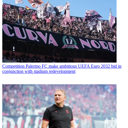
Competition
Palermo FC make ambitious UEFA Euro 2032 bid in
conjunction with stadium redevelopment