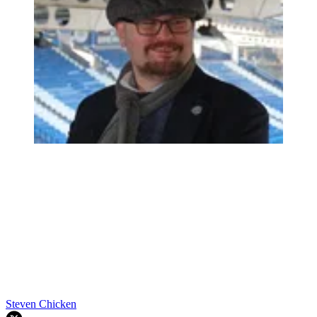
Steven Chicken