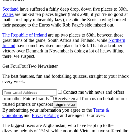
Scotland
have suffered a fairly deep drop, down five places to 39th.
Wales
are ranked ten places higher (that’s 29th, if you’re no good at
maths or simply unbearably lazy), despite the Scots having booked
their passage to the Euros while Rob Page’s side missed out.
The Republic of Ireland
are up two places to 60th, between those
great titans of the game, South Africa and Finland, while
Northern
Ireland
have somehow risen one place to 73rd. That dead-rubber
victory over Denmark in November is doing a lot of heavy lifting
there, we suspect.
Get FourFourTwo Newsletter
The best features, fun and footballing quizzes, straight to your inbox
every week.
Contact me with news and offers
from other Future brands
Receive email from us on behalf of our
trusted partners or sponsors
By submitting your information you agree to the
Terms &
Conditions
and
Privacy Policy
and are aged 16 or over.
The biggest risers are Afghanistan, who have leapt up to the
dizzying heights of 151st, while poor old Vietnam have suffered the