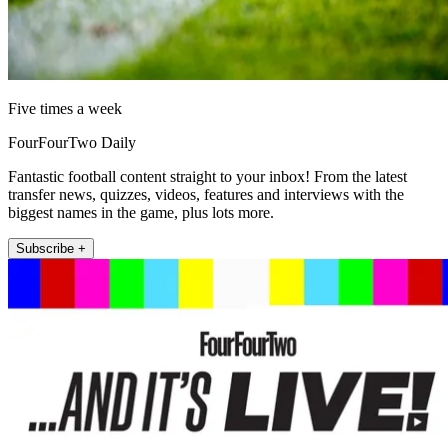
Five times a week
FourFourTwo Daily
Fantastic football content straight to your inbox! From the latest
transfer news, quizzes, videos, features and interviews with the
biggest names in the game, plus lots more.
Subscribe +