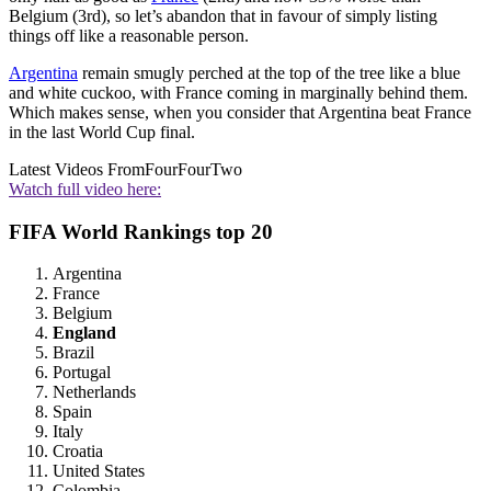
Belgium (3rd), so let’s abandon that in favour of simply listing
things off like a reasonable person.
Argentina
remain smugly perched at the top of the tree like a blue
and white cuckoo, with France coming in marginally behind them.
Which makes sense, when you consider that Argentina beat France
in the last World Cup final.
Latest Videos From
FourFourTwo
Watch full video here:
FIFA World Rankings top 20
Argentina
France
Belgium
England
Brazil
Portugal
Netherlands
Spain
Italy
Croatia
United States
Colombia