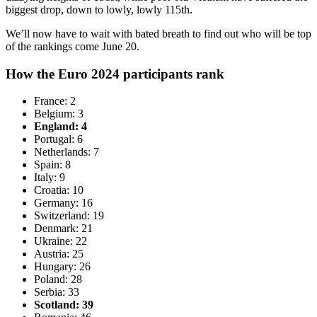
biggest drop, down to lowly, lowly 115th.
We’ll now have to wait with bated breath to find out who will be top
of the rankings come June 20.
How the Euro 2024 participants rank
France: 2
Belgium: 3
England: 4
Portugal: 6
Netherlands: 7
Spain: 8
Italy: 9
Croatia: 10
Germany: 16
Switzerland: 19
Denmark: 21
Ukraine: 22
Austria: 25
Hungary: 26
Poland: 28
Serbia: 33
Scotland: 39