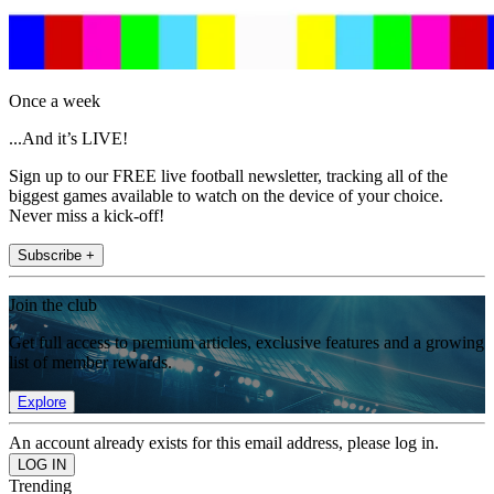
Once a week
...And it’s LIVE!
Sign up to our FREE live football newsletter, tracking all of the
biggest games available to watch on the device of your choice.
Never miss a kick-off!
Subscribe +
Join the club
Get full access to premium articles, exclusive features and a growing
list of member rewards.
Explore
An account already exists for this email address, please log in.
Trending