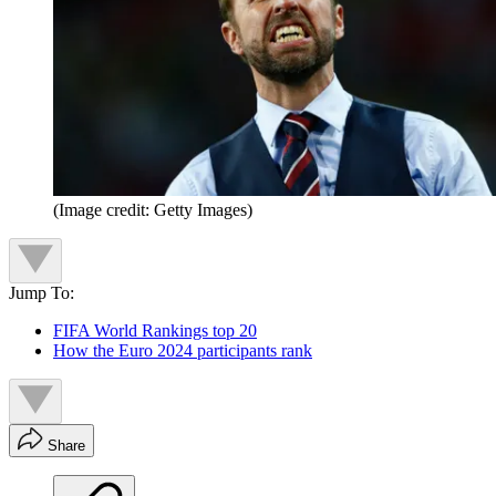
(Image credit: Getty Images)
Jump To:
FIFA World Rankings top 20
How the Euro 2024 participants rank
Share