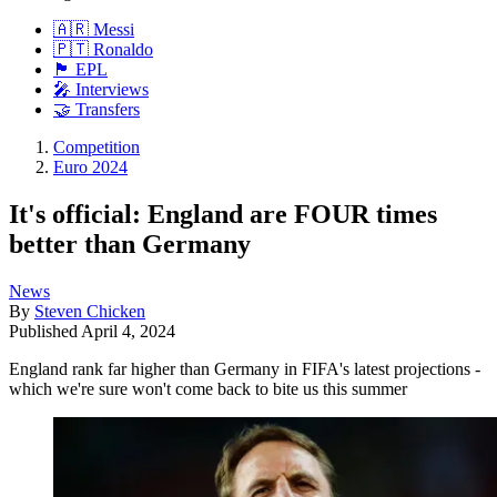
🇦🇷 Messi
🇵🇹 Ronaldo
🏴󠁧󠁢󠁥󠁮󠁧󠁿 EPL
🎤 Interviews
🤝 Transfers
Competition
Euro 2024
It's official: England are FOUR times
better than Germany
News
By
Steven Chicken
Published
April 4, 2024
England rank far higher than Germany in FIFA's latest projections -
which we're sure won't come back to bite us this summer