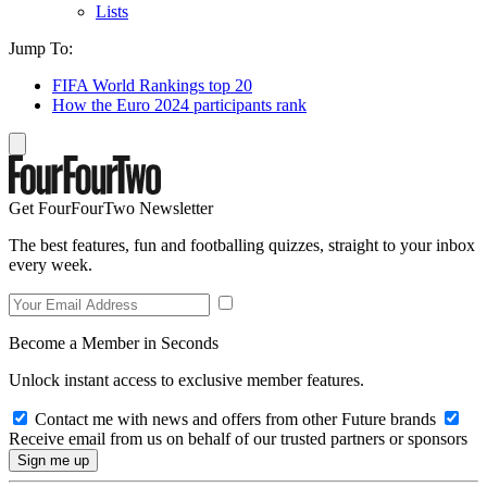
Lists
Jump To:
FIFA World Rankings top 20
How the Euro 2024 participants rank
Get FourFourTwo Newsletter
The best features, fun and footballing quizzes, straight to your inbox
every week.
Become a Member in Seconds
Unlock instant access to exclusive member features.
Contact me with news and offers from other Future brands
Receive email from us on behalf of our trusted partners or sponsors