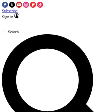
Subscribe
Sign in
Search