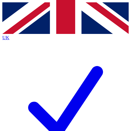
Contact me with news and offers from other Future brands
By submitting your information you agree to the
Terms & Conditions
and
Privacy Policy
and are aged 16 or over.
UK