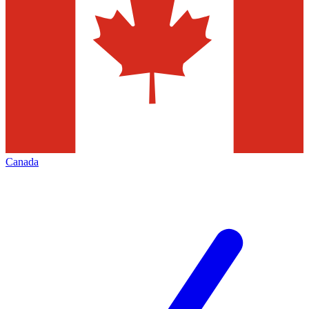
Canada