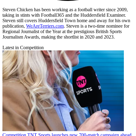
Steven Chicken has been working as a football writer since 2009,
taking in stints with Football365 and the Huddersfield Examiner.
Steven still covers Huddersfield Town home and away for his own
publication,
WeAreTerriers.com
. Steven is a two-time nominee for
Regional Journalist of the Year at the prestigious British Sports
Journalism Awards, making the shortlist in 2020 and 2023.
Latest in Competition
Competition
TNT Sports launches new 700-match campaign ahead