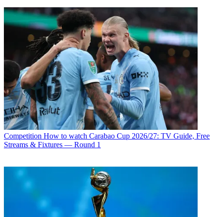
Competition
How to watch Carabao Cup 2026/27: TV Guide, Free
Streams & Fixtures — Round 1