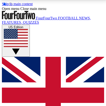
Skip to main content
17
24/7
5K+
Open menu
Close main menu
MEMBER FEATURES
ACCESS AVAILABLE
ACTIVE MEMBERS
FourFourTwo
FOOTBALL NEWS,
FEATURES, QUIZZES
US Edition
Live Q&A Sessions
Member Compet
Weekly interactive sessions
Win exclusive p
GET CLUB ACCESS QUICK
For the quickest way to join, simply enter your email
below and get access. We will send a confirmation
and sign you up to our newsletter to keep you
updated on all your football news.