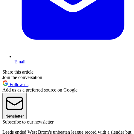
Email
Share this article
Join the conversation
Follow us
Add us as a preferred source on Google
Newsletter
Subscribe to our newsletter
Leeds ended West Brom’s unbeaten league record with a slender but