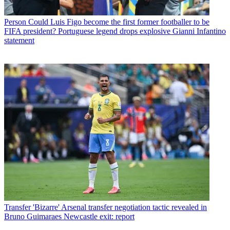
Person
Could Luis Figo become the first former footballer to be
FIFA president? Portuguese legend drops explosive Gianni Infantino
statement
Transfer
'Bizarre' Arsenal transfer negotiation tactic revealed in
Bruno Guimaraes Newcastle exit: report