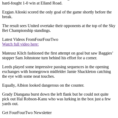
hard-fought 1-0 win at Elland Road.
Ezgjan Alioski scored the only goal of the game shortly before the
break.
The result sees United overtake their opponents at the top of the Sky
Bet Championship standings.
Latest Videos From
FourFourTwo
Watch full video here:
Mateusz Klich fashioned the first attempt on goal but saw Baggies’
stopper Sam Johnstone turn behind his effort for a corner.
Leeds played some impressive passing sequences in the opening
exchanges with homegrown midfelder Jamie Shackleton catching
the eye with some neat touches.
Equally, Albion looked dangerous on the counter.
Grady Diangana burst down the left flank but he could not quite
pick out Hal Robson-Kanu who was lurking in the box just a few
yards out.
Get FourFourTwo Newsletter