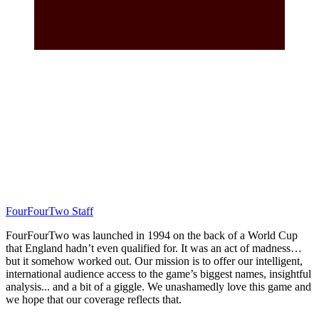
FourFourTwo Staff
FourFourTwo was launched in 1994 on the back of a World Cup
that England hadn’t even qualified for. It was an act of madness…
but it somehow worked out. Our mission is to offer our intelligent,
international audience access to the game’s biggest names, insightful
analysis... and a bit of a giggle. We unashamedly love this game and
we hope that our coverage reflects that.