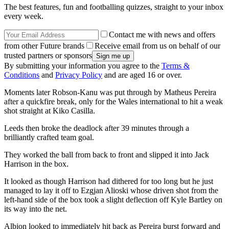
The best features, fun and footballing quizzes, straight to your inbox
every week.
Contact me with news and offers
from other Future brands
Receive email from us on behalf of our
trusted partners or sponsors
By submitting your information you agree to the
Terms &
Conditions
and
Privacy Policy
and are aged 16 or over.
Moments later Robson-Kanu was put through by Matheus Pereira
after a quickfire break, only for the Wales international to hit a weak
shot straight at Kiko Casilla.
Leeds then broke the deadlock after 39 minutes through a
brilliantly crafted team goal.
They worked the ball from back to front and slipped it into Jack
Harrison in the box.
It looked as though Harrison had dithered for too long but he just
managed to lay it off to Ezgjan Alioski whose driven shot from the
left-hand side of the box took a slight deflection off Kyle Bartley on
its way into the net.
Albion looked to immediately hit back as Pereira burst forward and