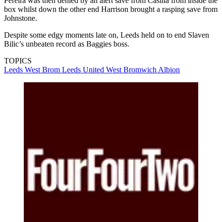
Pereira was then denied by an alert save from Casilla from inside the
box whilst down the other end Harrison brought a rasping save from
Johnstone.
Despite some edgy moments late on, Leeds held on to end Slaven
Bilic’s unbeaten record as Baggies boss.
TOPICS
Leeds
West Brom
Leeds United
West Bromwich Albion