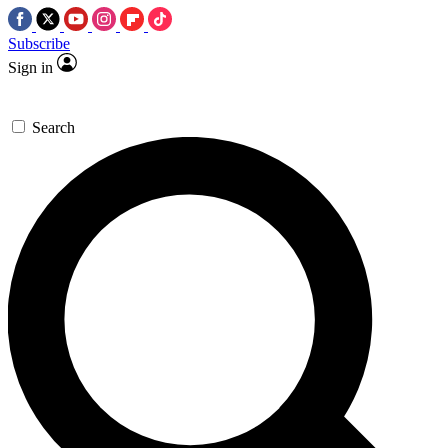
Subscribe
Sign in
Search