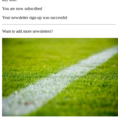
You are now subscribed
Your newsletter sign-up was successful
Want to add more newsletters?