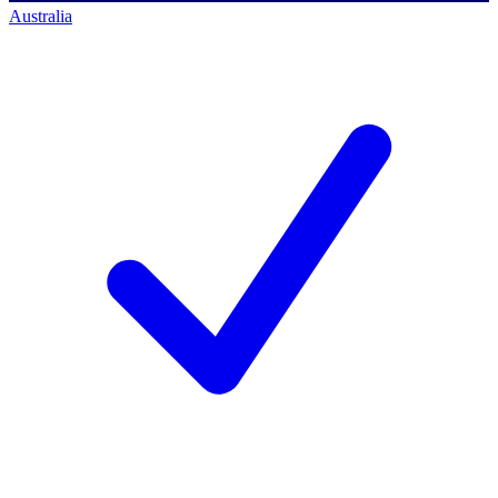
Australia