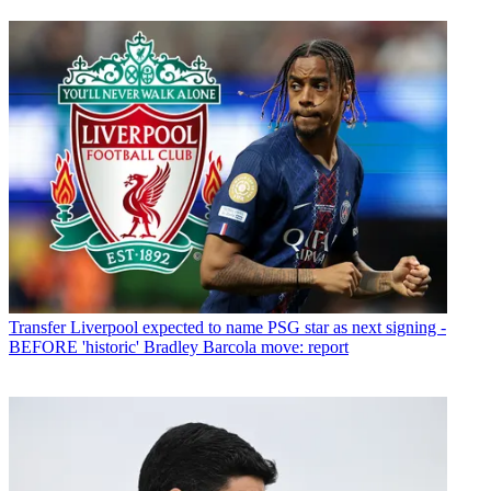
Transfer
Liverpool expected to name PSG star as next signing -
BEFORE 'historic' Bradley Barcola move: report