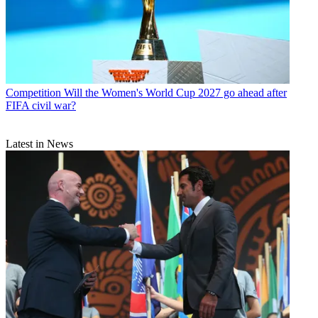
Competition
Will the Women's World Cup 2027 go ahead after
FIFA civil war?
Latest in News