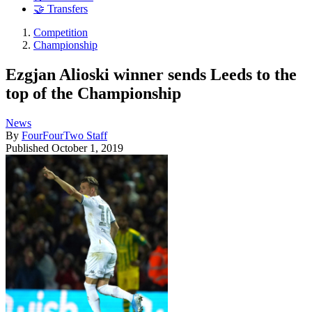
🤝 Transfers
Competition
Championship
Ezgjan Alioski winner sends Leeds to the
top of the Championship
News
By
FourFourTwo Staff
Published
October 1, 2019