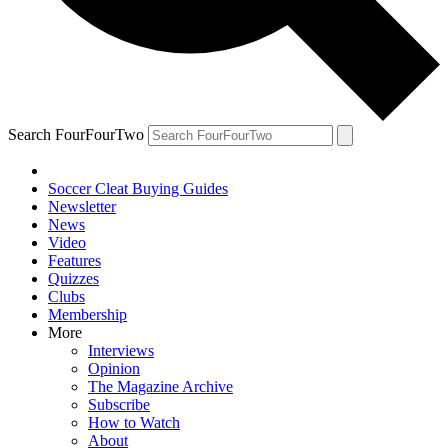
Search FourFourTwo
Soccer Cleat Buying Guides
Newsletter
News
Video
Features
Quizzes
Clubs
Membership
More
Interviews
Opinion
The Magazine Archive
Subscribe
How to Watch
About