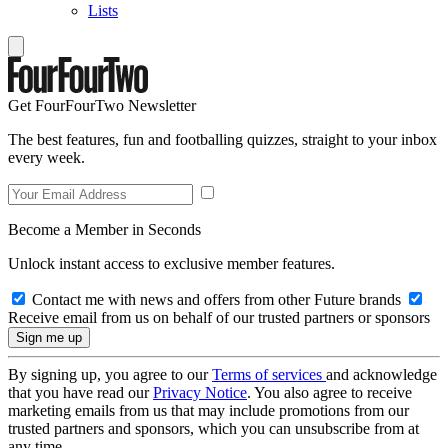
Lists
Get FourFourTwo Newsletter
The best features, fun and footballing quizzes, straight to your inbox
every week.
Become a Member in Seconds
Unlock instant access to exclusive member features.
Contact me with news and offers from other Future brands
Receive email from us on behalf of our trusted partners or sponsors
By signing up, you agree to our
Terms of services
and acknowledge
that you have read our
Privacy Notice
. You also agree to receive
marketing emails from us that may include promotions from our
trusted partners and sponsors, which you can unsubscribe from at
any time.