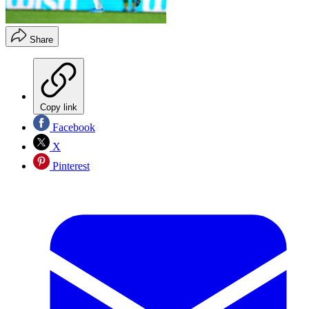
Share
Copy link
Facebook
X
Pinterest