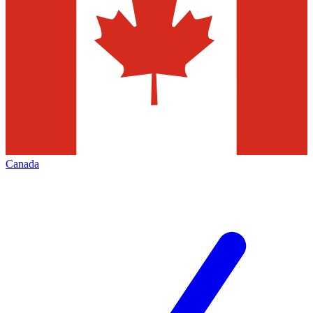
Canada