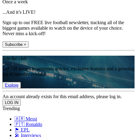
Once a week
...And it’s LIVE!
Sign up to our FREE live football newsletter, tracking all of the
biggest games available to watch on the device of your choice.
Never miss a kick-off!
Subscribe +
Join the club
Get full access to premium articles, exclusive features and a growing
list of member rewards.
Explore
An account already exists for this email address, please log in.
Trending
🇦🇷 Messi
🇵🇹 Ronaldo
🏴󠁧󠁢󠁥󠁮󠁧󠁿 EPL
🎤 Interviews