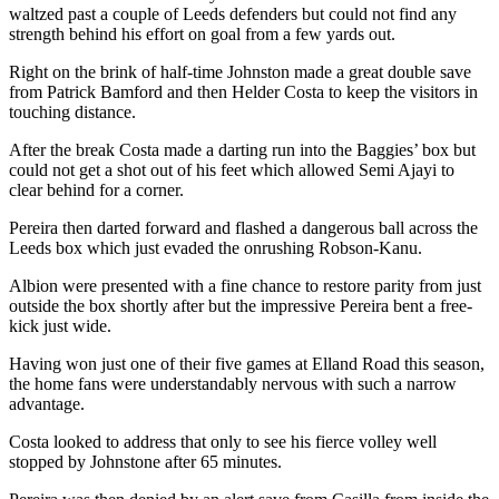
waltzed past a couple of Leeds defenders but could not find any
strength behind his effort on goal from a few yards out.
Right on the brink of half-time Johnston made a great double save
from Patrick Bamford and then Helder Costa to keep the visitors in
touching distance.
After the break Costa made a darting run into the Baggies’ box but
could not get a shot out of his feet which allowed Semi Ajayi to
clear behind for a corner.
Pereira then darted forward and flashed a dangerous ball across the
Leeds box which just evaded the onrushing Robson-Kanu.
Albion were presented with a fine chance to restore parity from just
outside the box shortly after but the impressive Pereira bent a free-
kick just wide.
Having won just one of their five games at Elland Road this season,
the home fans were understandably nervous with such a narrow
advantage.
Costa looked to address that only to see his fierce volley well
stopped by Johnstone after 65 minutes.