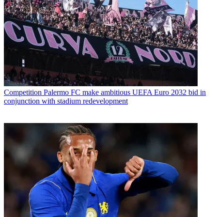
Competition
Palermo FC make ambitious UEFA Euro 2032 bid in
conjunction with stadium redevelopment