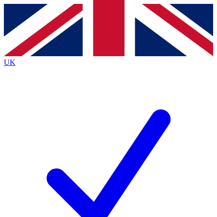
Contact me with news and offers from other Future
brands
By submitting your information you agree to the
Terms & Conditions
and
Privacy
Policy
and are aged 16 or over.
UK