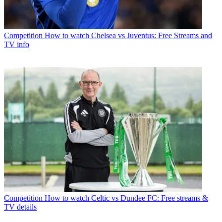
Competition
How to watch Chelsea vs Juventus: Free Streams and
TV info
Competition
How to watch Celtic vs Dundee FC: Free streams &
TV details