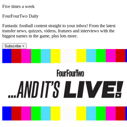
Five times a week
FourFourTwo Daily
Fantastic football content straight to your inbox! From the latest
transfer news, quizzes, videos, features and interviews with the
biggest names in the game, plus lots more.
Subscribe +