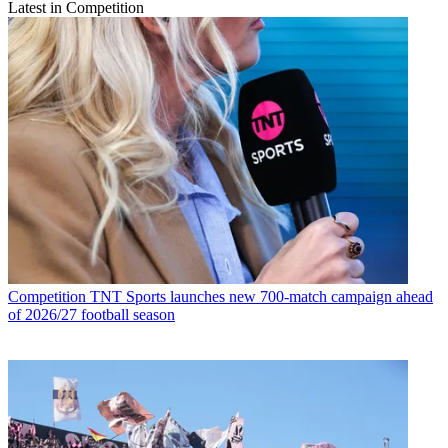
Latest in Competition
Competition
TNT Sports launches new 700-match campaign ahead
of 2026/27 football season