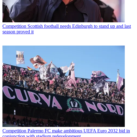
Competition
Scottish football needs Edinburgh to stand up and last
season proved it
Competition
Palermo FC make ambitious UEFA Euro 2032 bid in
conjunction with stadium redevelopment