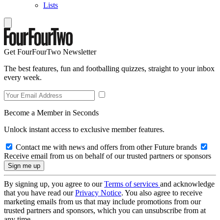
Lists
Get FourFourTwo Newsletter
The best features, fun and footballing quizzes, straight to your inbox
every week.
Become a Member in Seconds
Unlock instant access to exclusive member features.
Contact me with news and offers from other Future brands
Receive email from us on behalf of our trusted partners or sponsors
By signing up, you agree to our
Terms of services
and acknowledge
that you have read our
Privacy Notice
. You also agree to receive
marketing emails from us that may include promotions from our
trusted partners and sponsors, which you can unsubscribe from at
any time.