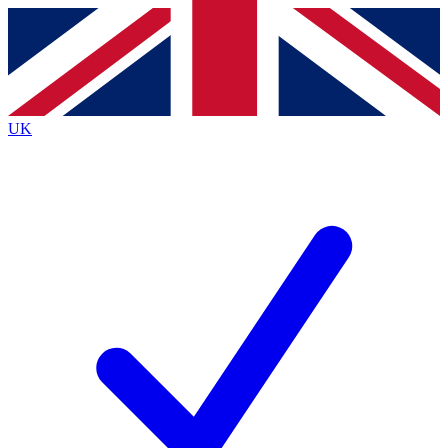
Contact me with news and offers from other Future
brands
By submitting your information you agree to the
Terms & Conditions
and
Privacy
Policy
and are aged 16 or over.
UK