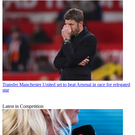
Transfer
Manchester United set to beat Arsenal in race for relegated
star
Latest in Competition