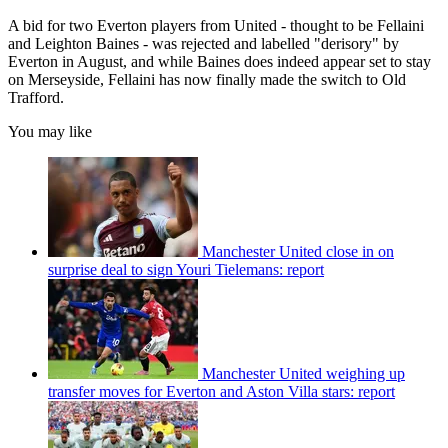
A bid for two Everton players from United - thought to be Fellaini
and Leighton Baines - was rejected and labelled "derisory" by
Everton in August, and while Baines does indeed appear set to stay
on Merseyside, Fellaini has now finally made the switch to Old
Trafford.
You may like
Manchester United close in on
surprise deal to sign Youri Tielemans: report
Manchester United weighing up
transfer moves for Everton and Aston Villa stars: report