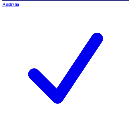
Australia