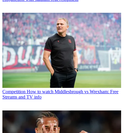
Competition
How to watch Middlesbrough vs Wrexham: Free
Streams and TV info