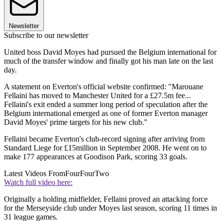
Newsletter
Subscribe to our newsletter
United boss David Moyes had pursued the Belgium international for
much of the transfer window and finally got his man late on the last
day.
A statement on Everton's official website confirmed: "Marouane
Fellaini has moved to Manchester United for a £27.5m fee...
Fellaini's exit ended a summer long period of speculation after the
Belgium international emerged as one of former Everton manager
David Moyes' prime targets for his new club."
Fellaini became Everton's club-record signing after arriving from
Standard Liege for £15million in September 2008. He went on to
make 177 appearances at Goodison Park, scoring 33 goals.
Latest Videos From
FourFourTwo
Watch full video here:
Originally a holding midfielder, Fellaini proved an attacking force
for the Merseyside club under Moyes last season, scoring 11 times in
31 league games.