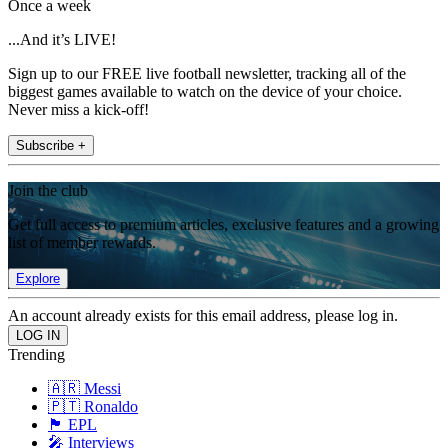
Once a week
...And it’s LIVE!
Sign up to our FREE live football newsletter, tracking all of the
biggest games available to watch on the device of your choice.
Never miss a kick-off!
Subscribe +
Join the club
Get full access to premium articles, exclusive features and a growing
list of member rewards.
Explore
An account already exists for this email address, please log in.
Trending
🇦🇷 Messi
🇵🇹 Ronaldo
🏴󠁧󠁢󠁥󠁮󠁧󠁿 EPL
🎤 Interviews