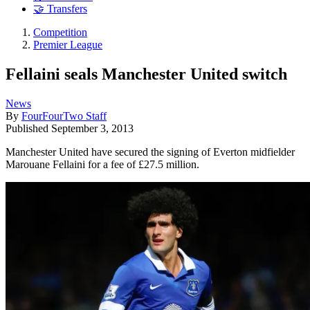
🤝 Transfers
Competition
Premier League
Fellaini seals Manchester United switch
News
By
FourFourTwo Staff
Published
September 3, 2013
Manchester United have secured the signing of Everton midfielder
Marouane Fellaini for a fee of £27.5 million.