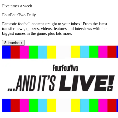
Five times a week
FourFourTwo Daily
Fantastic football content straight to your inbox! From the latest
transfer news, quizzes, videos, features and interviews with the
biggest names in the game, plus lots more.
Subscribe +