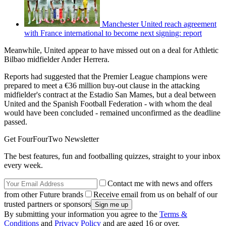
Manchester United reach agreement
with France international to become next signing: report
Meanwhile, United appear to have missed out on a deal for Athletic
Bilbao midfielder Ander Herrera.
Reports had suggested that the Premier League champions were
prepared to meet a €36 million buy-out clause in the attacking
midfielder's contract at the Estadio San Mames, but a deal between
United and the Spanish Football Federation - with whom the deal
would have been concluded - remained unconfirmed as the deadline
passed.
Get FourFourTwo Newsletter
The best features, fun and footballing quizzes, straight to your inbox
every week.
Contact me with news and offers
from other Future brands
Receive email from us on behalf of our
trusted partners or sponsors
By submitting your information you agree to the
Terms &
Conditions
and
Privacy Policy
and are aged 16 or over.