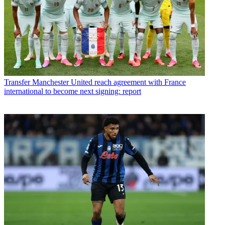
Transfer
Manchester United reach agreement with France
international to become next signing: report