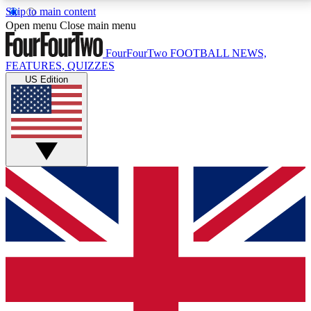
Skip to main content
17
24/7
5K+
Open menu
Close main menu
MEMBER FEATURES
ACCESS AVAILABLE
ACTIVE MEMBERS
FourFourTwo
FOOTBALL NEWS,
FEATURES, QUIZZES
US Edition
Live Q&A Sessions
Member Compet
Weekly interactive sessions
Win exclusive p
GET CLUB ACCESS QUICK
For the quickest way to join, simply enter your email
below and get access. We will send a confirmation
and sign you up to our newsletter to keep you
updated on all your football news.