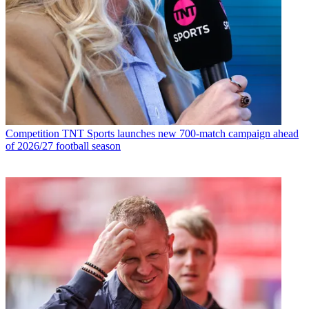
Competition
TNT Sports launches new 700-match campaign ahead
of 2026/27 football season