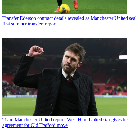
Transfer
Ederson contract details revealed as Manchester United seal
first summer transfer: report
Team
Manchester United report: West Ham United star gives his
agreement for Old Trafford move