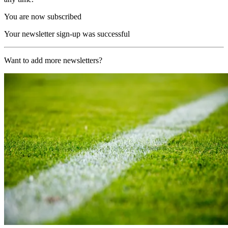
You are now subscribed
Your newsletter sign-up was successful
Want to add more newsletters?