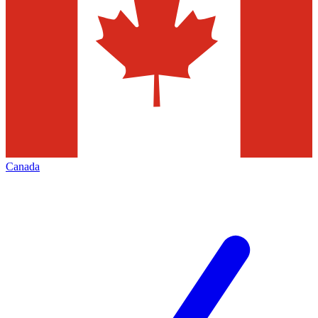
Canada