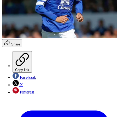
Share
Copy link
Facebook
X
Pinterest