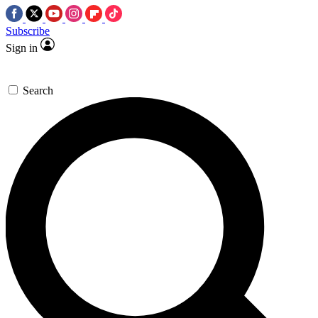
Subscribe
Sign in
Search