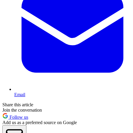
Email
Share this article
Join the conversation
Follow us
Add us as a preferred source on Google