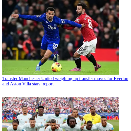
Transfer
Manchester United weighing up transfer moves for Everton
and Aston Villa stars: report