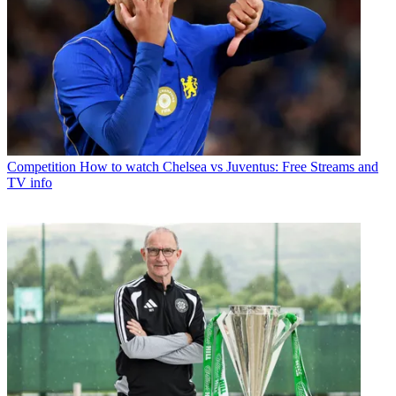
Competition
How to watch Chelsea vs Juventus: Free Streams and
TV info