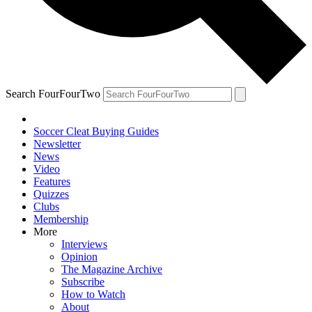
Search FourFourTwo
Soccer Cleat Buying Guides
Newsletter
News
Video
Features
Quizzes
Clubs
Membership
More
Interviews
Opinion
The Magazine Archive
Subscribe
How to Watch
About