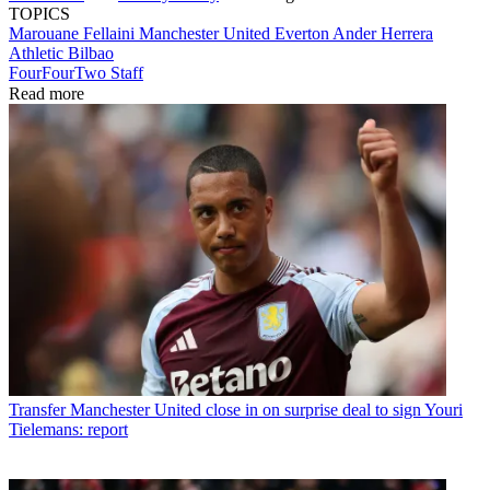
TOPICS
Marouane Fellaini
Manchester United
Everton
Ander Herrera
Athletic Bilbao
FourFourTwo Staff
Read more
Transfer
Manchester United close in on surprise deal to sign Youri
Tielemans: report