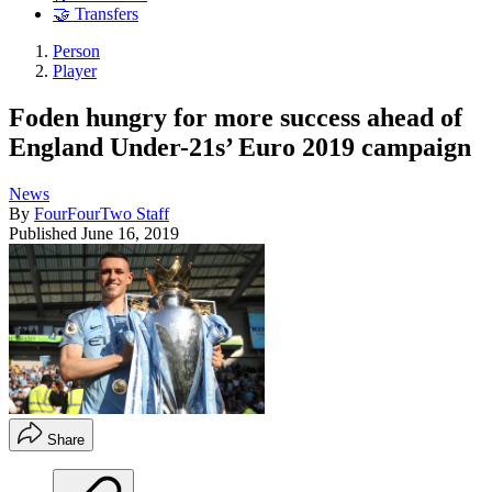
🤝 Transfers
Person
Player
Foden hungry for more success ahead of
England Under-21s’ Euro 2019 campaign
News
By
FourFourTwo Staff
Published
June 16, 2019
Share