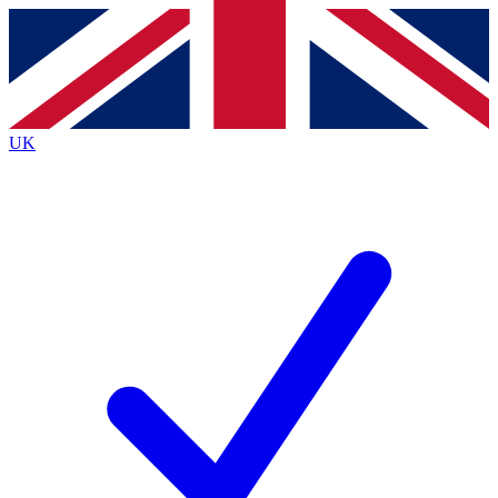
Contact me with news and offers from other Future
brands
By submitting your information you agree to the
Terms & Conditions
and
Privacy
Policy
and are aged 16 or over.
UK