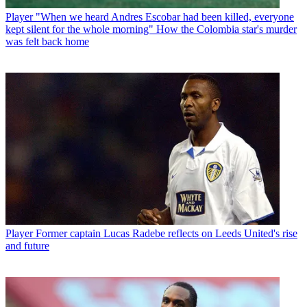
Player
"When we heard Andres Escobar had been killed, everyone
kept silent for the whole morning" How the Colombia star's murder
was felt back home
Player
Former captain Lucas Radebe reflects on Leeds United's rise
and future