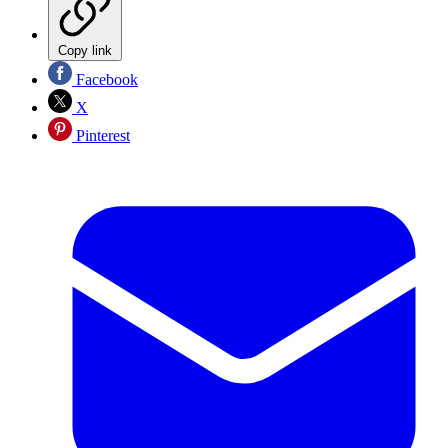
Copy link
Facebook
X
Pinterest