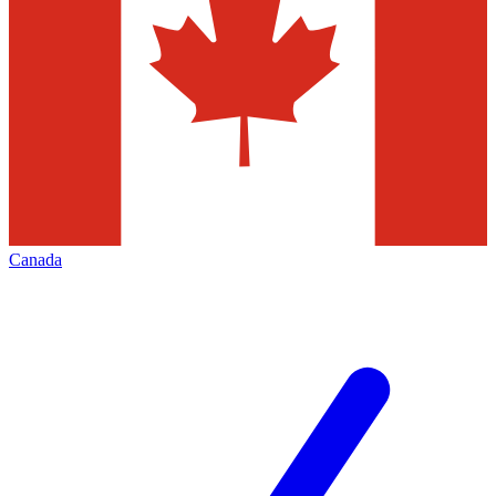
Canada