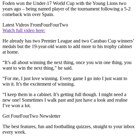
Foden won the Under-17 World Cup with the Young Lions two
years ago – being named player of the tournament following a 5-2
comeback win over Spain.
Latest Videos From
FourFourTwo
Watch full video here:
He already has two Premier League and two Carabao Cup winners’
medals but the 19-year-old wants to add more to his trophy cabinet
at home.
“It’s all about winning the next thing, once you win one thing, you
want to win the next thing,” he said.
“For me, I just love winning. Every game I go into I just want to
win it. It’s the excitement of winning.
“I keep them in a cabinet. It’s getting full though. I might need a
new one! Sometimes I walk past and just have a look and realise
I’ve won a lot.
Get FourFourTwo Newsletter
The best features, fun and footballing quizzes, straight to your inbox
every week.