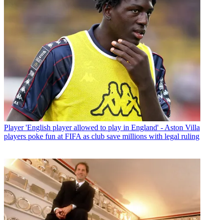
Player
'English player allowed to play in England' - Aston Villa
players poke fun at FIFA as club save millions with legal ruling