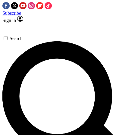
Subscribe
Sign in
Search