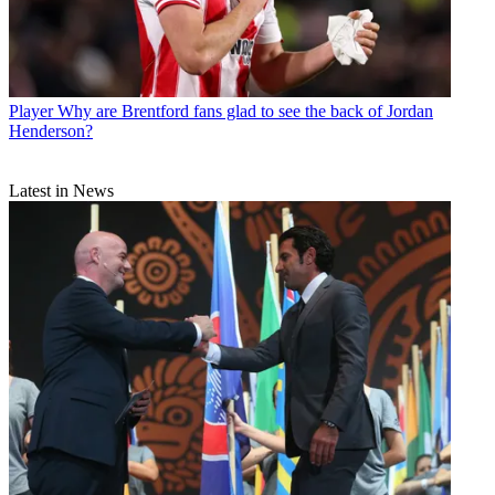
Player
Why are Brentford fans glad to see the back of Jordan
Henderson?
Latest in News