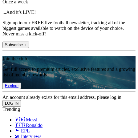
Once a week
...And it’s LIVE!
Sign up to our FREE live football newsletter, tracking all of the
biggest games available to watch on the device of your choice.
Never miss a kick-off!
Subscribe +
Join the club
Get full access to premium articles, exclusive features and a growing
list of member rewards.
Explore
An account already exists for this email address, please log in.
Trending
🇦🇷 Messi
🇵🇹 Ronaldo
🏴󠁧󠁢󠁥󠁮󠁧󠁿 EPL
🎤 Interviews