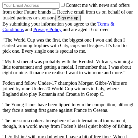
Contact me with news and offers
from other Future brands
Receive email from us on behalf of our
trusted partners or sponsors
By submitting your information you agree to the
Terms &
Conditions
and
Privacy Policy
and are aged 16 or over.
“The World Cup was the first, the biggest one I won and then I
started winning trophies with City, cups and leagues. It’s hard to
pick one. Every single one is special to me.
“My first medal was probably with the Reddish Vulcans, winning a
little tournament and getting a medal, I remember that. I was about
eight or nine. It made me realise I want to win more and more.”
Foden and fellow Under-17 champion Morgan Gibbs-White are
joined by nine Under-20 World Cup winners in Italy, where
England also play Romania and Croatia in Group C.
The Young Lions have been tipped to win the competition, although
they face a testing first game against France in Cesena.
The pressure-cooker atmosphere of an international tournament,
though, is a world away from Foden’s ideal quiet hobby of fishing.
“I go fishing with my dad when I have a bit of free time. When I