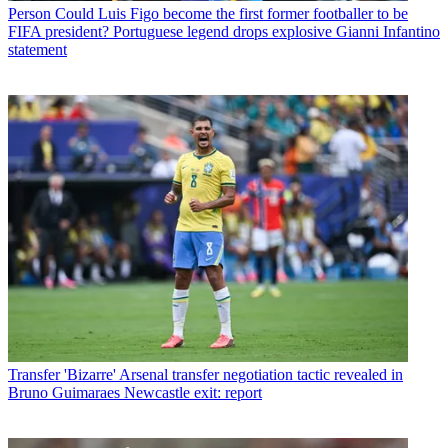
Person
Could Luis Figo become the first former footballer to be
FIFA president? Portuguese legend drops explosive Gianni Infantino
statement
Transfer
'Bizarre' Arsenal transfer negotiation tactic revealed in
Bruno Guimaraes Newcastle exit: report