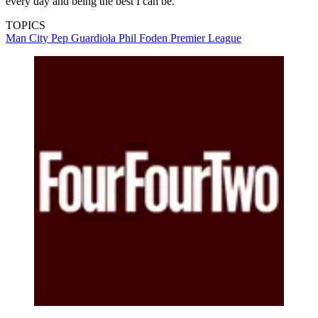
every day and being the best I can be.”
TOPICS
Man City
Pep Guardiola
Phil Foden
Premier League