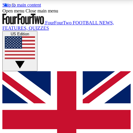
Skip to main content
17
24/7
5K+
Open menu
Close main menu
MEMBER FEATURES
ACCESS AVAILABLE
ACTIVE MEMBERS
FourFourTwo
FOOTBALL NEWS,
FEATURES, QUIZZES
US Edition
Live Q&A Sessions
Member Compet
Weekly interactive sessions
Win exclusive p
GET CLUB ACCESS QUICK
For the quickest way to join, simply enter your email
below and get access. We will send a confirmation
and sign you up to our newsletter to keep you
updated on all your football news.