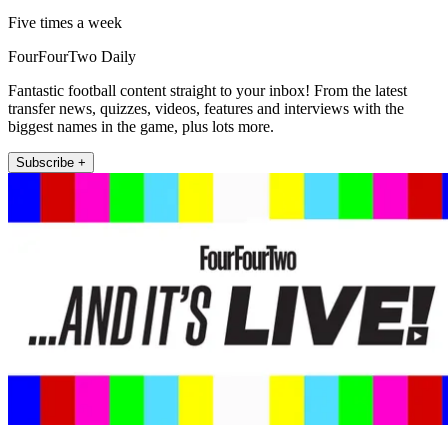
Five times a week
FourFourTwo Daily
Fantastic football content straight to your inbox! From the latest
transfer news, quizzes, videos, features and interviews with the
biggest names in the game, plus lots more.
Subscribe +