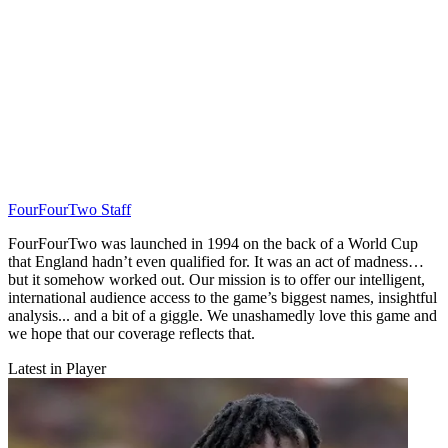
FourFourTwo Staff
FourFourTwo was launched in 1994 on the back of a World Cup
that England hadn’t even qualified for. It was an act of madness…
but it somehow worked out. Our mission is to offer our intelligent,
international audience access to the game’s biggest names, insightful
analysis... and a bit of a giggle. We unashamedly love this game and
we hope that our coverage reflects that.
Latest in Player