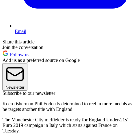
Email
Share this article
Join the conversation
Follow us
Add us as a preferred source on Google
Newsletter
Subscribe to our newsletter
Keen fisherman Phil Foden is determined to reel in more medals as
he targets another title with England.
The Manchester City midfielder is ready for England Under-21s’
Euro 2019 campaign in Italy which starts against France on
Tuesday.