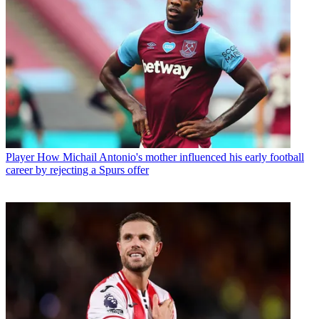
Player
How Michail Antonio's mother influenced his early football
career by rejecting a Spurs offer