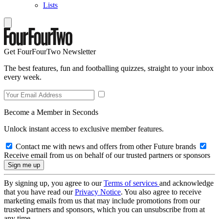
Lists
Get FourFourTwo Newsletter
The best features, fun and footballing quizzes, straight to your inbox
every week.
Become a Member in Seconds
Unlock instant access to exclusive member features.
Contact me with news and offers from other Future brands
Receive email from us on behalf of our trusted partners or sponsors
By signing up, you agree to our
Terms of services
and acknowledge
that you have read our
Privacy Notice
. You also agree to receive
marketing emails from us that may include promotions from our
trusted partners and sponsors, which you can unsubscribe from at
any time.