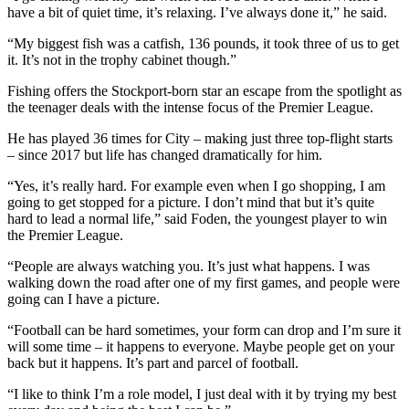
have a bit of quiet time, it’s relaxing. I’ve always done it,” he said.
“My biggest fish was a catfish, 136 pounds, it took three of us to get
it. It’s not in the trophy cabinet though.”
Fishing offers the Stockport-born star an escape from the spotlight as
the teenager deals with the intense focus of the Premier League.
He has played 36 times for City – making just three top-flight starts
– since 2017 but life has changed dramatically for him.
“Yes, it’s really hard. For example even when I go shopping, I am
going to get stopped for a picture. I don’t mind that but it’s quite
hard to lead a normal life,” said Foden, the youngest player to win
the Premier League.
“People are always watching you. It’s just what happens. I was
walking down the road after one of my first games, and people were
going can I have a picture.
“Football can be hard sometimes, your form can drop and I’m sure it
will some time – it happens to everyone. Maybe people get on your
back but it happens. It’s part and parcel of football.
“I like to think I’m a role model, I just deal with it by trying my best