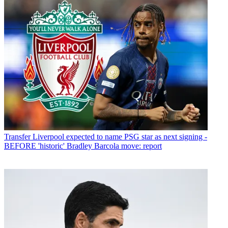
Transfer
Liverpool expected to name PSG star as next signing -
BEFORE 'historic' Bradley Barcola move: report