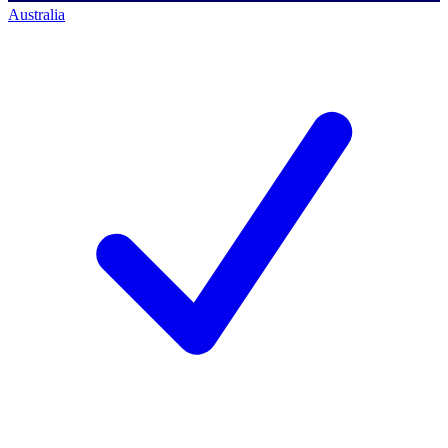
Australia