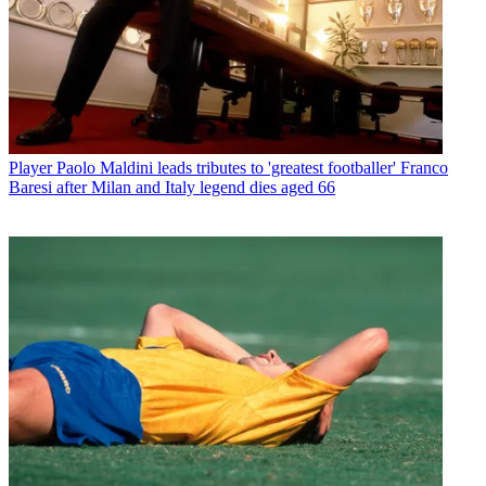
Player
Paolo Maldini leads tributes to 'greatest footballer' Franco
Baresi after Milan and Italy legend dies aged 66