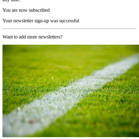
You are now subscribed
Your newsletter sign-up was successful
Want to add more newsletters?