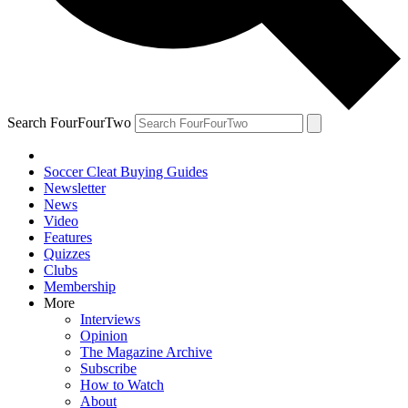
Search FourFourTwo
Soccer Cleat Buying Guides
Newsletter
News
Video
Features
Quizzes
Clubs
Membership
More
Interviews
Opinion
The Magazine Archive
Subscribe
How to Watch
About