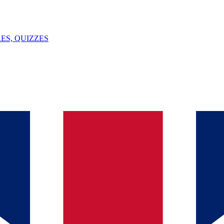
ES, QUIZZES