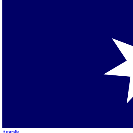
Australia