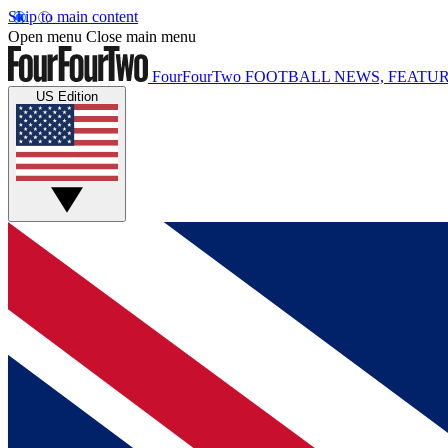
Skip to main content
Open menu
Close main menu
FourFourTwo
FOOTBALL NEWS, FEATUR
US Edition