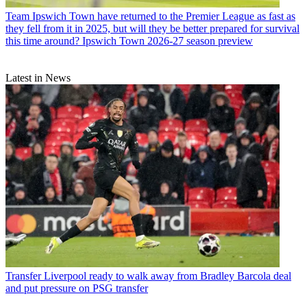
Team
Ipswich Town have returned to the Premier League as fast as
they fell from it in 2025, but will they be better prepared for survival
this time around? Ipswich Town 2026-27 season preview
Latest in News
Transfer
Liverpool ready to walk away from Bradley Barcola deal
and put pressure on PSG transfer