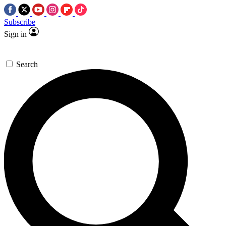
Subscribe
Sign in
Search