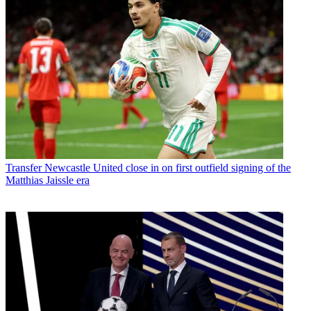
Transfer
Newcastle United close in on first outfield signing of the
Matthias Jaissle era