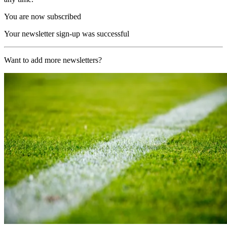
You are now subscribed
Your newsletter sign-up was successful
Want to add more newsletters?