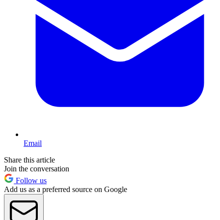
Email
Share this article
Join the conversation
Follow us
Add us as a preferred source on Google