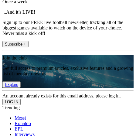
Once a week
...And it’s LIVE!
Sign up to our FREE live football newsletter, tracking all of the
biggest games available to watch on the device of your choice.
Never miss a kick-off!
Subscribe +
Join the club
Get full access to premium articles, exclusive features and a growing
list of member rewards.
Explore
An account already exists for this email address, please log in.
Trending
Messi
Ronaldo
EPL
Interviews