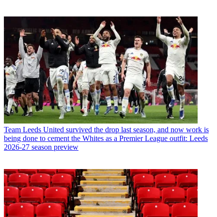
Team
Leeds United survived the drop last season, and now work is
being done to cement the Whites as a Premier League outfit: Leeds
2026-27 season preview