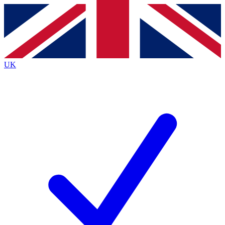
Contact me with news and offers from other Future brands
By submitting your information you agree to the
Terms & Conditions
and
Privacy Policy
and are aged 16 or over.
UK