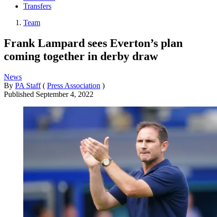
Transfers
Team
Frank Lampard sees Everton’s plan
coming together in derby draw
News
By
PA Staff
(
Press Association
)
Published
September 4, 2022