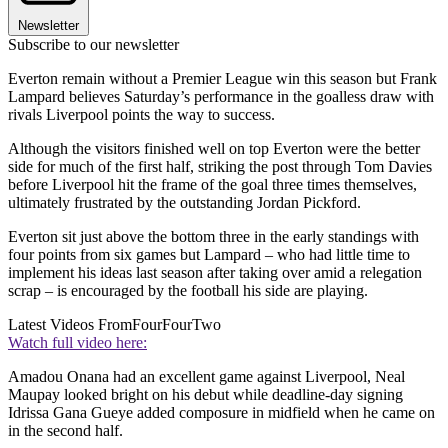
Newsletter
Subscribe to our newsletter
Everton remain without a Premier League win this season but Frank
Lampard believes Saturday’s performance in the goalless draw with
rivals Liverpool points the way to success.
Although the visitors finished well on top Everton were the better
side for much of the first half, striking the post through Tom Davies
before Liverpool hit the frame of the goal three times themselves,
ultimately frustrated by the outstanding Jordan Pickford.
Everton sit just above the bottom three in the early standings with
four points from six games but Lampard – who had little time to
implement his ideas last season after taking over amid a relegation
scrap – is encouraged by the football his side are playing.
Latest Videos From
FourFourTwo
Watch full video here:
Amadou Onana had an excellent game against Liverpool, Neal
Maupay looked bright on his debut while deadline-day signing
Idrissa Gana Gueye added composure in midfield when he came on
in the second half.