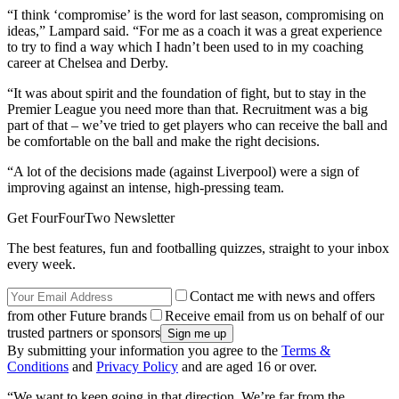
“I think ‘compromise’ is the word for last season, compromising on
ideas,” Lampard said. “For me as a coach it was a great experience
to try to find a way which I hadn’t been used to in my coaching
career at Chelsea and Derby.
“It was about spirit and the foundation of fight, but to stay in the
Premier League you need more than that. Recruitment was a big
part of that – we’ve tried to get players who can receive the ball and
be comfortable on the ball and make the right decisions.
“A lot of the decisions made (against Liverpool) were a sign of
improving against an intense, high-pressing team.
Get FourFourTwo Newsletter
The best features, fun and footballing quizzes, straight to your inbox
every week.
Contact me with news and offers
from other Future brands
Receive email from us on behalf of our
trusted partners or sponsors
By submitting your information you agree to the
Terms &
Conditions
and
Privacy Policy
and are aged 16 or over.
“We want to keep going in that direction. We’re far from the