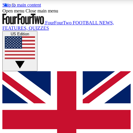
Skip to main content
17
24/7
5K+
Open menu
Close main menu
MEMBER FEATURES
ACCESS AVAILABLE
ACTIVE MEMBERS
FourFourTwo
FOOTBALL NEWS,
FEATURES, QUIZZES
US Edition
Live Q&A Sessions
Member Compet
Weekly interactive sessions
Win exclusive p
GET CLUB ACCESS QUICK
For the quickest way to join, simply enter your email below
and get access. We will send a confirmation and sign you
up to our newsletter to keep you updated on all your
football news.