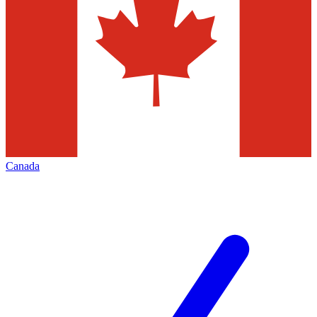
Canada