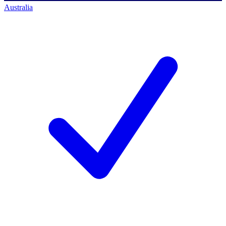
Australia