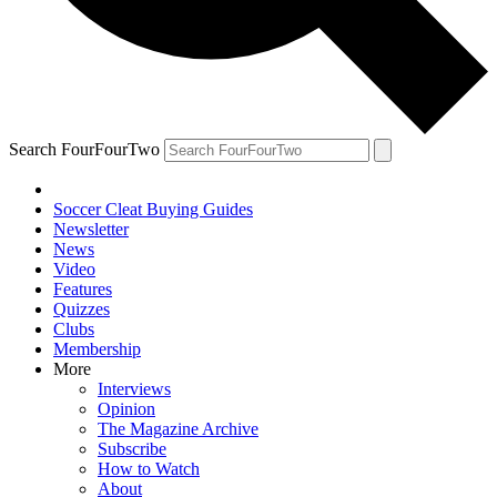
Search FourFourTwo
Soccer Cleat Buying Guides
Newsletter
News
Video
Features
Quizzes
Clubs
Membership
More
Interviews
Opinion
The Magazine Archive
Subscribe
How to Watch
About