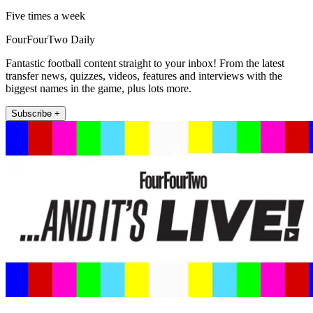
Five times a week
FourFourTwo Daily
Fantastic football content straight to your inbox! From the latest
transfer news, quizzes, videos, features and interviews with the
biggest names in the game, plus lots more.
Subscribe +