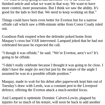
finished article and what we want in that way. We want to have
more control, more possession. But I think we saw the ability. It’s
good for the lads to feel that. We need to keep working on that.”
Things could have been even better for Everton but for a narrow
offside call which saw a 69th-minute strike from Conor Coady ruled
out.
Goodison Park erupted when the defender poked home from
Maupay’s cross but VAR intervened. Lampard joked that he had not
celebrated because he expected the call.
“I though it was offside,” he said. “We’re Everton, aren’t we? It’s
going to be offside.
“I didn’t really celebrate because I thought it was going to be close. I
didn’t have the angle (to see) but just by the nature of the angle I
assumed he was in a possible offside position.”
Maupay, made to wait for his debut after paperwork kept him out of
Tuesday’s draw with Leeds, was a constant pest to the Liverpool
defence, offering the Everton attack a much-needed focus.
And Lampard is optimistic Dominic Calvert-Lewin, plagued by
injuries for so much of his tenure, will soon be back to add another