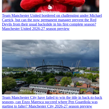
Team
Manchester United bordered on challenging under Michael
Carrick, but can the now permanent manager prevent the Red
Devils from their usual backslide in his first complete season?
Manchester United 2026-27 season preview
Team
Manchester City have failed to win the title in back-to-back
seasons, can Enzo Maresca succeed where Pep Guardiola was
starting to falter? Manchester City 2026-27 season preview