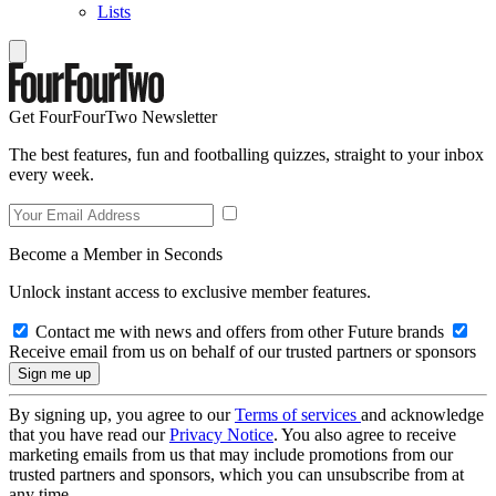
Lists
Get FourFourTwo Newsletter
The best features, fun and footballing quizzes, straight to your inbox
every week.
Become a Member in Seconds
Unlock instant access to exclusive member features.
Contact me with news and offers from other Future brands
Receive email from us on behalf of our trusted partners or sponsors
By signing up, you agree to our
Terms of services
and acknowledge
that you have read our
Privacy Notice
. You also agree to receive
marketing emails from us that may include promotions from our
trusted partners and sponsors, which you can unsubscribe from at
any time.