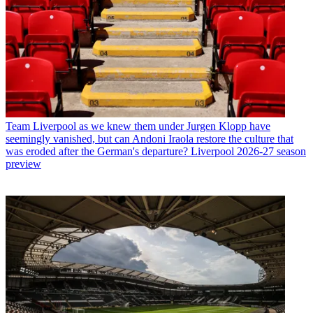
Team
Liverpool as we knew them under Jurgen Klopp have
seemingly vanished, but can Andoni Iraola restore the culture that
was eroded after the German's departure? Liverpool 2026-27 season
preview