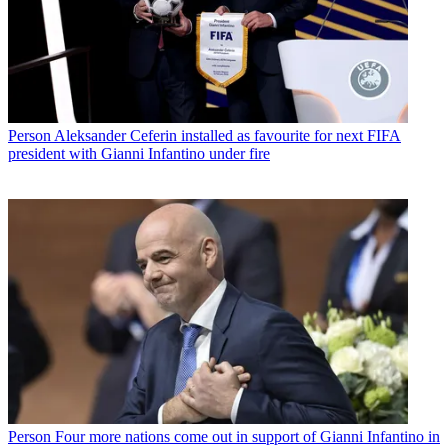
Person
Aleksander Ceferin installed as favourite for next FIFA
president with Gianni Infantino under fire
Person
Four more nations come out in support of Gianni Infantino in