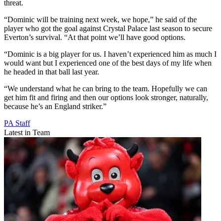
threat.
“Dominic will be training next week, we hope,” he said of the
player who got the goal against Crystal Palace last season to secure
Everton’s survival. “At that point we’ll have good options.
“Dominic is a big player for us. I haven’t experienced him as much I
would want but I experienced one of the best days of my life when
he headed in that ball last year.
“We understand what he can bring to the team. Hopefully we can
get him fit and firing and then our options look stronger, naturally,
because he’s an England striker.”
PA Staff
Latest in Team