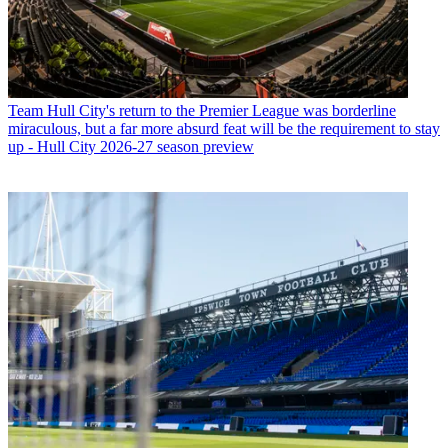
Team
Hull City's return to the Premier League was borderline
miraculous, but a far more absurd feat will be the requirement to stay
up - Hull City 2026-27 season preview