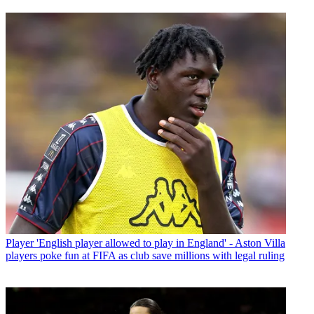
Player
'English player allowed to play in England' - Aston Villa
players poke fun at FIFA as club save millions with legal ruling