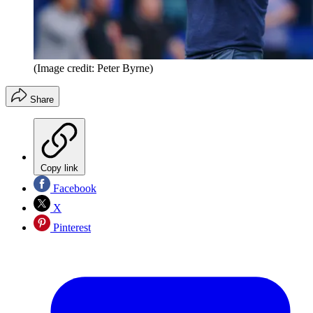
(Image credit: Peter Byrne)
Share
Copy link
Facebook
X
Pinterest