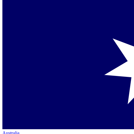
Australia