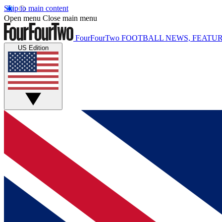
Skip to main content
Open menu
Close main menu
FourFourTwo
FOOTBALL NEWS, FEATUR
US Edition