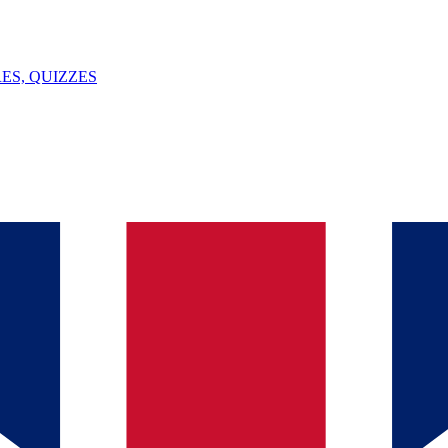
ES, QUIZZES