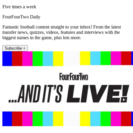
Five times a week
FourFourTwo Daily
Fantastic football content straight to your inbox! From the latest
transfer news, quizzes, videos, features and interviews with the
biggest names in the game, plus lots more.
Subscribe +