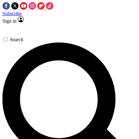
Subscribe
Sign in
Search