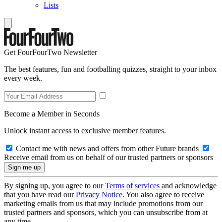
Lists
Get FourFourTwo Newsletter
The best features, fun and footballing quizzes, straight to your inbox
every week.
Become a Member in Seconds
Unlock instant access to exclusive member features.
Contact me with news and offers from other Future brands
Receive email from us on behalf of our trusted partners or sponsors
By signing up, you agree to our
Terms of services
and acknowledge
that you have read our
Privacy Notice
. You also agree to receive
marketing emails from us that may include promotions from our
trusted partners and sponsors, which you can unsubscribe from at
any time.