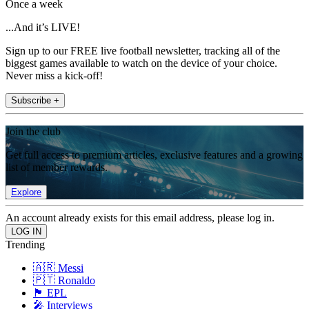
Once a week
...And it’s LIVE!
Sign up to our FREE live football newsletter, tracking all of the
biggest games available to watch on the device of your choice.
Never miss a kick-off!
Subscribe +
Join the club
Get full access to premium articles, exclusive features and a growing
list of member rewards.
Explore
An account already exists for this email address, please log in.
Trending
🇦🇷 Messi
🇵🇹 Ronaldo
🏴󠁧󠁢󠁥󠁮󠁧󠁿 EPL
🎤 Interviews