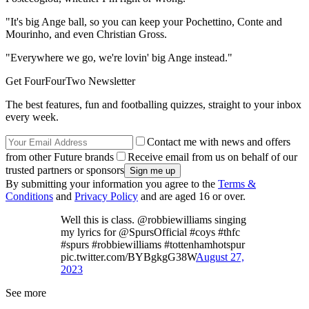
"It's big Ange ball, so you can keep your Pochettino, Conte and
Mourinho, and even Christian Gross.
"Everywhere we go, we're lovin' big Ange instead."
Get FourFourTwo Newsletter
The best features, fun and footballing quizzes, straight to your inbox
every week.
Contact me with news and offers
from other Future brands
Receive email from us on behalf of our
trusted partners or sponsors
By submitting your information you agree to the
Terms &
Conditions
and
Privacy Policy
and are aged 16 or over.
Well this is class. @robbiewilliams singing
my lyrics for @SpursOfficial #coys #thfc
#spurs #robbiewilliams #tottenhamhotspur
pic.twitter.com/BYBgkgG38W
August 27,
2023
See more