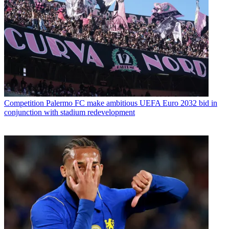
Competition
Palermo FC make ambitious UEFA Euro 2032 bid in
conjunction with stadium redevelopment