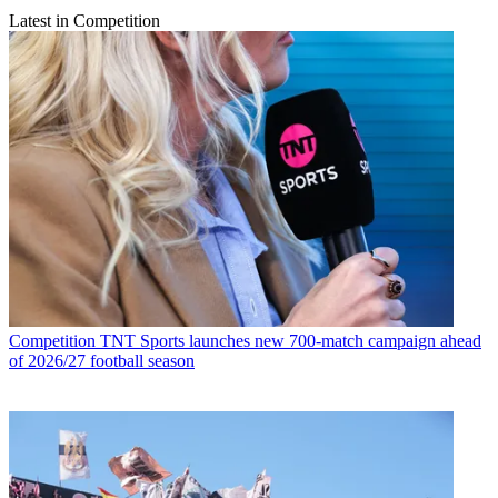
Latest in Competition
Competition
TNT Sports launches new 700-match campaign ahead
of 2026/27 football season