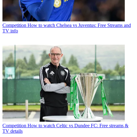
Competition
How to watch Chelsea vs Juventus: Free Streams and
TV info
Competition
How to watch Celtic vs Dundee FC: Free streams &
TV details