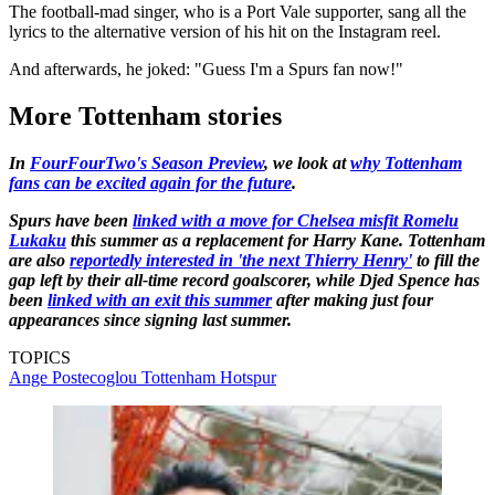
The football-mad singer, who is a Port Vale supporter, sang all the
lyrics to the alternative version of his hit on the Instagram reel.
And afterwards, he joked: "Guess I'm a Spurs fan now!"
More Tottenham stories
In
FourFourTwo's Season Preview
, we look at
why Tottenham
fans can be excited again for the future
.
Spurs have been
linked with a move for Chelsea misfit Romelu
Lukaku
this summer as a replacement for Harry Kane. Tottenham
are also
reportedly interested in 'the next Thierry Henry'
to fill the
gap left by their all-time record goalscorer, while Djed Spence has
been
linked with an exit this summer
after making just four
appearances since signing last summer.
TOPICS
Ange Postecoglou
Tottenham Hotspur