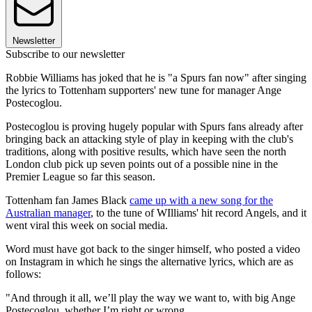
Newsletter
Subscribe to our newsletter
Robbie Williams has joked that he is "a Spurs fan now" after singing
the lyrics to Tottenham supporters' new tune for manager Ange
Postecoglou.
Postecoglou is proving hugely popular with Spurs fans already after
bringing back an attacking style of play in keeping with the club's
traditions, along with positive results, which have seen the north
London club pick up seven points out of a possible nine in the
Premier League so far this season.
Tottenham fan James Black
came up with a new song for the
Australian manager
, to the tune of WIlliams' hit record Angels, and it
went viral this week on social media.
Word must have got back to the singer himself, who posted a video
on Instagram in which he sings the alternative lyrics, which are as
follows:
"And through it all, we’ll play the way we want to, with big Ange
Postecoglou, whether I’m right or wrong.