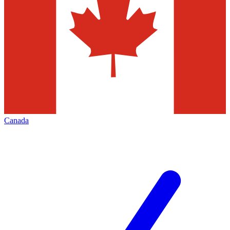
Canada