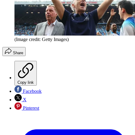
(Image credit: Getty Images)
Share
Copy link
Facebook
X
Pinterest