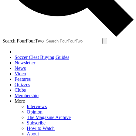
Search FourFourTwo
Soccer Cleat Buying Guides
Newsletter
News
Video
Features
Quizzes
Clubs
Membership
More
Interviews
Opinion
The Magazine Archive
Subscribe
How to Watch
About