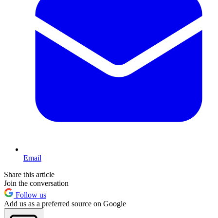
Email
Share this article
Join the conversation
Follow us
Add us as a preferred source on Google