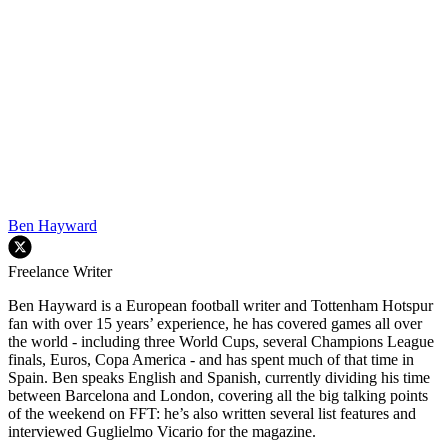
Ben Hayward
Freelance Writer
Ben Hayward is a European football writer and Tottenham Hotspur
fan with over 15 years’ experience, he has covered games all over
the world - including three World Cups, several Champions League
finals, Euros, Copa America - and has spent much of that time in
Spain. Ben speaks English and Spanish, currently dividing his time
between Barcelona and London, covering all the big talking points
of the weekend on FFT: he’s also written several list features and
interviewed Guglielmo Vicario for the magazine.