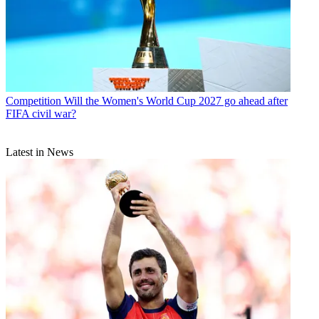
Competition
Will the Women's World Cup 2027 go ahead after
FIFA civil war?
Latest in News