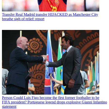
Transfer
Real Madrid transfer HIJACKED as Manchester City
breathe sigh of relief: report
Person
Could Luis Figo become the first former footballer to be
FIFA president? Portuguese legend drops explosive Gianni Infantino
statement