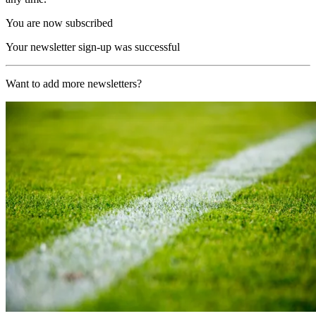
You are now subscribed
Your newsletter sign-up was successful
Want to add more newsletters?