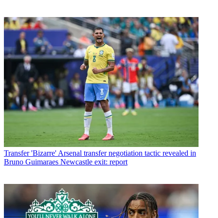
Transfer
'Bizarre' Arsenal transfer negotiation tactic revealed in
Bruno Guimaraes Newcastle exit: report