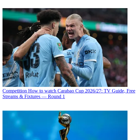
Competition
How to watch Carabao Cup 2026/27: TV Guide, Free
Streams & Fixtures — Round 1