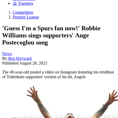
🤝 Transfers
Competition
Premier League
'Guess I'm a Spurs fan now!' Robbie
Williams sings supporters' Ange
Postecoglou song
News
By
Ben Hayward
Published
August 28, 2023
The 49-year-old posted a video on Instagram featuring his rendition
of Tottenham supporters' version of his hit, Angels