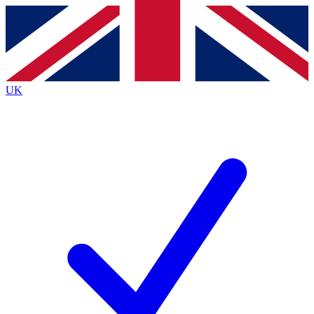
Contact me with news and offers from other Future brands
By submitting your information you agree to the
Terms & Conditions
and
Privacy Policy
and are aged 16 or over.
UK