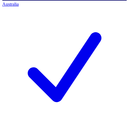
Australia