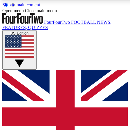
Skip to main content
17
24/7
5K+
Open menu
Close main menu
MEMBER FEATURES
ACCESS AVAILABLE
ACTIVE MEMBERS
FourFourTwo
FOOTBALL NEWS,
FEATURES, QUIZZES
US Edition
Live Q&A Sessions
Member Compet
Weekly interactive sessions
Win exclusive p
GET CLUB ACCESS QUICK
For the quickest way to join, simply enter your email below
and get access. We will send a confirmation and sign you
up to our newsletter to keep you updated on all your
football news.