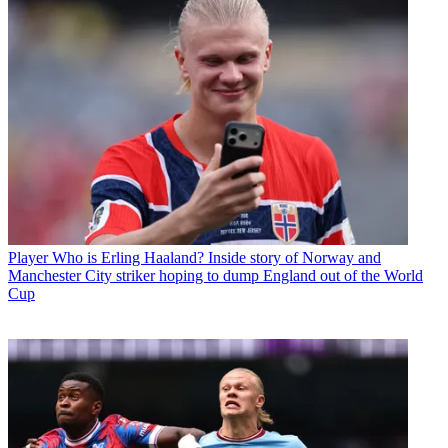
Player
Who is Erling Haaland? Inside story of Norway and
Manchester City striker hoping to dump England out of the World
Cup