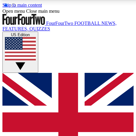
Skip to main content
17
24/7
5K+
Open menu
Close main menu
MEMBER FEATURES
ACCESS AVAILABLE
ACTIVE MEMBERS
FourFourTwo
FOOTBALL NEWS,
FEATURES, QUIZZES
US Edition
Live Q&A Sessions
Member Compet
Weekly interactive sessions
Win exclusive p
GET CLUB ACCESS QUICK
For the quickest way to join, simply enter your email below
and get access. We will send a confirmation and sign you
up to our newsletter to keep you updated on all your
football news.