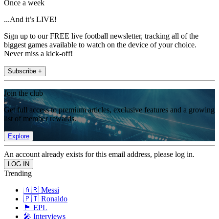
Once a week
...And it’s LIVE!
Sign up to our FREE live football newsletter, tracking all of the
biggest games available to watch on the device of your choice.
Never miss a kick-off!
Subscribe +
Join the club
Get full access to premium articles, exclusive features and a growing
list of member rewards.
Explore
An account already exists for this email address, please log in.
Trending
🇦🇷 Messi
🇵🇹 Ronaldo
🏴󠁧󠁢󠁥󠁮󠁧󠁿 EPL
🎤 Interviews