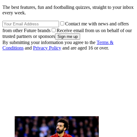
The best features, fun and footballing quizzes, straight to your inbox
every week.
Contact me with news and offers
from other Future brands
Receive email from us on behalf of our
trusted partners or sponsors
By submitting your information you agree to the
Terms &
Conditions
and
Privacy Policy
and are aged 16 or over.