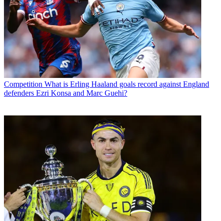
Competition
What is Erling Haaland goals record against England
defenders Ezri Konsa and Marc Guehi?