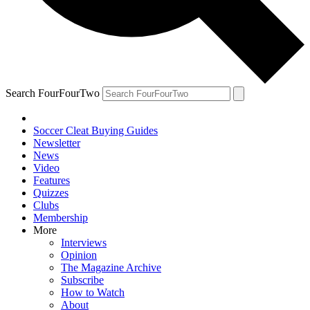
Search FourFourTwo
Soccer Cleat Buying Guides
Newsletter
News
Video
Features
Quizzes
Clubs
Membership
More
Interviews
Opinion
The Magazine Archive
Subscribe
How to Watch
About