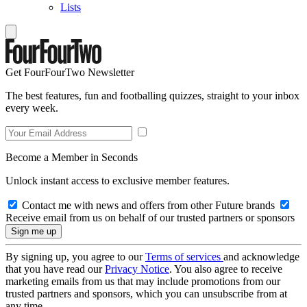
Lists
Get FourFourTwo Newsletter
The best features, fun and footballing quizzes, straight to your inbox
every week.
Become a Member in Seconds
Unlock instant access to exclusive member features.
Contact me with news and offers from other Future brands
Receive email from us on behalf of our trusted partners or sponsors
By signing up, you agree to our
Terms of services
and acknowledge
that you have read our
Privacy Notice
. You also agree to receive
marketing emails from us that may include promotions from our
trusted partners and sponsors, which you can unsubscribe from at
any time.