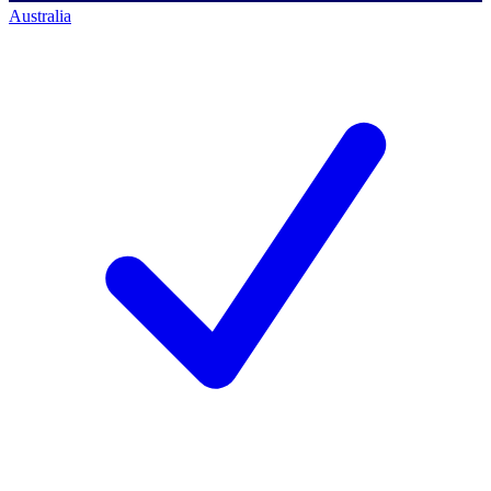
Australia