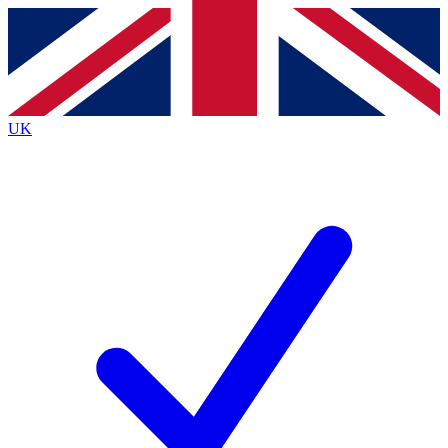
Contact me with news and offers from other Future brands
By submitting your information you agree to the
Terms & Conditions
and
Privacy Policy
and are aged 16 or over.
UK