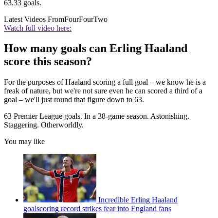
63.33 goals.
Latest Videos From
FourFourTwo
Watch full video here:
How many goals can Erling Haaland
score this season?
For the purposes of Haaland scoring a full goal – we know he is a
freak of nature, but we're not sure even he can scored a third of a
goal – we'll just round that figure down to 63.
63 Premier League goals. In a 38-game season. Astonishing.
Staggering. Otherworldly.
You may like
Incredible Erling Haaland
goalscoring record strikes fear into England fans