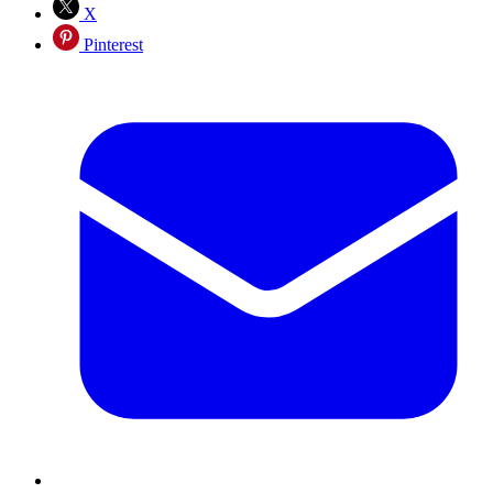
X
Pinterest