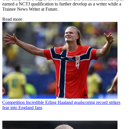
earned a NCTJ qualification to further develop as a writer while a
Trainee News Writer at Future.
Read more
Competition
Incredible Erling Haaland goalscoring record strikes
fear into England fans