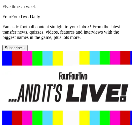
Five times a week
FourFourTwo Daily
Fantastic football content straight to your inbox! From the latest
transfer news, quizzes, videos, features and interviews with the
biggest names in the game, plus lots more.
Subscribe +