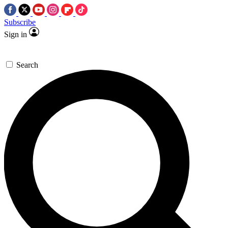
Subscribe
Sign in
Search