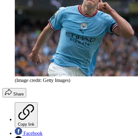
(Image credit: Getty Images)
Share
Copy link
Facebook