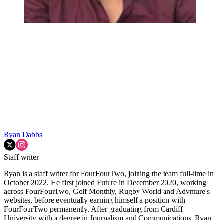
Ryan Dabbs
Staff writer
Ryan is a staff writer for FourFourTwo, joining the team full-time in
October 2022. He first joined Future in December 2020, working
across FourFourTwo, Golf Monthly, Rugby World and Advnture's
websites, before eventually earning himself a position with
FourFourTwo permanently. After graduating from Cardiff
University with a degree in Journalism and Communications, Ryan