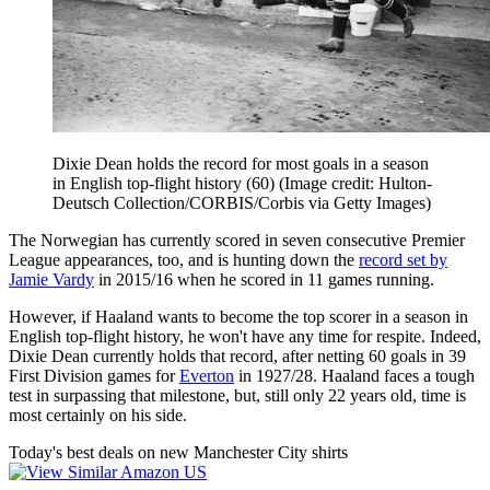
Dixie Dean holds the record for most goals in a season
in English top-flight history (60)
(Image credit: Hulton-
Deutsch Collection/CORBIS/Corbis via Getty Images)
The Norwegian has currently scored in seven consecutive Premier
League appearances, too, and is hunting down the
record set by
Jamie Vardy
in 2015/16 when he scored in 11 games running.
However, if Haaland wants to become the top scorer in a season in
English top-flight history, he won't have any time for respite. Indeed,
Dixie Dean currently holds that record, after netting 60 goals in 39
First Division games for
Everton
in 1927/28. Haaland faces a tough
test in surpassing that milestone, but, still only 22 years old, time is
most certainly on his side.
Today's best deals on new Manchester City shirts