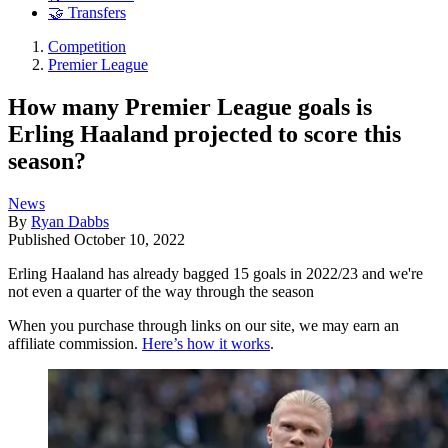
🤝 Transfers
Competition
Premier League
How many Premier League goals is
Erling Haaland projected to score this
season?
News
By
Ryan Dabbs
Published
October 10, 2022
Erling Haaland has already bagged 15 goals in 2022/23 and we're
not even a quarter of the way through the season
When you purchase through links on our site, we may earn an
affiliate commission.
Here’s how it works
.