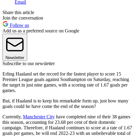
Email
Share this article
Join the conversation
Follow us
Add us as a preferred source on Google
Newsletter
Subscribe to our newsletter
Erling Haaland set the record for the fastest player to score 15
Premier League goals against Southampton on Saturday, reaching
the target in just nine games, with a scoring rate of 1.67 goals per
games.
But, if Haaland is to keep his remarkable form up, just how many
goals could he have come the end of the season?
Currently,
Manchester City
have completed nine of their 38 games
this season, accounting for 23.68 per cent of their domestic
campaign. Therefore, if Haaland continues to score at a rate of 1.67
goals per games, he will end 2022-23 with an unbelievable total of