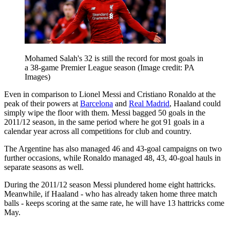
Mohamed Salah's 32 is still the record for most goals in
a 38-game Premier League season
(Image credit: PA
Images)
Even in comparison to Lionel Messi and Cristiano Ronaldo at the
peak of their powers at
Barcelona
and
Real Madrid
, Haaland could
simply wipe the floor with them. Messi bagged 50 goals in the
2011/12 season, in the same period where he got 91 goals in a
calendar year across all competitions for club and country.
The Argentine has also managed 46 and 43-goal campaigns on two
further occasions, while Ronaldo managed 48, 43, 40-goal hauls in
separate seasons as well.
During the 2011/12 season Messi plundered home eight hattricks.
Meanwhile, if Haaland - who has already taken home three match
balls - keeps scoring at the same rate, he will have 13 hattricks come
May.