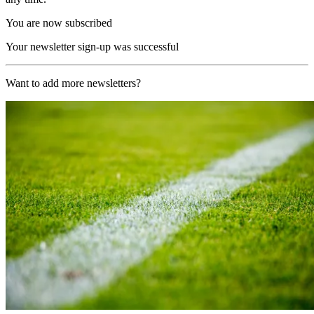
You are now subscribed
Your newsletter sign-up was successful
Want to add more newsletters?