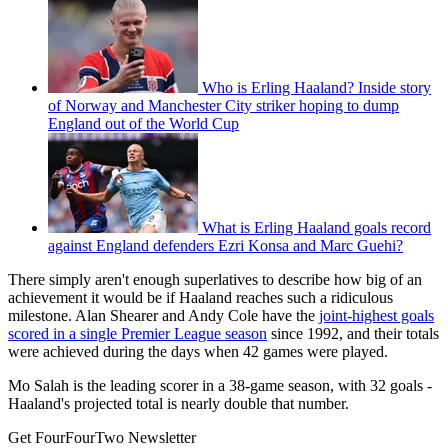
Who is Erling Haaland? Inside story
of Norway and Manchester City striker hoping to dump
England out of the World Cup
What is Erling Haaland goals record
against England defenders Ezri Konsa and Marc Guehi?
There simply aren't enough superlatives to describe how big of an
achievement it would be if Haaland reaches such a ridiculous
milestone. Alan Shearer and Andy Cole have the
joint-highest goals
scored in a single Premier League season
since 1992, and their totals
were achieved during the days when 42 games were played.
Mo Salah is the leading scorer in a 38-game season, with 32 goals -
Haaland's projected total is nearly double that number.
Get FourFourTwo Newsletter