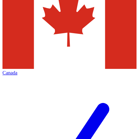
Canada