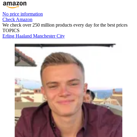
No price information
Check Amazon
We check over 250 million products every day for the best prices
TOPICS
Erling Haaland
Manchester City