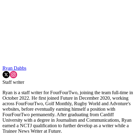
Ryan Dabbs
Staff writer
Ryan is a staff writer for FourFourTwo, joining the team full-time in
October 2022. He first joined Future in December 2020, working
across FourFourTwo, Golf Monthly, Rugby World and Advnture's
websites, before eventually earning himself a position with
FourFourTwo permanently. After graduating from Cardiff
University with a degree in Journalism and Communications, Ryan
earned a NCTJ qualification to further develop as a writer while a
Trainee News Writer at Future.