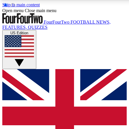
Skip to main content
17
24/7
5K+
Open menu
Close main menu
MEMBER FEATURES
ACCESS AVAILABLE
ACTIVE MEMBERS
FourFourTwo
FOOTBALL NEWS,
FEATURES, QUIZZES
US Edition
Live Q&A Sessions
Member Compet
Weekly interactive sessions
Win exclusive p
GET CLUB ACCESS QUICK
For the quickest way to join, simply enter your email below
and get access. We will send a confirmation and sign you
up to our newsletter to keep you updated on all your
football news.