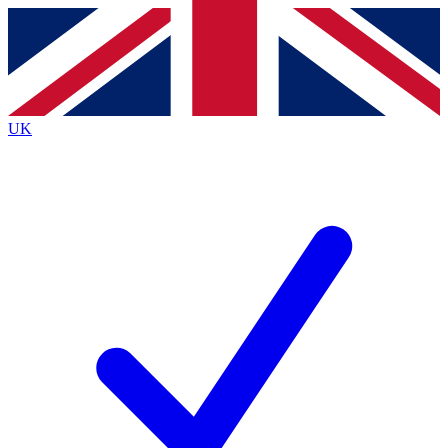
Contact me with news and offers from other Future brands
By submitting your information you agree to the
Terms & Conditions
and
Privacy Policy
and are aged 16 or over.
UK