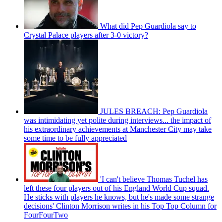
What did Pep Guardiola say to
Crystal Palace players after 3-0 victory?
JULES BREACH: Pep Guardiola
was intimidating yet polite during interviews... the impact of
his extraordinary achievements at Manchester City may take
some time to be fully appreciated
'I can't believe Thomas Tuchel has
left these four players out of his England World Cup squad.
He sticks with players he knows, but he's made some strange
decisions' Clinton Morrison writes in his Top Top Column for
FourFourTwo