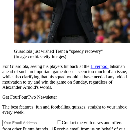
Guardiola just wished Trent a "speedy recovery"
(Image credit: Getty Images)
For Guardiola, seeing his players hit back at the
Liverpool
talisman
ahead of such an important game doesn't seem too much of an issue,
while also clarifying that his squad wouldn't have needed any added
motivation to try and win the game on Sunday, regardless of
Alexander-Arnold's words.
Get FourFourTwo Newsletter
The best features, fun and footballing quizzes, straight to your inbox
every week.
Contact me with news and offers
from other Future brands
Receive email from us on behalf of our