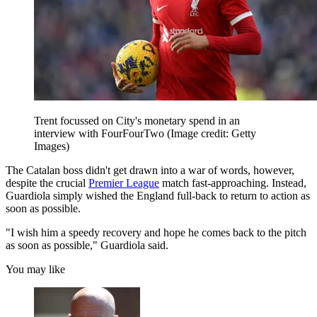
Trent focussed on City's monetary spend in an
interview with FourFourTwo
(Image credit: Getty
Images)
The Catalan boss didn't get drawn into a war of words, however,
despite the crucial
Premier League
match fast-approaching. Instead,
Guardiola simply wished the England full-back to return to action as
soon as possible.
"I wish him a speedy recovery and hope he comes back to the pitch
as soon as possible," Guardiola said.
You may like