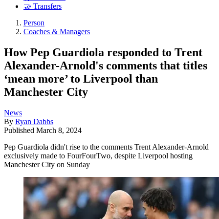
🤝 Transfers
Person
Coaches & Managers
How Pep Guardiola responded to Trent
Alexander-Arnold's comments that titles
‘mean more’ to Liverpool than
Manchester City
News
By
Ryan Dabbs
Published
March 8, 2024
Pep Guardiola didn't rise to the comments Trent Alexander-Arnold
exclusively made to FourFourTwo, despite Liverpool hosting
Manchester City on Sunday