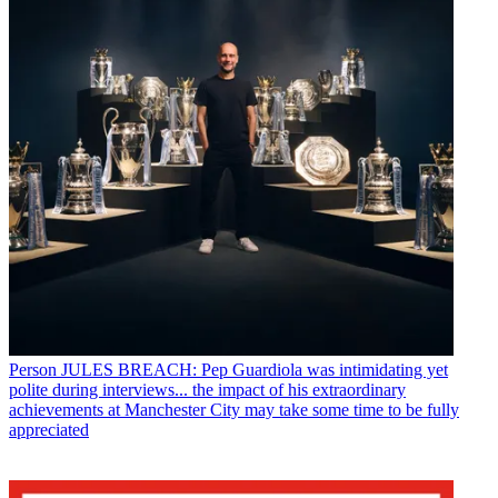
Person
JULES BREACH: Pep Guardiola was intimidating yet
polite during interviews... the impact of his extraordinary
achievements at Manchester City may take some time to be fully
appreciated