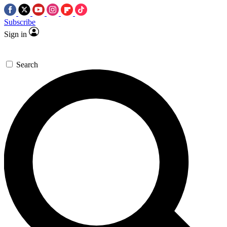
Subscribe
Sign in
Search