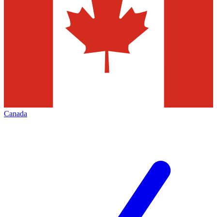
Canada