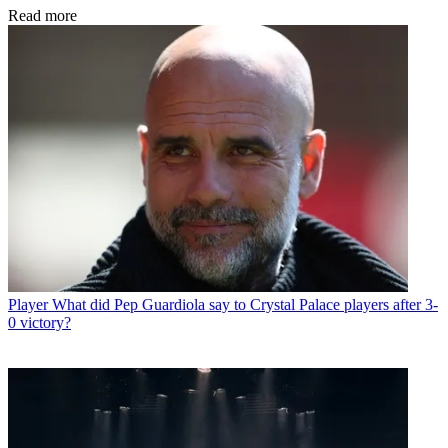
Read more
Player
What did Pep Guardiola say to Crystal Palace players after 3-
0 victory?