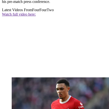
his pre-match press conference.
Latest Videos From
FourFourTwo
Watch full video here: