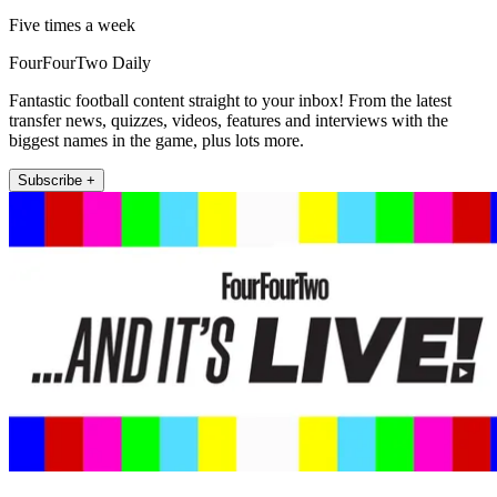
Five times a week
FourFourTwo Daily
Fantastic football content straight to your inbox! From the latest
transfer news, quizzes, videos, features and interviews with the
biggest names in the game, plus lots more.
Subscribe +