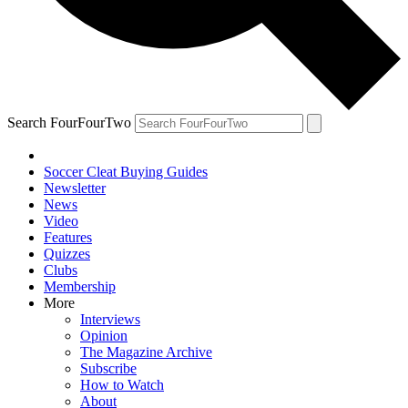
Search FourFourTwo
Soccer Cleat Buying Guides
Newsletter
News
Video
Features
Quizzes
Clubs
Membership
More
Interviews
Opinion
The Magazine Archive
Subscribe
How to Watch
About