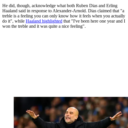
He did, though, acknowledge what both Ruben Dias and Erling
Haaland said in response to Alexander-Arnold. Dias claimed that "a
treble is a feeling you can only know how it feels when you actually
do it", while
Haaland highlighted
that "I've been here one year and I
won the treble and it was quite a nice feeling".