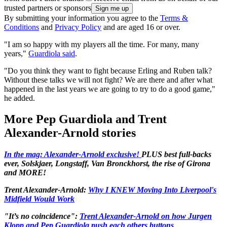
trusted partners or sponsors
By submitting your information you agree to the
Terms &
Conditions
and
Privacy Policy
and are aged 16 or over.
"I am so happy with my players all the time. For many, many
years,"
Guardiola said
.
"Do you think they want to fight because Erling and Ruben talk?
Without these talks we will not fight? We are there and after what
happened in the last years we are going to try to do a good game,"
he added.
More Pep Guardiola and Trent
Alexander-Arnold stories
In the mag: Alexander-Arnold exclusive!
PLUS best full-backs
ever, Solskjaer, Longstaff, Van Bronckhorst, the rise of Girona
and MORE!
Trent Alexander-Arnold:
Why I KNEW Moving Into Liverpool's
Midfield Would Work
"It’s no coincidence":
Trent Alexander-Arnold on how Jurgen
Klopp and Pep Guardiola push each others buttons