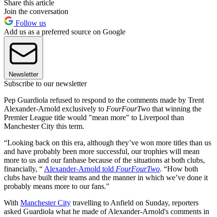
Share this article
Join the conversation
Follow us
Add us as a preferred source on Google
Newsletter
Subscribe to our newsletter
Pep Guardiola refused to respond to the comments made by Trent
Alexander-Arnold exclusively to
FourFourTwo
that winning the
Premier League title would "mean more" to Liverpool than
Manchester City this term.
“Looking back on this era, although they’ve won more titles than us
and have probably been more successful, our trophies will mean
more to us and our fanbase because of the situations at both clubs,
financially, “
Alexander-Arnold told
FourFourTwo
. “How both
clubs have built their teams and the manner in which we’ve done it
probably means more to our fans."
With
Manchester City
travelling to Anfield on Sunday, reporters
asked Guardiola what he made of Alexander-Arnold's comments in