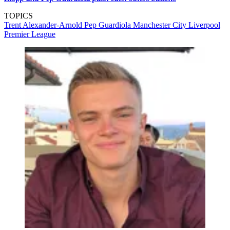
TOPICS
Trent Alexander-Arnold
Pep Guardiola
Manchester City
Liverpool
Premier League