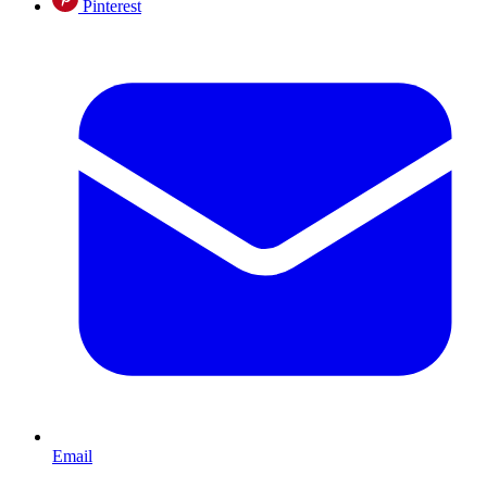
Pinterest
Email