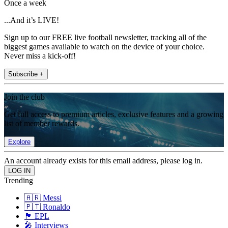
Once a week
...And it’s LIVE!
Sign up to our FREE live football newsletter, tracking all of the
biggest games available to watch on the device of your choice.
Never miss a kick-off!
Subscribe +
Join the club
Get full access to premium articles, exclusive features and a growing
list of member rewards.
Explore
An account already exists for this email address, please log in.
Trending
🇦🇷 Messi
🇵🇹 Ronaldo
🏴󠁧󠁢󠁥󠁮󠁧󠁿 EPL
🎤 Interviews