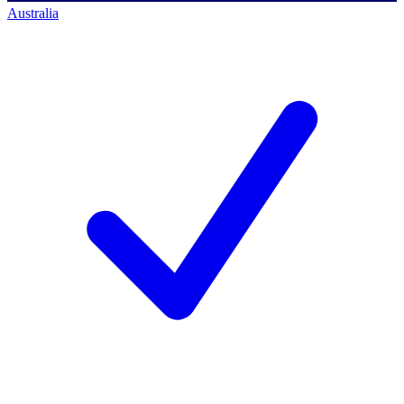
Australia