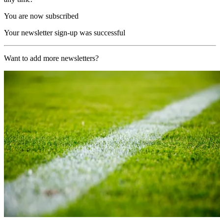
You are now subscribed
Your newsletter sign-up was successful
Want to add more newsletters?