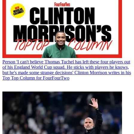
Person
'I can't believe Thomas Tuchel has left these four players out
of his England World Cup squad. He sticks with players he knows,
but he's made some strange decisions' Clinton Morrison writes in his
Top Top Column for FourFourTwo