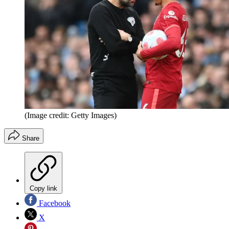
(Image credit: Getty Images)
Share
Copy link
Facebook
X