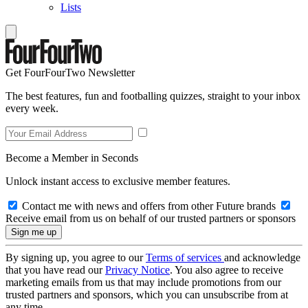
Lists
Get FourFourTwo Newsletter
The best features, fun and footballing quizzes, straight to your inbox
every week.
Become a Member in Seconds
Unlock instant access to exclusive member features.
Contact me with news and offers from other Future brands
Receive email from us on behalf of our trusted partners or sponsors
By signing up, you agree to our
Terms of services
and acknowledge
that you have read our
Privacy Notice
. You also agree to receive
marketing emails from us that may include promotions from our
trusted partners and sponsors, which you can unsubscribe from at
any time.