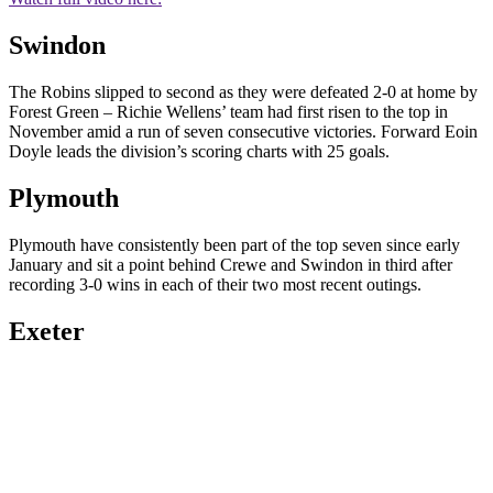
Swindon
The Robins slipped to second as they were defeated 2-0 at home by
Forest Green – Richie Wellens’ team had first risen to the top in
November amid a run of seven consecutive victories. Forward Eoin
Doyle leads the division’s scoring charts with 25 goals.
Plymouth
Plymouth have consistently been part of the top seven since early
January and sit a point behind Crewe and Swindon in third after
recording 3-0 wins in each of their two most recent outings.
Exeter