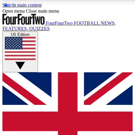
Skip to main content
17
24/7
5K+
Open menu
Close main menu
MEMBER FEATURES
ACCESS AVAILABLE
ACTIVE MEMBERS
FourFourTwo
FOOTBALL NEWS,
FEATURES, QUIZZES
US Edition
Live Q&A Sessions
Member Compet
Weekly interactive sessions
Win exclusive p
GET CLUB ACCESS QUICK
For the quickest way to join, simply enter your email
below and get access. We will send a confirmation and
sign you up to our newsletter to keep you updated on all
your football news.