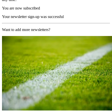
You are now subscribed
Your newsletter sign-up was successful
Want to add more newsletters?