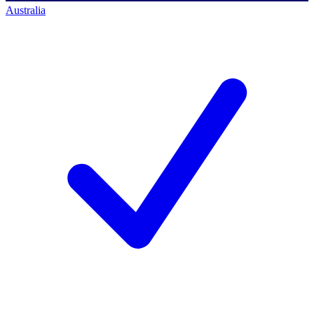
Australia