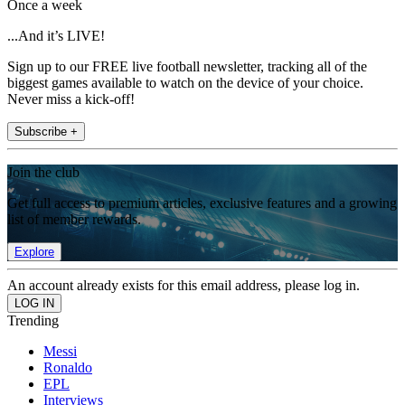
Once a week
...And it’s LIVE!
Sign up to our FREE live football newsletter, tracking all of the
biggest games available to watch on the device of your choice.
Never miss a kick-off!
Subscribe +
Join the club
Get full access to premium articles, exclusive features and a growing
list of member rewards.
Explore
An account already exists for this email address, please log in.
Trending
Messi
Ronaldo
EPL
Interviews