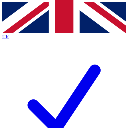
Contact me with news and offers from other Future brands
By submitting your information you agree to the
Terms & Conditions
and
Privacy Policy
and are aged 16 or over.
UK