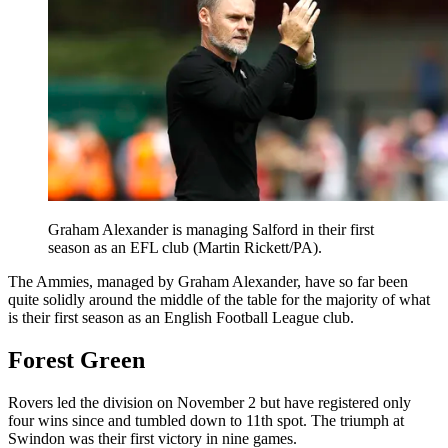
Graham Alexander is managing Salford in their first
season as an EFL club (Martin Rickett/PA).
The Ammies, managed by Graham Alexander, have so far been
quite solidly around the middle of the table for the majority of what
is their first season as an English Football League club.
Forest Green
Rovers led the division on November 2 but have registered only
four wins since and tumbled down to 11th spot. The triumph at
Swindon was their first victory in nine games.