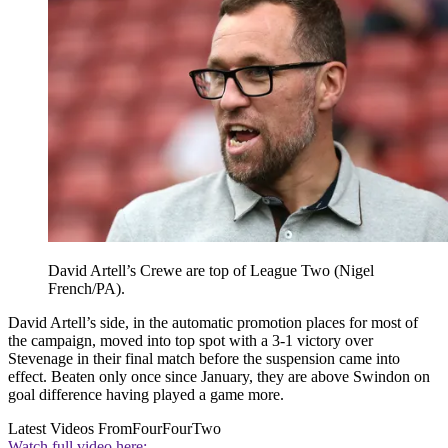
David Artell’s Crewe are top of League Two (Nigel
French/PA).
David Artell’s side, in the automatic promotion places for most of
the campaign, moved into top spot with a 3-1 victory over
Stevenage in their final match before the suspension came into
effect. Beaten only once since January, they are above Swindon on
goal difference having played a game more.
Latest Videos From
FourFourTwo
Watch full video here: