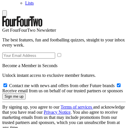
Lists
Get FourFourTwo Newsletter
The best features, fun and footballing quizzes, straight to your inbox
every week.
Become a Member in Seconds
Unlock instant access to exclusive member features.
Contact me with news and offers from other Future brands
Receive email from us on behalf of our trusted partners or sponsors
By signing up, you agree to our
Terms of services
and acknowledge
that you have read our
Privacy Notice
. You also agree to receive
marketing emails from us that may include promotions from our
trusted partners and sponsors, which you can unsubscribe from at
any time.