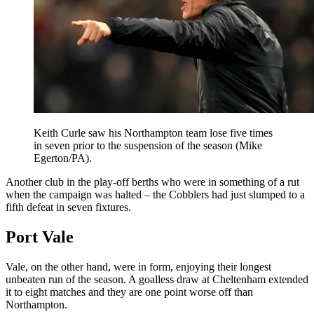
Keith Curle saw his Northampton team lose five times
in seven prior to the suspension of the season (Mike
Egerton/PA).
Another club in the play-off berths who were in something of a rut
when the campaign was halted – the Cobblers had just slumped to a
fifth defeat in seven fixtures.
Port Vale
Vale, on the other hand, were in form, enjoying their longest
unbeaten run of the season. A goalless draw at Cheltenham extended
it to eight matches and they are one point worse off than
Northampton.