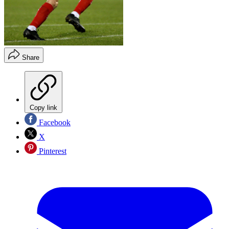
Share
Copy link
Facebook
X
Pinterest