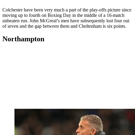
Colchester have been very much a part of the play-offs picture since
moving up to fourth on Boxing Day in the middle of a 16-match
unbeaten run. John McGreal’s men have subsequently lost four out
of seven and the gap between them and Cheltenham is six points.
Northampton