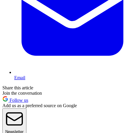
Email
Share this article
Join the conversation
Follow us
Add us as a preferred source on Google
Newsletter