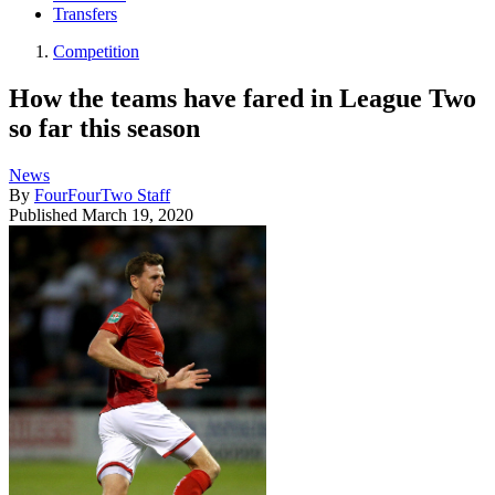
Transfers
Competition
How the teams have fared in League Two
so far this season
News
By
FourFourTwo Staff
Published
March 19, 2020