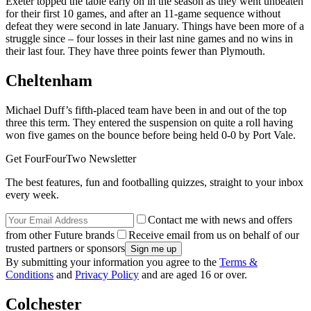
Exeter topped the table early on in the season as they went unbeaten
for their first 10 games, and after an 11-game sequence without
defeat they were second in late January. Things have been more of a
struggle since – four losses in their last nine games and no wins in
their last four. They have three points fewer than Plymouth.
Cheltenham
Michael Duff’s fifth-placed team have been in and out of the top
three this term. They entered the suspension on quite a roll having
won five games on the bounce before being held 0-0 by Port Vale.
Get FourFourTwo Newsletter
The best features, fun and footballing quizzes, straight to your inbox
every week.
Contact me with news and offers
from other Future brands
Receive email from us on behalf of our
trusted partners or sponsors
By submitting your information you agree to the
Terms &
Conditions
and
Privacy Policy
and are aged 16 or over.
Colchester