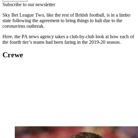
Subscribe to our newsletter
Sky Bet League Two, like the rest of British football, is in a limbo
state following the agreement to bring things to halt due to the
coronavirus outbreak.
Here, the PA news agency takes a club-by-club look at how each of
the fourth tier’s teams had been faring in the 2019-20 season.
Crewe