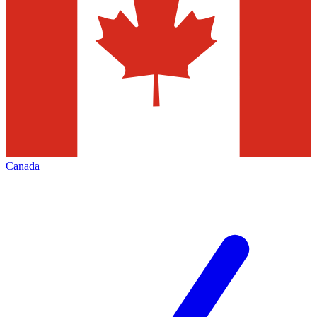
Canada