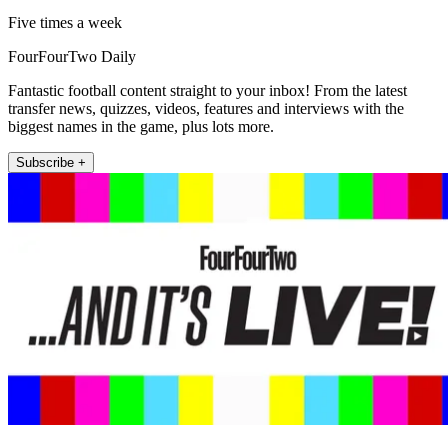
Five times a week
FourFourTwo Daily
Fantastic football content straight to your inbox! From the latest
transfer news, quizzes, videos, features and interviews with the
biggest names in the game, plus lots more.
Subscribe +