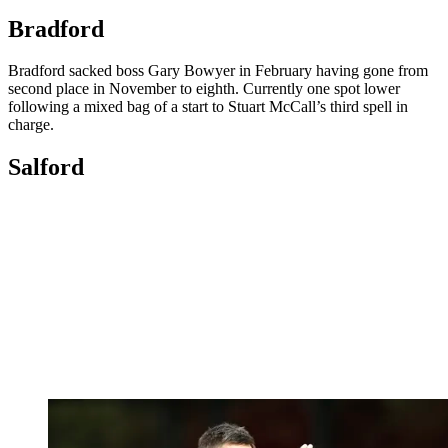
Bradford
Bradford sacked boss Gary Bowyer in February having gone from
second place in November to eighth. Currently one spot lower
following a mixed bag of a start to Stuart McCall’s third spell in
charge.
Salford