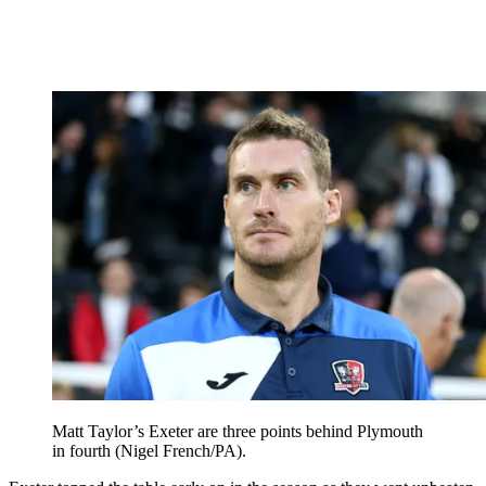
Matt Taylor’s Exeter are three points behind Plymouth
in fourth (Nigel French/PA).