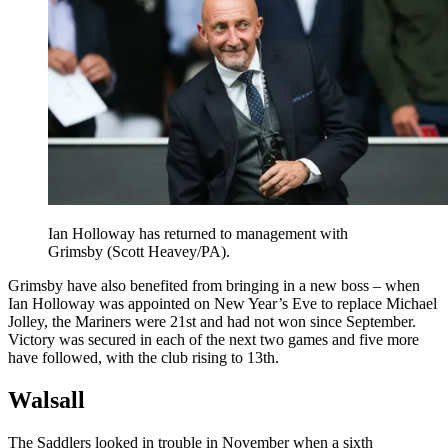
Ian Holloway has returned to management with
Grimsby (Scott Heavey/PA).
Grimsby have also benefited from bringing in a new boss – when
Ian Holloway was appointed on New Year’s Eve to replace Michael
Jolley, the Mariners were 21st and had not won since September.
Victory was secured in each of the next two games and five more
have followed, with the club rising to 13th.
Walsall
The Saddlers looked in trouble in November when a sixth