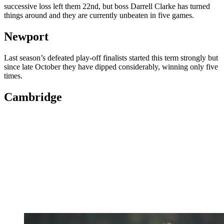
successive loss left them 22nd, but boss Darrell Clarke has turned
things around and they are currently unbeaten in five games.
Newport
Last season’s defeated play-off finalists started this term strongly but
since late October they have dipped considerably, winning only five
times.
Cambridge