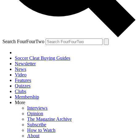
Search FourFourTwo
Soccer Cleat Buying Guides
Newsletter
News
Video
Features
Quizzes
Clubs
Membership
More
Interviews
Opinion
The Magazine Archive
Subscribe
How to Watch
About