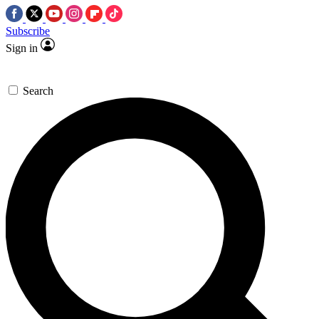
Subscribe
Sign in
Search