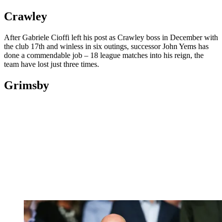
Crawley
After Gabriele Cioffi left his post as Crawley boss in December with
the club 17th and winless in six outings, successor John Yems has
done a commendable job – 18 league matches into his reign, the
team have lost just three times.
Grimsby