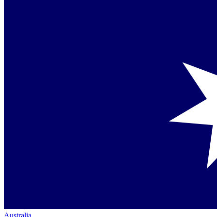
Australia