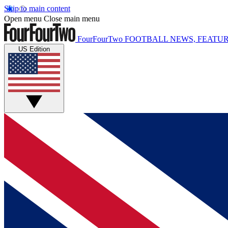
Skip to main content
Open menu
Close main menu
FourFourTwo
FOOTBALL NEWS, FEATUR
US Edition