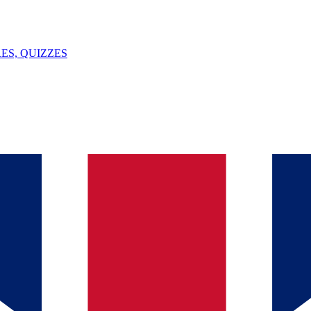
ES, QUIZZES