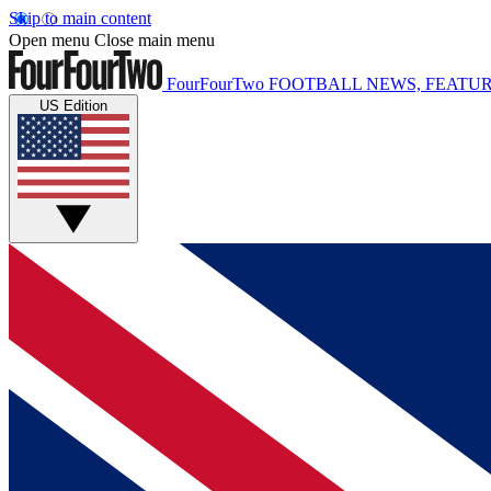
Skip to main content
Open menu
Close main menu
FourFourTwo
FOOTBALL NEWS, FEATUR
US Edition