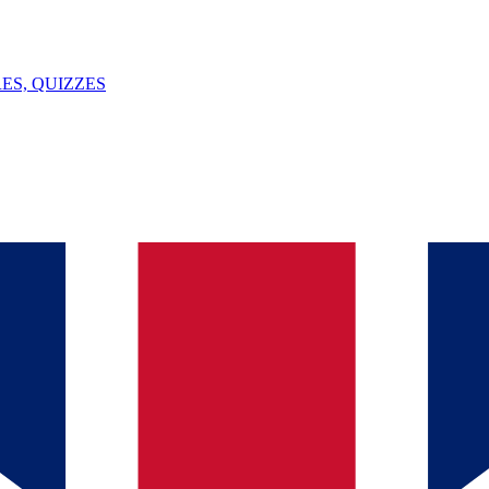
ES, QUIZZES