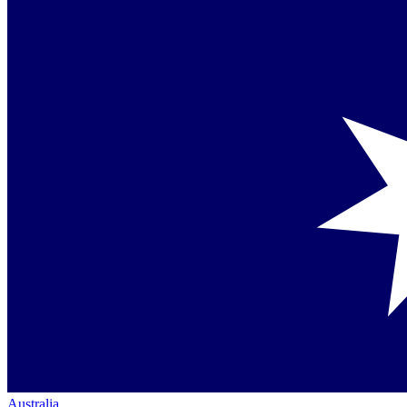
Australia