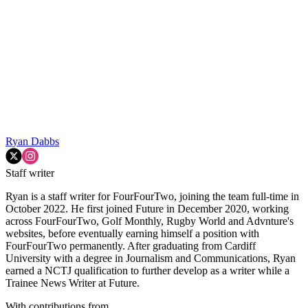
Ryan Dabbs
Staff writer
Ryan is a staff writer for FourFourTwo, joining the team full-time in
October 2022. He first joined Future in December 2020, working
across FourFourTwo, Golf Monthly, Rugby World and Advnture's
websites, before eventually earning himself a position with
FourFourTwo permanently. After graduating from Cardiff
University with a degree in Journalism and Communications, Ryan
earned a NCTJ qualification to further develop as a writer while a
Trainee News Writer at Future.
With contributions from