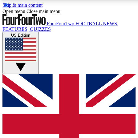
Skip to main content
17
24/7
5K+
Open menu
Close main menu
MEMBER FEATURES
ACCESS AVAILABLE
ACTIVE MEMBERS
FourFourTwo
FOOTBALL NEWS,
FEATURES, QUIZZES
US Edition
Live Q&A Sessions
Member Compet
Weekly interactive sessions
Win exclusive p
GET CLUB ACCESS QUICK
For the quickest way to join, simply enter your email below
and get access. We will send a confirmation and sign you
up to our newsletter to keep you updated on all your
football news.