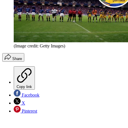
(Image credit: Getty Images)
Share
Copy link
Facebook
X
Pinterest