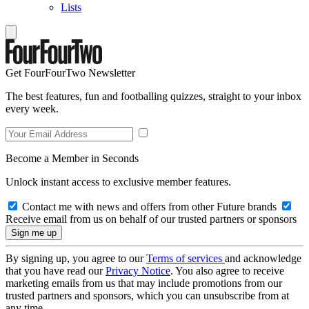
Lists
Get FourFourTwo Newsletter
The best features, fun and footballing quizzes, straight to your inbox
every week.
Become a Member in Seconds
Unlock instant access to exclusive member features.
Contact me with news and offers from other Future brands
Receive email from us on behalf of our trusted partners or sponsors
By signing up, you agree to our
Terms of services
and acknowledge
that you have read our
Privacy Notice
. You also agree to receive
marketing emails from us that may include promotions from our
trusted partners and sponsors, which you can unsubscribe from at
any time.