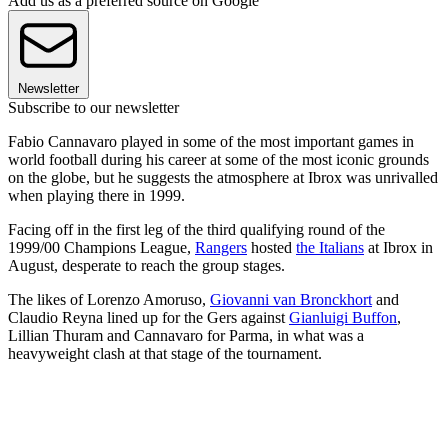
Add us as a preferred source on Google
Newsletter
Subscribe to our newsletter
Fabio Cannavaro played in some of the most important games in
world football during his career at some of the most iconic grounds
on the globe, but he suggests the atmosphere at Ibrox was unrivalled
when playing there in 1999.
Facing off in the first leg of the third qualifying round of the
1999/00 Champions League,
Rangers
hosted
the Italians
at Ibrox in
August, desperate to reach the group stages.
The likes of Lorenzo Amoruso,
Giovanni van Bronckhort
and
Claudio Reyna lined up for the Gers against
Gianluigi Buffon
,
Lillian Thuram and Cannavaro for Parma, in what was a
heavyweight clash at that stage of the tournament.