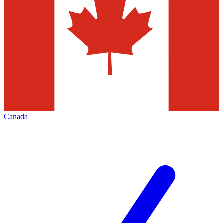
Canada