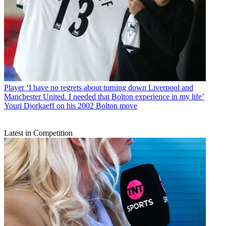
Player
‘I have no regrets about turning down Liverpool and
Manchester United. I needed that Bolton experience in my life’
Youri Djorkaeff on his 2002 Bolton move
Latest in Competition