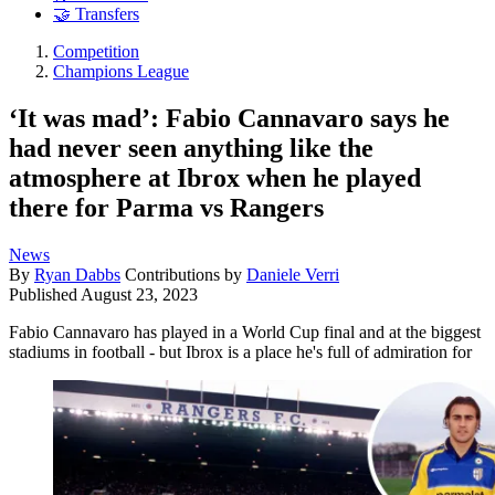
🤝 Transfers
Competition
Champions League
‘It was mad’: Fabio Cannavaro says he
had never seen anything like the
atmosphere at Ibrox when he played
there for Parma vs Rangers
News
By
Ryan Dabbs
Contributions by
Daniele Verri
Published
August 23, 2023
Fabio Cannavaro has played in a World Cup final and at the biggest
stadiums in football - but Ibrox is a place he's full of admiration for