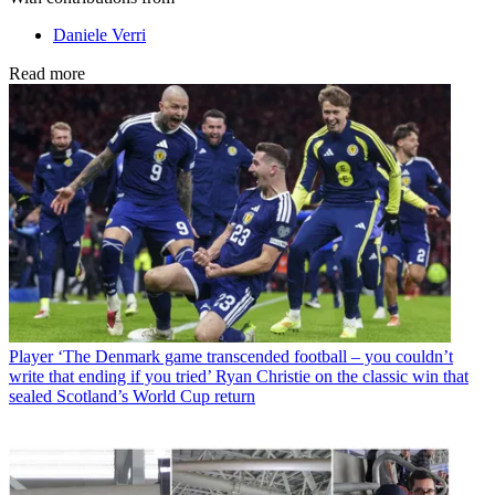
Daniele Verri
Read more
Player
‘The Denmark game transcended football – you couldn’t
write that ending if you tried’ Ryan Christie on the classic win that
sealed Scotland’s World Cup return