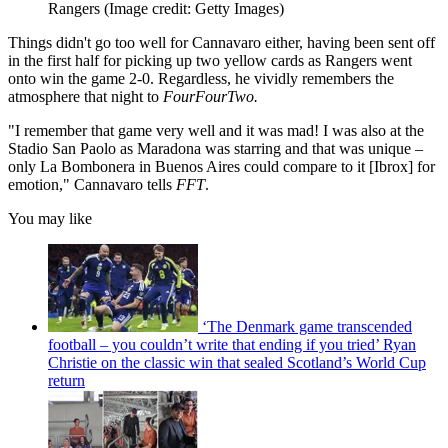
Rangers
(Image credit: Getty Images)
Things didn't go too well for Cannavaro either, having been sent off
in the first half for picking up two yellow cards as Rangers went
onto win the game 2-0. Regardless, he vividly remembers the
atmosphere that night to
FourFourTwo.
"I remember that game very well and it was mad! I was also at the
Stadio San Paolo as Maradona was starring and that was unique –
only La Bombonera in Buenos Aires could compare to it [Ibrox] for
emotion," Cannavaro tells
FFT
.
You may like
‘The Denmark game transcended
football – you couldn’t write that ending if you tried’ Ryan
Christie on the classic win that sealed Scotland’s World Cup
return