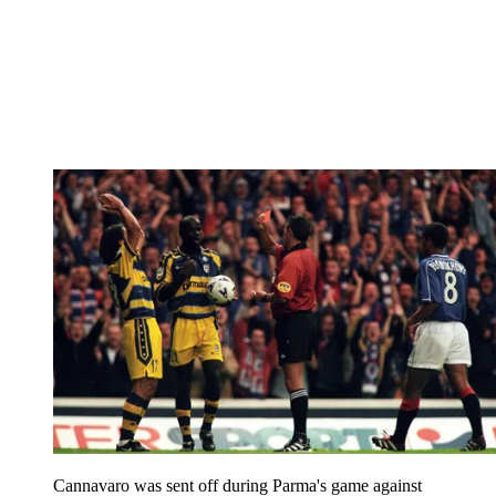
Cannavaro was sent off during Parma's game against