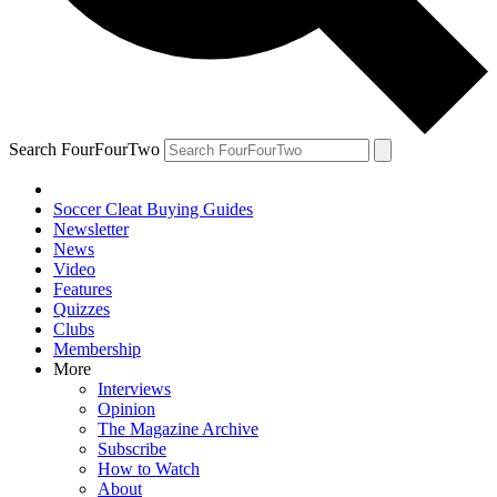
Search FourFourTwo
Soccer Cleat Buying Guides
Newsletter
News
Video
Features
Quizzes
Clubs
Membership
More
Interviews
Opinion
The Magazine Archive
Subscribe
How to Watch
About