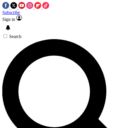
Subscribe
Sign in
Search