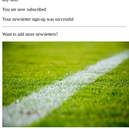
You are now subscribed
Your newsletter sign-up was successful
Want to add more newsletters?