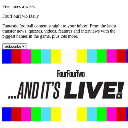
Five times a week
FourFourTwo Daily
Fantastic football content straight to your inbox! From the latest
transfer news, quizzes, videos, features and interviews with the
biggest names in the game, plus lots more.
Subscribe +