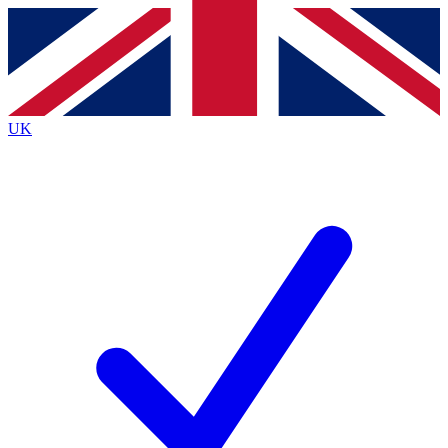
Contact me with news and offers from other Future brands
By submitting your information you agree to the
Terms & Conditions
and
Privacy Policy
and are aged 16 or over.
UK