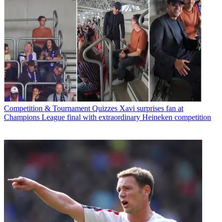
Competition & Tournament Quizzes
Xavi surprises fan at
Champions League final with extraordinary Heineken competition