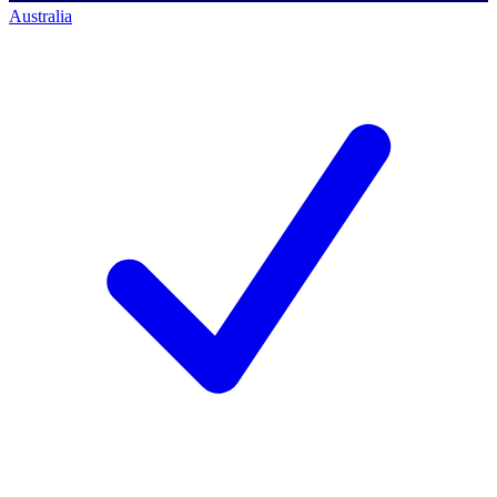
Australia