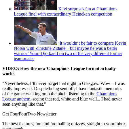
Xavi surprises fan at Champions
League final with extraordinary Heineken competition
‘It wouldn’t be fair to compare Kevin
Nolan with Zinedine Zidane – but maybe he was a better
warrior’ Youri Djorkaeff on two of his very different former
team-mates
VIDEO: How the new Champions League format actually
works
"Nevertheless, I’ll never forget that night in Glasgow. Wow – I was
really impressed. Despite being sent off, I have fantastic memories
of the game: walking onto the pitch, listening to the
Champions
League anthem
, seeing that red, white and blue wall... I had never
seen anything like that."
Get FourFourTwo Newsletter
The best features, fun and footballing quizzes, straight to your inbox
every week.