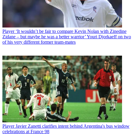
Player
‘It wouldn’t be fair to compare Kevin Nolan with Zinedine
Zidane – but maybe he was a better warrior’ Youri Djorkaeff on two
of his very different former team-mates
Player
Javier Zanetti clarifies intent behind Argentina's bus window
celebrations at France 98