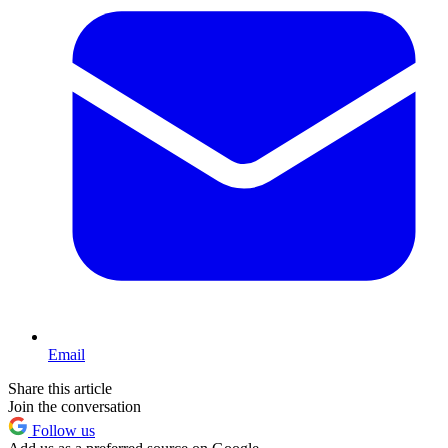
Email
Share this article
Join the conversation
Follow us