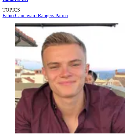
TOPICS
Fabio Cannavaro
Rangers
Parma