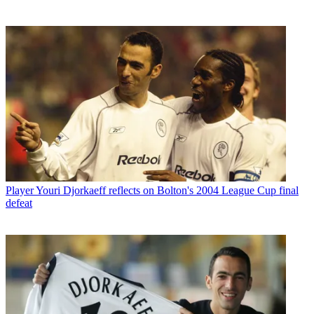
Player
Youri Djorkaeff reflects on Bolton's 2004 League Cup final
defeat