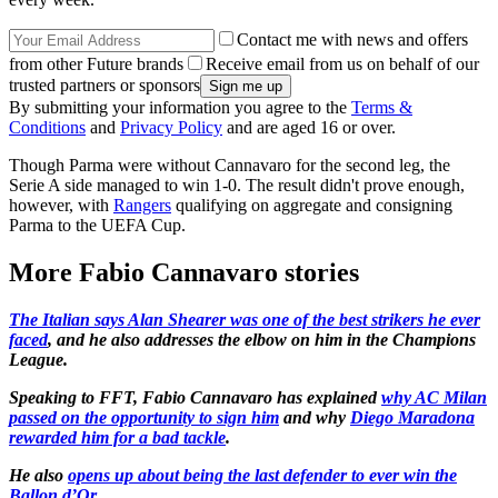
Contact me with news and offers
from other Future brands
Receive email from us on behalf of our
trusted partners or sponsors
By submitting your information you agree to the
Terms &
Conditions
and
Privacy Policy
and are aged 16 or over.
Though Parma were without Cannavaro for the second leg, the
Serie A side managed to win 1-0. The result didn't prove enough,
however, with
Rangers
qualifying on aggregate and consigning
Parma to the UEFA Cup.
More Fabio Cannavaro stories
The Italian says Alan Shearer was one of the best strikers he ever
faced
, and he also addresses the elbow on him in the Champions
League.
Speaking to FFT, Fabio Cannavaro has explained
why AC Milan
passed on the opportunity to sign him
and why
Diego Maradona
rewarded him for a bad tackle
.
He also
opens up about being the last defender to ever win the
Ballon d’Or.