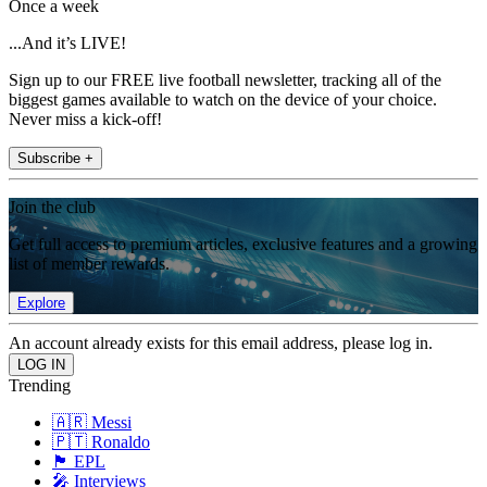
Once a week
...And it’s LIVE!
Sign up to our FREE live football newsletter, tracking all of the
biggest games available to watch on the device of your choice.
Never miss a kick-off!
Subscribe +
Join the club
Get full access to premium articles, exclusive features and a growing
list of member rewards.
Explore
An account already exists for this email address, please log in.
Trending
🇦🇷 Messi
🇵🇹 Ronaldo
🏴󠁧󠁢󠁥󠁮󠁧󠁿 EPL
🎤 Interviews