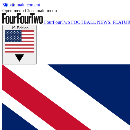
Skip to main content
Open menu
Close main menu
FourFourTwo
FOOTBALL NEWS, FEATUR
US Edition