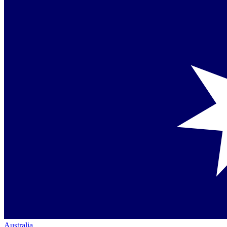
Australia