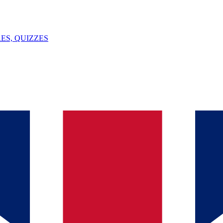
ES, QUIZZES