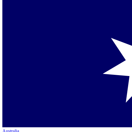
Australia