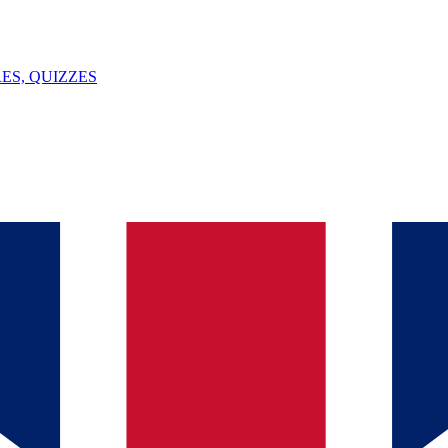
ES, QUIZZES