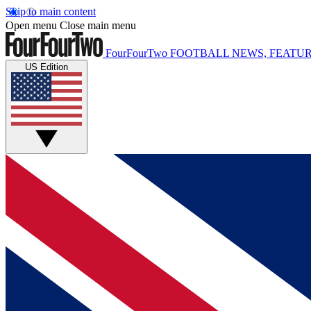
Skip to main content
Open menu
Close main menu
FourFourTwo
FOOTBALL NEWS, FEATUR
US Edition