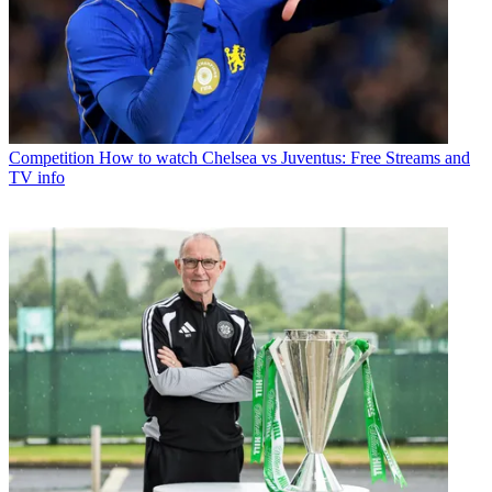
Competition
How to watch Chelsea vs Juventus: Free Streams and
TV info