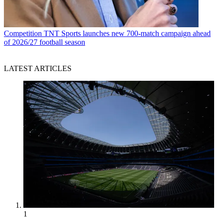
Competition
TNT Sports launches new 700-match campaign ahead
of 2026/27 football season
LATEST ARTICLES
1