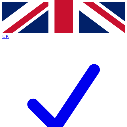
Contact me with news and offers from other Future
brands
By submitting your information you agree to the
Terms & Conditions
and
Privacy
Policy
and are aged 16 or over.
UK