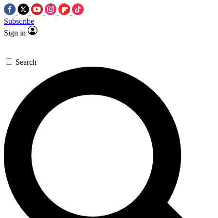
Subscribe
Sign in
Search