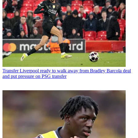
Transfer
Liverpool ready to walk away from Bradley Barcola deal
and put pressure on PSG transfer