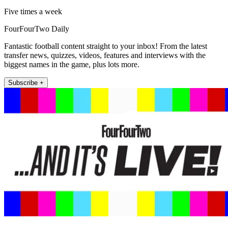
Five times a week
FourFourTwo Daily
Fantastic football content straight to your inbox! From the latest
transfer news, quizzes, videos, features and interviews with the
biggest names in the game, plus lots more.
Subscribe +