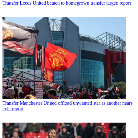
Transfer
Leeds United beaten to homegrown transfer target: report
Transfer
Manchester United offload unwanted star as another nears
exit: report