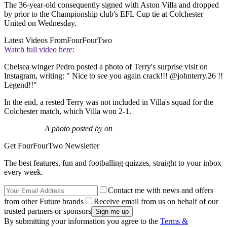
The 36-year-old consequently signed with Aston Villa and dropped
by prior to the Championship club's EFL Cup tie at Colchester
United on Wednesday.
Latest Videos From
FourFourTwo
Watch full video here:
Chelsea winger Pedro posted a photo of Terry's surprise visit on
Instagram, writing: " Nice to see you again crack!!! @johnterry.26 !!
Legend!!"
In the end, a rested Terry was not included in Villa's squad for the
Colchester match, which Villa won 2-1.
A photo posted by on
Get FourFourTwo Newsletter
The best features, fun and footballing quizzes, straight to your inbox
every week.
Contact me with news and offers
from other Future brands
Receive email from us on behalf of our
trusted partners or sponsors
By submitting your information you agree to the
Terms &