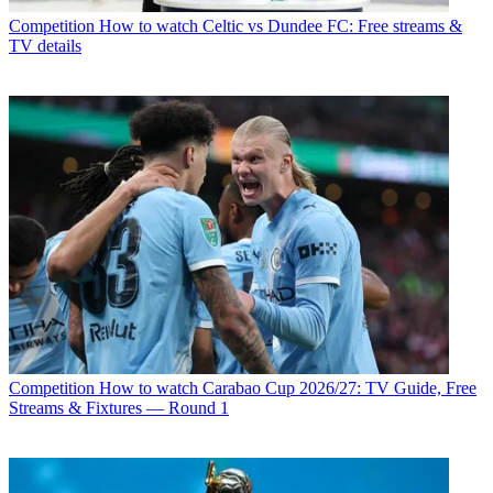
Competition
How to watch Celtic vs Dundee FC: Free streams &
TV details
Competition
How to watch Carabao Cup 2026/27: TV Guide, Free
Streams & Fixtures — Round 1