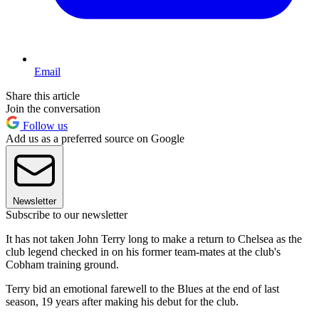
Email
Share this article
Join the conversation
Follow us
Add us as a preferred source on Google
Newsletter
Subscribe to our newsletter
It has not taken John Terry long to make a return to Chelsea as the
club legend checked in on his former team-mates at the club's
Cobham training ground.
Terry bid an emotional farewell to the Blues at the end of last
season, 19 years after making his debut for the club.