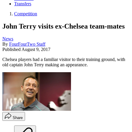
Transfers
Competition
John Terry visits ex-Chelsea team-mates
News
By
FourFourTwo Staff
Published
August 9, 2017
Chelsea players had a familiar visitor to their training ground, with
old captain John Terry making an appearance.
Share