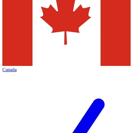
Canada