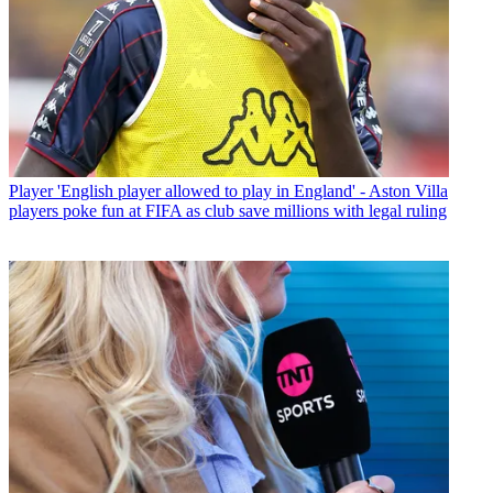
Player
'English player allowed to play in England' - Aston Villa
players poke fun at FIFA as club save millions with legal ruling