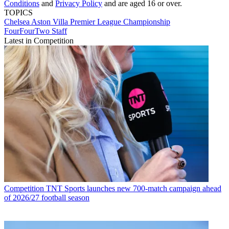
Conditions
and
Privacy Policy
and are aged 16 or over.
TOPICS
Chelsea
Aston Villa
Premier League
Championship
FourFourTwo Staff
Latest in Competition
Competition
TNT Sports launches new 700-match campaign ahead
of 2026/27 football season