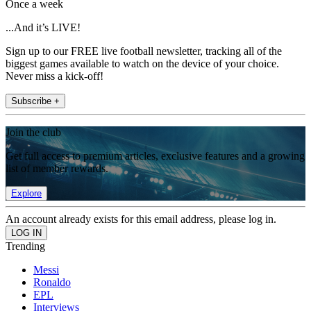
Once a week
...And it’s LIVE!
Sign up to our FREE live football newsletter, tracking all of the
biggest games available to watch on the device of your choice.
Never miss a kick-off!
Subscribe +
Join the club
Get full access to premium articles, exclusive features and a growing
list of member rewards.
Explore
An account already exists for this email address, please log in.
Trending
Messi
Ronaldo
EPL
Interviews