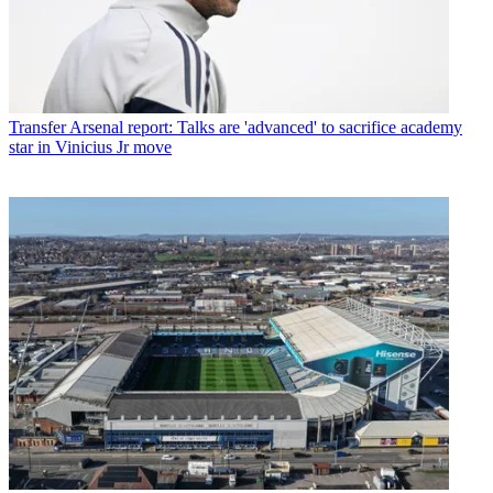
Transfer
Arsenal report: Talks are 'advanced' to sacrifice academy
star in Vinicius Jr move