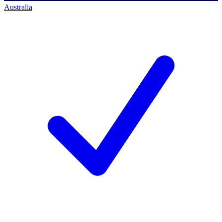
Australia