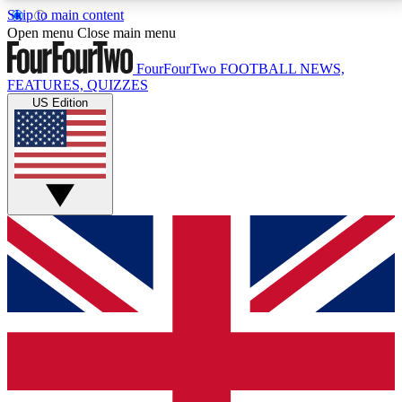
Skip to main content
17
24/7
5K+
Open menu
Close main menu
MEMBER FEATURES
ACCESS AVAILABLE
ACTIVE MEMBERS
FourFourTwo
FOOTBALL NEWS,
FEATURES, QUIZZES
US Edition
Live Q&A Sessions
Member Compet
Weekly interactive sessions
Win exclusive p
GET CLUB ACCESS QUICK
For the quickest way to join, simply enter your email
below and get access. We will send a confirmation
and sign you up to our newsletter to keep you
updated on all your football news.