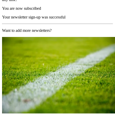
You are now subscribed
Your newsletter sign-up was successful
Want to add more newsletters?