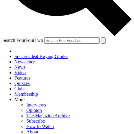
Search FourFourTwo
Soccer Cleat Buying Guides
Newsletter
News
Video
Features
Quizzes
Clubs
Membership
More
Interviews
Opinion
The Magazine Archive
Subscribe
How to Watch
About