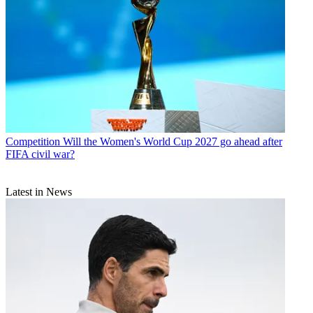
Competition
Will the Women's World Cup 2027 go ahead after
FIFA civil war?
Latest in News