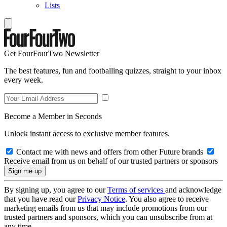
Lists
Get FourFourTwo Newsletter
The best features, fun and footballing quizzes, straight to your inbox
every week.
Become a Member in Seconds
Unlock instant access to exclusive member features.
Contact me with news and offers from other Future brands
Receive email from us on behalf of our trusted partners or sponsors
By signing up, you agree to our
Terms of services
and acknowledge
that you have read our
Privacy Notice
. You also agree to receive
marketing emails from us that may include promotions from our
trusted partners and sponsors, which you can unsubscribe from at
any time.