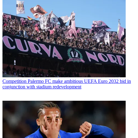
Competition
Palermo FC make ambitious UEFA Euro 2032 bid in
conjunction with stadium redevelopment