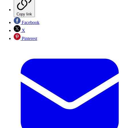
Copy link
Facebook
X
Pinterest