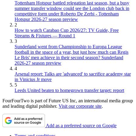
Tottenham Hotspur battled relegation last season, but a busy
summer transfer window could see the London club back in
competitive form under Roberto De Zerbi - Tottenham
Hotspur 2026-27 season preview
2
How to watch Carabao Cup 2026/27: TV Guide, Free
Streams & Fixtures — Round 1
3
Sunderland went from Championship to Europa League
football in the space of a year, but just how much can Regis
Le Bris' men achieve in their second season? Sunderland
2026-27 season preview
4
Arsenal report: Talks are 'advanced' to sacrifice academy star
in Vinicius Jr move
5
Leeds United beaten to homegrown transfer target: report
FourFourTwo is part of Future US Inc, an international media group
and leading digital publisher.
Visit our corporate site
.
Add as a preferred source on Google
Terms and conditions