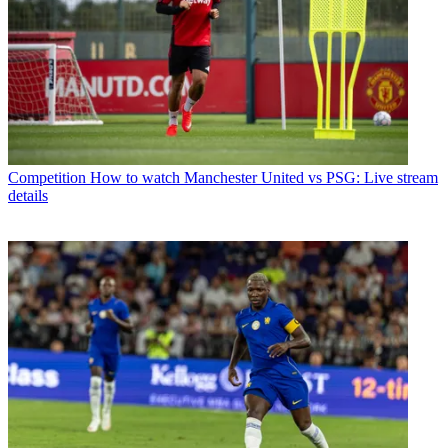
Competition
How to watch Manchester United vs PSG: Live stream
details