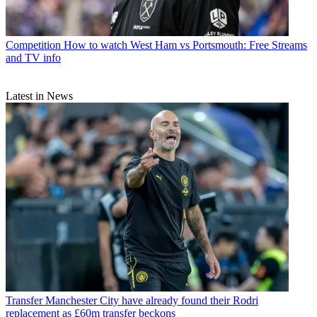
Competition
How to watch West Ham vs Portsmouth: Free Streams
and TV info
Latest in News
Transfer
Manchester City have already found their Rodri
replacement as £60m transfer beckons