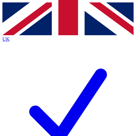
Contact me with news and offers from other Future brands
By submitting your information you agree to the
Terms & Conditions
and
Privacy Policy
and are aged 16 or over.
UK