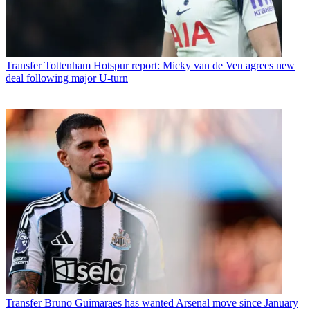
Transfer
Tottenham Hotspur report: Micky van de Ven agrees new
deal following major U-turn
Transfer
Bruno Guimaraes has wanted Arsenal move since January