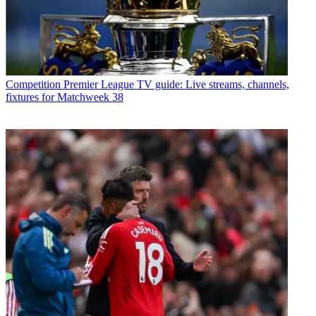
Competition
Premier League TV guide: Live streams, channels,
fixtures for Matchweek 38