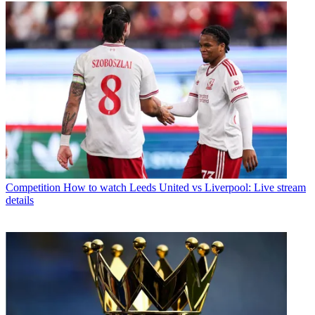
Competition
How to watch Leeds United vs Liverpool: Live stream
details