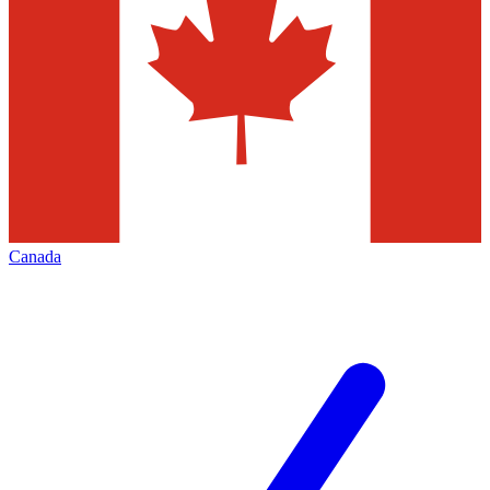
Canada