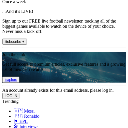
Once a week
...And it’s LIVE!
Sign up to our FREE live football newsletter, tracking all of the
biggest games available to watch on the device of your choice.
Never miss a kick-off!
Subscribe +
Join the club
Get full access to premium articles, exclusive features and a growing
list of member rewards.
Explore
An account already exists for this email address, please log in.
Trending
🇦🇷 Messi
🇵🇹 Ronaldo
🏴󠁧󠁢󠁥󠁮󠁧󠁿 EPL
🎤 Interviews