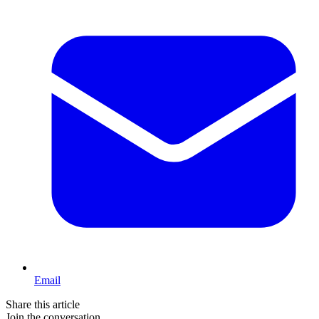
Email
Share this article
Join the conversation