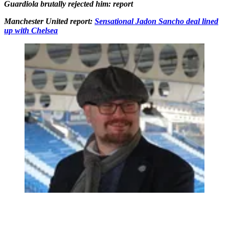
Guardiola brutally rejected him: report
Manchester United report:
Sensational Jadon Sancho deal lined
up with Chelsea