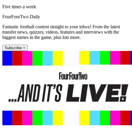
Five times a week
FourFourTwo Daily
Fantastic football content straight to your inbox! From the latest
transfer news, quizzes, videos, features and interviews with the
biggest names in the game, plus lots more.
Subscribe +