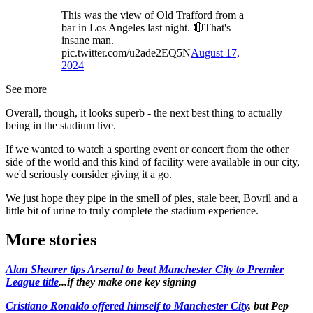
This was the view of Old Trafford from a
bar in Los Angeles last night. 🔴That's
insane man.
pic.twitter.com/u2ade2EQ5N
August 17,
2024
See more
Overall, though, it looks superb - the next best thing to actually
being in the stadium live.
If we wanted to watch a sporting event or concert from the other
side of the world and this kind of facility were available in our city,
we'd seriously consider giving it a go.
We just hope they pipe in the smell of pies, stale beer, Bovril and a
little bit of urine to truly complete the stadium experience.
More stories
Alan Shearer tips Arsenal to beat Manchester City to Premier
League title
...if they make one key signing
Cristiano Ronaldo offered himself to Manchester City
, but Pep