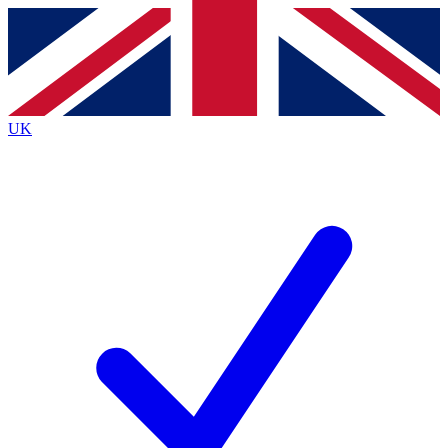
Contact me with news and offers from other Future brands
By submitting your information you agree to the
Terms & Conditions
and
Privacy Policy
and are aged 16 or over.
UK