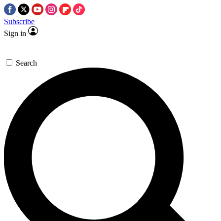
Subscribe
Sign in
Search