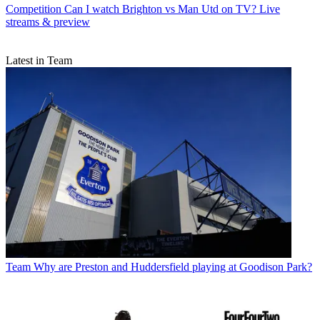
Competition
Can I watch Brighton vs Man Utd on TV? Live
streams & preview
Latest in Team
Team
Why are Preston and Huddersfield playing at Goodison Park?