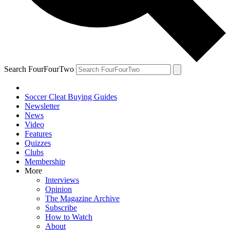
Search FourFourTwo
Soccer Cleat Buying Guides
Newsletter
News
Video
Features
Quizzes
Clubs
Membership
More
Interviews
Opinion
The Magazine Archive
Subscribe
How to Watch
About