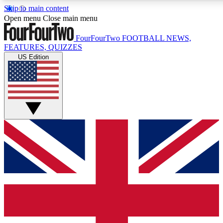
Skip to main content
17
24/7
5K+
Open menu
Close main menu
MEMBER FEATURES
ACCESS AVAILABLE
ACTIVE MEMBERS
FourFourTwo
FOOTBALL NEWS,
FEATURES, QUIZZES
US Edition
Live Q&A Sessions
Member Compet
Weekly interactive sessions
Win exclusive p
GET CLUB ACCESS QUICK
For the quickest way to join, simply enter your email below
and get access. We will send a confirmation and sign you
up to our newsletter to keep you updated on all your
football news.