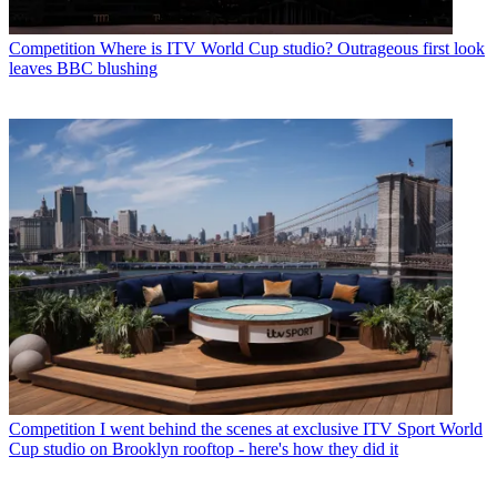
Competition
Where is ITV World Cup studio? Outrageous first look
leaves BBC blushing
Competition
I went behind the scenes at exclusive ITV Sport World
Cup studio on Brooklyn rooftop - here's how they did it