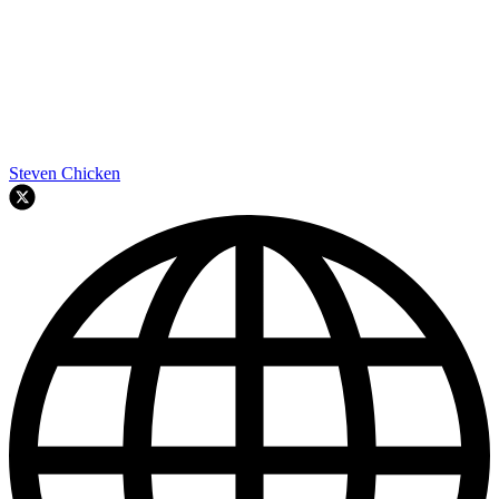
Steven Chicken