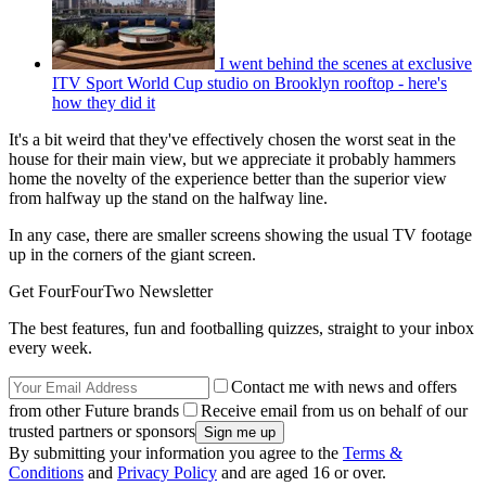
I went behind the scenes at exclusive
ITV Sport World Cup studio on Brooklyn rooftop - here's
how they did it
It's a bit weird that they've effectively chosen the worst seat in the
house for their main view, but we appreciate it probably hammers
home the novelty of the experience better than the superior view
from halfway up the stand on the halfway line.
In any case, there are smaller screens showing the usual TV footage
up in the corners of the giant screen.
Get FourFourTwo Newsletter
The best features, fun and footballing quizzes, straight to your inbox
every week.
Contact me with news and offers
from other Future brands
Receive email from us on behalf of our
trusted partners or sponsors
By submitting your information you agree to the
Terms &
Conditions
and
Privacy Policy
and are aged 16 or over.