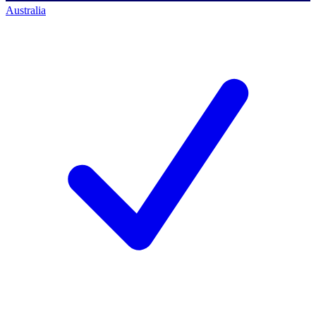
Australia