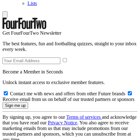
Lists
Get FourFourTwo Newsletter
The best features, fun and footballing quizzes, straight to your inbox
every week.
Become a Member in Seconds
Unlock instant access to exclusive member features.
Contact me with news and offers from other Future brands
Receive email from us on behalf of our trusted partners or sponsors
By signing up, you agree to our
Terms of services
and acknowledge
that you have read our
Privacy Notice
. You also agree to receive
marketing emails from us that may include promotions from our
trusted partners and sponsors, which you can unsubscribe from at
any time.