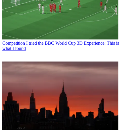
Competition
I tried the BBC World Cup 3D Experience: This is
what I found