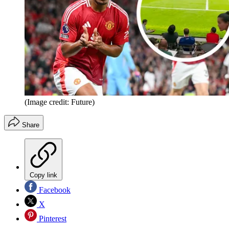
(Image credit: Future)
Share
Copy link
Facebook
X
Pinterest