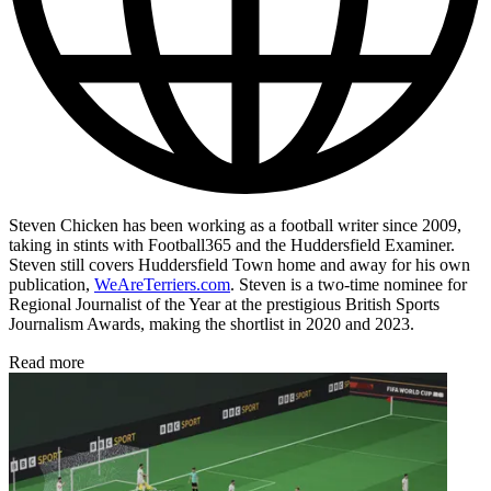
Steven Chicken has been working as a football writer since 2009,
taking in stints with Football365 and the Huddersfield Examiner.
Steven still covers Huddersfield Town home and away for his own
publication,
WeAreTerriers.com
. Steven is a two-time nominee for
Regional Journalist of the Year at the prestigious British Sports
Journalism Awards, making the shortlist in 2020 and 2023.
Read more