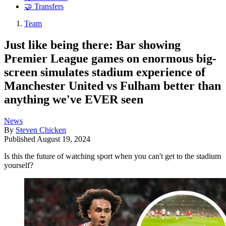
🤝 Transfers
Team
Just like being there: Bar showing
Premier League games on enormous big-
screen simulates stadium experience of
Manchester United vs Fulham better than
anything we've EVER seen
News
By
Steven Chicken
Published
August 19, 2024
Is this the future of watching sport when you can't get to the stadium
yourself?