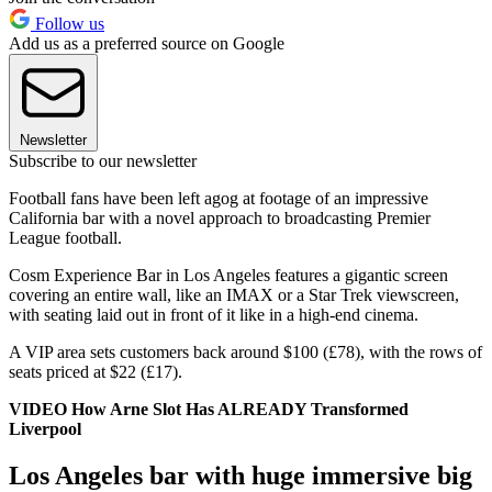
Follow us
Add us as a preferred source on Google
Newsletter
Subscribe to our newsletter
Football fans have been left agog at footage of an impressive
California bar with a novel approach to broadcasting Premier
League football.
Cosm Experience Bar in Los Angeles features a gigantic screen
covering an entire wall, like an IMAX or a Star Trek viewscreen,
with seating laid out in front of it like in a high-end cinema.
A VIP area sets customers back around $100 (£78), with the rows of
seats priced at $22 (£17).
VIDEO How Arne Slot Has ALREADY Transformed
Liverpool
Los Angeles bar with huge immersive big