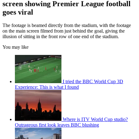
screen showing Premier League football
goes viral
The footage is beamed directly from the stadium, with the footage
on the main screen filmed from just behind the goal, giving the
illusion of sitting in the front row of one end of the stadium.
You may like
I tried the BBC World Cup 3D
Experience: This is what I found
Where is ITV World Cup studio?
Outrageous first look leaves BBC blushing