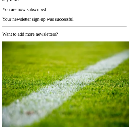
You are now subscribed
Your newsletter sign-up was successful
Want to add more newsletters?