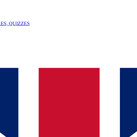
ES, QUIZZES