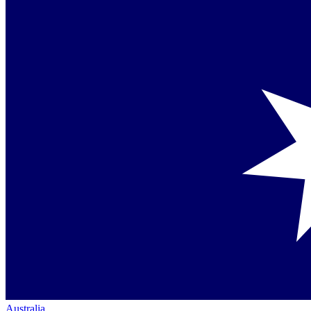
Australia