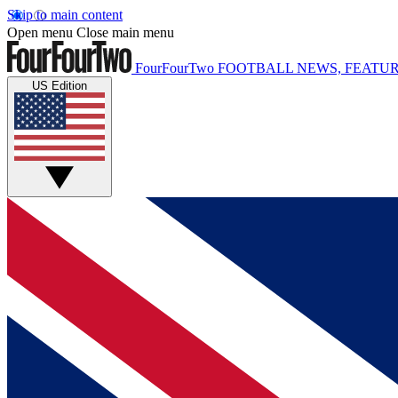
Skip to main content
Open menu
Close main menu
FourFourTwo
FOOTBALL NEWS, FEATUR
US Edition