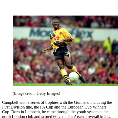
(Image credit: Getty Images)
Campbell won a series of trophies with the Gunners, including the
First Division title, the FA Cup and the European Cup Winners'
Cup. Born in Lambeth, he came through the youth system at the
north London club and scored 60 goals for Arsenal overall in 224