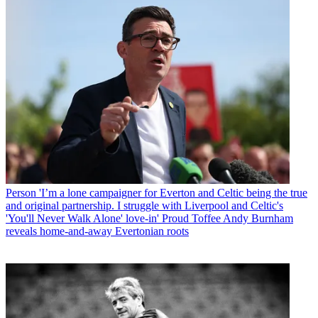
Person
'I’m a lone campaigner for Everton and Celtic being the true
and original partnership. I struggle with Liverpool and Celtic's
'You'll Never Walk Alone' love-in' Proud Toffee Andy Burnham
reveals home-and-away Evertonian roots