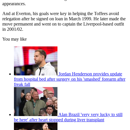
appearances.
And at Everton, his goals were key in helping the Toffees avoid
relegation after he signed on loan in March 1999. He later made the
move permanent and went on to captain the Liverpool-based outfit
in 2001/02.
You may like
Jordan Henderson provides update
from hospital bed after surgery on his 'smashed' forearm after
freak fall
Alan Brazil 'very very lucky to still
be here' after heart stopped during liver transplant