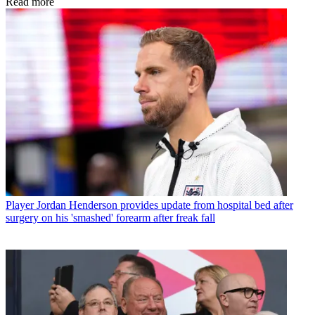
Read more
Player
Jordan Henderson provides update from hospital bed after
surgery on his 'smashed' forearm after freak fall