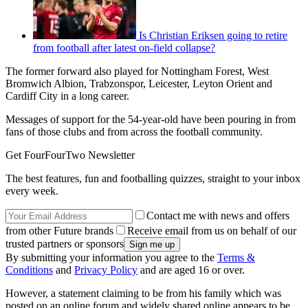
Is Christian Eriksen going to retire
from football after latest on-field collapse?
The former forward also played for Nottingham Forest, West
Bromwich Albion, Trabzonspor, Leicester, Leyton Orient and
Cardiff City in a long career.
Messages of support for the 54-year-old have been pouring in from
fans of those clubs and from across the football community.
Get FourFourTwo Newsletter
The best features, fun and footballing quizzes, straight to your inbox
every week.
Contact me with news and offers
from other Future brands
Receive email from us on behalf of our
trusted partners or sponsors
By submitting your information you agree to the
Terms &
Conditions
and
Privacy Policy
and are aged 16 or over.
However, a statement claiming to be from his family which was
posted on an online forum and widely shared online appears to be