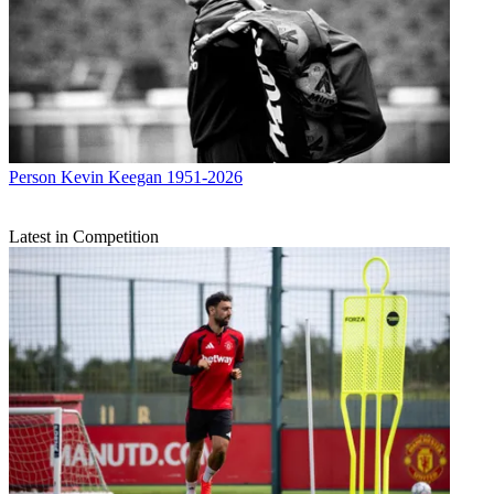
Person
Kevin Keegan 1951-2026
Latest in Competition