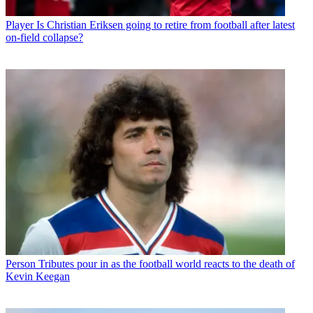
Player
Is Christian Eriksen going to retire from football after latest
on-field collapse?
Person
Tributes pour in as the football world reacts to the death of
Kevin Keegan