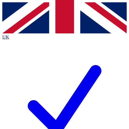
Contact me with news and offers from other Future brands
By submitting your information you agree to the
Terms & Conditions
and
Privacy Policy
and are aged 16 or over.
UK