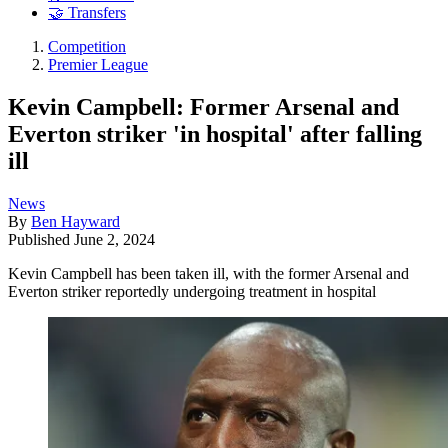
🤝 Transfers
Competition
Premier League
Kevin Campbell: Former Arsenal and
Everton striker 'in hospital' after falling
ill
News
By
Ben Hayward
Published
June 2, 2024
Kevin Campbell has been taken ill, with the former Arsenal and
Everton striker reportedly undergoing treatment in hospital