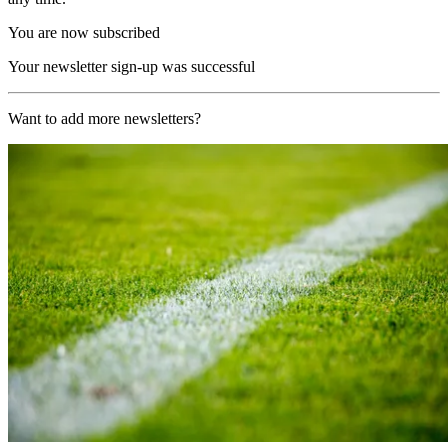
You are now subscribed
Your newsletter sign-up was successful
Want to add more newsletters?