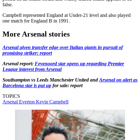
false.
Campbell represented England at Under-21 level and also played
one match for England B in 1991.
More Arsenal stories
Arsenal given transfer edge over Italian giants in pursuit of
promising striker: report
Arsenal report:
Feyenoord star opens up regarding Premier
League interest from Arsenal
Southampton vs Leeds Manchester United and
Arsenal on alert as
Barcelona star is put up
for sale: report
TOPICS
Arsenal
Everton
Kevin Campbell