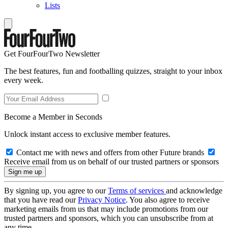
Lists
Get FourFourTwo Newsletter
The best features, fun and footballing quizzes, straight to your inbox
every week.
Become a Member in Seconds
Unlock instant access to exclusive member features.
Contact me with news and offers from other Future brands
Receive email from us on behalf of our trusted partners or sponsors
By signing up, you agree to our
Terms of services
and acknowledge
that you have read our
Privacy Notice
. You also agree to receive
marketing emails from us that may include promotions from our
trusted partners and sponsors, which you can unsubscribe from at
any time.