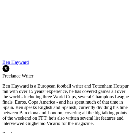
Ben Hayward
Freelance Writer
Ben Hayward is a European football writer and Tottenham Hotspur
fan with over 15 years’ experience, he has covered games all over
the world - including three World Cups, several Champions League
finals, Euros, Copa America - and has spent much of that time in
Spain. Ben speaks English and Spanish, currently dividing his time
between Barcelona and London, covering all the big talking points
of the weekend on FFT: he’s also written several list features and
interviewed Guglielmo Vicario for the magazine.