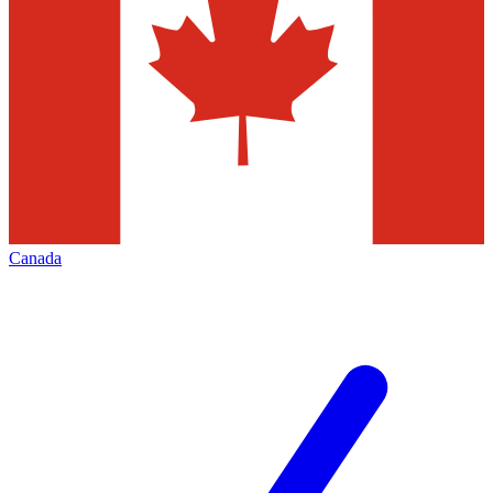
Canada