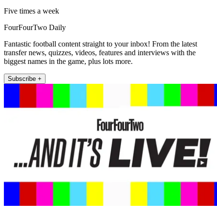
Five times a week
FourFourTwo Daily
Fantastic football content straight to your inbox! From the latest
transfer news, quizzes, videos, features and interviews with the
biggest names in the game, plus lots more.
Subscribe +