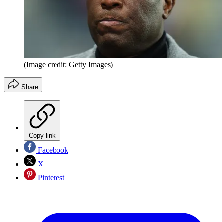
(Image credit: Getty Images)
Share
Copy link
Facebook
X
Pinterest