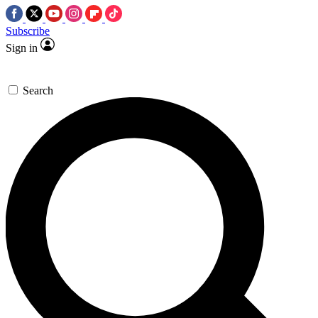
Subscribe
Sign in
Search