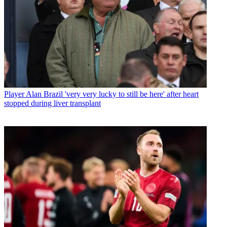
Player
Alan Brazil 'very very lucky to still be here' after heart
stopped during liver transplant