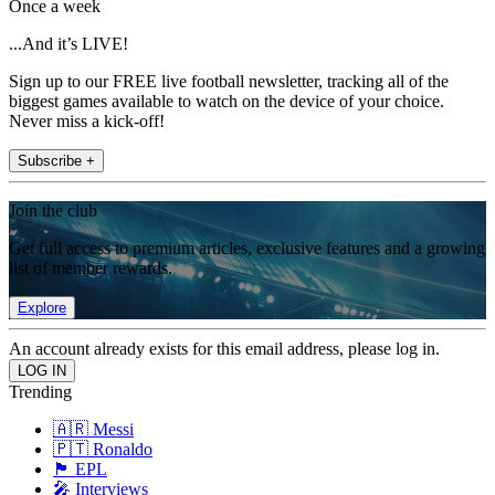
Once a week
...And it’s LIVE!
Sign up to our FREE live football newsletter, tracking all of the
biggest games available to watch on the device of your choice.
Never miss a kick-off!
Subscribe +
Join the club
Get full access to premium articles, exclusive features and a growing
list of member rewards.
Explore
An account already exists for this email address, please log in.
Trending
🇦🇷 Messi
🇵🇹 Ronaldo
🏴󠁧󠁢󠁥󠁮󠁧󠁿 EPL
🎤 Interviews