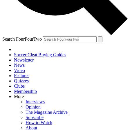
Search FourFourTwo
Soccer Cleat Buying Guides
Newsletter
News
Video
Features
Quizzes
Clubs
Membership
More
Interviews
Opinion
The Magazine Archive
Subscribe
How to Watch
About