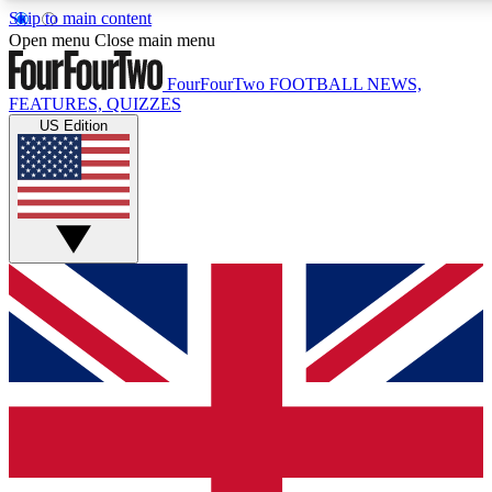
Skip to main content
17
24/7
5K+
Open menu
Close main menu
MEMBER FEATURES
ACCESS AVAILABLE
ACTIVE MEMBERS
FourFourTwo
FOOTBALL NEWS,
FEATURES, QUIZZES
US Edition
Live Q&A Sessions
Member Compet
Weekly interactive sessions
Win exclusive p
GET CLUB ACCESS QUICK
For the quickest way to join, simply enter your email below
and get access. We will send a confirmation and sign you
up to our newsletter to keep you updated on all your
football news.