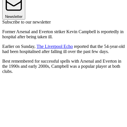
Newsletter
Subscribe to our newsletter
Former Arsenal and Everton striker Kevin Campbell is reportedly in
hospital after being taken ill.
Earlier on Sunday,
The Liverpool Echo
reported that the 54-year-old
had been hospitalised after falling ill over the past few days.
Best remembered for successful spells with Arsenal and Everton in
the 1990s and early 2000s, Campbell was a popular player at both
clubs.