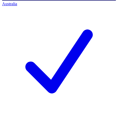
Australia