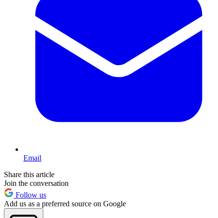
Email
Share this article
Join the conversation
Follow us
Add us as a preferred source on Google