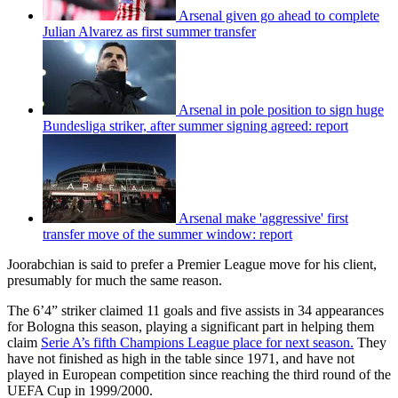
Arsenal given go ahead to complete
Julian Alvarez as first summer transfer
Arsenal in pole position to sign huge
Bundesliga striker, after summer signing agreed: report
Arsenal make 'aggressive' first
transfer move of the summer window: report
Joorabchian is said to prefer a Premier League move for his client,
presumably for much the same reason.
The 6’4” striker claimed 11 goals and five assists in 34 appearances
for Bologna this season, playing a significant part in helping them
claim
Serie A’s fifth Champions League place for next season.
They
have not finished as high in the table since 1971, and have not
played in European competition since reaching the third round of the
UEFA Cup in 1999/2000.