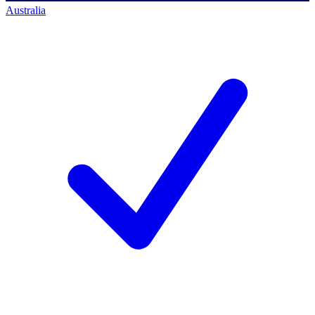
Australia