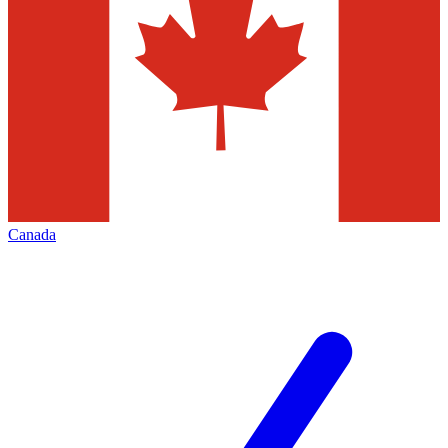
Canada