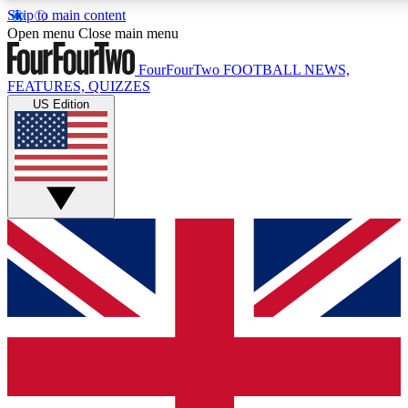
Skip to main content
17
24/7
5K+
Open menu
Close main menu
MEMBER FEATURES
ACCESS AVAILABLE
ACTIVE MEMBERS
FourFourTwo
FOOTBALL NEWS,
FEATURES, QUIZZES
US Edition
Live Q&A Sessions
Member Compet
Weekly interactive sessions
Win exclusive p
GET CLUB ACCESS QUICK
For the quickest way to join, simply enter your email below
and get access. We will send a confirmation and sign you
up to our newsletter to keep you updated on all your
football news.