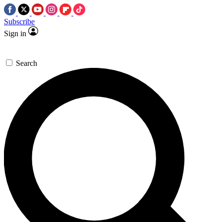
Subscribe
Sign in
Search