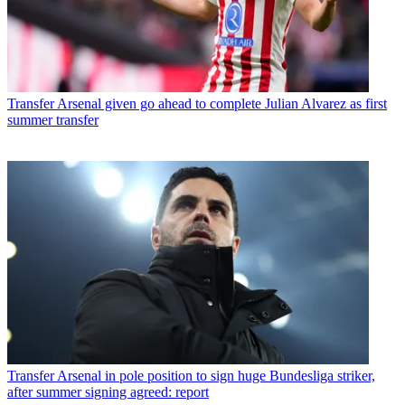
Transfer
Arsenal given go ahead to complete Julian Alvarez as first
summer transfer
Transfer
Arsenal in pole position to sign huge Bundesliga striker,
after summer signing agreed: report