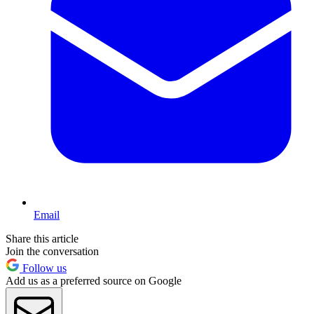
Email
Share this article
Join the conversation
Follow us
Add us as a preferred source on Google