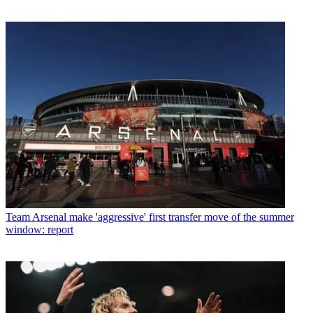
Team
Arsenal make 'aggressive' first transfer move of the summer
window: report