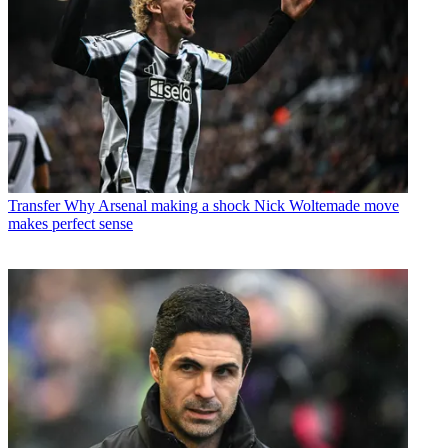
Transfer
Why Arsenal making a shock Nick Woltemade move
makes perfect sense