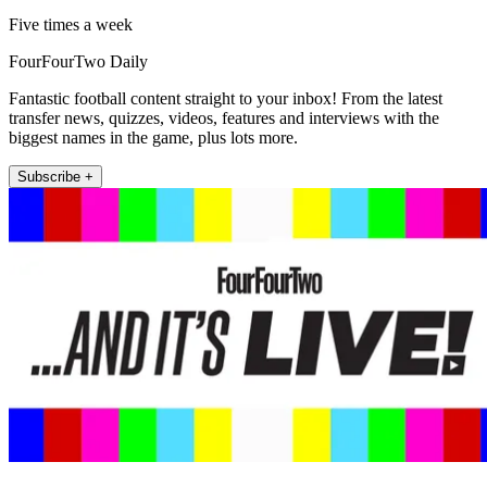
Five times a week
FourFourTwo Daily
Fantastic football content straight to your inbox! From the latest
transfer news, quizzes, videos, features and interviews with the
biggest names in the game, plus lots more.
Subscribe +