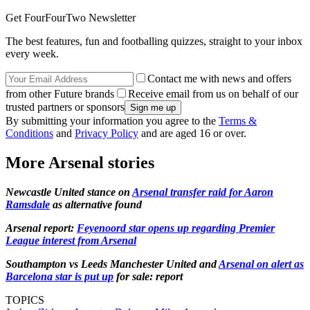
Get FourFourTwo Newsletter
The best features, fun and footballing quizzes, straight to your inbox
every week.
Contact me with news and offers
from other Future brands
Receive email from us on behalf of our
trusted partners or sponsors
By submitting your information you agree to the
Terms &
Conditions
and
Privacy Policy
and are aged 16 or over.
More Arsenal stories
Newcastle United stance on
Arsenal transfer raid for Aaron
Ramsdale
as alternative found
Arsenal report:
Feyenoord star opens up regarding Premier
League interest from Arsenal
Southampton vs Leeds Manchester United and
Arsenal on alert as
Barcelona star is put up
for sale: report
TOPICS