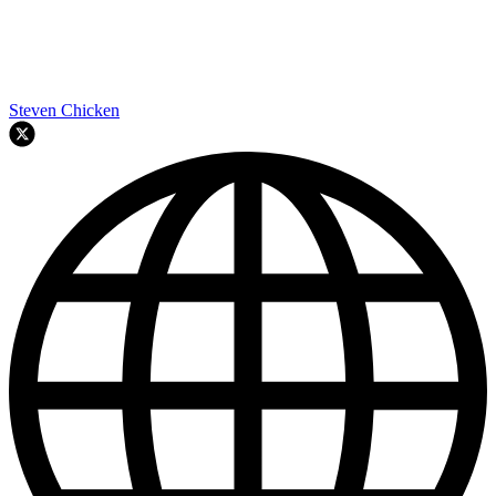
Steven Chicken