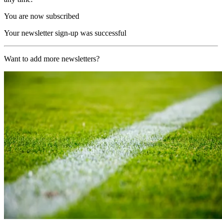
You are now subscribed
Your newsletter sign-up was successful
Want to add more newsletters?