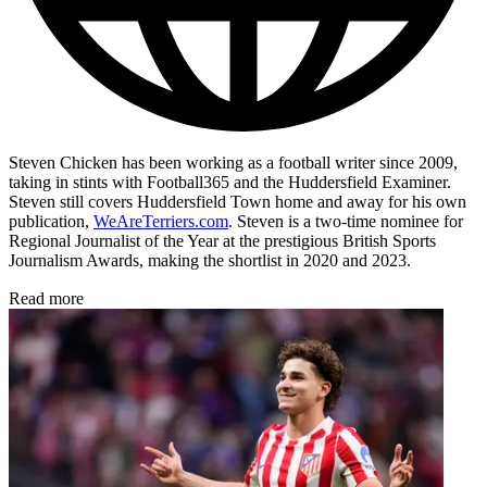
Steven Chicken has been working as a football writer since 2009,
taking in stints with Football365 and the Huddersfield Examiner.
Steven still covers Huddersfield Town home and away for his own
publication,
WeAreTerriers.com
. Steven is a two-time nominee for
Regional Journalist of the Year at the prestigious British Sports
Journalism Awards, making the shortlist in 2020 and 2023.
Read more