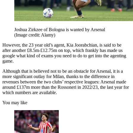
Joshua Zirkzee of Bologna is wanted by Arsenal
(Image credit: Alamy)
However, the 23 year old’s agent, Kia Joorabchian, is said to be
after another £8.5m-£12.75m on top, which frankly has made us
google what kind of exams you need to do to get into the agenting
game.
Although that is believed not to be an obstacle for Arsenal, it is a
more significant outlay for Milan, thanks to the difference in
revenues between the two clubs’ respective leagues: Arsenal made
around £137m more than the Rossoneri in 2022/23, the last year for
which numbers are available.
You may like