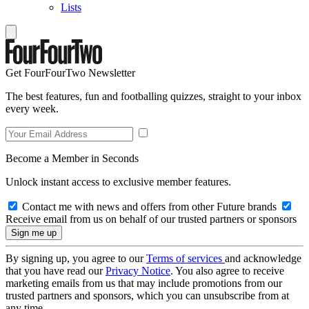
Lists
Get FourFourTwo Newsletter
The best features, fun and footballing quizzes, straight to your inbox
every week.
Become a Member in Seconds
Unlock instant access to exclusive member features.
Contact me with news and offers from other Future brands
Receive email from us on behalf of our trusted partners or sponsors
By signing up, you agree to our
Terms of services
and acknowledge
that you have read our
Privacy Notice
. You also agree to receive
marketing emails from us that may include promotions from our
trusted partners and sponsors, which you can unsubscribe from at
any time.