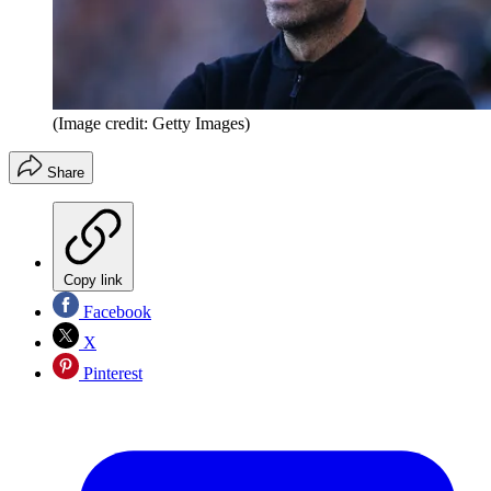
(Image credit: Getty Images)
Share
Copy link
Facebook
X
Pinterest