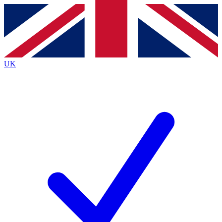
Contact me with news and offers from other Future brands
By submitting your information you agree to the
Terms & Conditions
and
Privacy Policy
and are aged 16 or over.
UK