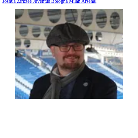
Joshua Zirkzee
Juventus
Bologna
Milan
Arsenal