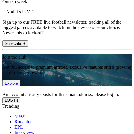
Once a week
...And it’s LIVE!
Sign up to our FREE live football newsletter, tracking all of the
biggest games available to watch on the device of your choice.
Never miss a kick-off!
Subscribe +
Join the club
Get full access to premium articles, exclusive features and a growing
list of member rewards.
Explore
An account already exists for this email address, please log in.
Trending
Messi
Ronaldo
EPL
Interviews