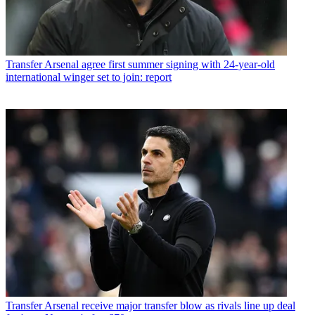
Transfer
Arsenal agree first summer signing with 24-year-old
international winger set to join: report
Transfer
Arsenal receive major transfer blow as rivals line up deal