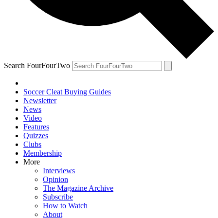
Search FourFourTwo
Soccer Cleat Buying Guides
Newsletter
News
Video
Features
Quizzes
Clubs
Membership
More
Interviews
Opinion
The Magazine Archive
Subscribe
How to Watch
About