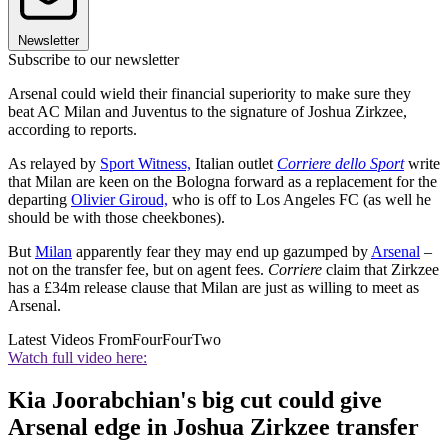
Newsletter
Subscribe to our newsletter
Arsenal could wield their financial superiority to make sure they
beat AC Milan and Juventus to the signature of Joshua Zirkzee,
according to reports.
As relayed by
Sport Witness,
Italian outlet
Corriere dello Sport
write
that Milan are keen on the Bologna forward as a replacement for the
departing
Olivier Giroud,
who is off to Los Angeles FC (as well he
should be with those cheekbones).
But
Milan
apparently fear they may end up gazumped by
Arsenal
–
not on the transfer fee, but on agent fees.
Corriere
claim that Zirkzee
has a £34m release clause that Milan are just as willing to meet as
Arsenal.
Latest Videos From
FourFourTwo
Watch full video here:
Kia Joorabchian's big cut could give
Arsenal edge in Joshua Zirkzee transfer