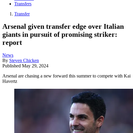
Transfers
Transfer
Arsenal given transfer edge over Italian
giants in pursuit of promising striker:
report
News
By
Steven Chicken
Published
May 29, 2024
Arsenal are chasing a new forward this summer to compete with Kai
Havertz