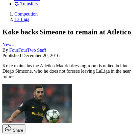
🤝 Transfers
Competition
La Liga
Koke backs Simeone to remain at Atletico
News
By
FourFourTwo Staff
Published
December 20, 2016
Koke maintains the Atletico Madrid dressing room is united behind
Diego Simeone, who he does not foresee leaving LaLiga in the near
future.
Share