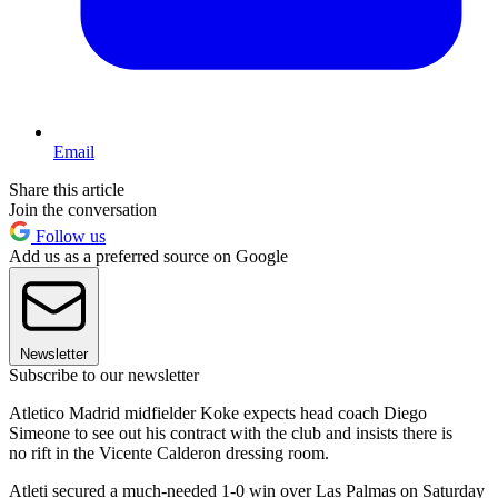
Email
Share this article
Join the conversation
Follow us
Add us as a preferred source on Google
Newsletter
Subscribe to our newsletter
Atletico Madrid midfielder Koke expects head coach Diego
Simeone to see out his contract with the club and insists there is
no rift in the Vicente Calderon dressing room.
Atleti secured a much-needed 1-0 win over Las Palmas on Saturday