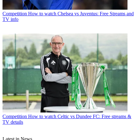
Competition
How to watch Chelsea vs Juventus: Free Streams and
TV info
Competition
How to watch Celtic vs Dundee FC: Free streams &
TV details
Latest in News