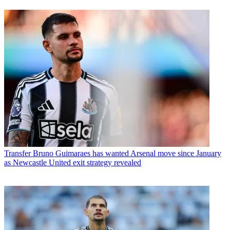
Transfer
Bruno Guimaraes has wanted Arsenal move since January
as Newcastle United exit strategy revealed