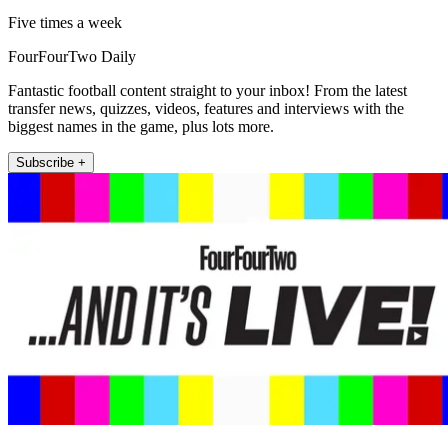
Five times a week
FourFourTwo Daily
Fantastic football content straight to your inbox! From the latest
transfer news, quizzes, videos, features and interviews with the
biggest names in the game, plus lots more.
Subscribe +