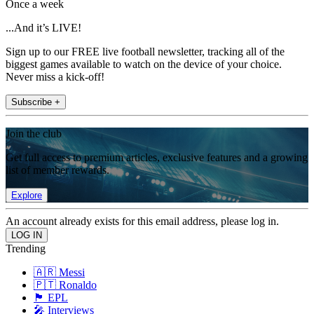
Once a week
...And it’s LIVE!
Sign up to our FREE live football newsletter, tracking all of the
biggest games available to watch on the device of your choice.
Never miss a kick-off!
Subscribe +
Join the club
Get full access to premium articles, exclusive features and a growing
list of member rewards.
Explore
An account already exists for this email address, please log in.
Trending
🇦🇷 Messi
🇵🇹 Ronaldo
🏴󠁧󠁢󠁥󠁮󠁧󠁿 EPL
🎤 Interviews