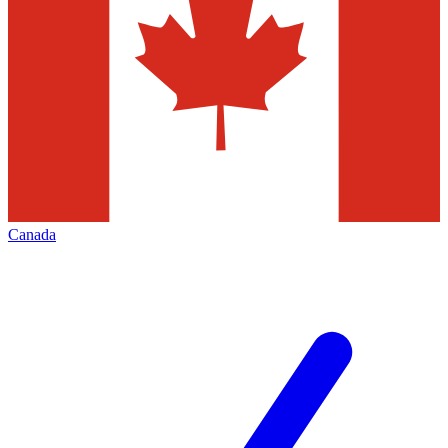
Canada