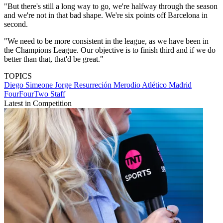
"But there's still a long way to go, we're halfway through the season
and we're not in that bad shape. We're six points off Barcelona in
second.
"We need to be more consistent in the league, as we have been in
the Champions League. Our objective is to finish third and if we do
better than that, that'd be great."
TOPICS
Diego Simeone
Jorge Resurreción Merodio
Atlético Madrid
FourFourTwo Staff
Latest in Competition