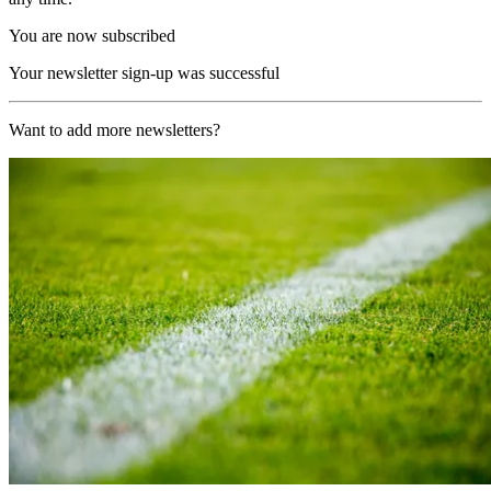
You are now subscribed
Your newsletter sign-up was successful
Want to add more newsletters?