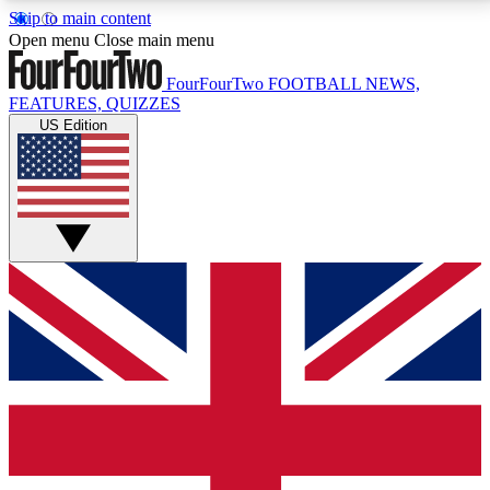
Skip to main content
17
24/7
5K+
Open menu
Close main menu
MEMBER FEATURES
ACCESS AVAILABLE
ACTIVE MEMBERS
FourFourTwo
FOOTBALL NEWS,
FEATURES, QUIZZES
US Edition
Live Q&A Sessions
Member Compet
Weekly interactive sessions
Win exclusive p
GET CLUB ACCESS QUICK
For the quickest way to join, simply enter your email
below and get access. We will send a confirmation
and sign you up to our newsletter to keep you
updated on all your football news.