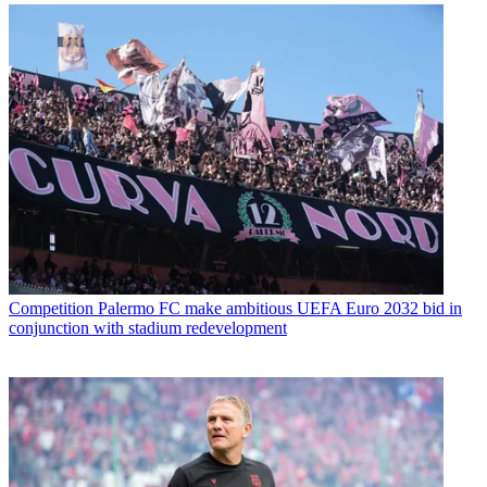
Competition
Palermo FC make ambitious UEFA Euro 2032 bid in
conjunction with stadium redevelopment