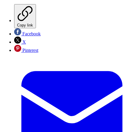
Copy link
Facebook
X
Pinterest