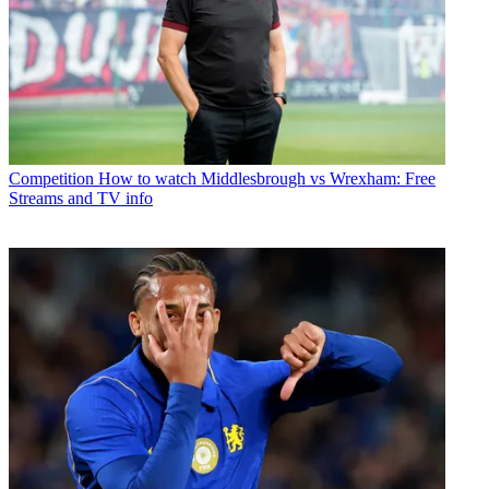
Competition
How to watch Middlesbrough vs Wrexham: Free
Streams and TV info