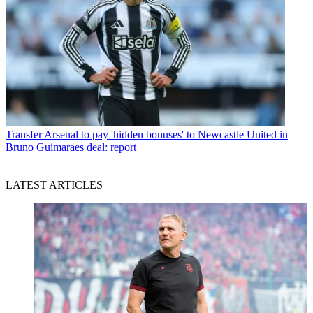
Transfer
Arsenal to pay 'hidden bonuses' to Newcastle United in
Bruno Guimaraes deal: report
LATEST ARTICLES