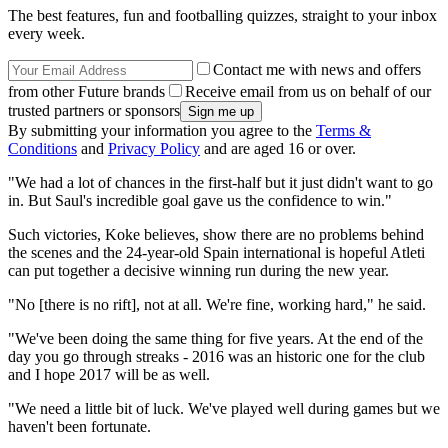
The best features, fun and footballing quizzes, straight to your inbox
every week.
Contact me with news and offers
from other Future brands
Receive email from us on behalf of our
trusted partners or sponsors
By submitting your information you agree to the
Terms &
Conditions
and
Privacy Policy
and are aged 16 or over.
"We had a lot of chances in the first-half but it just didn't want to go
in. But Saul's incredible goal gave us the confidence to win."
Such victories, Koke believes, show there are no problems behind
the scenes and the 24-year-old Spain international is hopeful Atleti
can put together a decisive winning run during the new year.
"No [there is no rift], not at all. We're fine, working hard," he said.
"We've been doing the same thing for five years. At the end of the
day you go through streaks - 2016 was an historic one for the club
and I hope 2017 will be as well.
"We need a little bit of luck. We've played well during games but we
haven't been fortunate.