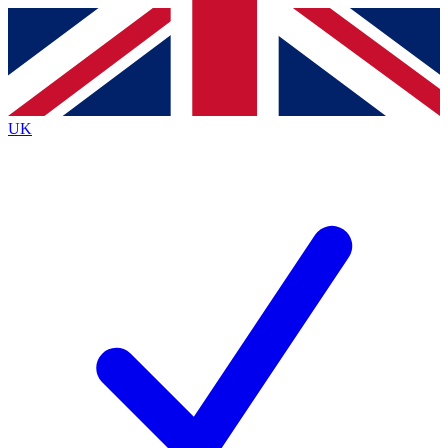
Contact me with news and offers from other Future
brands
By submitting your information you agree to the
Terms & Conditions
and
Privacy
Policy
and are aged 16 or over.
UK