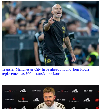
Transfer
Manchester City have already found their Rodri
replacement as £60m transfer beckons