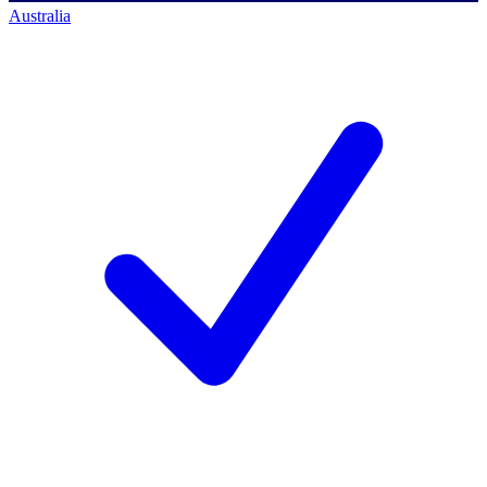
Australia