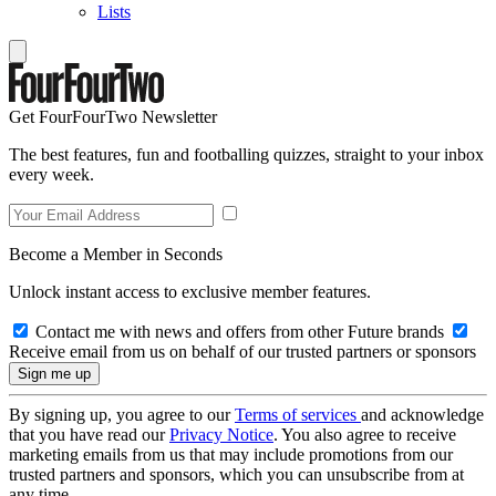
Lists
Get FourFourTwo Newsletter
The best features, fun and footballing quizzes, straight to your inbox
every week.
Become a Member in Seconds
Unlock instant access to exclusive member features.
Contact me with news and offers from other Future brands
Receive email from us on behalf of our trusted partners or sponsors
By signing up, you agree to our
Terms of services
and acknowledge
that you have read our
Privacy Notice
. You also agree to receive
marketing emails from us that may include promotions from our
trusted partners and sponsors, which you can unsubscribe from at
any time.