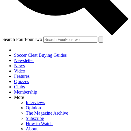
Search FourFourTwo
Soccer Cleat Buying Guides
Newsletter
News
Video
Features
Quizzes
Clubs
Membership
More
Interviews
Opinion
The Magazine Archive
Subscribe
How to Watch
About