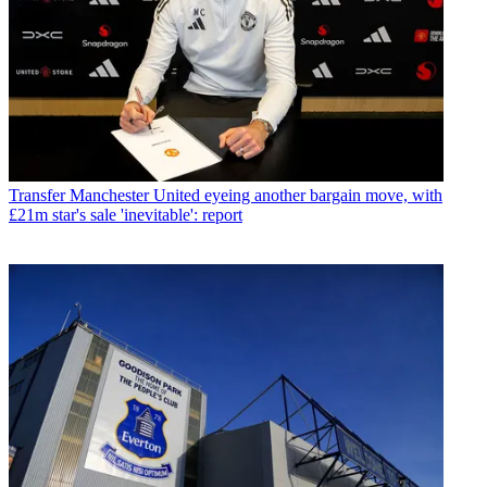
Transfer
Manchester United eyeing another bargain move, with
£21m star's sale 'inevitable': report