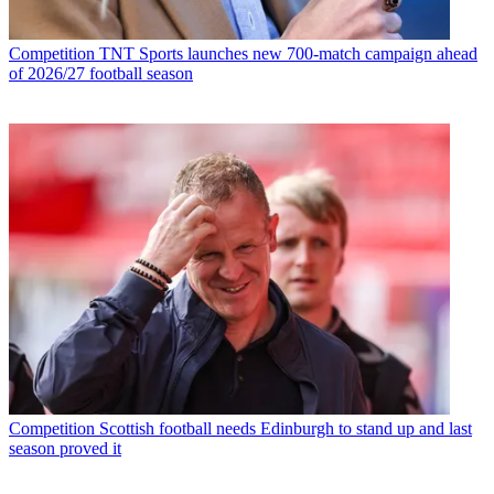
Competition
TNT Sports launches new 700-match campaign ahead
of 2026/27 football season
Competition
Scottish football needs Edinburgh to stand up and last
season proved it