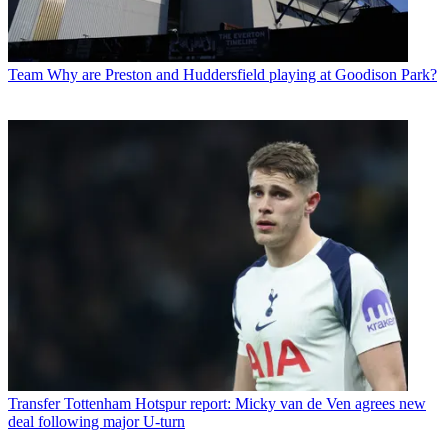
Team
Why are Preston and Huddersfield playing at Goodison Park?
Transfer
Tottenham Hotspur report: Micky van de Ven agrees new
deal following major U-turn