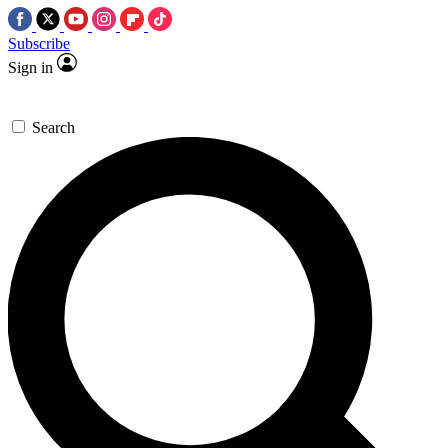
Subscribe
Sign in
Search