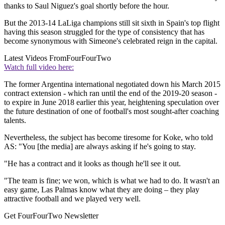
thanks to Saul Niguez's goal shortly before the hour.
But the 2013-14 LaLiga champions still sit sixth in Spain's top flight
having this season struggled for the type of consistency that has
become synonymous with Simeone's celebrated reign in the capital.
Latest Videos From
FourFourTwo
Watch full video here:
The former Argentina international negotiated down his March 2015
contract extension - which ran until the end of the 2019-20 season -
to expire in June 2018 earlier this year, heightening speculation over
the future destination of one of football's most sought-after coaching
talents.
Nevertheless, the subject has become tiresome for Koke, who told
AS: "You [the media] are always asking if he's going to stay.
"He has a contract and it looks as though he'll see it out.
"The team is fine; we won, which is what we had to do. It wasn't an
easy game, Las Palmas know what they are doing – they play
attractive football and we played very well.
Get FourFourTwo Newsletter