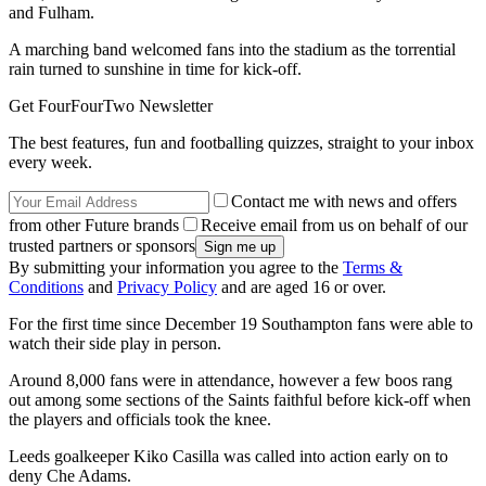
and Fulham.
A marching band welcomed fans into the stadium as the torrential
rain turned to sunshine in time for kick-off.
Get FourFourTwo Newsletter
The best features, fun and footballing quizzes, straight to your inbox
every week.
Contact me with news and offers
from other Future brands
Receive email from us on behalf of our
trusted partners or sponsors
By submitting your information you agree to the
Terms &
Conditions
and
Privacy Policy
and are aged 16 or over.
For the first time since December 19 Southampton fans were able to
watch their side play in person.
Around 8,000 fans were in attendance, however a few boos rang
out among some sections of the Saints faithful before kick-off when
the players and officials took the knee.
Leeds goalkeeper Kiko Casilla was called into action early on to
deny Che Adams.