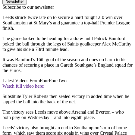
Newsletter
Subscribe to our newsletter
Leeds struck twice late on to secure a hard-fought 2-0 win over
Southampton at St Mary’s and guarantee a top-half Premier League
finish.
The game looked to be heading for a draw until Patrick Bamford
poked the ball through the legs of Saints goalkeeper Alex McCarthy
to give his side a 73rd-minute lead.
It was Bamford’s 16th goal of the season and does no harm to his
chances of securing a place in Gareth Southgate’s England squad for
the Euros.
Latest Videos From
FourFourTwo
Watch full video here:
Substitute Tyler Roberts then sealed victory in added time when he
tapped the ball into the back of the net.
The victory sees Leeds move above Arsenal and Everton – who
both play on Wednesday – and into eighth place.
Leeds’ victory also brought an end to Southampton’s run of home
form, which saw them score six goals in wins over Crystal Palace