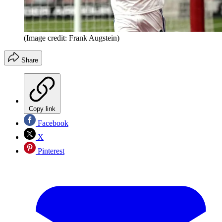
(Image credit: Frank Augstein)
Share
Copy link
Facebook
X
Pinterest