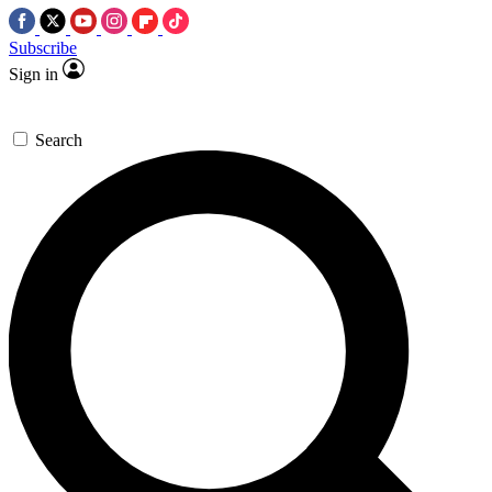
Subscribe
Sign in
Search