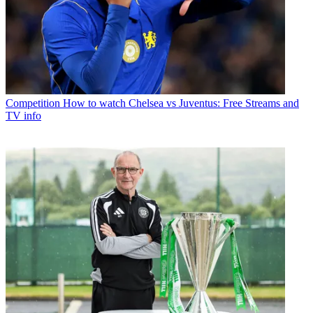
Competition
How to watch Chelsea vs Juventus: Free Streams and
TV info