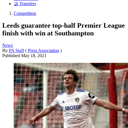
🤝 Transfers
Competition
Leeds guarantee top-half Premier League
finish with win at Southampton
News
By
PA Staff
(
Press Association
)
Published
May 18, 2021