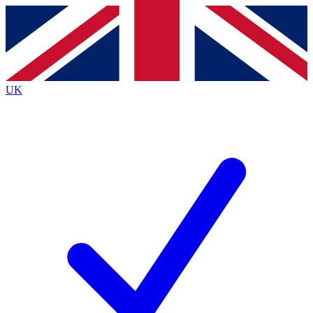
Contact me with news and offers from other Future brands
By submitting your information you agree to the
Terms & Conditions
and
Privacy Policy
and are aged 16 or over.
UK