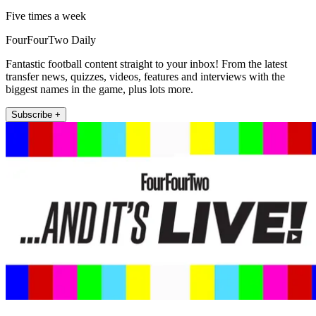
Five times a week
FourFourTwo Daily
Fantastic football content straight to your inbox! From the latest
transfer news, quizzes, videos, features and interviews with the
biggest names in the game, plus lots more.
Subscribe +