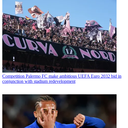
Competition
Palermo FC make ambitious UEFA Euro 2032 bid in
conjunction with stadium redevelopment