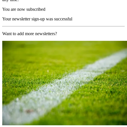
You are now subscribed
Your newsletter sign-up was successful
Want to add more newsletters?