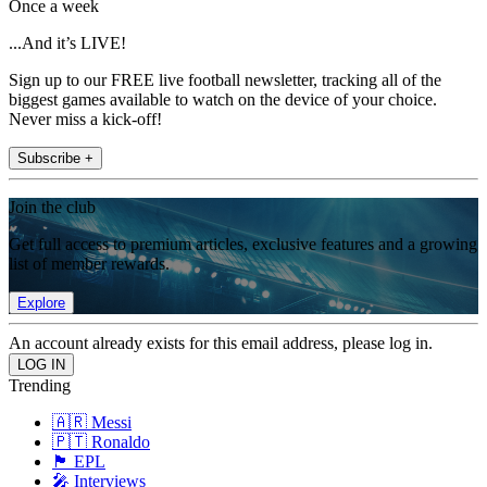
Once a week
...And it’s LIVE!
Sign up to our FREE live football newsletter, tracking all of the
biggest games available to watch on the device of your choice.
Never miss a kick-off!
Subscribe +
Join the club
Get full access to premium articles, exclusive features and a growing
list of member rewards.
Explore
An account already exists for this email address, please log in.
Trending
🇦🇷 Messi
🇵🇹 Ronaldo
🏴󠁧󠁢󠁥󠁮󠁧󠁿 EPL
🎤 Interviews