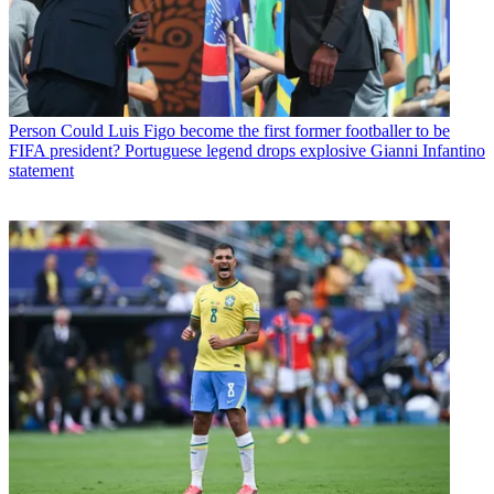
Person
Could Luis Figo become the first former footballer to be
FIFA president? Portuguese legend drops explosive Gianni Infantino
statement