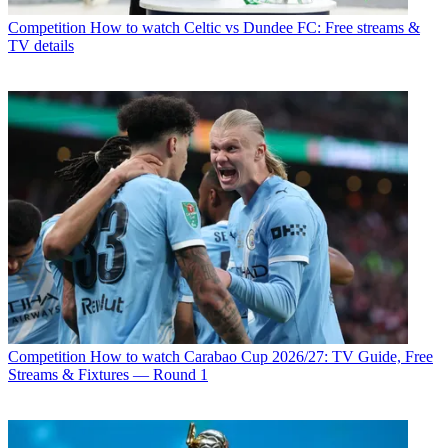
Competition
How to watch Celtic vs Dundee FC: Free streams &
TV details
Competition
How to watch Carabao Cup 2026/27: TV Guide, Free
Streams & Fixtures — Round 1