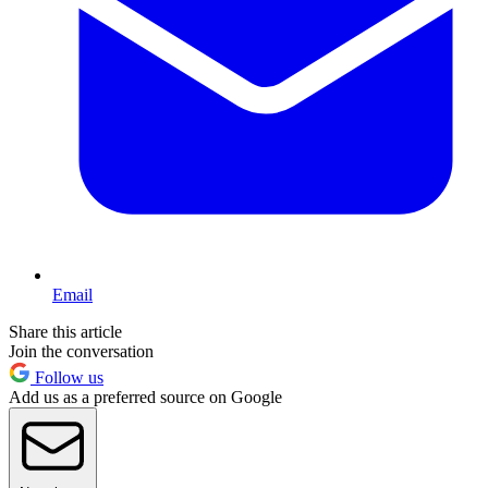
Email
Share this article
Join the conversation
Follow us
Add us as a preferred source on Google