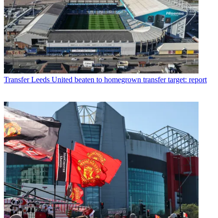
Transfer
Leeds United beaten to homegrown transfer target: report