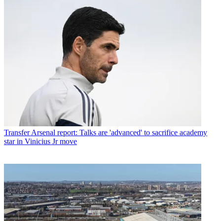
Transfer
Arsenal report: Talks are 'advanced' to sacrifice academy
star in Vinicius Jr move