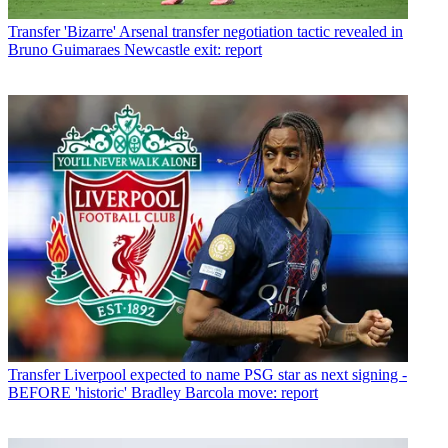
Transfer
'Bizarre' Arsenal transfer negotiation tactic revealed in
Bruno Guimaraes Newcastle exit: report
Transfer
Liverpool expected to name PSG star as next signing -
BEFORE 'historic' Bradley Barcola move: report