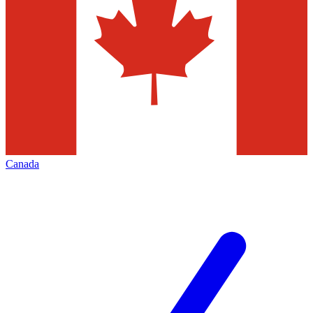
Canada