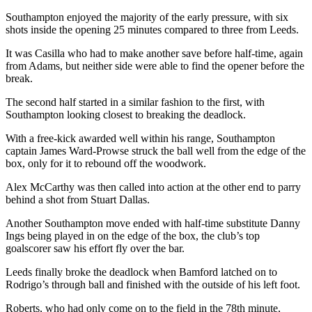
Southampton enjoyed the majority of the early pressure, with six
shots inside the opening 25 minutes compared to three from Leeds.
It was Casilla who had to make another save before half-time, again
from Adams, but neither side were able to find the opener before the
break.
The second half started in a similar fashion to the first, with
Southampton looking closest to breaking the deadlock.
With a free-kick awarded well within his range, Southampton
captain James Ward-Prowse struck the ball well from the edge of the
box, only for it to rebound off the woodwork.
Alex McCarthy was then called into action at the other end to parry
behind a shot from Stuart Dallas.
Another Southampton move ended with half-time substitute Danny
Ings being played in on the edge of the box, the club’s top
goalscorer saw his effort fly over the bar.
Leeds finally broke the deadlock when Bamford latched on to
Rodrigo’s through ball and finished with the outside of his left foot.
Roberts, who had only come on to the field in the 78th minute,