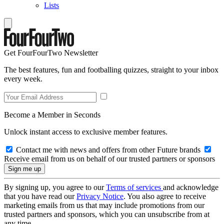
Lists
Get FourFourTwo Newsletter
The best features, fun and footballing quizzes, straight to your inbox
every week.
Become a Member in Seconds
Unlock instant access to exclusive member features.
Contact me with news and offers from other Future brands
Receive email from us on behalf of our trusted partners or sponsors
By signing up, you agree to our
Terms of services
and acknowledge
that you have read our
Privacy Notice
. You also agree to receive
marketing emails from us that may include promotions from our
trusted partners and sponsors, which you can unsubscribe from at
any time.