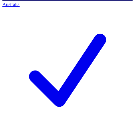
Australia