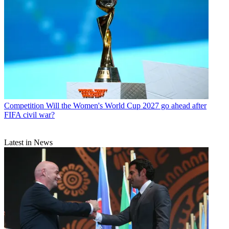
Competition
Will the Women's World Cup 2027 go ahead after
FIFA civil war?
Latest in News