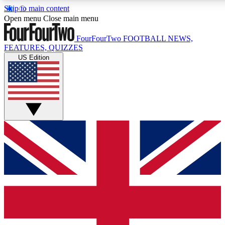
Skip to main content
17
24/7
5K+
Open menu
Close main menu
MEMBER FEATURES
ACCESS AVAILABLE
ACTIVE MEMBERS
FourFourTwo
FOOTBALL NEWS,
FEATURES, QUIZZES
US Edition
Live Q&A Sessions
Member Compet
Weekly interactive sessions
Win exclusive p
GET CLUB ACCESS QUICK
For the quickest way to join, simply enter your email below
and get access. We will send a confirmation and sign you
up to our newsletter to keep you updated on all your
football news.