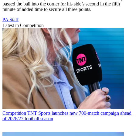
passed the ball into the corner for his side’s second in the fifth
minute of added time to secure all three points.
PA Staff
Latest in Competition
Competition
TNT Sports launches new 700-match campaign ahead
of 2026/27 football season