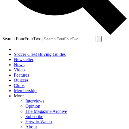
Search FourFourTwo
Soccer Cleat Buying Guides
Newsletter
News
Video
Features
Quizzes
Clubs
Membership
More
Interviews
Opinion
The Magazine Archive
Subscribe
How to Watch
About