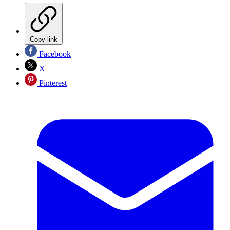
Copy link
Facebook
X
Pinterest