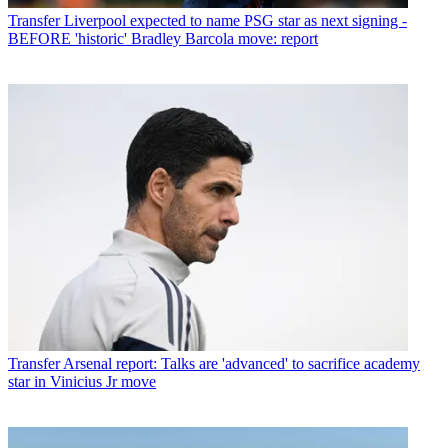
Transfer
Liverpool expected to name PSG star as next signing -
BEFORE 'historic' Bradley Barcola move: report
Transfer
Arsenal report: Talks are 'advanced' to sacrifice academy
star in Vinicius Jr move