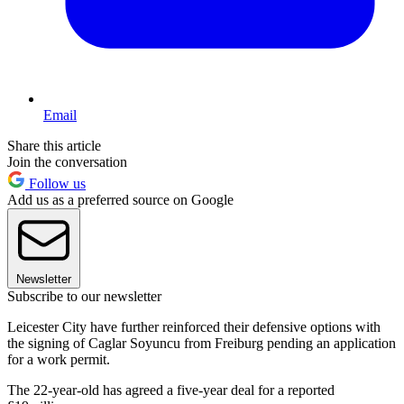
Email
Share this article
Join the conversation
Follow us
Add us as a preferred source on Google
Newsletter
Subscribe to our newsletter
Leicester City have further reinforced their defensive options with
the signing of Caglar Soyuncu from Freiburg pending an application
for a work permit.
The 22-year-old has agreed a five-year deal for a reported