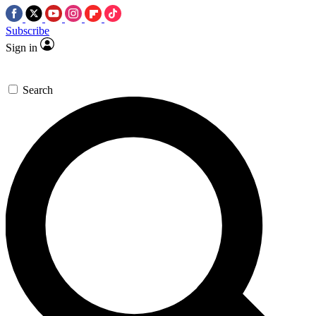
Subscribe
Sign in
Search