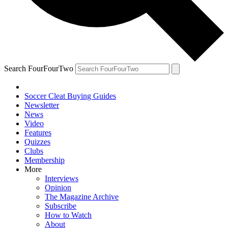
Search FourFourTwo
Soccer Cleat Buying Guides
Newsletter
News
Video
Features
Quizzes
Clubs
Membership
More
Interviews
Opinion
The Magazine Archive
Subscribe
How to Watch
About