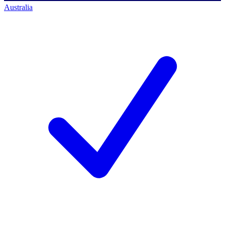
Australia