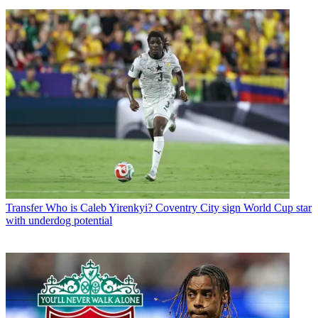
Transfer
Who is Caleb Yirenkyi? Coventry City sign World Cup star
with underdog potential