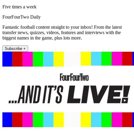
Five times a week
FourFourTwo Daily
Fantastic football content straight to your inbox! From the latest
transfer news, quizzes, videos, features and interviews with the
biggest names in the game, plus lots more.
Subscribe +