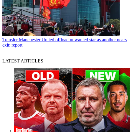
Transfer
Manchester United offload unwanted star as another nears
exit: report
LATEST ARTICLES