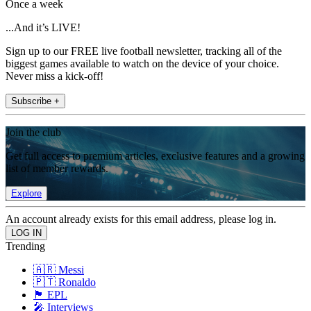
Once a week
...And it’s LIVE!
Sign up to our FREE live football newsletter, tracking all of the
biggest games available to watch on the device of your choice.
Never miss a kick-off!
Subscribe +
Join the club
Get full access to premium articles, exclusive features and a growing
list of member rewards.
Explore
An account already exists for this email address, please log in.
Trending
🇦🇷 Messi
🇵🇹 Ronaldo
🏴󠁧󠁢󠁥󠁮󠁧󠁿 EPL
🎤 Interviews