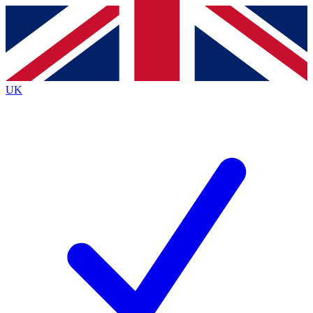
Contact me with news and offers from other Future
brands
By submitting your information you agree to the
Terms & Conditions
and
Privacy
Policy
and are aged 16 or over.
UK