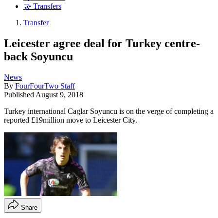
🤝 Transfers
Transfer
Leicester agree deal for Turkey centre-
back Soyuncu
News
By
FourFourTwo Staff
Published
August 9, 2018
Turkey international Caglar Soyuncu is on the verge of completing a
reported £19million move to Leicester City.
Share