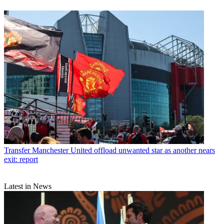
Transfer
Manchester United offload unwanted star as another nears
exit: report
Latest in News