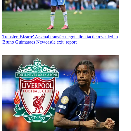
Transfer
'Bizarre' Arsenal transfer negotiation tactic revealed in
Bruno Guimaraes Newcastle exit: report