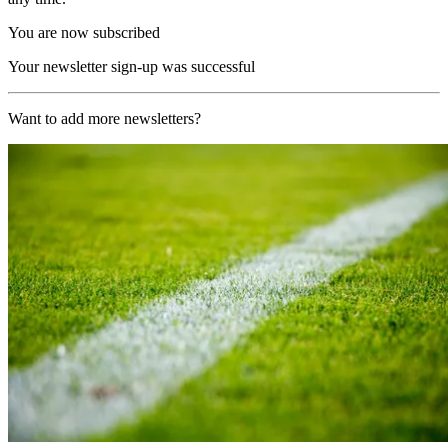
You are now subscribed
Your newsletter sign-up was successful
Want to add more newsletters?