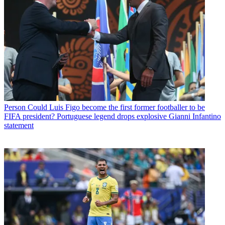
Person
Could Luis Figo become the first former footballer to be
FIFA president? Portuguese legend drops explosive Gianni Infantino
statement