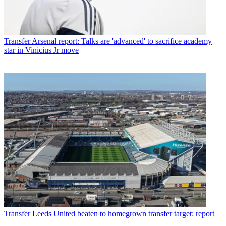
Transfer
Arsenal report: Talks are 'advanced' to sacrifice academy
star in Vinicius Jr move
Transfer
Leeds United beaten to homegrown transfer target: report