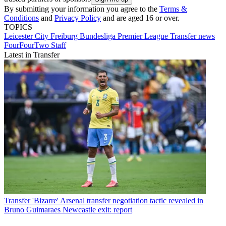
By submitting your information you agree to the
Terms &
Conditions
and
Privacy Policy
and are aged 16 or over.
TOPICS
Leicester City
Freiburg
Bundesliga
Premier League
Transfer news
FourFourTwo Staff
Latest in Transfer
Transfer
'Bizarre' Arsenal transfer negotiation tactic revealed in
Bruno Guimaraes Newcastle exit: report