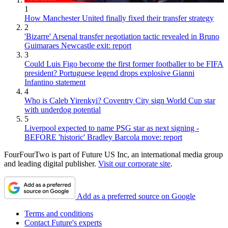
1
How Manchester United finally fixed their transfer strategy
2
'Bizarre' Arsenal transfer negotiation tactic revealed in Bruno
Guimaraes Newcastle exit: report
3
Could Luis Figo become the first former footballer to be FIFA
president? Portuguese legend drops explosive Gianni
Infantino statement
4
Who is Caleb Yirenkyi? Coventry City sign World Cup star
with underdog potential
5
Liverpool expected to name PSG star as next signing -
BEFORE 'historic' Bradley Barcola move: report
FourFourTwo is part of Future US Inc, an international media group
and leading digital publisher.
Visit our corporate site
.
Add as a preferred source on Google
Terms and conditions
Contact Future's experts