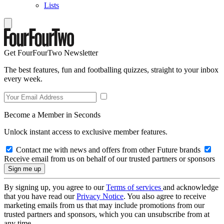
Lists
Get FourFourTwo Newsletter
The best features, fun and footballing quizzes, straight to your inbox
every week.
Become a Member in Seconds
Unlock instant access to exclusive member features.
Contact me with news and offers from other Future brands
Receive email from us on behalf of our trusted partners or sponsors
By signing up, you agree to our
Terms of services
and acknowledge
that you have read our
Privacy Notice
. You also agree to receive
marketing emails from us that may include promotions from our
trusted partners and sponsors, which you can unsubscribe from at
any time.