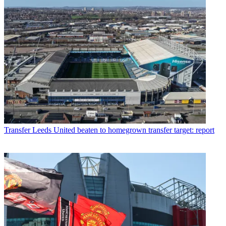
Transfer
Leeds United beaten to homegrown transfer target: report