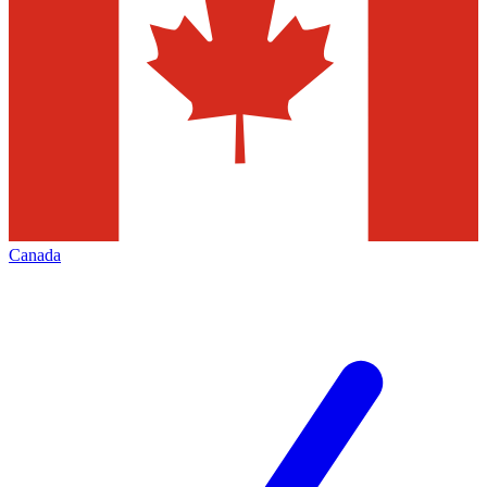
Canada