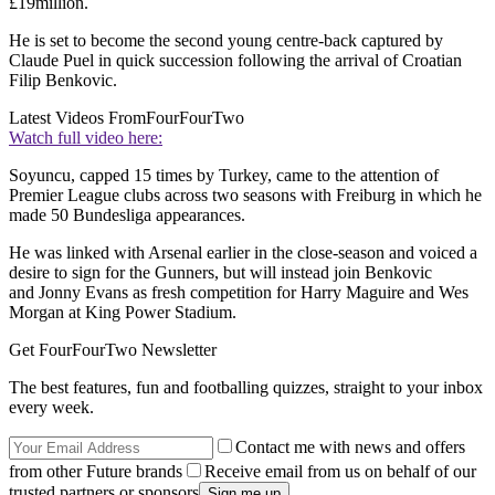
£19million.
He is set to become the second young centre-back captured by
Claude Puel in quick succession following the arrival of Croatian
Filip Benkovic.
Latest Videos From
FourFourTwo
Watch full video here:
Soyuncu, capped 15 times by Turkey, came to the attention of
Premier League clubs across two seasons with Freiburg in which he
made 50 Bundesliga appearances.
He was linked with Arsenal earlier in the close-season and voiced a
desire to sign for the Gunners, but will instead join Benkovic
and Jonny Evans as fresh competition for Harry Maguire and Wes
Morgan at King Power Stadium.
Get FourFourTwo Newsletter
The best features, fun and footballing quizzes, straight to your inbox
every week.
Contact me with news and offers
from other Future brands
Receive email from us on behalf of our
trusted partners or sponsors