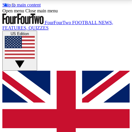
Skip to main content
17
24/7
5K+
Open menu
Close main menu
MEMBER FEATURES
ACCESS AVAILABLE
ACTIVE MEMBERS
FourFourTwo
FOOTBALL NEWS,
FEATURES, QUIZZES
US Edition
Live Q&A Sessions
Member Compet
Weekly interactive sessions
Win exclusive p
GET CLUB ACCESS QUICK
For the quickest way to join, simply enter your email
below and get access. We will send a confirmation
and sign you up to our newsletter to keep you
updated on all your football news.