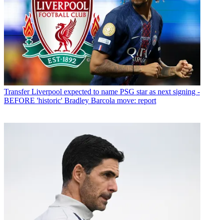
Transfer
Liverpool expected to name PSG star as next signing -
BEFORE 'historic' Bradley Barcola move: report