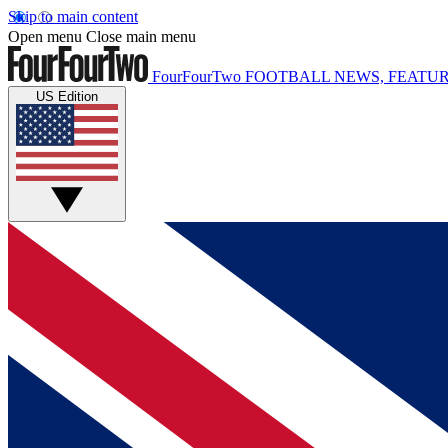
Skip to main content
Open menu
Close main menu
FourFourTwo
FOOTBALL NEWS, FEATUR
US Edition