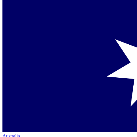
Australia