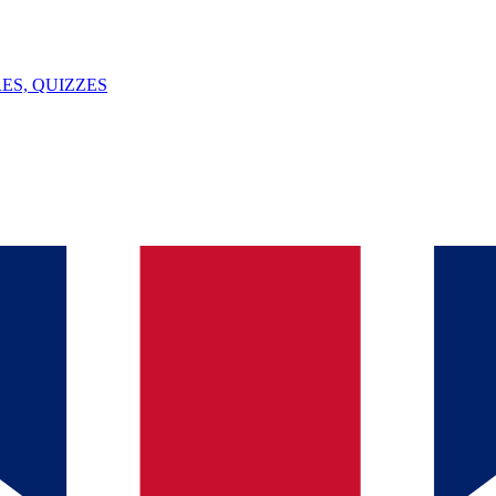
ES, QUIZZES