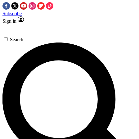
Subscribe
Sign in
Search