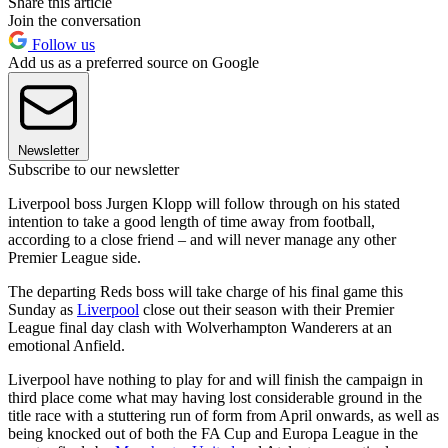
Share this article
Join the conversation
Follow us
Add us as a preferred source on Google
Newsletter
Subscribe to our newsletter
Liverpool boss Jurgen Klopp will follow through on his stated
intention to take a good length of time away from football,
according to a close friend – and will never manage any other
Premier League side.
The departing Reds boss will take charge of his final game this
Sunday as
Liverpool
close out their season with their Premier
League final day clash with Wolverhampton Wanderers at an
emotional Anfield.
Liverpool have nothing to play for and will finish the campaign in
third place come what may having lost considerable ground in the
title race with a stuttering run of form from April onwards, as well as
being knocked out of both the FA Cup and Europa League in the