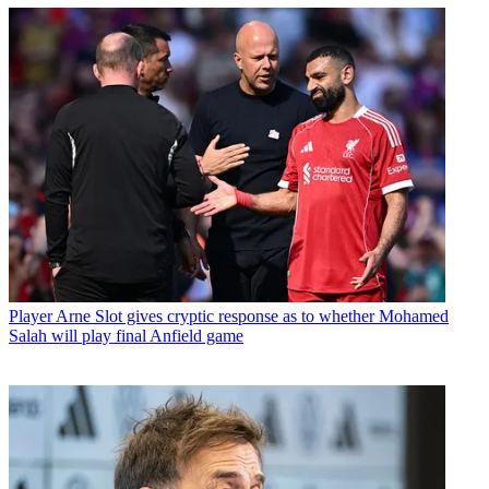
Player
Arne Slot gives cryptic response as to whether Mohamed
Salah will play final Anfield game