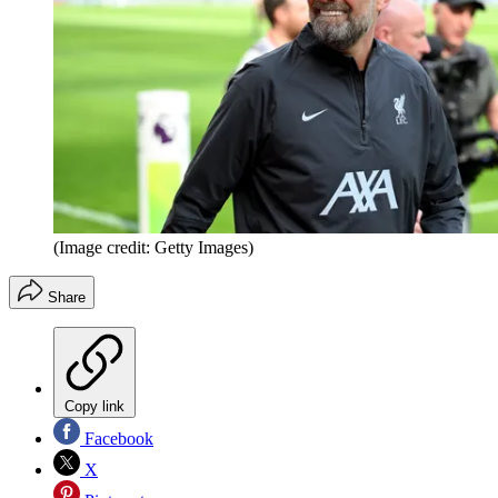
(Image credit: Getty Images)
Share
Copy link
Facebook
X