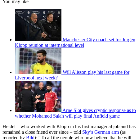
You may like
Manchester City coach set for Jurgen
Klopp reunion at international level
Will Alisson play his last game for
Liverpool next week?
Arne Slot gives cryptic response as to
whether Mohamed Salah will play final Anfield game
Heidel – who worked with Klopp in his first managerial job and has
remained a close friend ever since – told
Sky’s German arm
(as
reported by
Bild
): “To all the people who now believe that he will