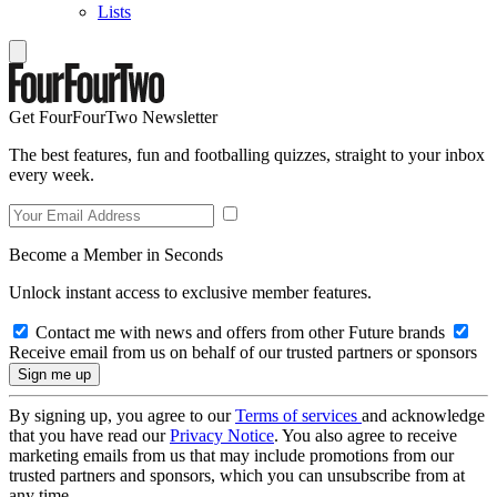
Lists
Get FourFourTwo Newsletter
The best features, fun and footballing quizzes, straight to your inbox
every week.
Become a Member in Seconds
Unlock instant access to exclusive member features.
Contact me with news and offers from other Future brands
Receive email from us on behalf of our trusted partners or sponsors
By signing up, you agree to our
Terms of services
and acknowledge
that you have read our
Privacy Notice
. You also agree to receive
marketing emails from us that may include promotions from our
trusted partners and sponsors, which you can unsubscribe from at
any time.