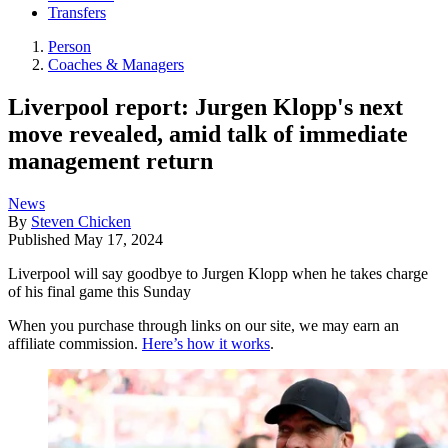
Transfers
Person
Coaches & Managers
Liverpool report: Jurgen Klopp's next
move revealed, amid talk of immediate
management return
News
By
Steven Chicken
Published
May 17, 2024
Liverpool will say goodbye to Jurgen Klopp when he takes charge
of his final game this Sunday
When you purchase through links on our site, we may earn an
affiliate commission.
Here’s how it works
.