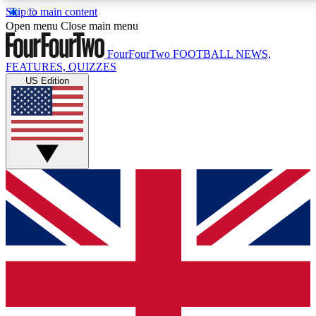
Skip to main content
17
24/7
5K+
Open menu
Close main menu
MEMBER FEATURES
ACCESS AVAILABLE
ACTIVE MEMBERS
FourFourTwo
FOOTBALL NEWS,
FEATURES, QUIZZES
US Edition
Live Q&A Sessions
Member Compet
Weekly interactive sessions
Win exclusive p
GET CLUB ACCESS QUICK
For the quickest way to join, simply enter your email below
and get access. We will send a confirmation and sign you
up to our newsletter to keep you updated on all your
football news.