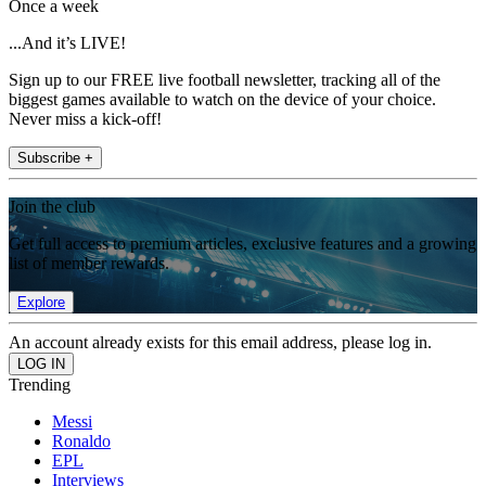
Once a week
...And it’s LIVE!
Sign up to our FREE live football newsletter, tracking all of the
biggest games available to watch on the device of your choice.
Never miss a kick-off!
Subscribe +
Join the club
Get full access to premium articles, exclusive features and a growing
list of member rewards.
Explore
An account already exists for this email address, please log in.
Trending
Messi
Ronaldo
EPL
Interviews