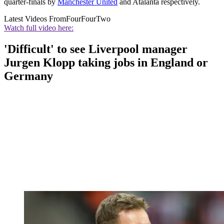
quarter-finals by
Manchester United
and Atalanta respectively.
Latest Videos From
FourFourTwo
Watch full video here:
'Difficult' to see Liverpool manager
Jurgen Klopp taking jobs in England or
Germany