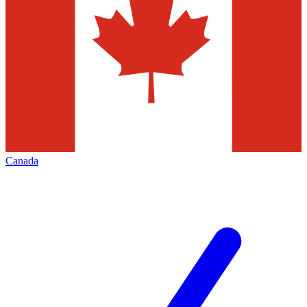
Canada