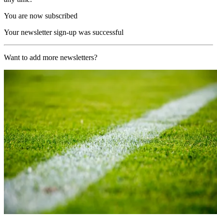
You are now subscribed
Your newsletter sign-up was successful
Want to add more newsletters?