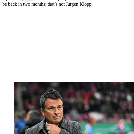
be back in two months: that’s not Jurgen Klopp.