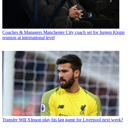
Coaches & Managers
Manchester City coach set for Jurgen Klopp
reunion at international level
Transfer
Will Alisson play his last game for Liverpool next week?