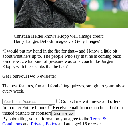
Christian Heidel knows Klopp well
(Image credit:
Harry Langer/DeFodi Images via Getty Images)
“I would put my hand in the fire for that – and I know a little bit
about what he’s up to. The people who say that he is coming back
tomorrow…what kind of pressure was on a coach like Jurgen
Klopp, with these clubs that he had?
Get FourFourTwo Newsletter
The best features, fun and footballing quizzes, straight to your inbox
every week.
Contact me with news and offers
from other Future brands
Receive email from us on behalf of our
trusted partners or sponsors
By submitting your information you agree to the
Terms &
Conditions
and
Privacy Policy
and are aged 16 or over.