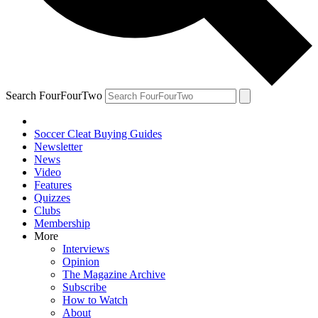
Search FourFourTwo
Soccer Cleat Buying Guides
Newsletter
News
Video
Features
Quizzes
Clubs
Membership
More
Interviews
Opinion
The Magazine Archive
Subscribe
How to Watch
About