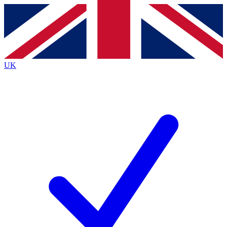
Contact me with news and offers from other Future brands
By submitting your information you agree to the
Terms & Conditions
and
Privacy Policy
and are aged 16 or over.
UK