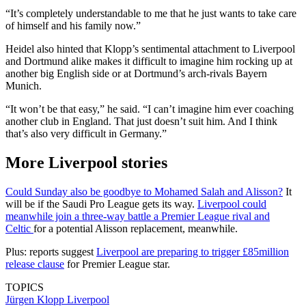
“It’s completely understandable to me that he just wants to take care
of himself and his family now.”
Heidel also hinted that Klopp’s sentimental attachment to Liverpool
and Dortmund alike makes it difficult to imagine him rocking up at
another big English side or at Dortmund’s arch-rivals Bayern
Munich.
“It won’t be that easy,” he said. “I can’t imagine him ever coaching
another club in England. That just doesn’t suit him. And I think
that’s also very difficult in Germany.”
More Liverpool stories
Could Sunday also be goodbye to Mohamed Salah and Alisson?
It
will be if the Saudi Pro League gets its way.
Liverpool could
meanwhile join a three-way battle a Premier League rival and
Celtic
for a potential Alisson replacement, meanwhile.
Plus: reports suggest
Liverpool are preparing to trigger £85million
release clause
for Premier League star.
TOPICS
Jürgen Klopp
Liverpool