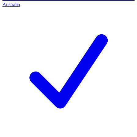
Australia