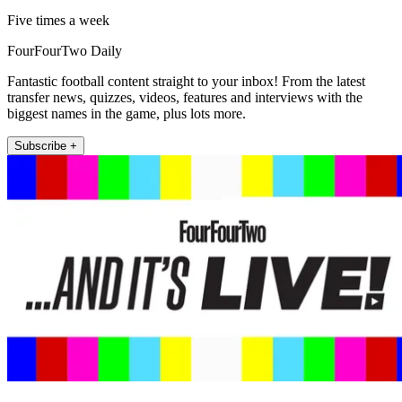
Five times a week
FourFourTwo Daily
Fantastic football content straight to your inbox! From the latest
transfer news, quizzes, videos, features and interviews with the
biggest names in the game, plus lots more.
Subscribe +