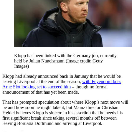
Klopp has been linked with the Germany job, currently
held by Julian Nagelsmann
(Image credit: Getty
Images)
Klopp had already announced back in January that he would be
leaving Liverpool at the end of the season,
with Feyenoord boss
Arne Slot looking set to succeed him
– though no formal
announcement of that has yet been made.
That has prompted speculation about where Klopp’s next move will
be and how soon he might take it, but Mainz director Christian
Heidel believes Klopp is sincere in his assertion that he needs his
first significant break since taking several months off between
leaving Borussia Dortmund and arriving at Liverpool.