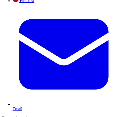
Pinterest
Email