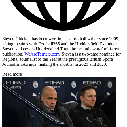
Steven Chicken has been working as a football writer since 2009,
taking in stints with Football365 and the Huddersfield Examiner.
Steven still covers Huddersfield Town home and away for his own
publication,
WeAreTerriers.com
. Steven is a two-time nominee for
Regional Journalist of the Year at the prestigious British Sports
Journalism Awards, making the shortlist in 2020 and 2023.
Read more