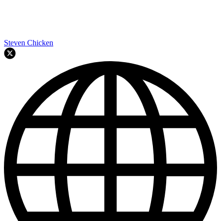
Steven Chicken