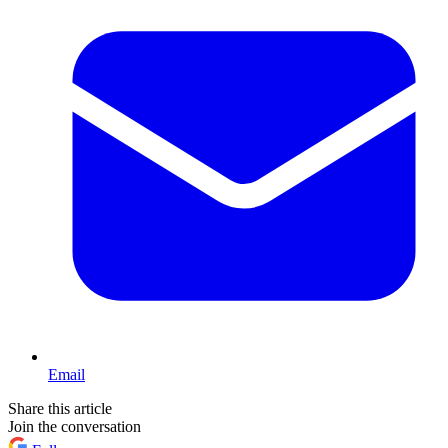
Email
Share this article
Join the conversation