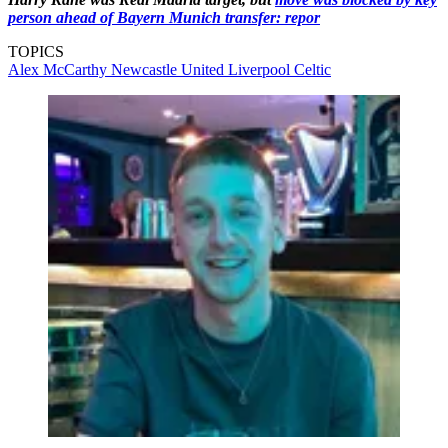
person ahead of Bayern Munich transfer: repor
TOPICS
Alex McCarthy
Newcastle United
Liverpool
Celtic