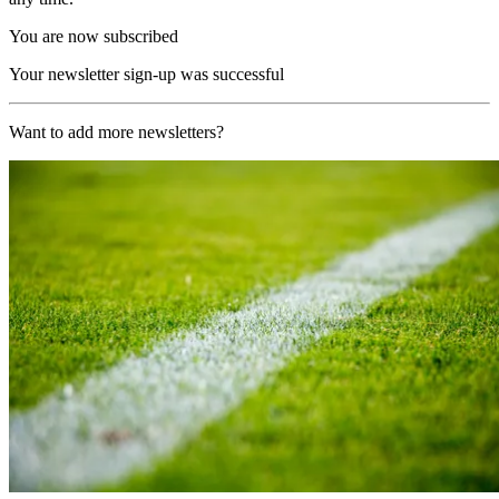
You are now subscribed
Your newsletter sign-up was successful
Want to add more newsletters?