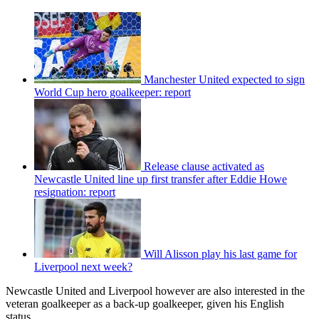
Manchester United expected to sign
World Cup hero goalkeeper: report
Release clause activated as
Newcastle United line up first transfer after Eddie Howe
resignation: report
Will Alisson play his last game for
Liverpool next week?
Newcastle United and Liverpool however are also interested in the
veteran goalkeeper as a back-up goalkeeper, given his English
status.