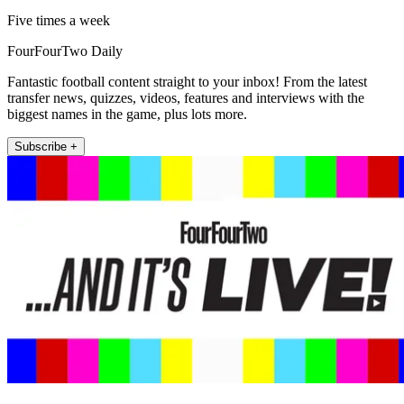
Five times a week
FourFourTwo Daily
Fantastic football content straight to your inbox! From the latest
transfer news, quizzes, videos, features and interviews with the
biggest names in the game, plus lots more.
Subscribe +