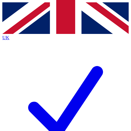
Contact me with news and offers from other Future brands
By submitting your information you agree to the
Terms & Conditions
and
Privacy Policy
and are aged 16 or over.
UK