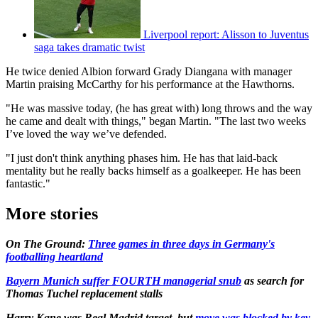
Liverpool report: Alisson to Juventus
saga takes dramatic twist
He twice denied Albion forward Grady Diangana with manager
Martin praising McCarthy for his performance at the Hawthorns.
"He was massive today, (he has great with) long throws and the way
he came and dealt with things," began Martin. "The last two weeks
I’ve loved the way we’ve defended.
"I just don't think anything phases him. He has that laid-back
mentality but he really backs himself as a goalkeeper. He has been
fantastic."
More stories
On The Ground:
Three games in three days in Germany's
footballing heartland
Bayern Munich suffer FOURTH managerial snub
as search for
Thomas Tuchel replacement stalls
Harry Kane was Real Madrid target, but
move was blocked by key