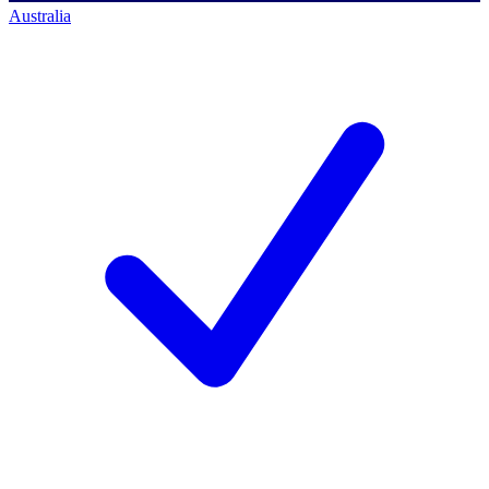
Australia