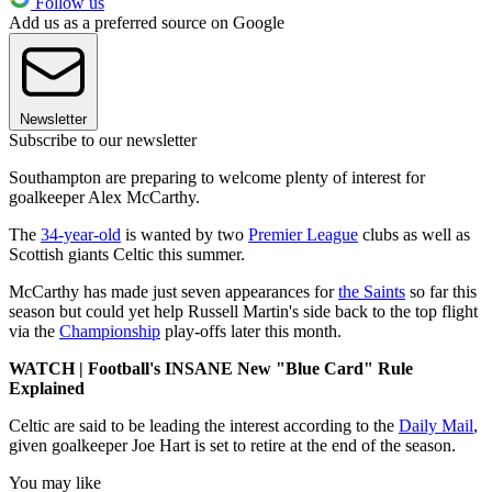
Follow us
Add us as a preferred source on Google
Newsletter
Subscribe to our newsletter
Southampton are preparing to welcome plenty of interest for
goalkeeper Alex McCarthy.
The
34-year-old
is wanted by two
Premier League
clubs as well as
Scottish giants Celtic this summer.
McCarthy has made just seven appearances for
the Saints
so far this
season but could yet help Russell Martin's side back to the top flight
via the
Championship
play-offs later this month.
WATCH | Football's INSANE New "Blue Card" Rule
Explained
Celtic are said to be leading the interest according to the
Daily Mail
,
given goalkeeper Joe Hart is set to retire at the end of the season.
You may like