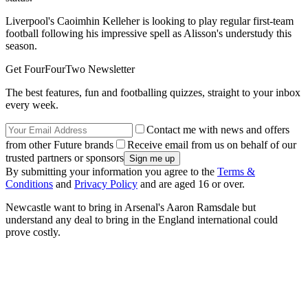
Liverpool's Caoimhin Kelleher is looking to play regular first-team
football following his impressive spell as Alisson's understudy this
season.
Get FourFourTwo Newsletter
The best features, fun and footballing quizzes, straight to your inbox
every week.
Contact me with news and offers
from other Future brands
Receive email from us on behalf of our
trusted partners or sponsors
By submitting your information you agree to the
Terms &
Conditions
and
Privacy Policy
and are aged 16 or over.
Newcastle want to bring in Arsenal's Aaron Ramsdale but
understand any deal to bring in the England international could
prove costly.