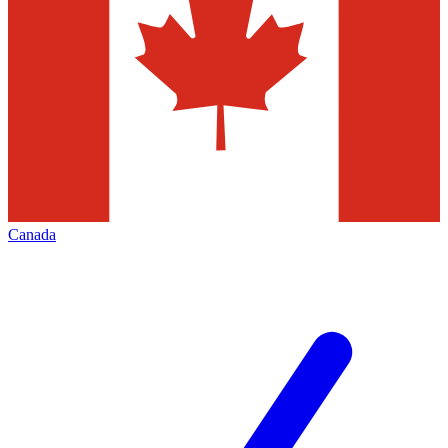
Canada