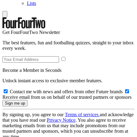
Lists
Get FourFourTwo Newsletter
The best features, fun and footballing quizzes, straight to your inbox
every week.
Become a Member in Seconds
Unlock instant access to exclusive member features.
Contact me with news and offers from other Future brands
Receive email from us on behalf of our trusted partners or sponsors
By signing up, you agree to our
Terms of services
and acknowledge
that you have read our
Privacy Notice
. You also agree to receive
marketing emails from us that may include promotions from our
trusted partners and sponsors, which you can unsubscribe from at
any time.