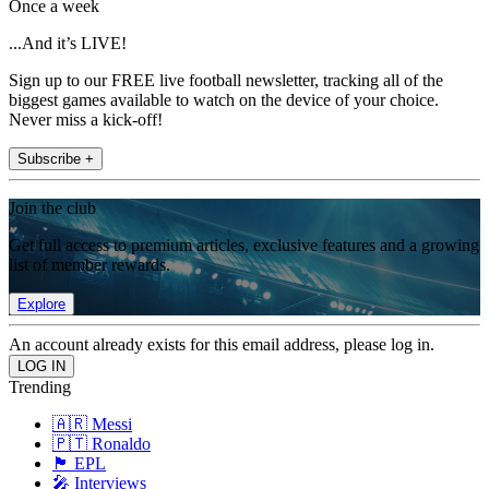
Once a week
...And it’s LIVE!
Sign up to our FREE live football newsletter, tracking all of the
biggest games available to watch on the device of your choice.
Never miss a kick-off!
Subscribe +
Join the club
Get full access to premium articles, exclusive features and a growing
list of member rewards.
Explore
An account already exists for this email address, please log in.
Trending
🇦🇷 Messi
🇵🇹 Ronaldo
🏴󠁧󠁢󠁥󠁮󠁧󠁿 EPL
🎤 Interviews