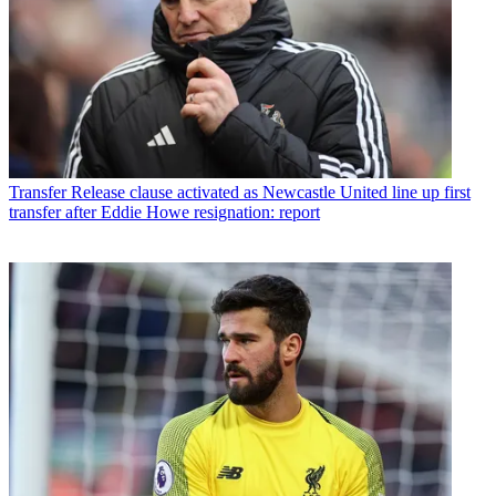
Transfer
Release clause activated as Newcastle United line up first
transfer after Eddie Howe resignation: report