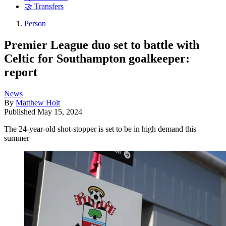
🤝 Transfers
Person
Premier League duo set to battle with
Celtic for Southampton goalkeeper:
report
News
By
Matthew Holt
Published
May 15, 2024
The 24-year-old shot-stopper is set to be in high demand this
summer