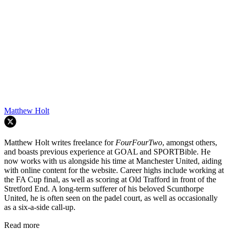
Matthew Holt
Matthew Holt writes freelance for
FourFourTwo
, amongst others,
and boasts previous experience at GOAL and SPORTBible. He
now works with us alongside his time at Manchester United, aiding
with online content for the website. Career highs include working at
the FA Cup final, as well as scoring at Old Trafford in front of the
Stretford End. A long-term sufferer of his beloved Scunthorpe
United, he is often seen on the padel court, as well as occasionally
as a six-a-side call-up.
Read more