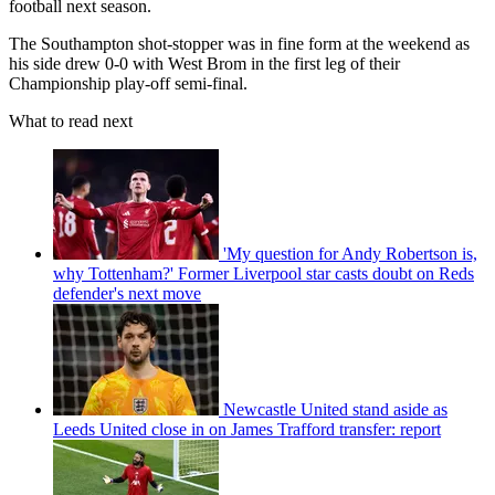
football next season.
The Southampton shot-stopper was in fine form at the weekend as
his side drew 0-0 with West Brom in the first leg of their
Championship play-off semi-final.
What to read next
'My question for Andy Robertson is,
why Tottenham?' Former Liverpool star casts doubt on Reds
defender's next move
Newcastle United stand aside as
Leeds United close in on James Trafford transfer: report