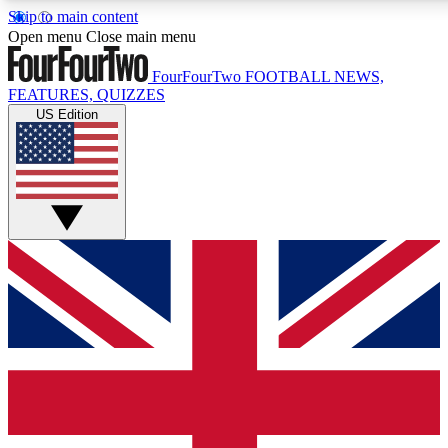
Skip to main content
17
24/7
5K+
Open menu
Close main menu
MEMBER FEATURES
ACCESS AVAILABLE
ACTIVE MEMBERS
FourFourTwo
FOOTBALL NEWS,
FEATURES, QUIZZES
US Edition
Live Q&A Sessions
Member Compet
Weekly interactive sessions
Win exclusive p
GET CLUB ACCESS QUICK
For the quickest way to join, simply enter your email below
and get access. We will send a confirmation and sign you
up to our newsletter to keep you updated on all your
football news.