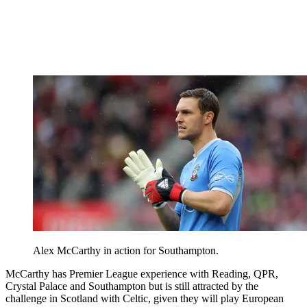
Alex McCarthy in action for Southampton.
McCarthy has Premier League experience with Reading, QPR,
Crystal Palace and Southampton but is still attracted by the
challenge in Scotland with Celtic, given they will play European