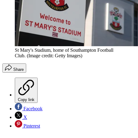
St Mary's Stadium, home of Southampton Football
Club.
(Image credit: Getty Images)
Share
Copy link
Facebook
X
Pinterest