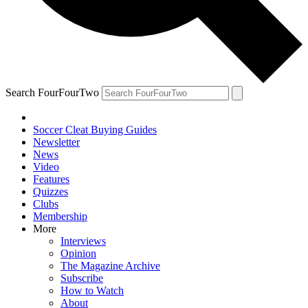
Search FourFourTwo
Soccer Cleat Buying Guides
Newsletter
News
Video
Features
Quizzes
Clubs
Membership
More
Interviews
Opinion
The Magazine Archive
Subscribe
How to Watch
About