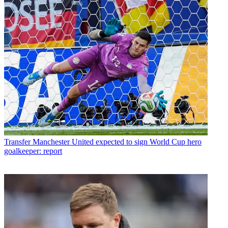
Transfer
Manchester United expected to sign World Cup hero
goalkeeper: report