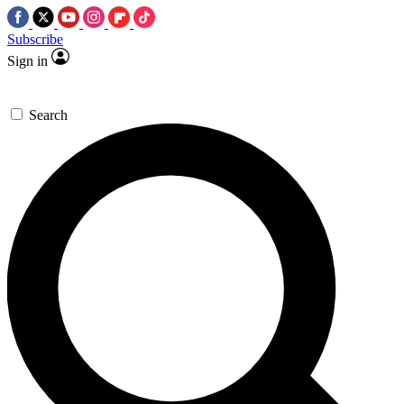
Subscribe
Sign in
Search