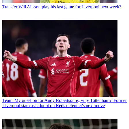
Transfer
Will Alisson play his last game for Liverpool next week?
Team
'My question for Andy Robertson is, why Tottenham?' Former
Liverpool star casts doubt on Reds defender's next move