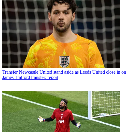
Transfer
Newcastle United stand aside as Leeds United close in on
James Trafford transfer: report