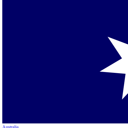
Australia