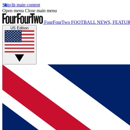
Skip to main content
Open menu
Close main menu
FourFourTwo
FOOTBALL NEWS, FEATUR
US Edition