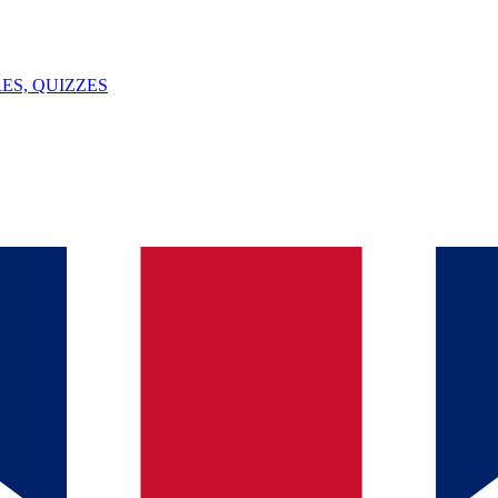
ES, QUIZZES