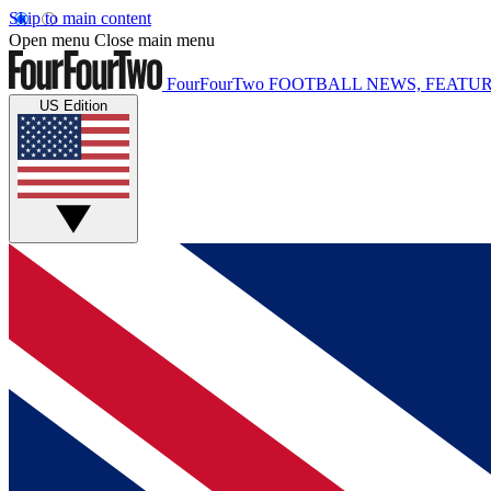
Skip to main content
Open menu
Close main menu
FourFourTwo
FOOTBALL NEWS, FEATUR
US Edition