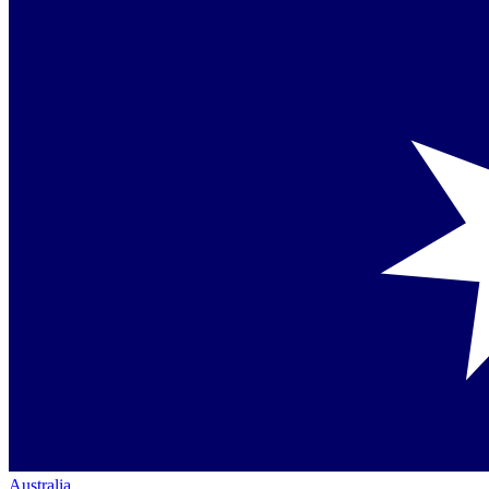
Australia