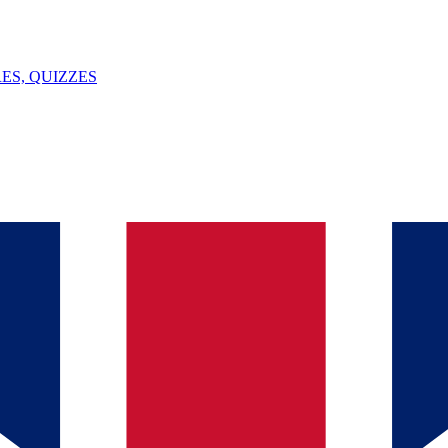
ES, QUIZZES