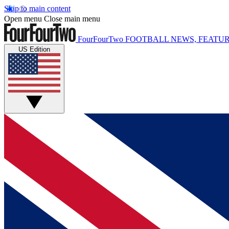
Skip to main content
Open menu
Close main menu
FourFourTwo
FOOTBALL NEWS, FEATUR
US Edition