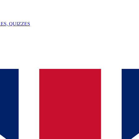
ES, QUIZZES