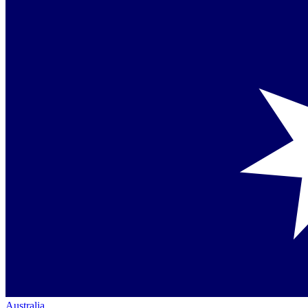
Australia