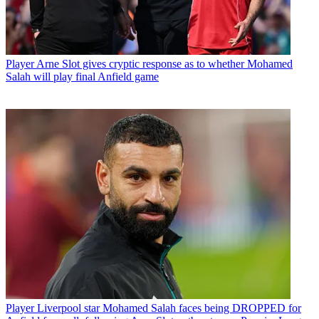
Player
Arne Slot gives cryptic response as to whether Mohamed
Salah will play final Anfield game
Player
Liverpool star Mohamed Salah faces being DROPPED for