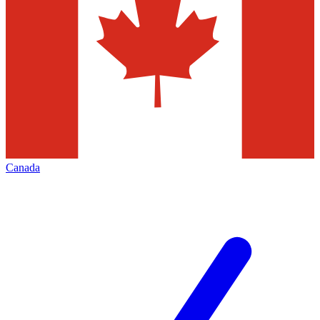
Canada