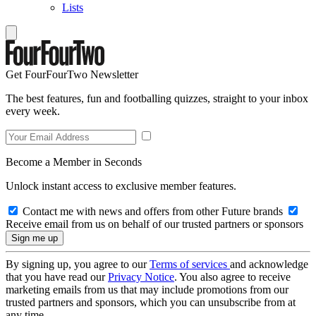
Lists
Get FourFourTwo Newsletter
The best features, fun and footballing quizzes, straight to your inbox
every week.
Become a Member in Seconds
Unlock instant access to exclusive member features.
Contact me with news and offers from other Future brands
Receive email from us on behalf of our trusted partners or sponsors
By signing up, you agree to our
Terms of services
and acknowledge
that you have read our
Privacy Notice
. You also agree to receive
marketing emails from us that may include promotions from our
trusted partners and sponsors, which you can unsubscribe from at
any time.