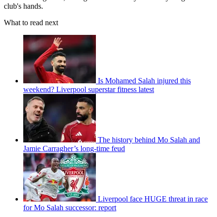
club's hands.
What to read next
Is Mohamed Salah injured this
weekend? Liverpool superstar fitness latest
The history behind Mo Salah and
Jamie Carragher’s long-time feud
Liverpool face HUGE threat in race
for Mo Salah successor: report