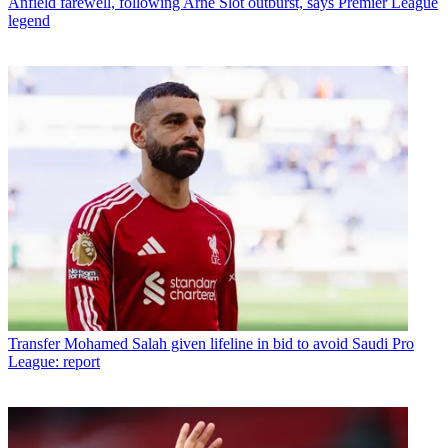
Anfield farewell, following Arne Slot outburst, says Premier League
legend
Transfer
Mohamed Salah given lifeline in bid to avoid Saudi Pro
League: report