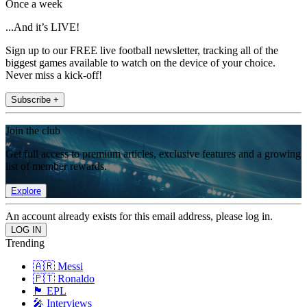
Once a week
...And it’s LIVE!
Sign up to our FREE live football newsletter, tracking all of the
biggest games available to watch on the device of your choice.
Never miss a kick-off!
Subscribe +
Join the club
Get full access to premium articles, exclusive features and a growing
list of member rewards.
Explore
An account already exists for this email address, please log in.
Trending
🇦🇷 Messi
🇵🇹 Ronaldo
🏴󠁧󠁢󠁥󠁮󠁧󠁿 EPL
🎤 Interviews