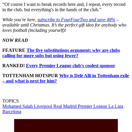
“Of course I want to break records here and, I repeat, every record
in the club, but everything's in the hands of the club.”
While you’re here,
subscribe to FourFourTwo and save 48%
–
available until Christmas. It’s the perfect gift idea for anybody who
loves football (including yourself)!
NOW READ
FEATURE
The five substitutions argument: why are clubs
calling for more subs but using fewer?
RANKED!
Every Premier League club's coolest sponsor
TOTTENHAM HOTSPUR
Why is Dele Alli in Tottenham exile
– and what is next for him?
TOPICS
Mohamed Salah
Liverpool
Real Madrid
Premier League
La Liga
Barcelona