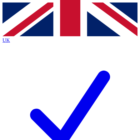
Contact me with news and offers from other Future brands
By submitting your information you agree to the
Terms & Conditions
and
Privacy Policy
and are aged 16 or over.
UK