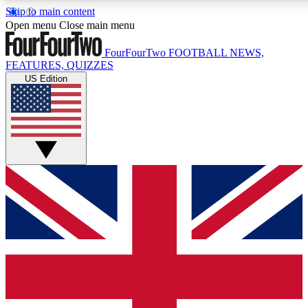
Skip to main content
17
24/7
5K+
Open menu
Close main menu
MEMBER FEATURES
ACCESS AVAILABLE
ACTIVE MEMBERS
FourFourTwo
FOOTBALL NEWS,
FEATURES, QUIZZES
US Edition
Live Q&A Sessions
Member Compet
Weekly interactive sessions
Win exclusive p
GET CLUB ACCESS QUICK
For the quickest way to join, simply enter your email below
and get access. We will send a confirmation and sign you
up to our newsletter to keep you updated on all your
football news.