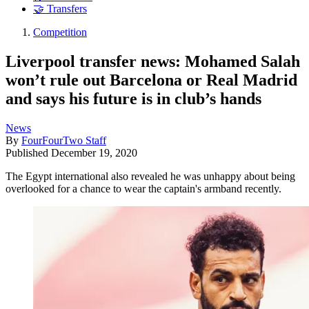
🤝 Transfers
Competition
Liverpool transfer news: Mohamed Salah
won’t rule out Barcelona or Real Madrid
and says his future is in club’s hands
News
By
FourFourTwo Staff
Published
December 19, 2020
The Egypt international also revealed he was unhappy about being
overlooked for a chance to wear the captain's armband recently.