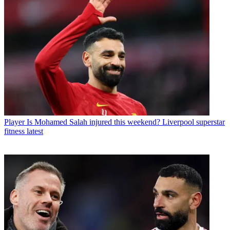
Player
Is Mohamed Salah injured this weekend? Liverpool superstar
fitness latest