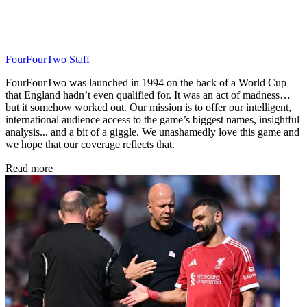
FourFourTwo Staff
FourFourTwo was launched in 1994 on the back of a World Cup
that England hadn’t even qualified for. It was an act of madness…
but it somehow worked out. Our mission is to offer our intelligent,
international audience access to the game’s biggest names, insightful
analysis... and a bit of a giggle. We unashamedly love this game and
we hope that our coverage reflects that.
Read more