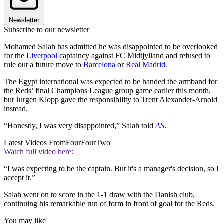
Newsletter
Subscribe to our newsletter
Mohamed Salah has admitted he was disappointed to be overlooked
for the
Liverpool
captaincy against FC Midtjylland and refused to
rule out a future move to
Barcelona
or
Real Madrid.
The Egypt international was expected to be handed the armband for
the Reds’ final Champions League group game earlier this month,
but Jurgen Klopp gave the responsibility to Trent Alexander-Arnold
instead.
“Honestly, I was very disappointed,” Salah told
AS
.
Latest Videos From
FourFourTwo
Watch full video here:
“I was expecting to be the captain. But it's a manager's decision, so I
accept it.”
Salah went on to score in the 1-1 draw with the Danish club,
continuing his remarkable run of form in front of goal for the Reds.
You may like