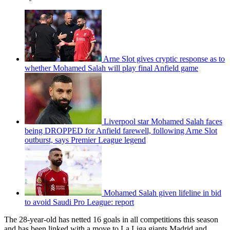
Arne Slot gives cryptic response as to
whether Mohamed Salah will play final Anfield game
Liverpool star Mohamed Salah faces
being DROPPED for Anfield farewell, following Arne Slot
outburst, says Premier League legend
Mohamed Salah given lifeline in bid
to avoid Saudi Pro League: report
The 28-year-old has netted 16 goals in all competitions this season
and has been linked with a move to La Liga giants Madrid and