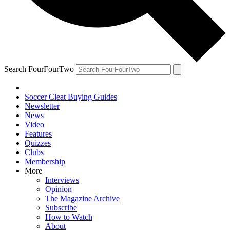
Search FourFourTwo
Soccer Cleat Buying Guides
Newsletter
News
Video
Features
Quizzes
Clubs
Membership
More
Interviews
Opinion
The Magazine Archive
Subscribe
How to Watch
About