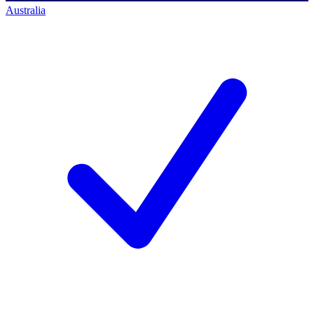
Australia