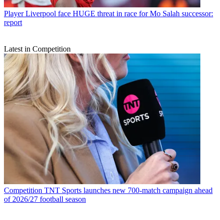
Player
Liverpool face HUGE threat in race for Mo Salah successor:
report
Latest in Competition
Competition
TNT Sports launches new 700-match campaign ahead
of 2026/27 football season