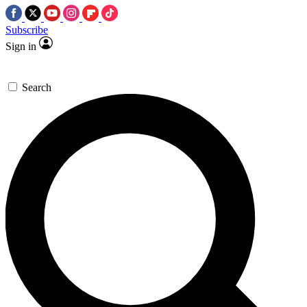
Subscribe
Sign in
Search