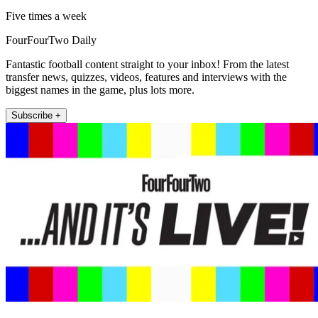
Five times a week
FourFourTwo Daily
Fantastic football content straight to your inbox! From the latest
transfer news, quizzes, videos, features and interviews with the
biggest names in the game, plus lots more.
Subscribe +