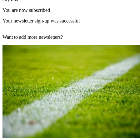
You are now subscribed
Your newsletter sign-up was successful
Want to add more newsletters?