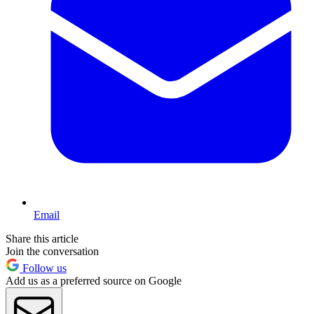
Email
Share this article
Join the conversation
Follow us
Add us as a preferred source on Google