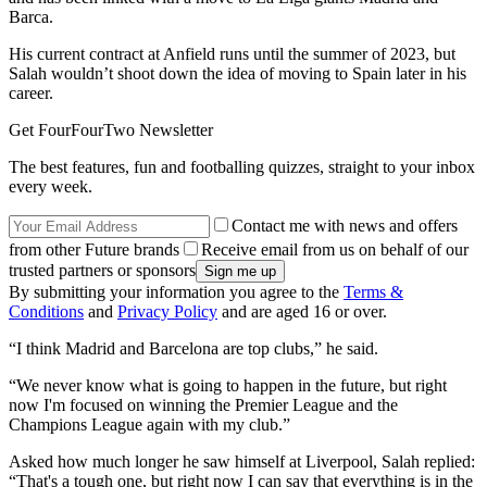
Barca.
His current contract at Anfield runs until the summer of 2023, but
Salah wouldn’t shoot down the idea of moving to Spain later in his
career.
Get FourFourTwo Newsletter
The best features, fun and footballing quizzes, straight to your inbox
every week.
Contact me with news and offers
from other Future brands
Receive email from us on behalf of our
trusted partners or sponsors
By submitting your information you agree to the
Terms &
Conditions
and
Privacy Policy
and are aged 16 or over.
“I think Madrid and Barcelona are top clubs,” he said.
“We never know what is going to happen in the future, but right
now I'm focused on winning the Premier League and the
Champions League again with my club.”
Asked how much longer he saw himself at Liverpool, Salah replied:
“That's a tough one, but right now I can say that everything is in the