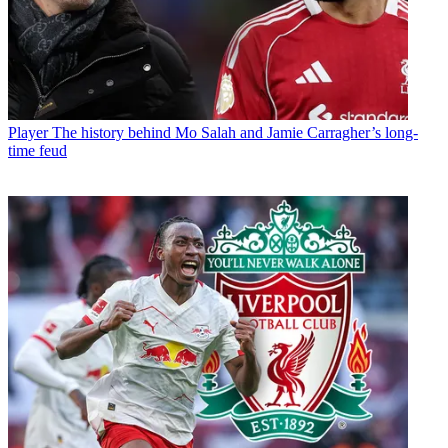
Player
The history behind Mo Salah and Jamie Carragher’s long-
time feud