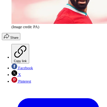
(Image credit: PA)
Share
Copy link
Facebook
X
Pinterest