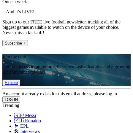
Once a week
...And it’s LIVE!
Sign up to our FREE live football newsletter, tracking all of the
biggest games available to watch on the device of your choice.
Never miss a kick-off!
Subscribe +
Join the club
Get full access to premium articles, exclusive features and a growing
list of member rewards.
Explore
An account already exists for this email address, please log in.
Trending
🇦🇷 Messi
🇵🇹 Ronaldo
🏴󠁧󠁢󠁥󠁮󠁧󠁿 EPL
🎤 Interviews