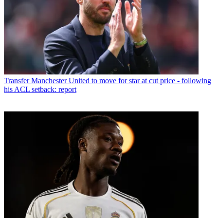
Transfer
Manchester United to move for star at cut price - following
his ACL setback: report