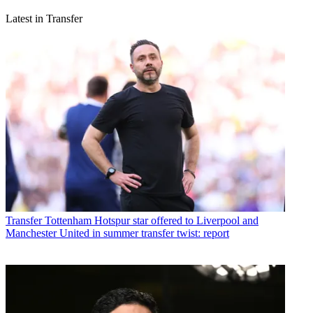
Latest in Transfer
Transfer
Tottenham Hotspur star offered to Liverpool and
Manchester United in summer transfer twist: report