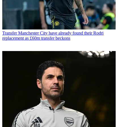
Transfer
Manchester City have already found their Rodri
replacement as £60m transfer beckons