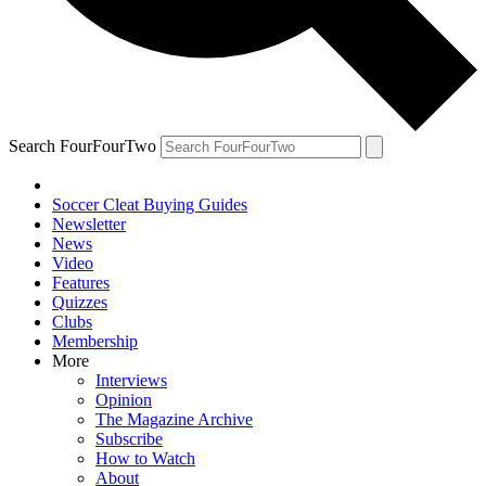
Search FourFourTwo
Soccer Cleat Buying Guides
Newsletter
News
Video
Features
Quizzes
Clubs
Membership
More
Interviews
Opinion
The Magazine Archive
Subscribe
How to Watch
About