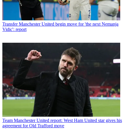
Transfer
Manchester United begin move for 'the next Nemanja
Vidic': report
Team
Manchester United report: West Ham United star gives his
agreement for Old Trafford move