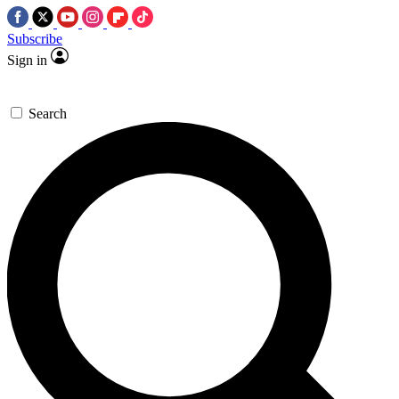
Subscribe
Sign in
Search