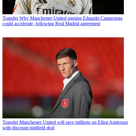
Transfer
Why Manchester United signing Eduardo Camavinga
could accelerate, following Real Madrid agreement
Transfer
Manchester United will save millions on Elliot Anderson
with discount midfield deal