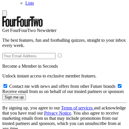
Lists
Get FourFourTwo Newsletter
The best features, fun and footballing quizzes, straight to your inbox
every week.
Become a Member in Seconds
Unlock instant access to exclusive member features.
Contact me with news and offers from other Future brands
Receive email from us on behalf of our trusted partners or sponsors
By signing up, you agree to our
Terms of services
and acknowledge
that you have read our
Privacy Notice
. You also agree to receive
marketing emails from us that may include promotions from our
trusted partners and sponsors, which you can unsubscribe from at
any time.