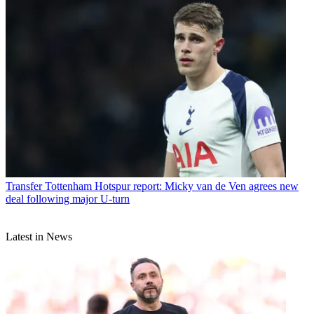
Transfer
Tottenham Hotspur report: Micky van de Ven agrees new
deal following major U-turn
Latest in News