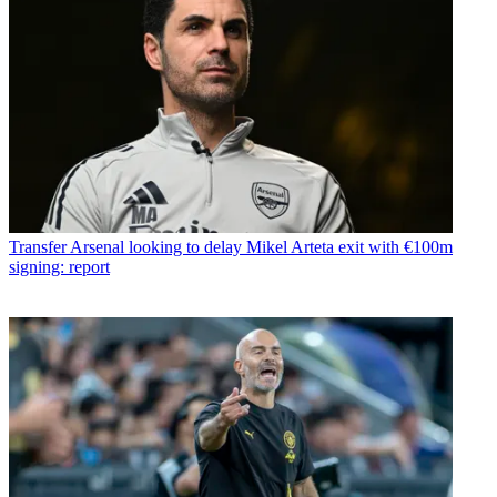
Transfer
Arsenal looking to delay Mikel Arteta exit with €100m
signing: report