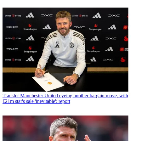
Transfer
Manchester United eyeing another bargain move, with
£21m star's sale 'inevitable': report