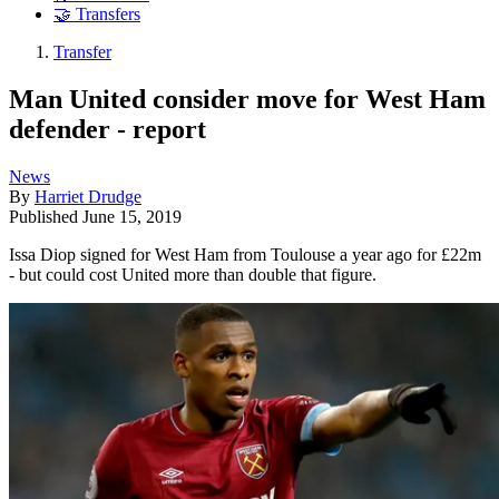
🤝 Transfers
Transfer
Man United consider move for West Ham
defender - report
News
By
Harriet Drudge
Published
June 15, 2019
Issa Diop signed for West Ham from Toulouse a year ago for £22m
- but could cost United more than double that figure.