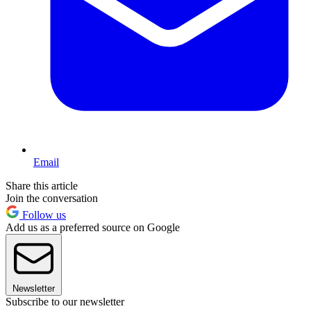
Email
Share this article
Join the conversation
Follow us
Add us as a preferred source on Google
Newsletter
Subscribe to our newsletter