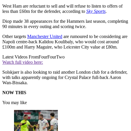
West Ham are reluctant to sell and will refuse to listen to offers of
less than £60m for the defender, according to
Sky Sports
.
Diop made 38 appearances for the Hammers last season, completing
90 minutes in every outing and scoring twice.
Other targets
Manchester United
are rumoured to be considering are
Napoli centre-back Kalidou Koulibaly, who would cost around
£100m and Harry Maguire, who Leicester City value at £80m.
Latest Videos From
FourFourTwo
Watch full video here:
Solskjaer is also looking to raid another London club for a defender,
with talks apparently ongoing for Crystal Palace full-back Aaron
Wan-Bissaka.
NOW THIS
You may like