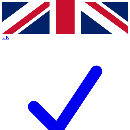
Contact me with news and offers from other Future
brands
By submitting your information you agree to the
Terms & Conditions
and
Privacy
Policy
and are aged 16 or over.
UK