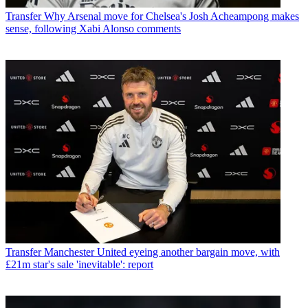
Transfer
Why Arsenal move for Chelsea's Josh Acheampong makes
sense, following Xabi Alonso comments
Transfer
Manchester United eyeing another bargain move, with
£21m star's sale 'inevitable': report