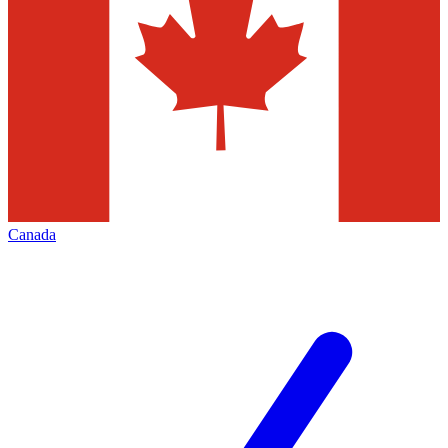
Canada