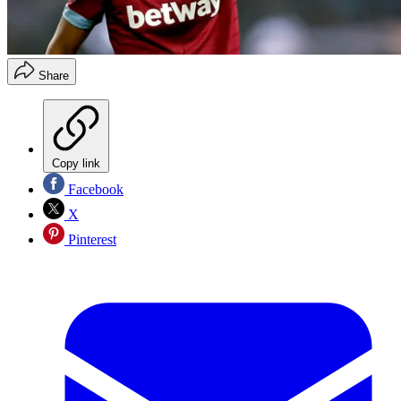
Share
Copy link
Facebook
X
Pinterest