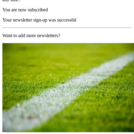
You are now subscribed
Your newsletter sign-up was successful
Want to add more newsletters?