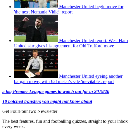
Manchester United begin move for
'the next Nemanja Vidic': report
Manchester United report: West Ham
United star gives his agreement for Old Trafford move
Manchester United eyeing another
bargain move, with £21m star's sale 'inevitable': report
5 big Premier League games to watch out for in 2019/20
10 botched transfers you might not know about
Get FourFourTwo Newsletter
The best features, fun and footballing quizzes, straight to your inbox
every week.