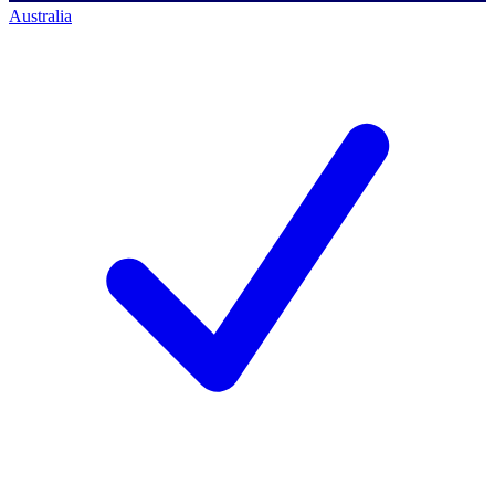
Australia