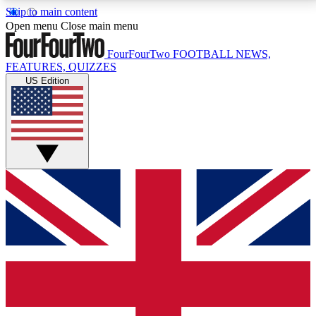
Skip to main content
17
24/7
5K+
Open menu
Close main menu
MEMBER FEATURES
ACCESS AVAILABLE
ACTIVE MEMBERS
FourFourTwo
FOOTBALL NEWS,
FEATURES, QUIZZES
US Edition
Live Q&A Sessions
Member Compet
Weekly interactive sessions
Win exclusive p
GET CLUB ACCESS QUICK
For the quickest way to join, simply enter your email
below and get access. We will send a confirmation
and sign you up to our newsletter to keep you
updated on all your football news.