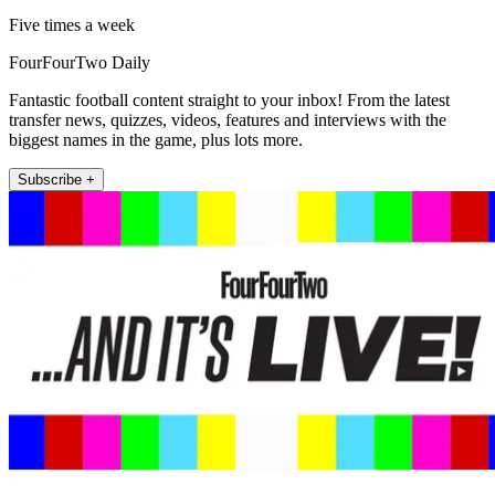
Five times a week
FourFourTwo Daily
Fantastic football content straight to your inbox! From the latest
transfer news, quizzes, videos, features and interviews with the
biggest names in the game, plus lots more.
Subscribe +