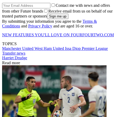
Contact me with news and offers
from other Future brands
Receive email from us on behalf of our
trusted partners or sponsors
By submitting your information you agree to the
Terms &
Conditions
and
Privacy Policy
and are aged 16 or over.
NEW FEATURES YOU'LL LOVE ON FOURFOURTWO.COM​
TOPICS
Manchester United
West Ham United
Issa Diop
Premier League
Transfer news
Harriet Drudge
Read more