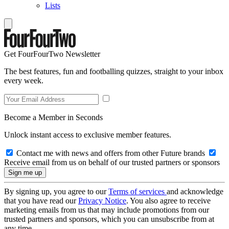
Lists
Get FourFourTwo Newsletter
The best features, fun and footballing quizzes, straight to your inbox
every week.
Become a Member in Seconds
Unlock instant access to exclusive member features.
Contact me with news and offers from other Future brands
Receive email from us on behalf of our trusted partners or sponsors
By signing up, you agree to our
Terms of services
and acknowledge
that you have read our
Privacy Notice
. You also agree to receive
marketing emails from us that may include promotions from our
trusted partners and sponsors, which you can unsubscribe from at
any time.