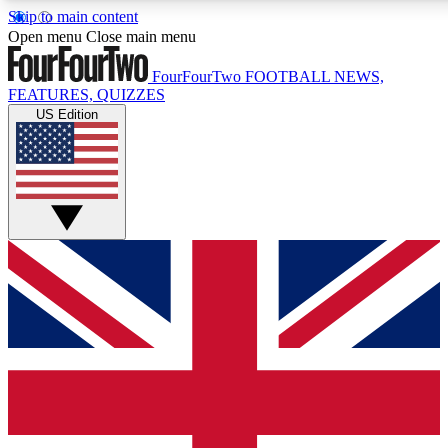
Skip to main content
17
24/7
5K+
Open menu
Close main menu
MEMBER FEATURES
ACCESS AVAILABLE
ACTIVE MEMBERS
FourFourTwo
FOOTBALL NEWS,
FEATURES, QUIZZES
US Edition
Live Q&A Sessions
Member Compet
Weekly interactive sessions
Win exclusive p
GET CLUB ACCESS QUICK
For the quickest way to join, simply enter your email below
and get access. We will send a confirmation and sign you
up to our newsletter to keep you updated on all your
football news.