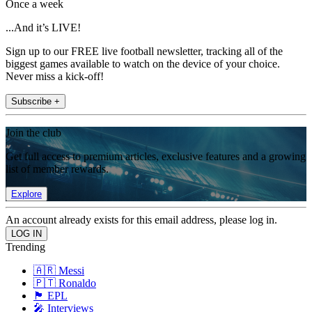
Once a week
...And it’s LIVE!
Sign up to our FREE live football newsletter, tracking all of the
biggest games available to watch on the device of your choice.
Never miss a kick-off!
Subscribe +
Join the club
Get full access to premium articles, exclusive features and a growing
list of member rewards.
Explore
An account already exists for this email address, please log in.
Trending
🇦🇷 Messi
🇵🇹 Ronaldo
🏴󠁧󠁢󠁥󠁮󠁧󠁿 EPL
🎤 Interviews