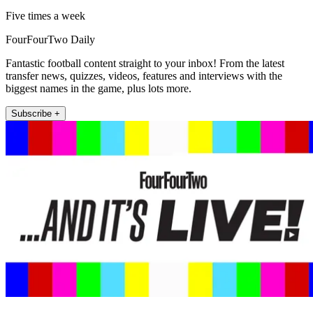
Five times a week
FourFourTwo Daily
Fantastic football content straight to your inbox! From the latest
transfer news, quizzes, videos, features and interviews with the
biggest names in the game, plus lots more.
Subscribe +