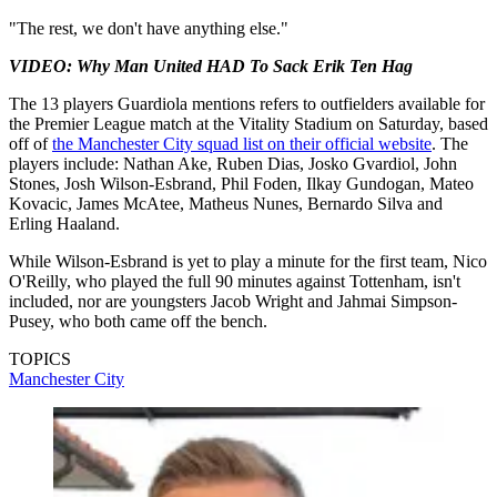
"The rest, we don't have anything else."
VIDEO: Why Man United HAD To Sack Erik Ten Hag
The 13 players Guardiola mentions refers to outfielders available for
the Premier League match at the Vitality Stadium on Saturday, based
off of
the Manchester City squad list on their official website
. The
players include: Nathan Ake, Ruben Dias, Josko Gvardiol, John
Stones, Josh Wilson-Esbrand, Phil Foden, Ilkay Gundogan, Mateo
Kovacic, James McAtee, Matheus Nunes, Bernardo Silva and
Erling Haaland.
While Wilson-Esbrand is yet to play a minute for the first team, Nico
O'Reilly, who played the full 90 minutes against Tottenham, isn't
included, nor are youngsters Jacob Wright and Jahmai Simpson-
Pusey, who both came off the bench.
TOPICS
Manchester City