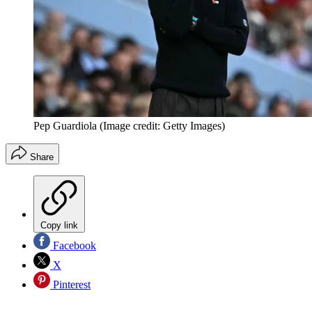
Pep Guardiola
(Image credit: Getty Images)
Share
Copy link
Facebook
X
Pinterest