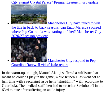
City against Crystal Palace? Premier League injury update
Manchester City have failed to win
the title in back-to-back seasons, can Enzo Maresca succeed
where Pep Guardiola was starting to falter? Manchester City
2026-27 season preview
Manchester City respond to Pep
Guardiola 'farewell video' leak: report
In the warm-up, though, Manuel Akanji suffered a calf issue that
meant he couldn't play in the game, while Ruben Dias went off at
half-time with a recurring issue he is "struggling" with, according to
Guardiola. The medical staff then had to stretcher Savinho off in the
63rd minute after suffering an ankle injury.