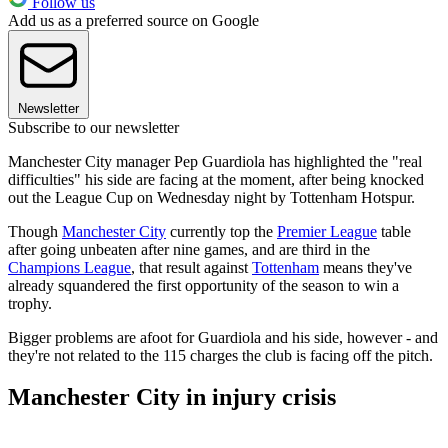
Follow us
Add us as a preferred source on Google
Newsletter
Subscribe to our newsletter
Manchester City manager Pep Guardiola has highlighted the "real
difficulties" his side are facing at the moment, after being knocked
out the League Cup on Wednesday night by Tottenham Hotspur.
Though
Manchester City
currently top the
Premier League
table
after going unbeaten after nine games, and are third in the
Champions League
, that result against
Tottenham
means they've
already squandered the first opportunity of the season to win a
trophy.
Bigger problems are afoot for Guardiola and his side, however - and
they're not related to the 115 charges the club is facing off the pitch.
Manchester City in injury crisis