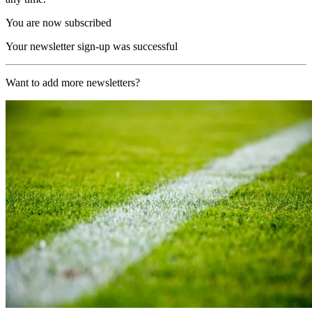
You are now subscribed
Your newsletter sign-up was successful
Want to add more newsletters?