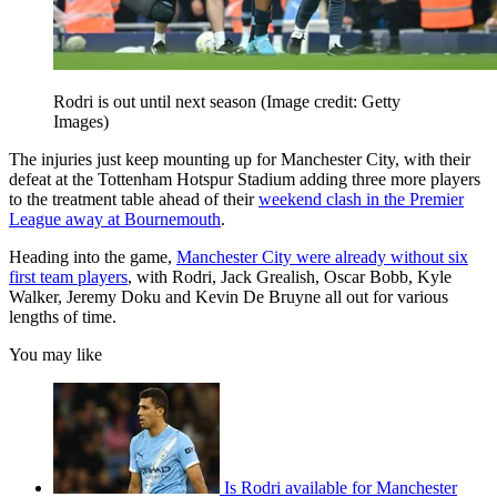
Rodri is out until next season
(Image credit: Getty
Images)
The injuries just keep mounting up for Manchester City, with their
defeat at the Tottenham Hotspur Stadium adding three more players
to the treatment table ahead of their
weekend clash in the Premier
League away at Bournemouth
.
Heading into the game,
Manchester City were already without six
first team players
, with Rodri, Jack Grealish, Oscar Bobb, Kyle
Walker, Jeremy Doku and Kevin De Bruyne all out for various
lengths of time.
You may like
Is Rodri available for Manchester