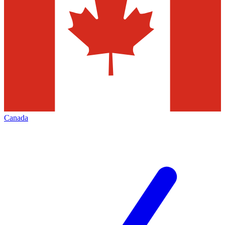
Canada