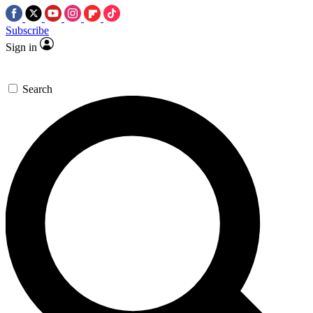
Subscribe
Sign in
Search