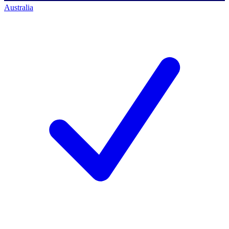
Australia