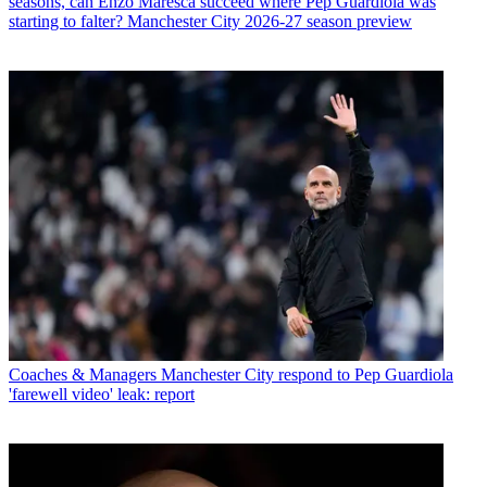
seasons, can Enzo Maresca succeed where Pep Guardiola was
starting to falter? Manchester City 2026-27 season preview
Coaches & Managers
Manchester City respond to Pep Guardiola
'farewell video' leak: report