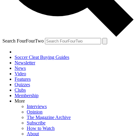
Search FourFourTwo
Soccer Cleat Buying Guides
Newsletter
News
Video
Features
Quizzes
Clubs
Membership
More
Interviews
Opinion
The Magazine Archive
Subscribe
How to Watch
About