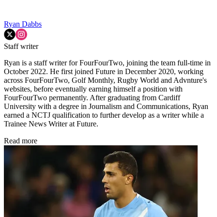
Ryan Dabbs
Staff writer
Ryan is a staff writer for FourFourTwo, joining the team full-time in
October 2022. He first joined Future in December 2020, working
across FourFourTwo, Golf Monthly, Rugby World and Advnture's
websites, before eventually earning himself a position with
FourFourTwo permanently. After graduating from Cardiff
University with a degree in Journalism and Communications, Ryan
earned a NCTJ qualification to further develop as a writer while a
Trainee News Writer at Future.
Read more