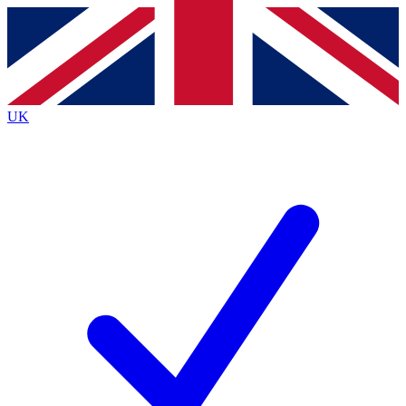
Contact me with news and offers from other Future brands
By submitting your information you agree to the
Terms & Conditions
and
Privacy Policy
and are aged 16 or over.
UK