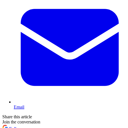
Email
Share this article
Join the conversation