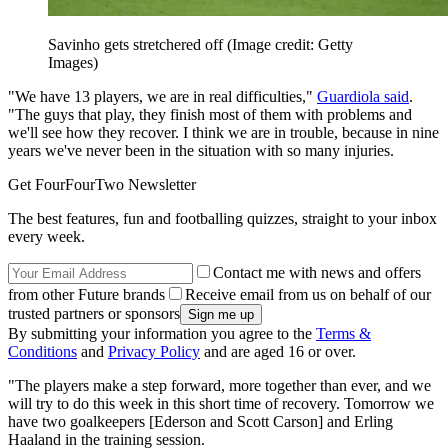
Savinho gets stretchered off
(Image credit: Getty
Images)
"We have 13 players, we are in real difficulties,"
Guardiola said
.
"The guys that play, they finish most of them with problems and
we'll see how they recover. I think we are in trouble, because in nine
years we've never been in the situation with so many injuries.
Get FourFourTwo Newsletter
The best features, fun and footballing quizzes, straight to your inbox
every week.
Contact me with news and offers
from other Future brands
Receive email from us on behalf of our
trusted partners or sponsors
By submitting your information you agree to the
Terms &
Conditions
and
Privacy Policy
and are aged 16 or over.
"The players make a step forward, more together than ever, and we
will try to do this week in this short time of recovery. Tomorrow we
have two goalkeepers [Ederson and Scott Carson] and Erling
Haaland in the training session.