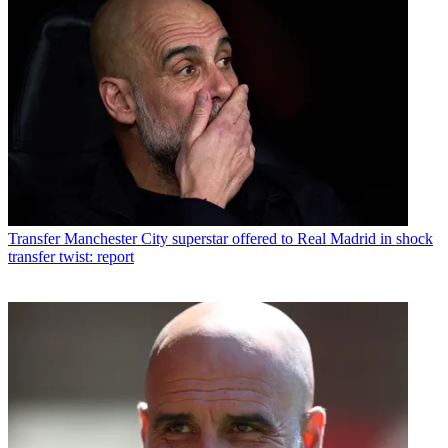
Transfer
Manchester City superstar offered to Real Madrid in shock
transfer twist: report