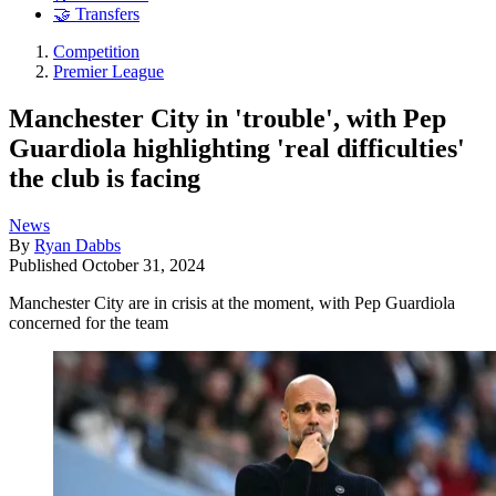
🤝 Transfers
Competition
Premier League
Manchester City in 'trouble', with Pep
Guardiola highlighting 'real difficulties'
the club is facing
News
By
Ryan Dabbs
Published
October 31, 2024
Manchester City are in crisis at the moment, with Pep Guardiola
concerned for the team