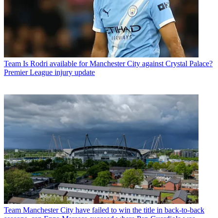
Team
Is Rodri available for Manchester City against Crystal Palace?
Premier League injury update
Team
Manchester City have failed to win the title in back-to-back