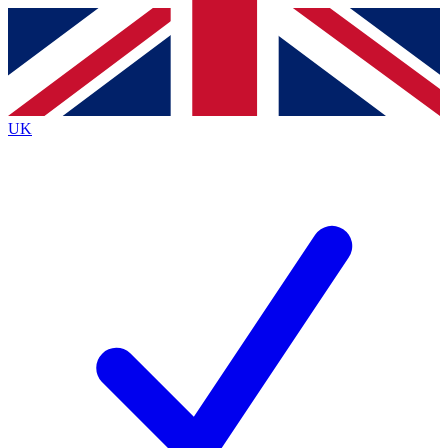
Contact me with news and offers from other Future brands
By submitting your information you agree to the
Terms & Conditions
and
Privacy Policy
and are aged 16 or over.
UK