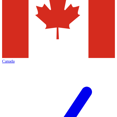
Canada