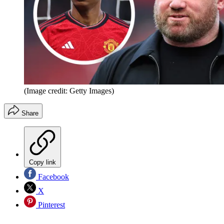
(Image credit: Getty Images)
Share
Copy link
Facebook
X
Pinterest