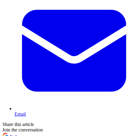
Email
Share this article
Join the conversation