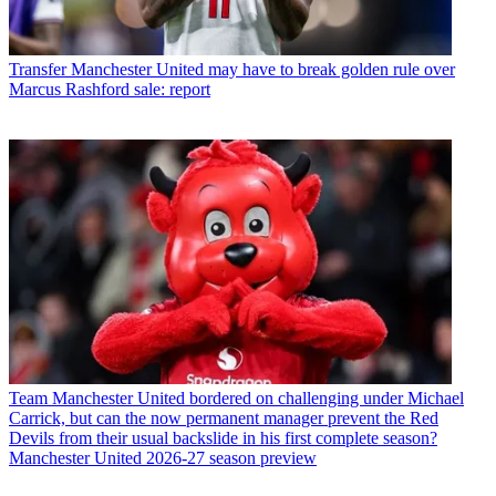
Transfer
Manchester United may have to break golden rule over
Marcus Rashford sale: report
Team
Manchester United bordered on challenging under Michael
Carrick, but can the now permanent manager prevent the Red
Devils from their usual backslide in his first complete season?
Manchester United 2026-27 season preview