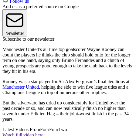
Follow us
Add us as a preferred source on Google
Newsletter
Subscribe to our newsletter
Manchester United’s all-time top goalscorer Wayne Rooney can
count the players he thinks the club should hold onto for the longer
term on one hand, saying only Bruno Fernandes and a clutch of
young prospects are good enough to take the club back to the levels
they hit in his era.
Rooney was a star player for Sir Alex Ferguson’s final iterations at
Manchester United
, helping the side to win five league titles and a
Champions League on top of numerous other trophies.
But the silverware has dried up considerably for United over the
past decade or so, and can now realistically finish no higher than
seventh under Erik ten Hag – their joint-worst finish in the past 34
years.
Latest Videos From
FourFourTwo
Watch full video here: