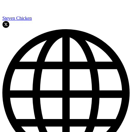
Steven Chicken