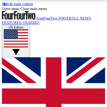
Skip to main content
17
24/7
5K+
Open menu
Close main menu
MEMBER FEATURES
ACCESS AVAILABLE
ACTIVE MEMBERS
FourFourTwo
FOOTBALL NEWS,
FEATURES, QUIZZES
US Edition
Live Q&A Sessions
Member Compet
Weekly interactive sessions
Win exclusive p
GET CLUB ACCESS QUICK
For the quickest way to join, simply enter your email below
and get access. We will send a confirmation and sign you
up to our newsletter to keep you updated on all your
football news.