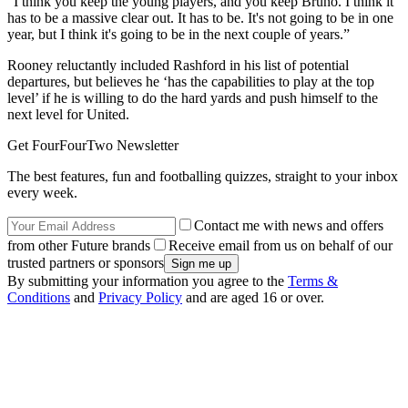
“I think you keep the young players, and you keep Bruno. I think it
has to be a massive clear out. It has to be. It's not going to be in one
year, but I think it's going to be in the next couple of years.”
Rooney reluctantly included Rashford in his list of potential
departures, but believes he ‘has the capabilities to play at the top
level’ if he is willing to do the hard yards and push himself to the
next level for United.
Get FourFourTwo Newsletter
The best features, fun and footballing quizzes, straight to your inbox
every week.
Contact me with news and offers
from other Future brands
Receive email from us on behalf of our
trusted partners or sponsors
By submitting your information you agree to the
Terms &
Conditions
and
Privacy Policy
and are aged 16 or over.