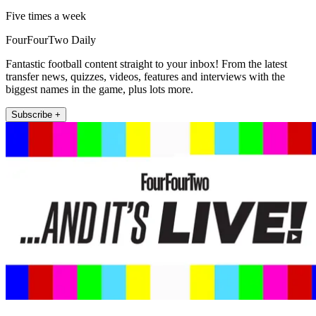
Five times a week
FourFourTwo Daily
Fantastic football content straight to your inbox! From the latest
transfer news, quizzes, videos, features and interviews with the
biggest names in the game, plus lots more.
Subscribe +