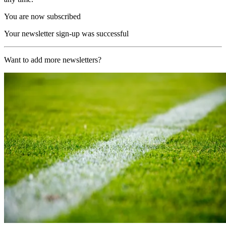
You are now subscribed
Your newsletter sign-up was successful
Want to add more newsletters?