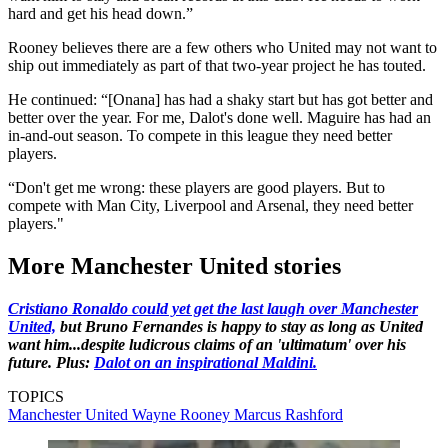
hard and get his head down.”
Rooney believes there are a few others who United may not want to
ship out immediately as part of that two-year project he has touted.
He continued: “[Onana] has had a shaky start but has got better and
better over the year. For me, Dalot's done well. Maguire has had an
in-and-out season. To compete in this league they need better
players.
“Don't get me wrong: these players are good players. But to
compete with Man City, Liverpool and Arsenal, they need better
players."
More Manchester United stories
Cristiano Ronaldo could yet get the last laugh over Manchester
United,
but Bruno Fernandes is happy to stay as long as United
want him...despite ludicrous claims of an 'ultimatum' over his
future. Plus:
Dalot on an inspirational Maldini.
TOPICS
Manchester United
Wayne Rooney
Marcus Rashford