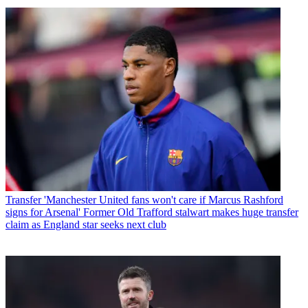
Transfer
'Manchester United fans won't care if Marcus Rashford
signs for Arsenal' Former Old Trafford stalwart makes huge transfer
claim as England star seeks next club