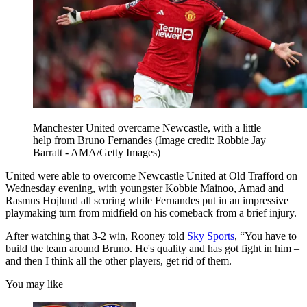
Manchester United overcame Newcastle, with a little
help from Bruno Fernandes
(Image credit: Robbie Jay
Barratt - AMA/Getty Images)
United were able to overcome Newcastle United at Old Trafford on
Wednesday evening, with youngster Kobbie Mainoo, Amad and
Rasmus Hojlund all scoring while Fernandes put in an impressive
playmaking turn from midfield on his comeback from a brief injury.
After watching that 3-2 win, Rooney told
Sky Sports
, “You have to
build the team around Bruno. He's quality and has got fight in him –
and then I think all the other players, get rid of them.
You may like