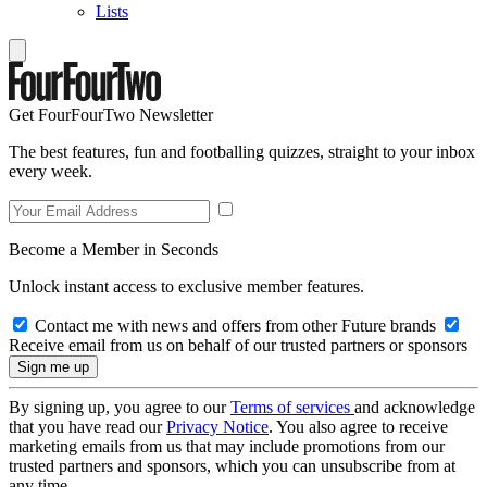
Lists
Get FourFourTwo Newsletter
The best features, fun and footballing quizzes, straight to your inbox
every week.
Become a Member in Seconds
Unlock instant access to exclusive member features.
Contact me with news and offers from other Future brands
Receive email from us on behalf of our trusted partners or sponsors
By signing up, you agree to our
Terms of services
and acknowledge
that you have read our
Privacy Notice
. You also agree to receive
marketing emails from us that may include promotions from our
trusted partners and sponsors, which you can unsubscribe from at
any time.