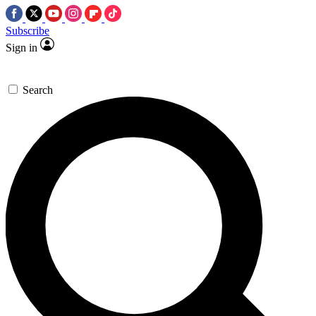
Subscribe
Sign in
Search