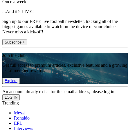
Once a week
...And it’s LIVE!
Sign up to our FREE live football newsletter, tracking all of the
biggest games available to watch on the device of your choice.
Never miss a kick-off!
Subscribe +
Join the club
Get full access to premium articles, exclusive features and a growing
list of member rewards.
Explore
An account already exists for this email address, please log in.
Trending
Messi
Ronaldo
EPL
Interviews