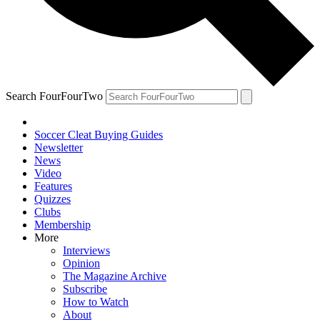
Search FourFourTwo
Soccer Cleat Buying Guides
Newsletter
News
Video
Features
Quizzes
Clubs
Membership
More
Interviews
Opinion
The Magazine Archive
Subscribe
How to Watch
About