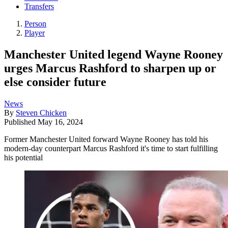
Transfers
Person
Player
Manchester United legend Wayne Rooney
urges Marcus Rashford to sharpen up or
else consider future
News
By
Steven Chicken
Published
May 16, 2024
Former Manchester United forward Wayne Rooney has told his
modern-day counterpart Marcus Rashford it's time to start fulfilling
his potential