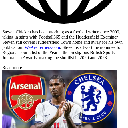
Steven Chicken has been working as a football writer since 2009,
taking in stints with Football365 and the Huddersfield Examiner.
Steven still covers Huddersfield Town home and away for his own
publication,
WeAreTerriers.com
. Steven is a two-time nominee for
Regional Journalist of the Year at the prestigious British Sports
Journalism Awards, making the shortlist in 2020 and 2023.
Read more