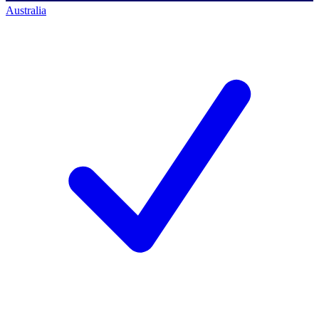
Australia