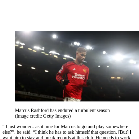
Marcus Rashford has endured a turbulent season
(Image credit: Getty Images)
“'I just wonder…is it time for Marcus to go and play somewhere
else?”, he said. “I think he has to ask himself that question. [But] I
want him to stay and break records at this club. He needs to work