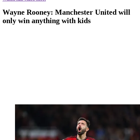
Wayne Rooney: Manchester United will
only win anything with kids