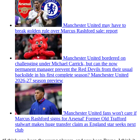
Manchester United may have to
break golden rule over Marcus Rashford sale: report
Manchester United bordered on
challenging under Michael Carrick, but can the now
permanent manager prevent the Red Devils from their usual
backslide in his first complete season? Manchester United
2026-27 season preview
'Manchester United fans won't care if
Marcus Rashford signs for Arsenal' Former Old Trafford
stalwart makes huge transfer claim as England star seeks next
club