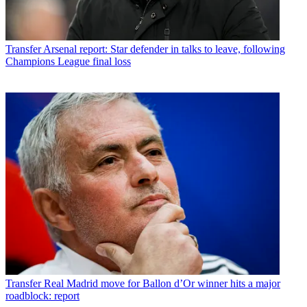
Transfer
Arsenal report: Star defender in talks to leave, following
Champions League final loss
Transfer
Real Madrid move for Ballon d’Or winner hits a major
roadblock: report