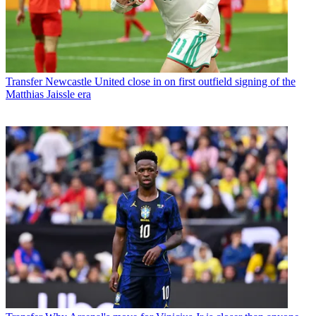
Transfer
Newcastle United close in on first outfield signing of the
Matthias Jaissle era