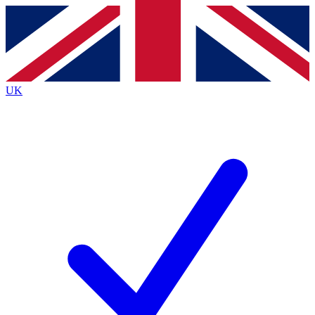
Contact me with news and offers from other Future
brands
By submitting your information you agree to the
Terms & Conditions
and
Privacy
Policy
and are aged 16 or over.
UK