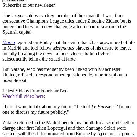
Subscribe to our newsletter
The 25-year-old was a key member of the squad that won three
consecutive Champions League titles under Zinedine Zidane but is
understood to want a new challenge after a chaotic season in the
Spanish capital.
Marca
reported on Friday that the centre-back has grown tired of life
in Madrid and told fellow
Merengues
players of his desire to leave,
initially breaking the news to those closest to him before
subsequently telling the squad at large.
But Varane, who has frequently been linked with Manchester
United, refused to respond when questioned by reporters about a
possible exit.
Latest Videos From
FourFourTwo
Watch full video here:
"I don't want to talk about my future," he told
Le Parisien
. "I'm not
one to discuss my future publicly."
Zidane returned to the Madrid bench this month for a second spell in
charge after first Julien Lopetegui and then Santiago Solari were
sacked, with the club eliminated from Europe by Ajax and 12 points