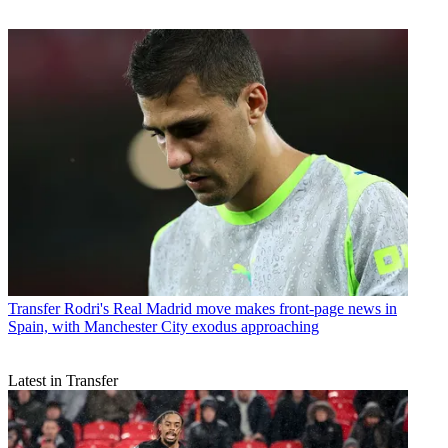
Transfer
Rodri's Real Madrid move makes front-page news in
Spain, with Manchester City exodus approaching
Latest in Transfer