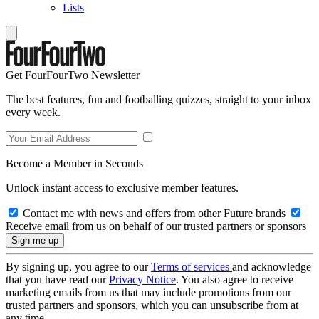
Lists
Get FourFourTwo Newsletter
The best features, fun and footballing quizzes, straight to your inbox
every week.
Become a Member in Seconds
Unlock instant access to exclusive member features.
Contact me with news and offers from other Future brands
Receive email from us on behalf of our trusted partners or sponsors
By signing up, you agree to our
Terms of services
and acknowledge
that you have read our
Privacy Notice
. You also agree to receive
marketing emails from us that may include promotions from our
trusted partners and sponsors, which you can unsubscribe from at
any time.