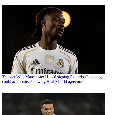
Transfer
Why Manchester United signing Eduardo Camavinga
could accelerate, following Real Madrid agreement