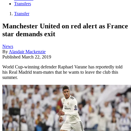
Transfers
Transfer
Manchester United on red alert as France
star demands exit
News
By
Alasdair Mackenzie
Published
March 22, 2019
World Cup-winning defender Raphael Varane has reportedly told
his Real Madrid team-mates that he wants to leave the club this
summer.