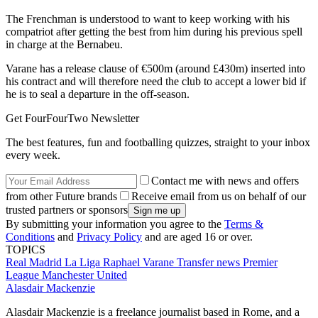
The Frenchman is understood to want to keep working with his
compatriot after getting the best from him during his previous spell
in charge at the Bernabeu.
Varane has a release clause of €500m (around £430m) inserted into
his contract and will therefore need the club to accept a lower bid if
he is to seal a departure in the off-season.
Get FourFourTwo Newsletter
The best features, fun and footballing quizzes, straight to your inbox
every week.
Contact me with news and offers
from other Future brands
Receive email from us on behalf of our
trusted partners or sponsors
By submitting your information you agree to the
Terms &
Conditions
and
Privacy Policy
and are aged 16 or over.
TOPICS
Real Madrid
La Liga
Raphael Varane
Transfer news
Premier
League
Manchester United
Alasdair Mackenzie
Alasdair Mackenzie is a freelance journalist based in Rome, and a