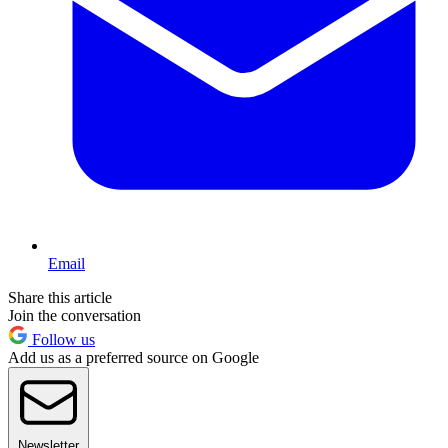
Email
Share this article
Join the conversation
Follow us
Add us as a preferred source on Google
Newsletter