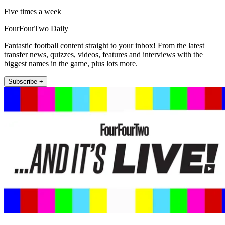
Five times a week
FourFourTwo Daily
Fantastic football content straight to your inbox! From the latest
transfer news, quizzes, videos, features and interviews with the
biggest names in the game, plus lots more.
Subscribe +