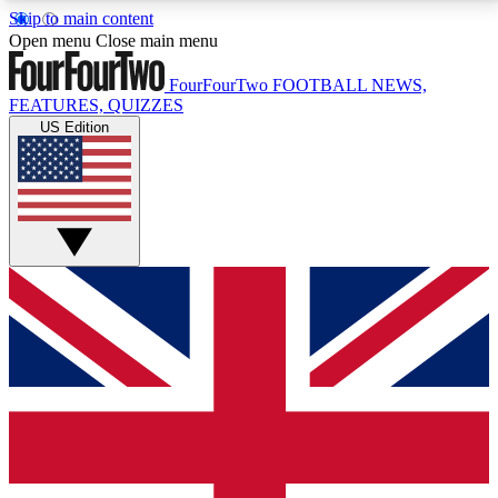
Skip to main content
17
24/7
5K+
Open menu
Close main menu
MEMBER FEATURES
ACCESS AVAILABLE
ACTIVE MEMBERS
FourFourTwo
FOOTBALL NEWS,
FEATURES, QUIZZES
US Edition
Live Q&A Sessions
Member Compet
Weekly interactive sessions
Win exclusive p
GET CLUB ACCESS QUICK
For the quickest way to join, simply enter your email
below and get access. We will send a confirmation
and sign you up to our newsletter to keep you
updated on all your football news.