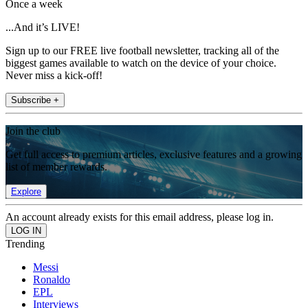
Once a week
...And it’s LIVE!
Sign up to our FREE live football newsletter, tracking all of the
biggest games available to watch on the device of your choice.
Never miss a kick-off!
Subscribe +
Join the club
Get full access to premium articles, exclusive features and a growing
list of member rewards.
Explore
An account already exists for this email address, please log in.
Trending
Messi
Ronaldo
EPL
Interviews