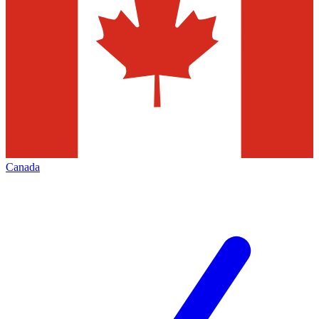
Canada