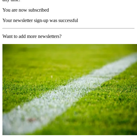
You are now subscribed
Your newsletter sign-up was successful
Want to add more newsletters?