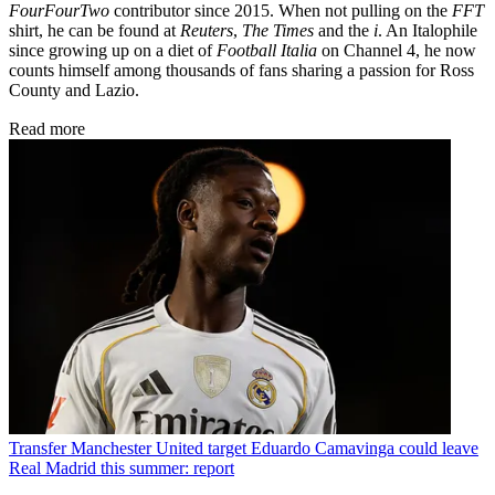
FourFourTwo
contributor since 2015. When not pulling on the
FFT
shirt, he can be found at
Reuters
,
The Times
and the
i
. An Italophile
since growing up on a diet of
Football Italia
on Channel 4, he now
counts himself among thousands of fans sharing a passion for Ross
County and Lazio.
Read more
Transfer
Manchester United target Eduardo Camavinga could leave
Real Madrid this summer: report