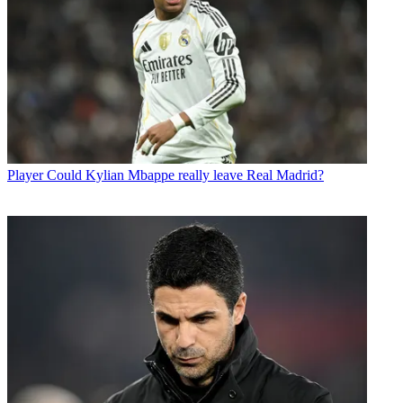
Player
Could Kylian Mbappe really leave Real Madrid?