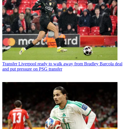
Transfer
Liverpool ready to walk away from Bradley Barcola deal
and put pressure on PSG transfer