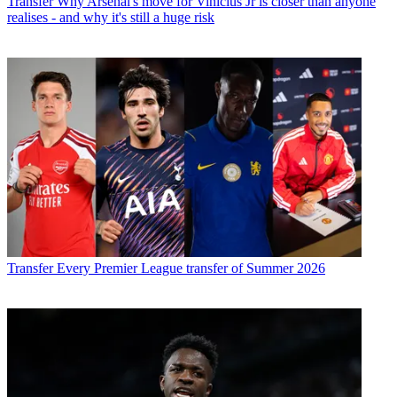
Transfer
Why Arsenal's move for Vinicius Jr is closer than anyone
realises - and why it's still a huge risk
Transfer
Every Premier League transfer of Summer 2026