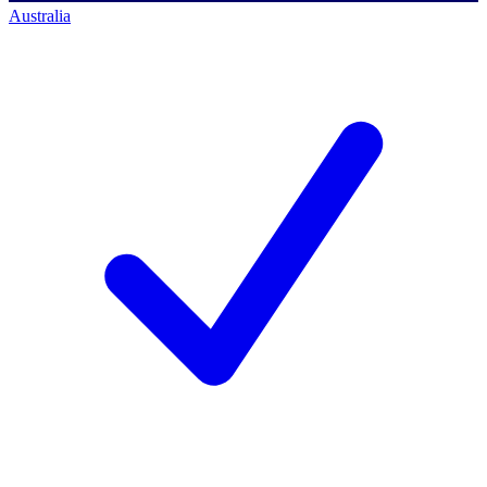
Australia