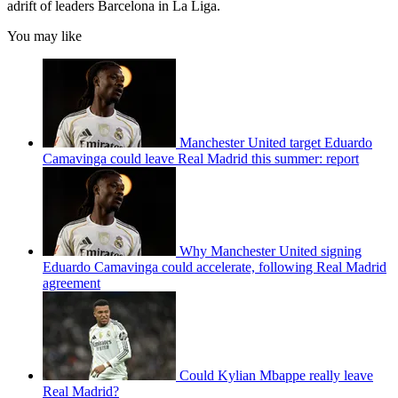
adrift of leaders Barcelona in La Liga.
You may like
Manchester United target Eduardo
Camavinga could leave Real Madrid this summer: report
Why Manchester United signing
Eduardo Camavinga could accelerate, following Real Madrid
agreement
Could Kylian Mbappe really leave
Real Madrid?