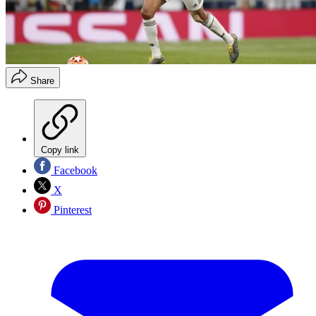
Share
Copy link
Facebook
X
Pinterest