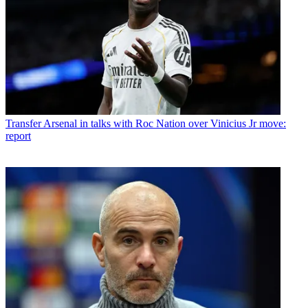
Transfer
Arsenal in talks with Roc Nation over Vinicius Jr move:
report