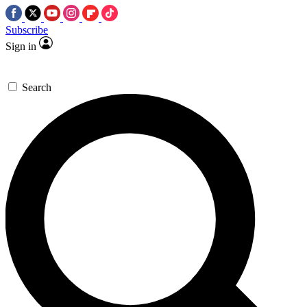
Subscribe
Sign in
Search