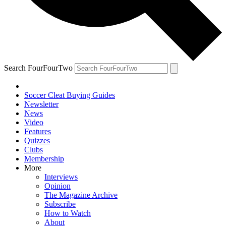
Search FourFourTwo
Soccer Cleat Buying Guides
Newsletter
News
Video
Features
Quizzes
Clubs
Membership
More
Interviews
Opinion
The Magazine Archive
Subscribe
How to Watch
About